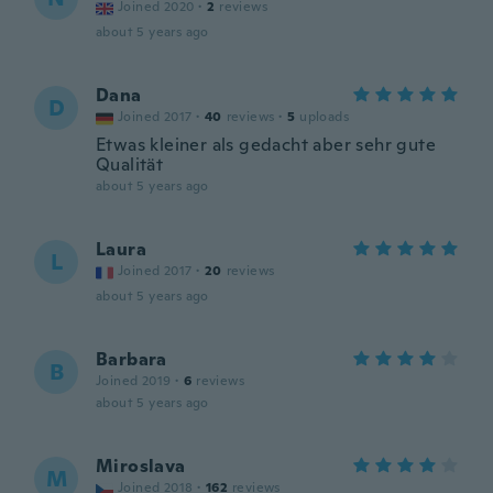
Joined 2020
·
2
reviews
about 5 years ago
Dana
D
Joined 2017
·
40
reviews
·
5
uploads
Etwas kleiner als gedacht aber sehr gute
Qualität
about 5 years ago
Laura
L
Joined 2017
·
20
reviews
about 5 years ago
Barbara
B
Joined 2019
·
6
reviews
about 5 years ago
Miroslava
M
Joined 2018
·
162
reviews