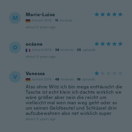
Marie-Luise
M
Joined 2016
·
11
reviews
about 5 years ago
océane
O
Joined 2015
·
38
reviews
·
25
uploads
about 5 years ago
Vanessa
V
Joined 2016
·
48
reviews
·
16
uploads
Also ohne Witz ich bin mega enttäuscht die
Tasche ist echt klein ich dachte wirklich sie
wäre größer aber nein die reicht um
vielleicht mal wen man weg geht oder so
um seinen Geldbeutel und Schlüssel drin
aufzubewahren also net wirklich super
about 5 years ago