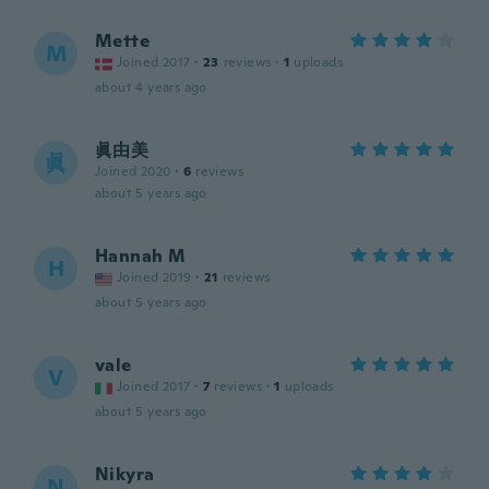
Mette
M
Joined 2017
·
23
reviews
·
1
uploads
about 4 years ago
眞由美
眞
Joined 2020
·
6
reviews
about 5 years ago
Hannah M
H
Joined 2019
·
21
reviews
about 5 years ago
vale
V
Joined 2017
·
7
reviews
·
1
uploads
about 5 years ago
Nikyra
N