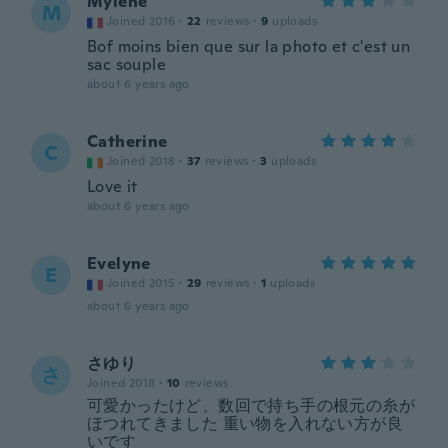
Mylene
M
Joined 2016
·
22
reviews
·
9
uploads
Bof moins bien que sur la photo et c'est un
sac souple
about 6 years ago
Catherine
C
Joined 2018
·
37
reviews
·
3
uploads
Love it
about 6 years ago
Evelyne
E
Joined 2015
·
29
reviews
·
1
uploads
about 6 years ago
さゆり
さ
Joined 2018
·
10
reviews
可愛かったけど、数回で持ち手の根元の糸が
ほつれてきました 重い物を入れない方が良
いです