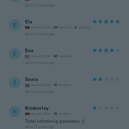
about 5 years ago
Ela
E
Joined 2015
·
21
reviews
·
3
uploads
about 5 years ago
Eva
E
Joined 2018
·
67
reviews
about 5 years ago
Sonia
S
Joined 2016
·
11
reviews
about 5 years ago
Kimberley
K
Joined 2019
·
11
reviews
Total schmierig gewesen. :/
about 5 years ago