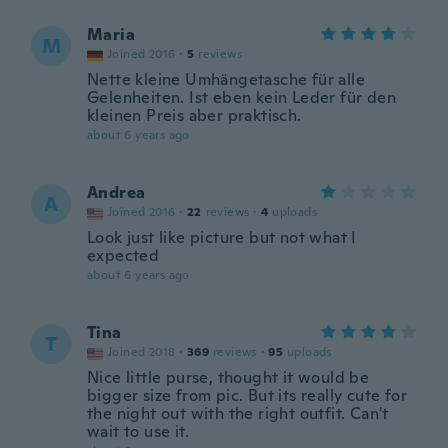
Maria
M
Joined 2016
·
5
reviews
Nette kleine Umhängetasche für alle
Gelenheiten. Ist eben kein Leder für den
kleinen Preis aber praktisch.
about 6 years ago
Andrea
A
Joined 2016
·
22
reviews
·
4
uploads
Look just like picture but not what I
expected
about 6 years ago
Tina
T
Joined 2018
·
369
reviews
·
95
uploads
Nice little purse, thought it would be
bigger size from pic. But its really cute for
the night out with the right outfit. Can't
wait to use it.