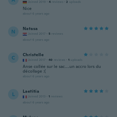
Joined 2019
·
4
reviews
·
2
uploads
Nice
about 6 years ago
Natasa
N
Joined 2017
·
5
reviews
about 6 years ago
Christelle
C
Joined 2017
·
40
reviews
·
1
uploads
Anse collée sur le sac....un accro lors du
décollage :(
about 6 years ago
Laetitia
L
Joined 2013
·
1
reviews
about 6 years ago