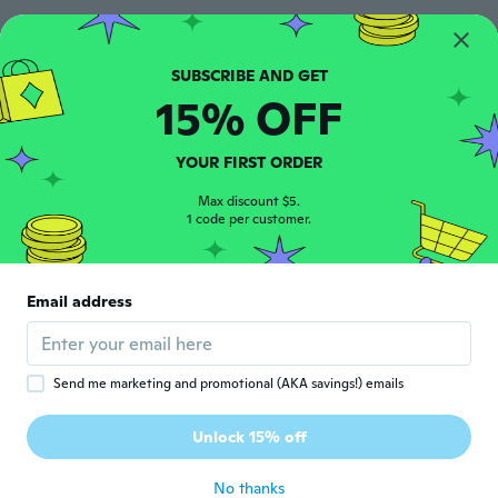
Ochiai
O
Joined 2019
·
48
reviews
·
2
uploads
15% OFF
思っていたのより小さめでした。とっての付
いている金属が片面しかついていません。
いろいろと手抜きな感じです。 重さは軽め
で折りたためたり出来て持ち運びや荷物には
YOUR FIRST ORDER
ならなそうなので旅行先とかは便利そうな感
じがします。
Max discount $5.
1 code per customer.
about 6 years ago
Louise
L
Email address
Joined 2017
·
24
reviews
·
3
uploads
about 6 years ago
Send me marketing and promotional (AKA savings!) emails
Eija
E
Joined 2019
·
537
reviews
·
1
uploads
Unlock 15% off
Laukku hieno
about 6 years ago
No thanks