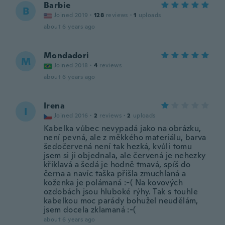
Barbie
B
Joined 2019
·
128
reviews
·
1
uploads
about 6 years ago
Mondadori
M
Joined 2018
·
4
reviews
about 6 years ago
Irena
I
Joined 2016
·
2
reviews
·
2
uploads
Kabelka vůbec nevypadá jako na obrázku,
není pevná, ale z měkkého materiálu, barva
šedočervená není tak hezká, kvůli tomu
jsem si ji objednala, ale červená je nehezky
křiklavá a šedá je hodně tmavá, spíš do
černa a navíc taška přišla zmuchlaná a
koženka je polámaná :-( Na kovových
ozdobách jsou hluboké rýhy. Tak s touhle
kabelkou moc parády bohužel neudělám,
jsem docela zklamaná :-(
about 6 years ago