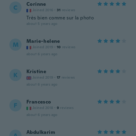
Corinne
C
Joined 2016
·
31
reviews
Très bien comme sur la photo
about 5 years ago
Marie-helene
M
Joined 2019
·
10
reviews
about 6 years ago
Kristine
K
Joined 2019
·
17
reviews
about 6 years ago
Francesco
F
Joined 2018
·
9
reviews
about 6 years ago
Abdulkarim
A