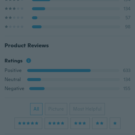
134
57
98
Product Reviews
Ratings
Positive
633
Neutral
134
Negative
155
All
Picture
Most Helpful