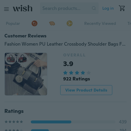
Log in
Popular
Recently Viewed
T
Customer Reviews
Fashion Women PU Leather Crossbody Shoulder Bags Female Patchwork Handbags Office Lady Messenger Bag
OVERALL
3.9
922 Ratings
View Product Details
Ratings
439
194