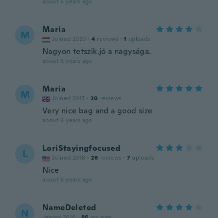
about 6 years ago
Maria
M
Joined 2020
·
4
reviews
·
1
uploads
Nagyon tetszik.jó a nagysága.
about 6 years ago
Maria
M
Joined 2017
·
20
reviews
Very nice bag and a good size
about 6 years ago
LoriStayingfocused
L
Joined 2018
·
26
reviews
·
7
uploads
Nice
about 6 years ago
NameDeleted
N
Joined 2016
·
86
reviews