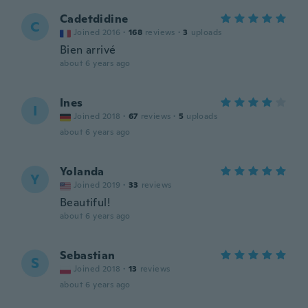
Cadetdidine
C
Joined 2016
·
168
reviews
·
3
uploads
Bien arrivé
about 6 years ago
Ines
I
Joined 2018
·
67
reviews
·
5
uploads
about 6 years ago
Yolanda
Y
Joined 2019
·
33
reviews
Beautiful!
about 6 years ago
Sebastian
S
Joined 2018
·
13
reviews
about 6 years ago