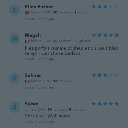
Ellen Esther
E
Joined 2018
·
70
reviews
·
1
uploads
about 6 years ago
Magali
M
Joined 2014
·
29
reviews
·
3
uploads
Il es parfait comme couleur et on peut bien
remplir des chose dedans
about 6 years ago
Sabine
S
Joined 2016
·
12
reviews
about 6 years ago
Salwa
S
Joined 2018
·
80
reviews
·
5
uploads
Very nice. Well made
about 6 years ago