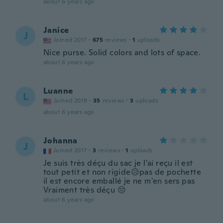
about 6 years ago
Janice
J
Joined 2017
·
675
reviews
·
1
uploads
Nice purse. Solid colors and lots of space.
about 6 years ago
Luanne
L
Joined 2019
·
35
reviews
·
3
uploads
about 6 years ago
Johanna
J
Joined 2017
·
3
reviews
·
1
uploads
Je suis très déçu du sac je l'ai reçu il est
tout petit et non rigide😥pas de pochette
il est encore emballé je ne m'en sers pas
Vraiment très déçu 😔
about 6 years ago