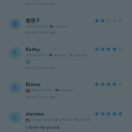
about 6 years ago
恵理子
恵
Joined 2020
·
15
reviews
about 6 years ago
Kathy
K
Joined 2017
·
15
reviews
·
1
uploads
🙂
about 6 years ago
Elaine
E
Joined 2016
·
14
reviews
about 6 years ago
clarissa
C
Joined 2018
·
2
reviews
·
1
uploads
I.love my purse