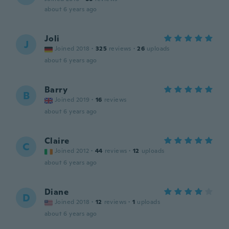
about 6 years ago
Joli
J
Joined 2018
·
325
reviews
·
26
uploads
about 6 years ago
Barry
B
Joined 2019
·
16
reviews
about 6 years ago
Claire
C
Joined 2012
·
44
reviews
·
12
uploads
about 6 years ago
Diane
D
Joined 2018
·
12
reviews
·
1
uploads
about 6 years ago