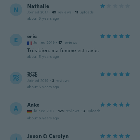
Nathalie
N
Joined 2017
·
49
reviews
·
11
uploads
about 5 years ago
eric
E
Joined 2019
·
17
reviews
Très bien..ma femme est ravie.
about 5 years ago
彩花
彩
Joined 2019
·
2
reviews
about 5 years ago
Anke
A
Joined 2017
·
129
reviews
·
3
uploads
about 6 years ago
Jason & Carolyn
J