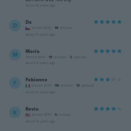
about 6 years ago
Da
D
Joined 2015
·
16
reviews
about 6 years ago
Maria
M
Joined 2014
·
15
reviews
·
2
uploads
about 6 years ago
Fabienne
F
Joined 2014
·
49
reviews
·
12
uploads
about 6 years ago
Kevin
K
Joined 2015
·
4
reviews
about 6 years ago