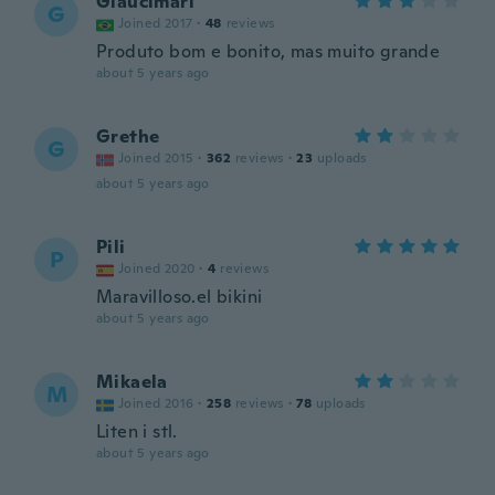
Glaucimari
G
Joined 2017
·
48
reviews
Produto bom e bonito, mas muito grande
about 5 years ago
Grethe
G
Joined 2015
·
362
reviews
·
23
uploads
about 5 years ago
Pili
P
Joined 2020
·
4
reviews
Maravilloso.el bikini
about 5 years ago
Mikaela
M
Joined 2016
·
258
reviews
·
78
uploads
Liten i stl.
about 5 years ago