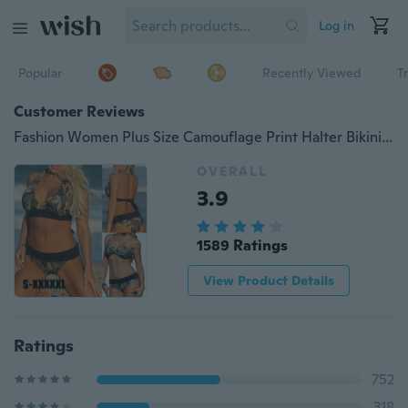
Log in
Popular
Recently Viewed
T
Customer Reviews
Fashion Women Plus Size Camouflage Print Halter Bikini Beach Patchwork Push Up Swimwear Bathing Suits
OVERALL
3.9
1589 Ratings
View Product Details
Ratings
752
318