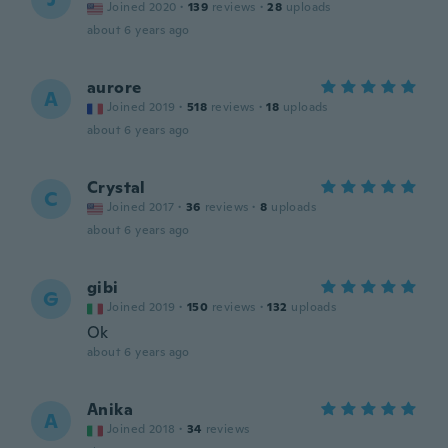
Joined 2020
·
139
reviews
·
28
uploads
about 6 years ago
aurore
A
Joined 2019
·
518
reviews
·
18
uploads
about 6 years ago
Crystal
C
Joined 2017
·
36
reviews
·
8
uploads
about 6 years ago
gibi
G
Joined 2019
·
150
reviews
·
132
uploads
Ok
about 6 years ago
Anika
A
Joined 2018
·
34
reviews