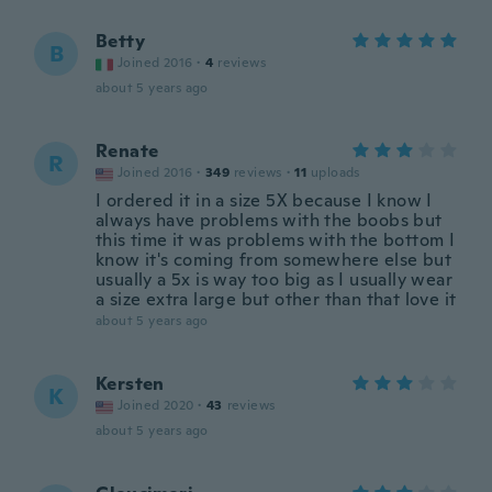
Betty
B
Joined 2016
·
4
reviews
about 5 years ago
Renate
R
Joined 2016
·
349
reviews
·
11
uploads
I ordered it in a size 5X because I know I
always have problems with the boobs but
this time it was problems with the bottom I
know it's coming from somewhere else but
usually a 5x is way too big as I usually wear
a size extra large but other than that love it
about 5 years ago
Kersten
K
Joined 2020
·
43
reviews
about 5 years ago