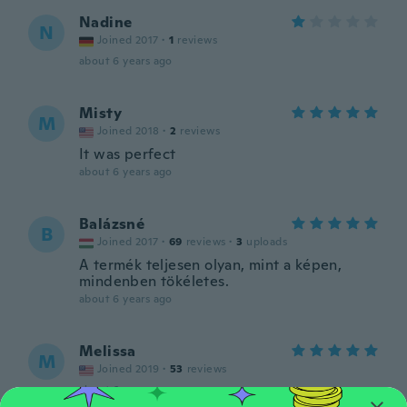
Nadine
N
Joined 2017
·
1
reviews
about 6 years ago
Misty
M
Joined 2018
·
2
reviews
It was perfect
about 6 years ago
Balázsné
B
Joined 2017
·
69
reviews
·
3
uploads
A termék teljesen olyan, mint a képen,
mindenben tökéletes.
about 6 years ago
Melissa
M
Joined 2019
·
53
reviews
about 6 years ago