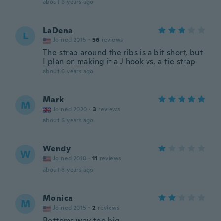
about 6 years ago
LaDena
L
Joined 2015
·
56
reviews
The strap around the ribs is a bit short, but
I plan on making it a J hook vs. a tie strap
about 6 years ago
Mark
M
Joined 2020
·
3
reviews
about 6 years ago
Wendy
W
Joined 2018
·
11
reviews
about 6 years ago
Monica
M
Joined 2015
·
2
reviews
Bottoms way too big