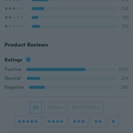
234
129
156
Product Reviews
Ratings
Positive
1070
Neutral
234
Negative
285
All
Picture
Most Helpful