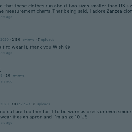
 that these clothes run about two sizes smaller than US siz
he measurement charts! That being said, I adore Zanzea clot
ars ago
 2020
·
2130
reviews
·
7
uploads
it to wear it, thank you Wish 😍
ars ago
こ
18
·
20
reviews
ars ago
 2020
·
10
reviews
·
8
uploads
nd cut are too thin for it to be worn as dress or even smock 
y wear it as an apron and I’m a size 10 US
ars ago