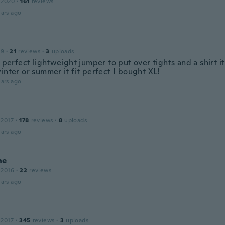
 2020
·
161
reviews
ars ago
19
·
21
reviews
·
3
uploads
a perfect lightweight jumper to put over tights and a shirt it
inter or summer it fit perfect I bought XL!
ars ago
 2017
·
178
reviews
·
8
uploads
ars ago
ne
 2016
·
22
reviews
ars ago
 2017
·
345
reviews
·
3
uploads