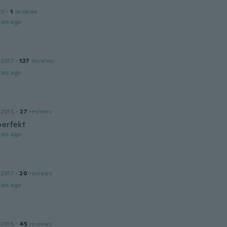
20
·
1
reviews
ars ago
 2017
·
127
reviews
ars ago
 2015
·
27
reviews
perfekt
ars ago
 2017
·
20
reviews
ars ago
 2015
·
45
reviews