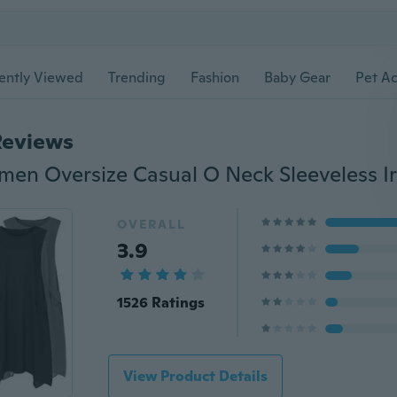
ently Viewed
Trending
Fashion
Baby Gear
Pet Ac
Reviews
OVERALL
3.9
1526 Ratings
View Product Details