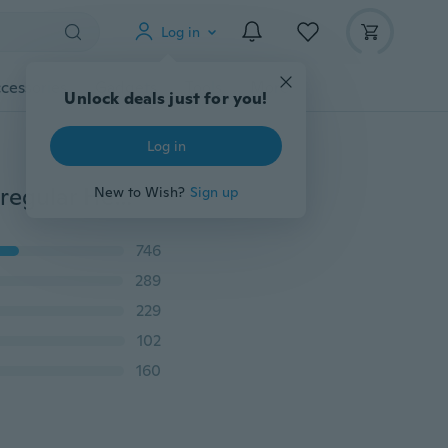
Log in
cessories
Gadgets
Tools
More
Unlock deals just for you!
Log in
Fashion Women Oversize Casual O Neck Sleeveless Irregular Hem Solid Cotton Tunic Dress
New to Wish?
Sign up
746
289
229
102
160