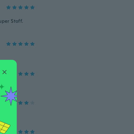
uper Stoff.