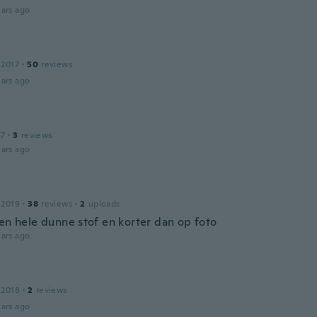
ars ago
 2017
·
50
reviews
ars ago
17
·
3
reviews
ars ago
 2019
·
38
reviews
·
2
uploads
een hele dunne stof en korter dan op foto
ars ago
 2018
·
2
reviews
ars ago