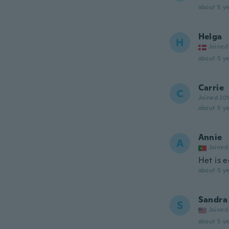
about 5 ye
Helga
H
Joined
about 5 ye
Carrie
C
Joined 20
about 5 ye
Annie
A
Joined
Het is 
about 5 ye
Sandra
S
Joined
about 5 ye