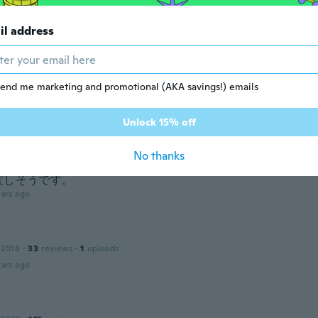
 2018
·
20
reviews
ars ago
il address
 2019
·
20
reviews
end me marketing and promotional (AKA savings!) emails
ars ago
Unlock 15% off
19
·
3
reviews
No thanks
と着こなすことができ、ラインもかわいく決まります。軽くて
宝しそうです。
ars ago
 2018
·
33
reviews
·
1
uploads
ars ago