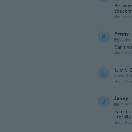
Be aware
check t
about 5 ye
Peggy
P
Joined
Can't wa
about 5 ye
しゅう
し
Joined 20
about 5 ye
Jenny
J
Joined
Fabric a
literall
about 5 ye