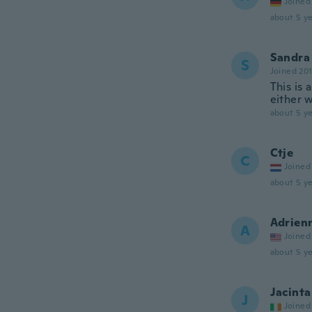
Joined
about 5 ye
Sandra
S
Joined 20
This is 
either w
about 5 ye
Ctje
C
Joined
about 5 ye
Adrien
A
Joined
about 5 ye
Jacinta
J
Joined