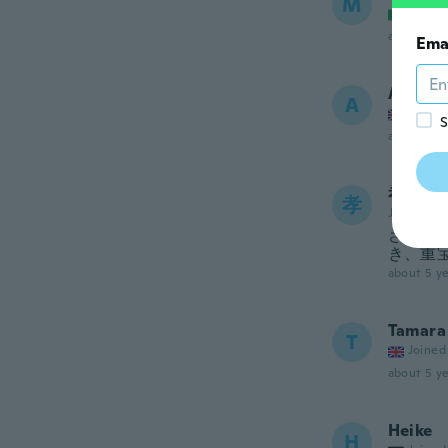
M
Joined
about 5 ye
Ema
Arlene
A
Joined
S
about 5 ye
孝子
孝
Joined 20
さらっ
き、重
about 5 ye
Tamara
T
Joined
about 5 ye
Heike
H