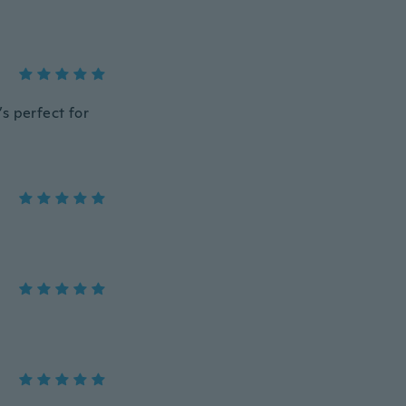
’s perfect for