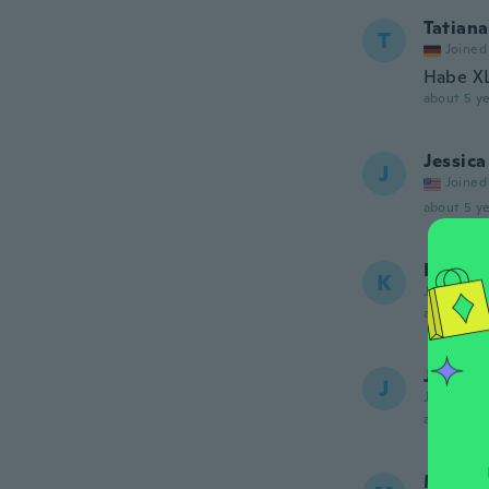
Tatiana
T
Joined
Habe XL 
about 5 ye
Jessica
J
Joined
about 5 ye
Kate
K
Joined 20
about 5 ye
Jen
J
Joined 20
about 5 ye
Michel