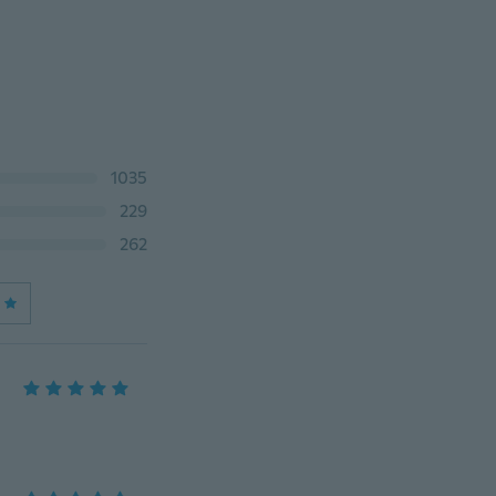
1035
229
262