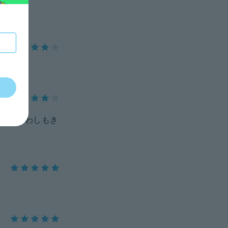
、着まわしもき