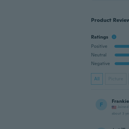
Product Revie
Ratings
Positive
Neutral
Negative
All
Picture
Franki
F
Joined
about 3 ye