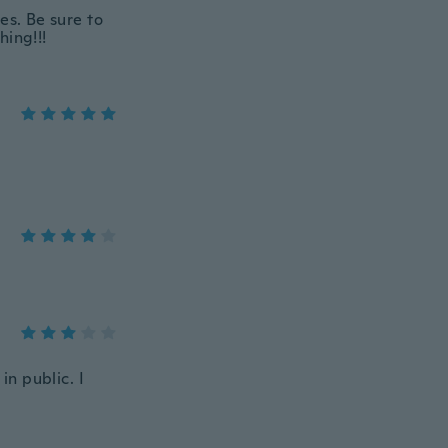
es. Be sure to
hing!!!
in public. I