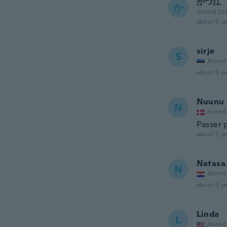
かつ江
か
Joined 20
about 5 ye
sirje
S
Joined
about 5 ye
Nuunu
N
Joined
Passer 
about 5 ye
Natasa
N
Joined
about 5 ye
Linda
L
Joined