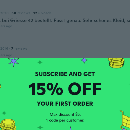
 2020
·
30
reviews
·
12
uploads
bei Griesse 42 bestellt. Passt genau. Sehr schones Kleid, s
ars ago
 2016
·
7
reviews
ars ago
14
·
9
reviews
15% OFF
ars ago
YOUR FIRST ORDER
16
·
1
reviews
ars ago
Max discount $5.
1 code per customer.
angela