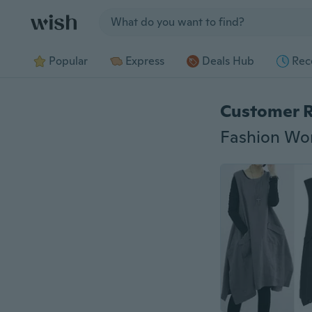
Jump to section
Popular
Express
Deals Hub
Rec
Customer 