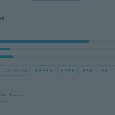
ws
Most Helpful
e
 2016
·
2
reviews
ars ago