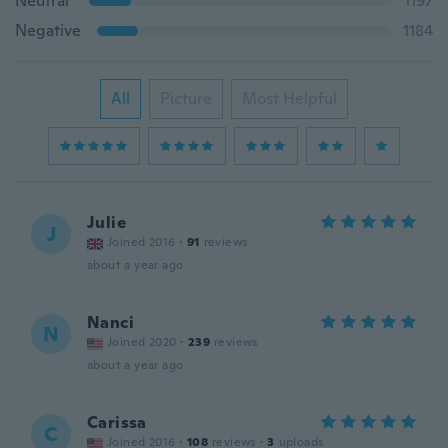
Neutral
1197
Negative
1184
All
Picture
Most Helpful
Julie
J
Joined 2016
·
91
reviews
about a year ago
Nanci
N
Joined 2020
·
239
reviews
about a year ago
Carissa
C
Joined 2016
·
108
reviews
·
3
uploads