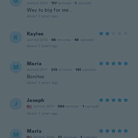
G
Joined 2019
·
117
reviews
·
1
uploads
Way to big for me .
about 2 years ago
Kaylee
K
Joined 2018
·
66
reviews
·
48
uploads
about 2 years ago
María
M
Joined 2017
·
215
reviews
·
161
uploads
Bonitos
about 2 years ago
Joseph
J
Joined 2015
·
596
reviews
·
1
uploads
about 2 years ago
Maria
M
Joined 2018
·
22
reviews
·
1
uploads