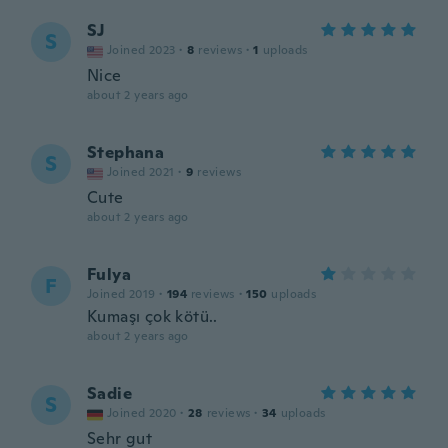
SJ
S
Joined 2023
·
8
reviews
·
1
uploads
Nice
about 2 years ago
Stephana
S
Joined 2021
·
9
reviews
Cute
about 2 years ago
Fulya
F
Joined 2019
·
194
reviews
·
150
uploads
Kumaşı çok kötü..
about 2 years ago
Sadie
S
Joined 2020
·
28
reviews
·
34
uploads
Sehr gut