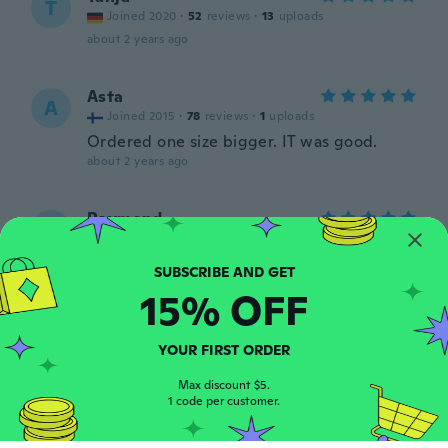
T
Joined 2020
·
52
reviews
·
13
uploads
about 2 years ago
Asta
A
Joined 2015
·
78
reviews
·
1
uploads
Ordered one size bigger. IT was good.
about 2 years ago
Raymond
R
Joined 2020
·
109
reviews
·
4
uploads
Looks good fits great
about 2 years ago
15% OFF
Karen ann
K
YOUR FIRST ORDER
Joined 2023
·
11
reviews
The top fi's perfectly 😁😁
Max discount $5.
1 code per customer.
about 2 years ago