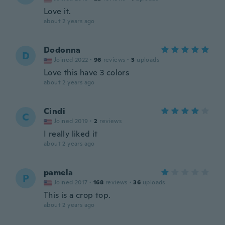
Love it.
about 2 years ago
Dodonna
D
Joined 2022
·
96
reviews
·
3
uploads
Love this have 3 colors
about 2 years ago
Cindi
C
Joined 2019
·
2
reviews
I really liked it
about 2 years ago
pamela
P
Joined 2017
·
168
reviews
·
36
uploads
This is a crop top.
about 2 years ago