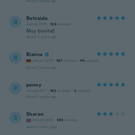
about 2 years ago
Betzaida
B
Joined 2015
·
128
reviews
Muy bonita!!
about 2 years ago
Bianca
B
Joined 2018
·
167
reviews
·
49
uploads
about 2 years ago
penny
P
Joined 2017
·
102
reviews
·
3
uploads
about 2 years ago
Sharon
S
Joined 2020
·
394
reviews
about 2 years ago