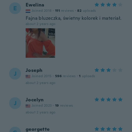
Ewelina
E
Joined 2018
·
111
reviews
·
82
uploads
Fajna bluzeczka, świetny kolorek i materiał.
about 2 years ago
Joseph
J
Joined 2015
·
596
reviews
·
1
uploads
about 2 years ago
Jocelyn
J
Joined 2023
·
19
reviews
about 2 years ago
georgette