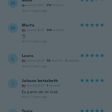
Muoi
M
Joined 2017
·
212
reviews
about 2 years ago
Marta
M
Joined 2022
·
318
reviews
👌
about 2 years ago
Laura
L
Joined 2023
·
50
reviews
·
1
uploads
about 2 years ago
Johana betzabeth
J
Joined 2023
·
1
reviews
Es parte de mi look.
about 2 years ago
Tanja