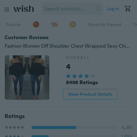
Log in
Popular
Recently Viewed
T
Customer Reviews
Fashion Women Off Shoulder Chest Wrapped Sexy Chiffon Tops Halter Neck Loose Long Sleeve T Shirts
OVERALL
4
8406 Ratings
View Product Details
Ratings
4,341
1,684