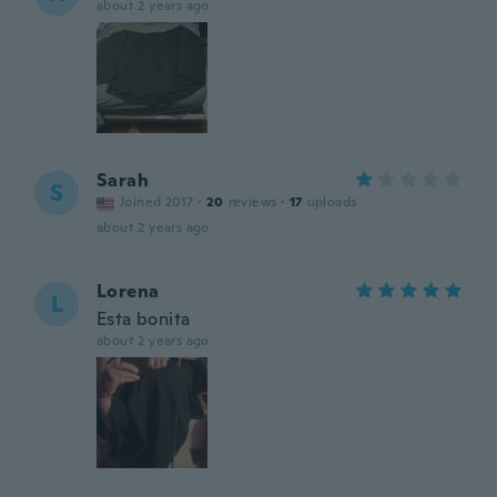
about 2 years ago
Sarah
S
Joined 2017
·
20
reviews
·
17
uploads
about 2 years ago
Lorena
L
Esta bonita
about 2 years ago