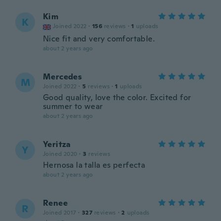
Kim
K
Joined 2022
·
156
reviews
·
1
uploads
Nice fit and very comfortable.
about 2 years ago
Mercedes
M
Joined 2022
·
5
reviews
·
1
uploads
Good quality, love the color. Excited for
summer to wear
about 2 years ago
Yeritza
Y
Joined 2020
·
3
reviews
Hernosa la talla es perfecta
about 2 years ago
Renee
R
Joined 2017
·
327
reviews
·
2
uploads