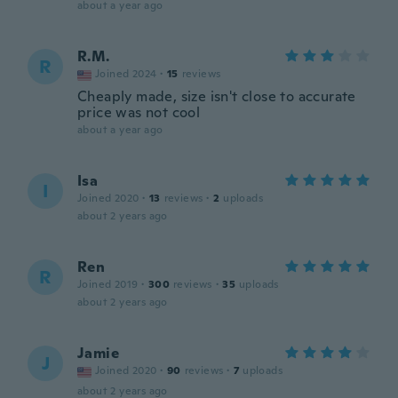
about a year ago
R.M.
R
Joined 2024
·
15
reviews
Cheaply made, size isn't close to accurate
price was not cool
about a year ago
Isa
I
Joined 2020
·
13
reviews
·
2
uploads
about 2 years ago
Ren
R
Joined 2019
·
300
reviews
·
35
uploads
about 2 years ago
Jamie
J
Joined 2020
·
90
reviews
·
7
uploads
about 2 years ago