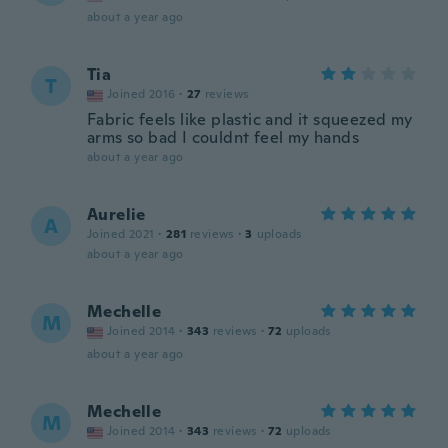
about a year ago
Tia
T
Joined 2016
·
27
reviews
Fabric feels like plastic and it squeezed my
arms so bad I couldnt feel my hands
about a year ago
Aurelie
A
Joined 2021
·
281
reviews
·
3
uploads
about a year ago
Mechelle
M
Joined 2014
·
343
reviews
·
72
uploads
about a year ago
Mechelle
M
Joined 2014
·
343
reviews
·
72
uploads