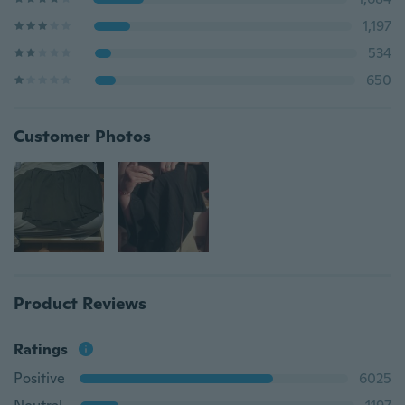
1,197
534
650
Customer Photos
Product Reviews
Ratings
Positive
6025