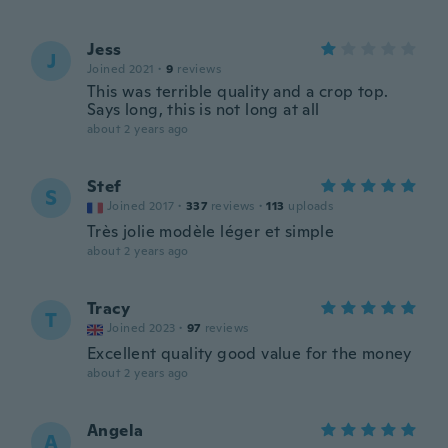
Jess
J
Joined 2021
·
9
reviews
This was terrible quality and a crop top.
Says long, this is not long at all
about 2 years ago
Stef
S
Joined 2017
·
337
reviews
·
113
uploads
Très jolie modèle léger et simple
about 2 years ago
Tracy
T
Joined 2023
·
97
reviews
Excellent quality good value for the money
about 2 years ago
Angela
A