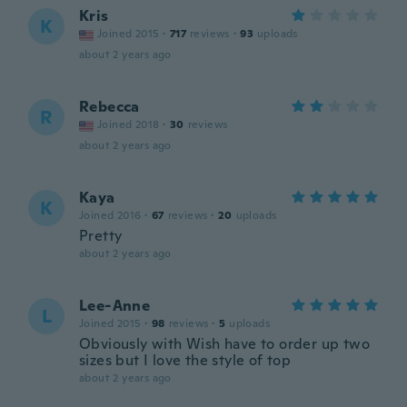
Kris
K
Joined 2015
·
717
reviews
·
93
uploads
about 2 years ago
Rebecca
R
Joined 2018
·
30
reviews
about 2 years ago
Kaya
K
Joined 2016
·
67
reviews
·
20
uploads
Pretty
about 2 years ago
Lee-Anne
L
Joined 2015
·
98
reviews
·
5
uploads
Obviously with Wish have to order up two
sizes but I love the style of top
about 2 years ago