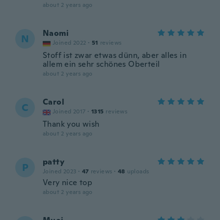
about 2 years ago
Naomi
N
Joined 2022
·
51
reviews
Stoff ist zwar etwas dünn, aber alles in
allem ein sehr schönes Oberteil
about 2 years ago
Carol
C
Joined 2017
·
1315
reviews
Thank you wish
about 2 years ago
patty
P
Joined 2023
·
47
reviews
·
48
uploads
Very nice top
about 2 years ago