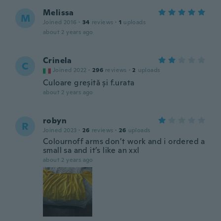
Melissa
M
Joined 2016
·
34
reviews
·
1
uploads
about 2 years ago
Crinela
C
Joined 2022
·
296
reviews
·
2
uploads
Culoare greșită și f.urata
about 2 years ago
robyn
R
Joined 2023
·
26
reviews
·
26
uploads
Colournoff arms don’t work and i ordered a
small sa and it’s like an xxl
about 2 years ago