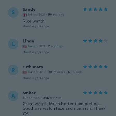
Sandy
S
Joined 2021
·
58
reviews
Nice watch
about 4 years ago
Linda
L
Joined 2021
·
2
reviews
about 4 years ago
ruth mary
R
Joined 2015
·
20
reviews
·
6
uploads
about 4 years ago
amber
A
Joined 2019
·
246
reviews
Great watch! Much better than picture.
Good size watch face and numerals. Thank
you