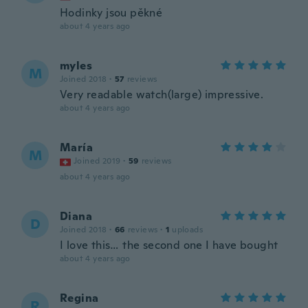
Hodinky jsou pěkné
about 4 years ago
myles
M
Joined 2018
·
57
reviews
Very readable watch(large) impressive.
about 4 years ago
María
M
Joined 2019
·
59
reviews
about 4 years ago
Diana
D
Joined 2018
·
66
reviews
·
1
uploads
I love this… the second one I have bought
about 4 years ago
Regina
R