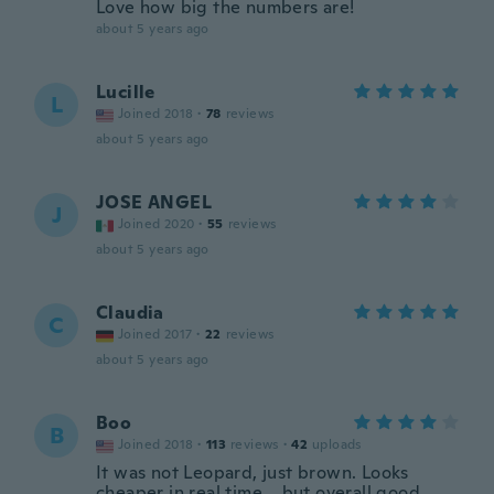
Love how big the numbers are!
about 5 years ago
Lucille
L
Joined 2018
·
78
reviews
about 5 years ago
JOSE ANGEL
J
Joined 2020
·
55
reviews
about 5 years ago
Claudia
C
Joined 2017
·
22
reviews
about 5 years ago
Boo
B
Joined 2018
·
113
reviews
·
42
uploads
It was not Leopard, just brown. Looks
cheaper in real time....but overall good