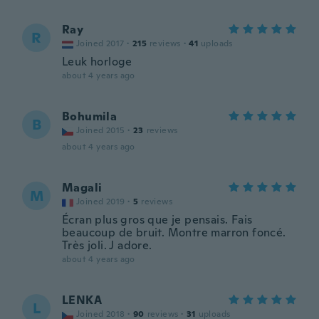
Ray
R
Joined 2017
·
215
reviews
·
41
uploads
Leuk horloge
about 4 years ago
Bohumila
B
Joined 2015
·
23
reviews
about 4 years ago
Magali
M
Joined 2019
·
5
reviews
Écran plus gros que je pensais. Fais
beaucoup de bruit. Montre marron foncé.
Très joli. J adore.
about 4 years ago
LENKA
L
Joined 2018
·
90
reviews
·
31
uploads