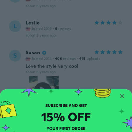
about 5 years ago
Leslie
L
Joined 2019
·
9
reviews
about 5 years ago
Susan
S
Joined 2018
·
406
reviews
·
475
uploads
Love the style very cool
about 5 years ago
15% OFF
Michelle
M
Joined 2015
·
5
reviews
YOUR FIRST ORDER
To light as well