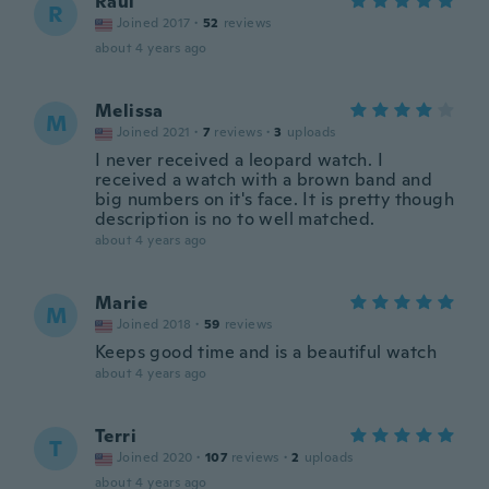
Raul
R
Joined 2017
·
52
reviews
about 4 years ago
Melissa
M
Joined 2021
·
7
reviews
·
3
uploads
I never received a leopard watch. I
received a watch with a brown band and
big numbers on it's face. It is pretty though
description is no to well matched.
about 4 years ago
Marie
M
Joined 2018
·
59
reviews
Keeps good time and is a beautiful watch
about 4 years ago
Terri
T
Joined 2020
·
107
reviews
·
2
uploads
about 4 years ago