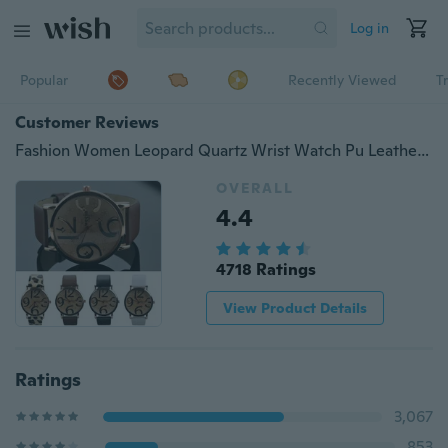
Log in
Popular
Recently Viewed
T
Customer Reviews
Fashion Women Leopard Quartz Wrist Watch Pu Leather Band Watches
OVERALL
4.4
4718 Ratings
View Product Details
Ratings
3,067
853