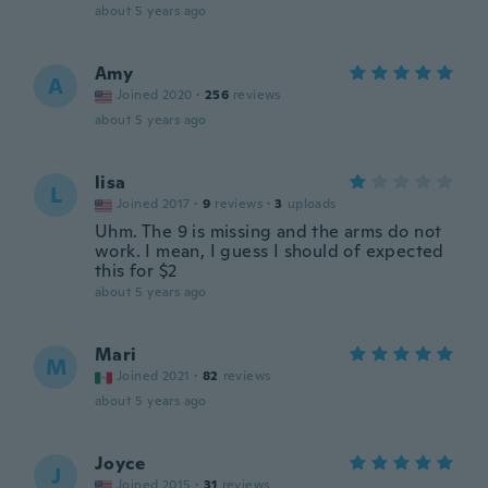
about 5 years ago
Amy
A
Joined 2020
·
256
reviews
about 5 years ago
lisa
L
Joined 2017
·
9
reviews
·
3
uploads
Uhm. The 9 is missing and the arms do not
work. I mean, I guess I should of expected
this for $2
about 5 years ago
Mari
M
Joined 2021
·
82
reviews
about 5 years ago
Joyce
J
Joined 2015
·
31
reviews