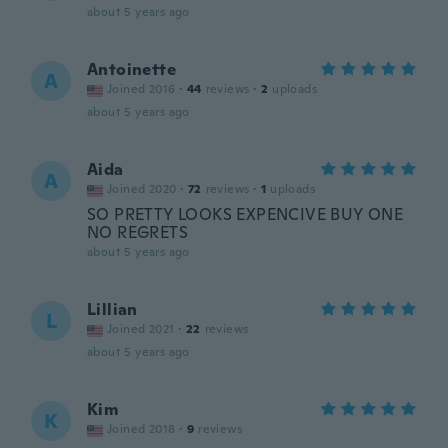
about 5 years ago
Antoinette
A
Joined 2016
·
44
reviews
·
2
uploads
about 5 years ago
Aida
A
Joined 2020
·
72
reviews
·
1
uploads
SO PRETTY LOOKS EXPENCIVE BUY ONE
NO REGRETS
about 5 years ago
Lillian
L
Joined 2021
·
22
reviews
about 5 years ago
Kim
K
Joined 2018
·
9
reviews