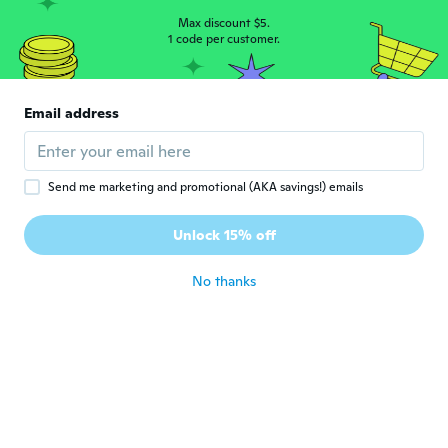
about 5 years ago
Max discount $5.
1 code per customer.
Jessica
J
Joined 2020
·
7
reviews
·
1
uploads
Email address
Good
about 5 years ago
Send me marketing and promotional (AKA savings!) emails
Sherry
S
Joined 2018
·
31
reviews
·
1
uploads
Unlock 15% off
Never received
about 5 years ago
No thanks
Tony
T
Joined 2019
·
52
reviews
·
1
uploads
about 5 years ago
Karen
K
Joined 2017
·
9
reviews
·
3
uploads