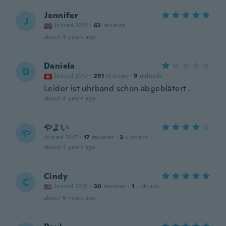
Jennifer
J
Joined 2021
·
62
reviews
about 4 years ago
Daniela
D
Joined 2017
·
291
reviews
·
9
uploads
Leider ist uhrband schon abgeblätert .
about 4 years ago
やよい
や
Joined 2017
·
17
reviews
·
3
uploads
about 4 years ago
Cindy
C
Joined 2021
·
30
reviews
·
1
uploads
about 4 years ago