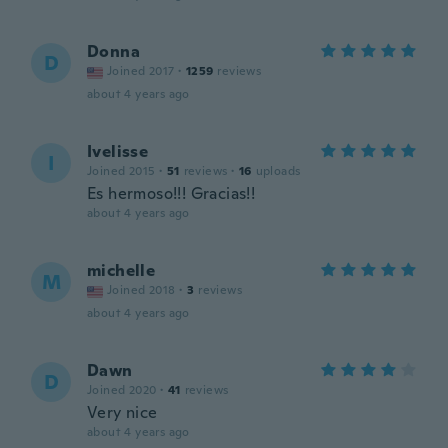
Donna
D
Joined 2017
·
1259
reviews
about 4 years ago
Ivelisse
I
Joined 2015
·
51
reviews
·
16
uploads
Es hermoso!!! Gracias!!
about 4 years ago
michelle
M
Joined 2018
·
3
reviews
about 4 years ago
Dawn
D
Joined 2020
·
41
reviews
Very nice
about 4 years ago