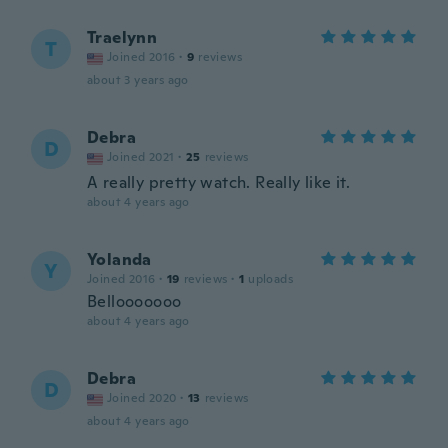
Traelynn
T
Joined 2016
·
9
reviews
about 3 years ago
Debra
D
Joined 2021
·
25
reviews
A really pretty watch. Really like it.
about 4 years ago
Yolanda
Y
Joined 2016
·
19
reviews
·
1
uploads
Bellooooooo
about 4 years ago
Debra
D
Joined 2020
·
13
reviews
about 4 years ago