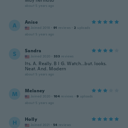
Muy hermoso
about 5 years ago
Anise
A
Joined 2018
·
91
reviews
·
2
uploads
about 5 years ago
Sandra
S
Joined 2020
·
333
reviews
Its. A. Really. B I G. Watch...but. looks.
Neat. And. Modern
about 5 years ago
Melaney
M
Joined 2020
·
104
reviews
·
9
uploads
about 5 years ago
Holly
H
Joined 2021
·
54
reviews