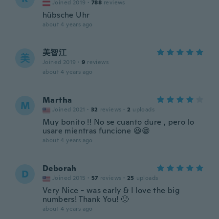
Joined 2019
·
788
reviews
hübsche Uhr
about 4 years ago
美智江
美
Joined 2019
·
9
reviews
about 4 years ago
Martha
M
Joined 2021
·
32
reviews
·
2
uploads
Muy bonito !! No se cuanto dure , pero lo
usare mientras funcione 😆😁
about 4 years ago
Deborah
D
Joined 2015
·
57
reviews
·
25
uploads
Very Nice - was early & I love the big
numbers! Thank You! 🙂
about 4 years ago