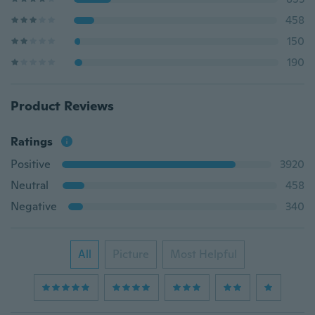
458
150
190
Product Reviews
Ratings
Positive
3920
Neutral
458
Negative
340
All
Picture
Most Helpful