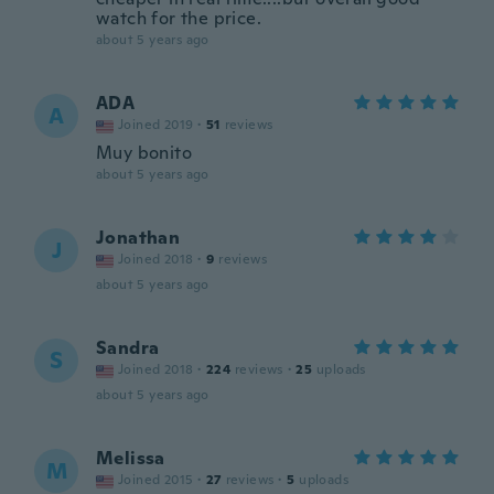
watch for the price.
about 5 years ago
ADA
A
Joined 2019
·
51
reviews
Muy bonito
about 5 years ago
Jonathan
J
Joined 2018
·
9
reviews
about 5 years ago
Sandra
S
Joined 2018
·
224
reviews
·
25
uploads
about 5 years ago
Melissa
M
Joined 2015
·
27
reviews
·
5
uploads