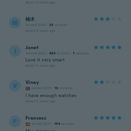
about 4 years ago
柚木
柚
Joined 2020
·
25
reviews
about 4 years ago
Janet
J
Joined 2020
·
463
reviews
·
1
uploads
Love it very smart
about 5 years ago
Vinay
V
Joined 2019
·
13
reviews
I have enough watches
about 5 years ago
Francesc
F
Joined 2017
·
154
reviews