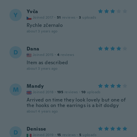
Yvča
Y
Joined 2017
·
51
reviews
·
3
uploads
Rychle zčernalo
about 3 years ago
Dana
D
Joined 2015
·
4
reviews
Item as described
about 3 years ago
Mandy
M
Joined 2018
·
195
reviews
·
10
uploads
Arrived on time they look lovely but one of
the hooks on the earrings is a bit dodgy
about 4 years ago
Denisse
D
Joined 2019
·
15
reviews
·
5
uploads