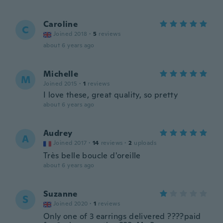
Caroline
C
Joined 2018
·
5
reviews
about 6 years ago
Michelle
M
Joined 2015
·
1
reviews
I love these, great quality, so pretty
about 6 years ago
Audrey
A
Joined 2017
·
14
reviews
·
2
uploads
Très belle boucle d'oreille
about 6 years ago
Suzanne
S
Joined 2020
·
1
reviews
Only one of 3 earrings delivered ????paid