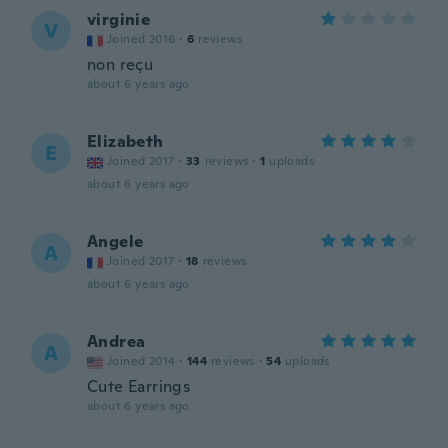
virginie
V
Joined 2016
·
6
reviews
non reçu
about 6 years ago
Elizabeth
E
Joined 2017
·
33
reviews
·
1
uploads
about 6 years ago
Angele
A
Joined 2017
·
18
reviews
about 6 years ago
Andrea
A
Joined 2014
·
144
reviews
·
54
uploads
Cute Earrings
about 6 years ago