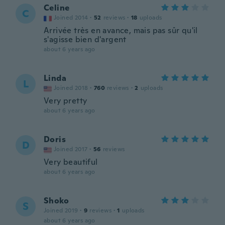
Celine
C
Joined 2014
·
52
reviews
·
18
uploads
Arrivée très en avance, mais pas sûr qu'il
s'agisse bien d'argent
about 6 years ago
Linda
L
Joined 2018
·
760
reviews
·
2
uploads
Very pretty
about 6 years ago
Doris
D
Joined 2017
·
56
reviews
Very beautiful
about 6 years ago
Shoko
S
Joined 2019
·
9
reviews
·
1
uploads
about 6 years ago