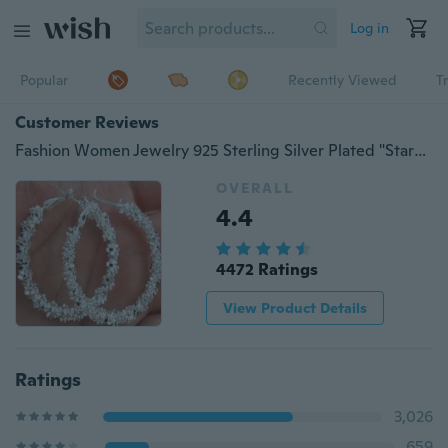
Log in
Popular
Recently Viewed
T
Customer Reviews
Fashion Women Jewelry 925 Sterling Silver Plated "Stars" Hoop Dangle Earring Hot
OVERALL
4.4
4472 Ratings
View Product Details
Ratings
3,026
659