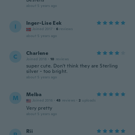
about 5 years ago
Inger-Lise Eek
I
Joined 2017
·
6
reviews
about 5 years ago
Charlene
C
Joined 2018
·
10
reviews
super cute. Don't think they are Sterling
silver - too bright.
about 5 years ago
Melba
M
Joined 2016
·
43
reviews
·
2
uploads
Very pretty
about 5 years ago
Rii
R