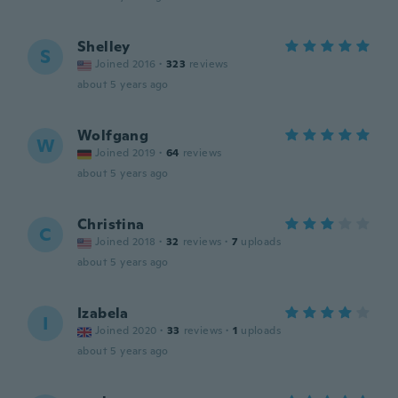
Shelley
S
Joined 2016
·
323
reviews
about 5 years ago
Wolfgang
W
Joined 2019
·
64
reviews
about 5 years ago
Christina
C
Joined 2018
·
32
reviews
·
7
uploads
about 5 years ago
Izabela
I
Joined 2020
·
33
reviews
·
1
uploads
about 5 years ago