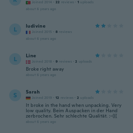
Joined 2014
·
22
reviews
·
1
uploads
about 6 years ago
ludivine
L
Joined 2015
·
8
reviews
about 6 years ago
Line
L
Joined 2018
·
9
reviews
·
2
uploads
Broke right away
about 6 years ago
Sarah
S
Joined 2019
·
12
reviews
·
2
uploads
It broke in the hand when unpacking. Very
low quality. Beim Auspacken in der Hand
zerbrochen. Sehr schlechte Qualität. :-(((
about 6 years ago