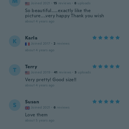
M
Joined 2021
·
15
reviews
·
8
uploads
So beautiful.....exactly like the
picture....very happy Thank you wish
about 4 years ago
Karla
K
Joined 2017
·
2
reviews
about 4 years ago
Terry
T
Joined 2019
·
41
reviews
·
3
uploads
Very pretty! Good size!!
about 4 years ago
Susan
S
Joined 2021
·
6
reviews
Love them
about 5 years ago