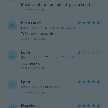
Me encantaron brillan tal igual a la foto
about 4 years ago
broussard
B
Joined 2017
·
17
reviews
·
8
uploads
Très beau produit
about 4 years ago
Leah
L
Joined 2016
·
17
reviews
·
1
uploads
Too heavy.
about 4 years ago
Lynn
L
Joined 2016
·
31
reviews
about 4 years ago
Martha