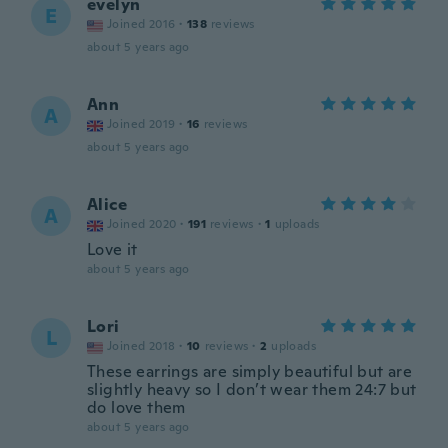
evelyn
E
Joined 2016
·
138
reviews
about 5 years ago
Ann
A
Joined 2019
·
16
reviews
about 5 years ago
Alice
A
Joined 2020
·
191
reviews
·
1
uploads
Love it
about 5 years ago
Lori
L
Joined 2018
·
10
reviews
·
2
uploads
These earrings are simply beautiful but are
slightly heavy so I don’t wear them 24:7 but
do love them
about 5 years ago