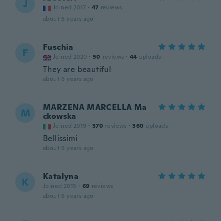
J
Joined 2017
·
47
reviews
about 6 years ago
Fuschia
F
Joined 2020
·
50
reviews
·
44
uploads
They are beautiful
about 6 years ago
MARZENA MARCELLA Ma
M
ckowska
Joined 2019
·
370
reviews
·
360
uploads
Bellissimi
about 6 years ago
Katalyna
K
Joined 2015
·
69
reviews
about 6 years ago