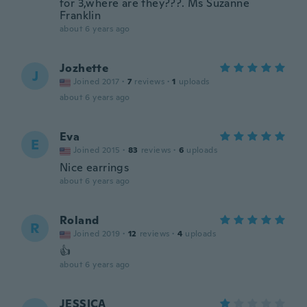
for 3,where are they???. Ms Suzanne
Franklin
about 6 years ago
Jozhette
J
Joined 2017
·
7
reviews
·
1
uploads
about 6 years ago
Eva
E
Joined 2015
·
83
reviews
·
6
uploads
Nice earrings
about 6 years ago
Roland
R
Joined 2019
·
12
reviews
·
4
uploads
👍
about 6 years ago
JESSICA