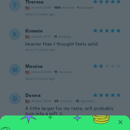
Theresa
T
Joined 2018
·
109
reviews
·
1
uploads
about 6 years ago
Kimmie
K
Joined 2017
·
11
reviews
heavier than I thought feels solid
about 6 years ago
Monica
M
Joined 2018
·
11
reviews
about 6 years ago
Donna
D
Joined 2019
·
28
reviews
·
13
uploads
A little larger for my taste, will probably
turn into a gift ☺️
about 6 years ago