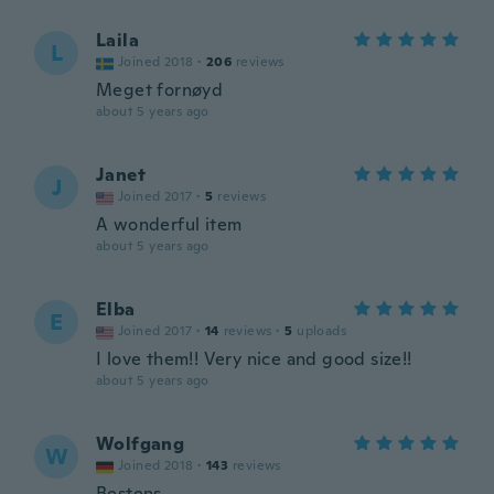
Laila
L
Joined 2018
·
206
reviews
Meget fornøyd
about 5 years ago
Janet
J
Joined 2017
·
5
reviews
A wonderful item
about 5 years ago
Elba
E
Joined 2017
·
14
reviews
·
5
uploads
I love them!! Very nice and good size!!
about 5 years ago
Wolfgang
W
Joined 2018
·
143
reviews
Bestens