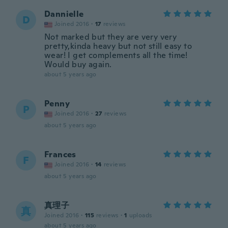
Dannielle
D
Joined 2016
·
17
reviews
Not marked but they are very very
pretty,kinda heavy but not still easy to
wear! I get complements all the time!
Would buy again.
about 5 years ago
Penny
P
Joined 2016
·
27
reviews
about 5 years ago
Frances
F
Joined 2016
·
14
reviews
about 5 years ago
真理子
真
Joined 2016
·
115
reviews
·
1
uploads
about 5 years ago