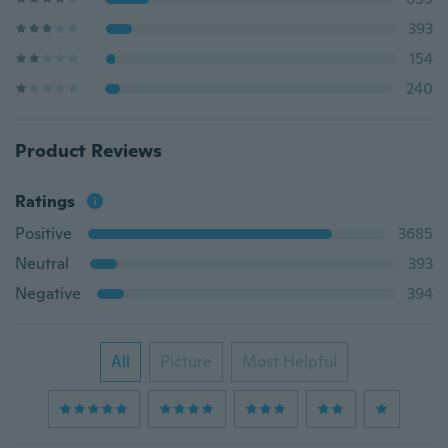
393
154
240
Product Reviews
Ratings
Positive
3685
Neutral
393
Negative
394
All
Picture
Most Helpful