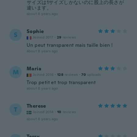
サイズは1サイズしかないのに股上の長さが
違います。
about 8 years ago
Sophie
S
Joined 2017
·
29
reviews
Un peut transparent mais taille bien !
about 8 years ago
Maria
M
Joined 2016
·
128
reviews
·
70
uploads
Trop petit et trop transparent
about 8 years ago
Therese
T
Joined 2014
·
10
reviews
about 8 years ago
Terry