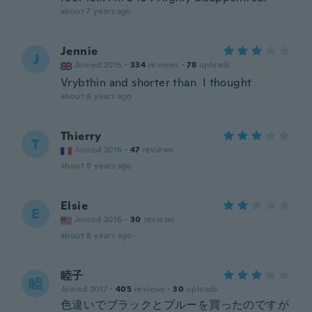
about 7 years ago
Jennie
J
Joined 2015
·
334
reviews
·
78
uploads
Vrybthin and shorter than I thought
about 8 years ago
Thierry
T
Joined 2016
·
47
reviews
about 8 years ago
Elsie
E
Joined 2016
·
30
reviews
about 8 years ago
睦子
睦
Joined 2017
·
405
reviews
·
30
uploads
色違いでブラックとブルーを買ったのですが