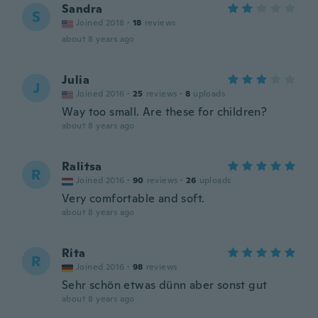
Sandra
S
Joined 2018
·
18
reviews
about 8 years ago
Julia
J
Joined 2016
·
25
reviews
·
8
uploads
Way too small. Are these for children?
about 8 years ago
Ralitsa
R
Joined 2016
·
90
reviews
·
26
uploads
Very comfortable and soft.
about 8 years ago
Rita
R
Joined 2016
·
98
reviews
Sehr schön etwas dünn aber sonst gut
about 8 years ago