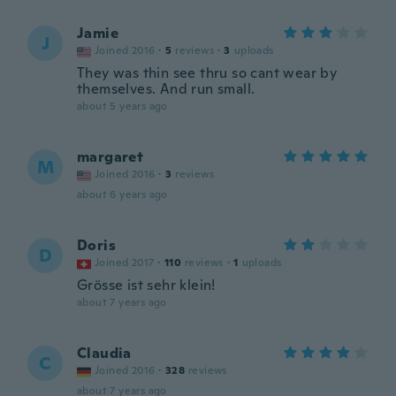
Jamie
J
Joined 2016
·
5
reviews
·
3
uploads
They was thin see thru so cant wear by
themselves. And run small.
about 5 years ago
margaret
M
Joined 2016
·
3
reviews
about 6 years ago
Doris
D
Joined 2017
·
110
reviews
·
1
uploads
Grösse ist sehr klein!
about 7 years ago
Claudia
C
Joined 2016
·
328
reviews
about 7 years ago