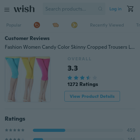
Log in
Popular
Recently Viewed
T
Customer Reviews
Fashion Women Candy Color Skinny Cropped Trousers Leggings #B2500
OVERALL
3.3
1272 Ratings
View Product Details
Ratings
459
146