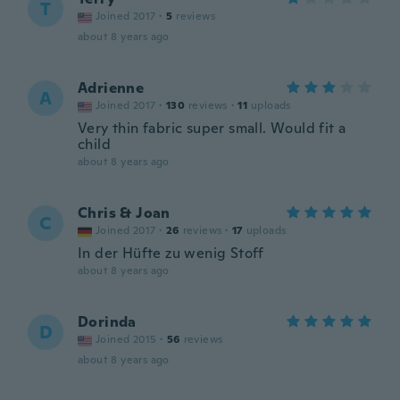
T
Joined 2017
·
5
reviews
about 8 years ago
Adrienne
A
Joined 2017
·
130
reviews
·
11
uploads
Very thin fabric super small. Would fit a
child
about 8 years ago
Chris & Joan
C
Joined 2017
·
26
reviews
·
17
uploads
In der Hüfte zu wenig Stoff
about 8 years ago
Dorinda
D
Joined 2015
·
56
reviews
about 8 years ago