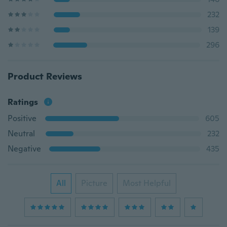
232
139
296
Product Reviews
Ratings
Positive
605
Neutral
232
Negative
435
All
Picture
Most Helpful