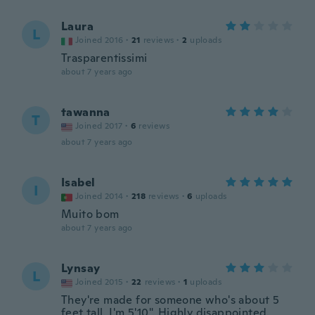
Laura
L
Joined 2016
·
21
reviews
·
2
uploads
Trasparentissimi
about 7 years ago
tawanna
T
Joined 2017
·
6
reviews
about 7 years ago
Isabel
I
Joined 2014
·
218
reviews
·
6
uploads
Muito bom
about 7 years ago
Lynsay
L
Joined 2015
·
22
reviews
·
1
uploads
They're made for someone who's about 5
feet tall. I'm 5'10". Highly disappointed.