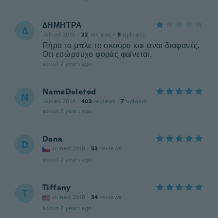
ΔΗΜΗΤΡΑ
Δ
Joined 2015
·
22
reviews
·
8
uploads
Πήρα το μπλε το σκούρο και ειναι διαφανές.
Οτι εσώρουχο φοράς φαίνεται.
about 7 years ago
NameDeleted
N
Joined 2014
·
483
reviews
·
7
uploads
about 7 years ago
Dana
D
Joined 2018
·
53
reviews
about 7 years ago
Tiffany
T
Joined 2018
·
34
reviews
about 7 years ago