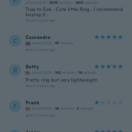
P
Joined 2018
·
2555
reviews
·
1935
uploads
True to Size . Cute little Ring . I recommend
buying it .
about 3 years ago
Cassandra
C
Joined 2022
·
97
reviews
about 3 years ago
Betty
B
Joined 2018
·
142
reviews
·
16
uploads
Pretty ring but very lightweight.
about 3 years ago
Frank
F
Joined 2019
·
25
reviews
·
2
uploads
about 3 years ago