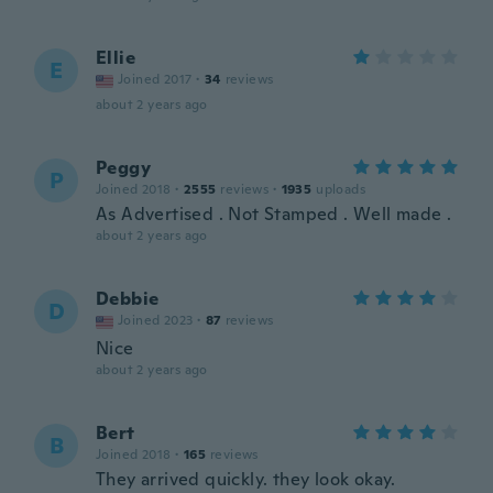
Ellie
E
Joined 2017
·
34
reviews
about 2 years ago
Peggy
P
Joined 2018
·
2555
reviews
·
1935
uploads
As Advertised . Not Stamped . Well made .
about 2 years ago
Debbie
D
Joined 2023
·
87
reviews
Nice
about 2 years ago
Bert
B
Joined 2018
·
165
reviews
They arrived quickly. they look okay.