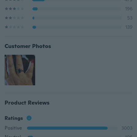
196
53
139
Customer Photos
Product Reviews
Ratings
Positive
3003