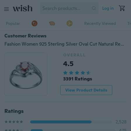
Log in
Popular
Recently Viewed
T
Customer Reviews
Fashion Women 925 Sterling Silver Oval Cut Natural Red Ruby Gemstone Wedding Ring
OVERALL
4.5
3391 Ratings
View Product Details
Ratings
2,528
475