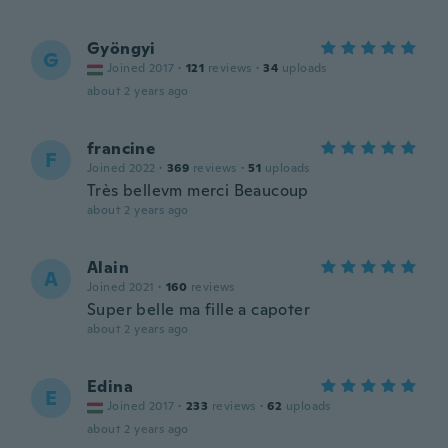
Gyöngyi
G
Joined 2017
·
121
reviews
·
34
uploads
about 2 years ago
francine
F
Joined 2022
·
369
reviews
·
51
uploads
Très bellevm merci Beaucoup
about 2 years ago
Alain
A
Joined 2021
·
160
reviews
Super belle ma fille a capoter
about 2 years ago
Edina
E
Joined 2017
·
233
reviews
·
62
uploads
about 2 years ago