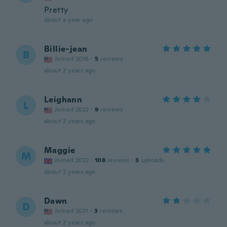
Pretty
about a year ago
Billie-jean
B
Joined 2016
·
5
reviews
about 2 years ago
Leighann
L
Joined 2022
·
9
reviews
about 2 years ago
Maggie
M
Joined 2022
·
108
reviews
·
3
uploads
about 2 years ago
Dawn
D
Joined 2021
·
3
reviews
about 2 years ago