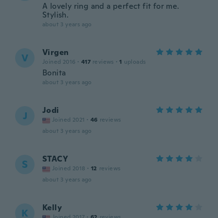
A lovely ring and a perfect fit for me.
Stylish.
about 3 years ago
Virgen
V
Joined 2016
·
417
reviews
·
1
uploads
Bonita
about 3 years ago
Jodi
J
Joined 2021
·
46
reviews
about 3 years ago
STACY
S
Joined 2018
·
12
reviews
about 3 years ago
Kelly
K
Joined 2017
·
62
reviews