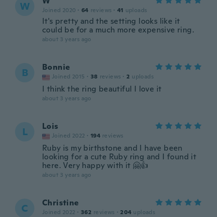
W
W
Joined 2020
·
64
reviews
·
41
uploads
It's pretty and the setting looks like it
could be for a much more expensive ring.
about 3 years ago
Bonnie
B
Joined 2015
·
38
reviews
·
2
uploads
I think the ring beautiful I love it
about 3 years ago
Lois
L
Joined 2022
·
194
reviews
Ruby is my birthstone and I have been
looking for a cute Ruby ring and I found it
here. Very happy with it 🤗👍
about 3 years ago
Christine
C
Joined 2022
·
362
reviews
·
204
uploads