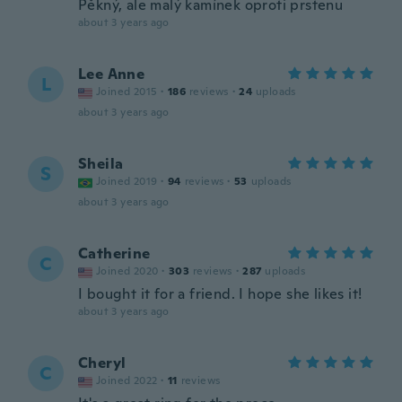
Pěkný, ale malý kamínek oproti prstenu
about 3 years ago
Lee Anne
L
Joined 2015
·
186
reviews
·
24
uploads
about 3 years ago
Sheila
S
Joined 2019
·
94
reviews
·
53
uploads
about 3 years ago
Catherine
C
Joined 2020
·
303
reviews
·
287
uploads
I bought it for a friend. I hope she likes it!
about 3 years ago
Cheryl
C
Joined 2022
·
11
reviews