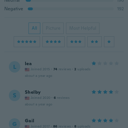
Neutral
196
Negative
192
All
Picture
Most Helpful
lea
L
Joined 2015
·
74
reviews
·
2
uploads
about a year ago
Shelby
S
Joined 2020
·
6
reviews
about a year ago
Gail
G
Joined 2017
·
86
reviews
·
8
uploads