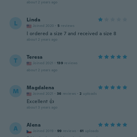
about 2 years ago
Linda
L
Joined 2020
·
5
reviews
I ordered a size 7 and received a size 8
about 2 years ago
Teresa
T
Joined 2021
·
139
reviews
about 2 years ago
Magdalena
M
Joined 2021
·
36
reviews
·
2
uploads
Excellent 👍
about 3 years ago
Alena
A
Joined 2019
·
99
reviews
·
61
uploads