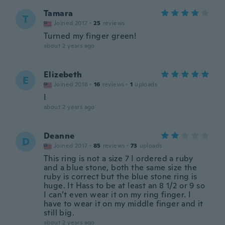
Tamara
T
Joined 2017
·
25
reviews
Turned my finger green!
about 2 years ago
Elizebeth
E
Joined 2018
·
16
reviews
·
1
uploads
I
about 2 years ago
Deanne
D
Joined 2017
·
85
reviews
·
73
uploads
This ring is not a size 7 I ordered a ruby
and a blue stone, both the same size the
ruby is correct but the blue stone ring is
huge. It Hass to be at least an 8 1/2 or 9 so
I can’t even wear it on my ring finger. I
have to wear it on my middle finger and it
still big.
about 2 years ago