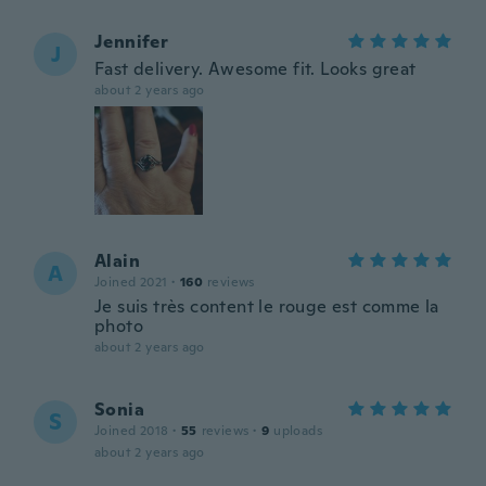
Jennifer
J
Fast delivery. Awesome fit. Looks great
about 2 years ago
Alain
A
Joined 2021
·
160
reviews
Je suis très content le rouge est comme la
photo
about 2 years ago
Sonia
S
Joined 2018
·
55
reviews
·
9
uploads
about 2 years ago