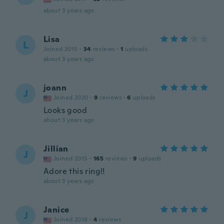
about 3 years ago
Lisa
L
Joined 2015
·
34
reviews
·
1
uploads
about 3 years ago
joann
J
Joined 2020
·
9
reviews
·
6
uploads
Looks good
about 3 years ago
Jillian
J
Joined 2015
·
165
reviews
·
9
uploads
Adore this ring!!
about 3 years ago
Janice
J
Joined 2018
·
4
reviews