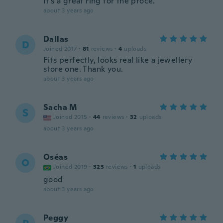
It's a great ring for the proce.
about 3 years ago
Dallas
D
Joined 2017
·
81
reviews
·
4
uploads
Fits perfectly, looks real like a jewellery
store one. Thank you.
about 3 years ago
Sacha M
S
Joined 2015
·
44
reviews
·
32
uploads
about 3 years ago
Oséas
O
Joined 2019
·
323
reviews
·
1
uploads
good
about 3 years ago
Peggy