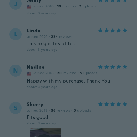
Jenny
J
Joined 2018
·
19
reviews
·
2
uploads
about 3 years ago
Linda
L
Joined 2022
·
224
reviews
This ring is beautiful.
about 3 years ago
Nadine
N
Joined 2018
·
20
reviews
·
5
uploads
Happy with my purchase. Thank You
about 3 years ago
Sherry
S
Joined 2018
·
36
reviews
·
5
uploads
Fits good
about 3 years ago