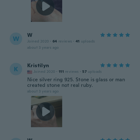
W
W
Joined 2020
·
64
reviews
·
41
uploads
about 3 years ago
Kristilyn
K
Joined 2020
·
111
reviews
·
57
uploads
Nice silver ring 925. Stone is glass or man
created stone not real ruby.
about 3 years ago