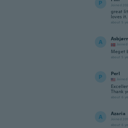
P
Joined 20
great li
loves it.
about 5 ye
Asbjør
A
Joined
Meget 
about 5 ye
Perl
P
Joined
Excelle
Thank y
about 6 ye
Azaria
A
Joined 20
about 6 ye