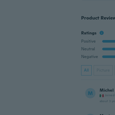
Product Revie
Ratings
Positive
Neutral
Negative
All
Picture
Michel
M
Joined
about 3 ye