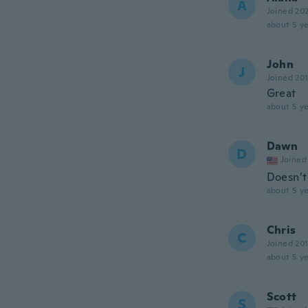
A
Joined 20
about 5 ye
John
J
Joined 20
Great
about 5 ye
Dawn
D
Joined
Doesn’t
about 5 ye
Chris
C
Joined 20
about 5 ye
Scott
S