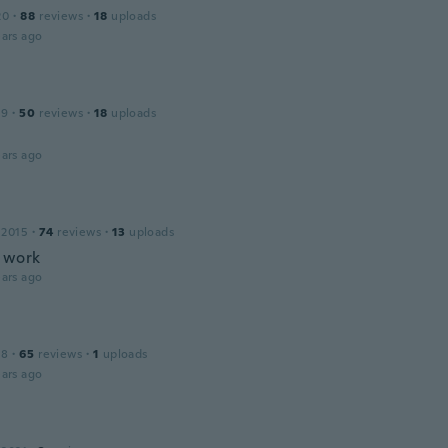
20
·
88
reviews
·
18
uploads
ars ago
19
·
50
reviews
·
18
uploads
ars ago
 2015
·
74
reviews
·
13
uploads
 work
ars ago
18
·
65
reviews
·
1
uploads
ars ago