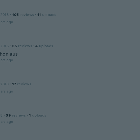
 2018
·
105
reviews
·
11
uploads
ars ago
 2016
·
65
reviews
·
4
uploads
chon aus
ars ago
 2018
·
17
reviews
ars ago
18
·
39
reviews
·
1
uploads
ars ago