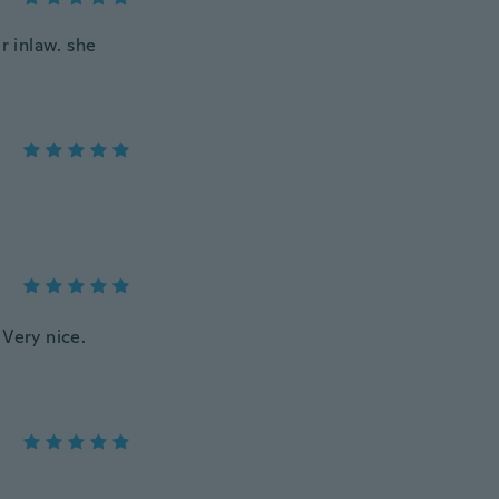
r inlaw. she
 Very nice.