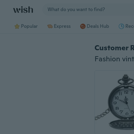
Jump to section
Popular
Express
Deals Hub
Rec
Customer 