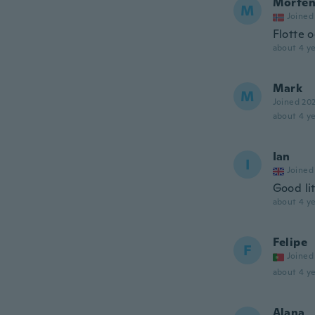
Morte
M
Joined
Flotte 
about 4 ye
Mark
M
Joined 20
about 4 ye
Ian
I
Joined
Good li
about 4 ye
Felipe
F
Joined
about 4 ye
Alana