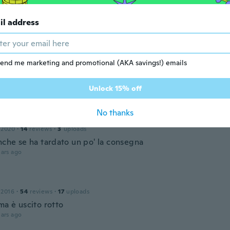
17
·
44
reviews
·
5
uploads
です！針が動いてない為、蓋を開けて見たました。時計内側に
il address
のが発見、これは絶対使える物にならない！気持ちが悪くて捨
ars ago
end me marketing and promotional (AKA savings!) emails
 2019
·
19
reviews
Unlock 15% off
ars ago
No thanks
 2020
·
14
reviews
·
3
uploads
nche se ha tardato un po' la consegna
ars ago
 2016
·
54
reviews
·
17
uploads
ma è uscito rotto
ars ago