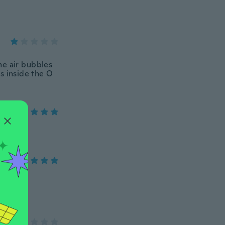
me air bubbles
s inside the O