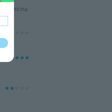
錆びとカビのよ
てた。