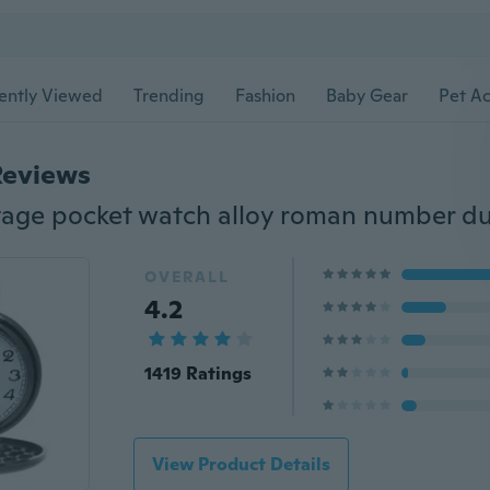
ently Viewed
Trending
Fashion
Baby Gear
Pet Ac
Reviews
OVERALL
4.2
1419 Ratings
View Product Details