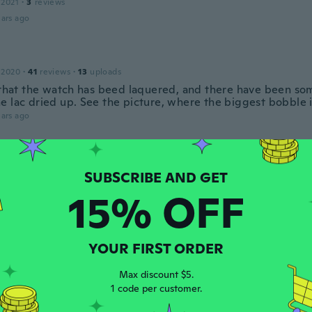
 2021
·
3
reviews
ars ago
 2020
·
41
reviews
·
13
uploads
, that the watch has beed laquered, and there have been so
e lac dried up. See the picture, where the biggest bobble i
ars ago
17
·
253
reviews
·
27
uploads
ars ago
15% OFF
 2018
·
36
reviews
YOUR FIRST ORDER
ot
ars ago
Max discount $5.
1 code per customer.