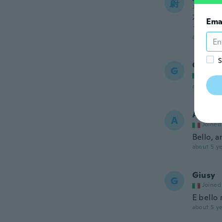
蔚
Joined 20
不良品
Ema
うなも
about 5 ye
S
Grazia
G
Joined
about 5 ye
Andrea
A
Joined
Bello, a
about 5 ye
Giusy
G
Joined
E bello 
about 5 ye