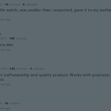
20
·
16
reviews
·
6
uploads
ttle watch, was smaller than i expected, gave it to my mothe
ars ago
n
 2017
·
198
reviews
bra den
ars ago
 2016
·
292
reviews
·
4
uploads
nt craftsmanship and quality product. Works with precision.
ou
ars ago
19
·
18
reviews
ars ago