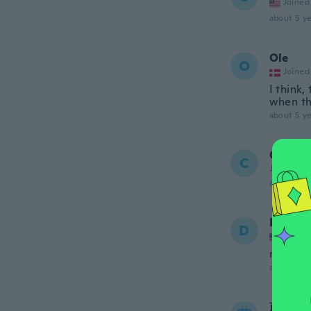
Joined
about 5 ye
Ole
O
Joined
I think
when th
about 5 ye
Chris
C
Joined 20
about 5 ye
David
D
Joined
never g
about 5 ye
蔚