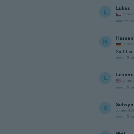
Lukas
L
Joined
about 5 ye
Hassan
H
Joined
Sieht s
about 5 ye
Leanne
L
Joined
about 5 ye
Selwyn
S
Joined 20
about 5 ye
Phil