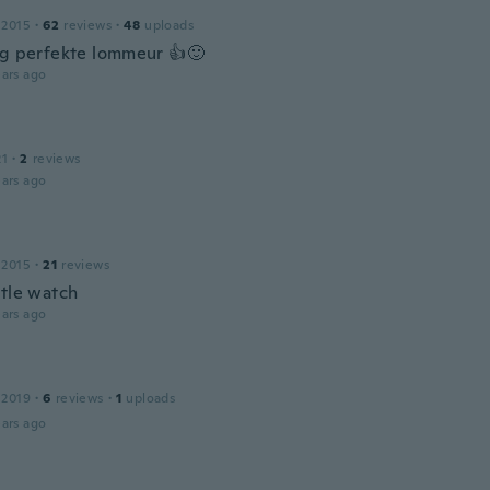
n
 2015
·
62
reviews
·
48
uploads
og perfekte lommeur 👍🙂
ars ago
21
·
2
reviews
ars ago
 2015
·
21
reviews
ttle watch
ars ago
 2019
·
6
reviews
·
1
uploads
ars ago