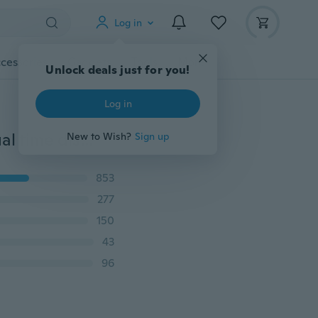
Log in
cessories
Gadgets
Tools
More
Unlock deals just for you!
Log in
Fashion vintage pocket watch alloy roman number dual time display clock necklace chain lettering watch birthday gifts
New to Wish?
Sign up
853
277
150
43
96