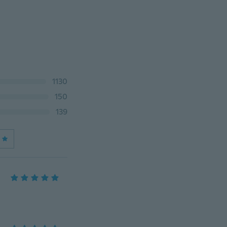
1130
150
139