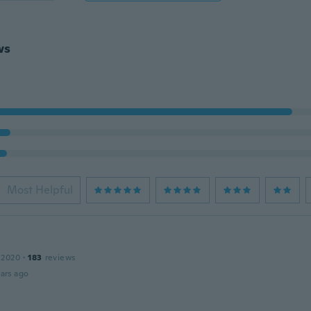
ws
Most Helpful
 2020
·
183
reviews
ars ago