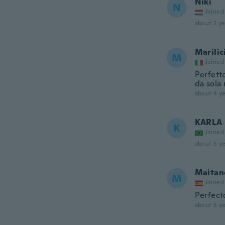
Niki
N
Joined
about 2 ye
Marilic
M
Joined
Perfetto
da sola 
about 4 ye
KARLA
K
Joined
about 5 ye
Maitan
M
Joined
Perfect
about 5 ye