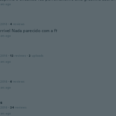
ars ago
 2018
·
4
reviews
rrível Nada parecido com a ft
ars ago
a
 2018
·
12
reviews
·
2
uploads
ars ago
 2018
·
6
reviews
ars ago
us
 2018
·
24
reviews
ars ago