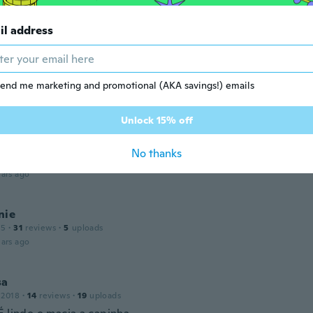
 2015
·
5
reviews
il address
ars ago
end me marketing and promotional (AKA savings!) emails
 2018
·
205
reviews
·
3
uploads
ars ago
Unlock 15% off
No thanks
 2018
·
38
reviews
ars ago
nie
15
·
31
reviews
·
5
uploads
ars ago
sa
 2018
·
14
reviews
·
19
uploads