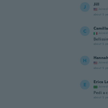
Jill
J
Joined
about 5 ye
Camill
C
Joined
Bellissi
about 5 ye
Hanna
H
Joined
about 5 ye
Erica L
E
Joined
Pedi a 
about 5 ye