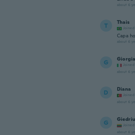
about 6 ye
Thais
T
Joined
Capa ho
about 6 ye
Giorgi
G
Joined
about 6 ye
Diana
D
Joined
about 6 ye
Giedri
G
Joined
about 6 ye