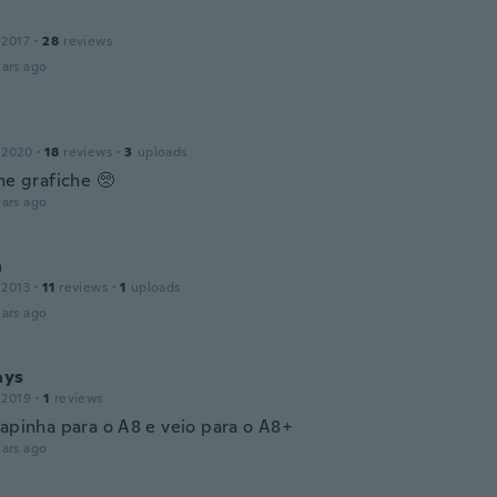
 2017
·
28
reviews
ars ago
a
 2020
·
18
reviews
·
3
uploads
me grafiche 🥺
ars ago
h
 2013
·
11
reviews
·
1
uploads
ars ago
ays
 2019
·
1
reviews
capinha para o A8 e veio para o A8+
ars ago