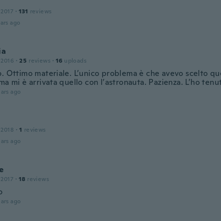
 2017
·
131
reviews
ars ago
ia
 2016
·
25
reviews
·
16
uploads
. Ottimo materiale. L’unico problema è che avevo scelto que
ma mi è arrivata quello con l’astronauta. Pazienza. L’ho tenu
ars ago
 2018
·
1
reviews
ars ago
e
 2017
·
18
reviews
o
ars ago