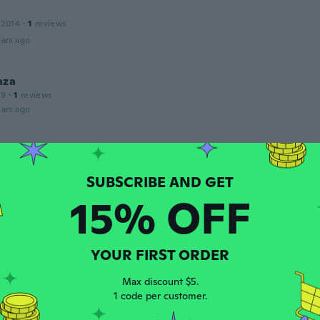
 2014
·
1
reviews
ars ago
nza
19
·
1
reviews
ars ago
 2017
·
7
reviews
·
2
uploads
cool
15% OFF
ars ago
a
 2019
·
9
reviews
YOUR FIRST ORDER
bom
Max discount $5.
ars ago
1 code per customer.