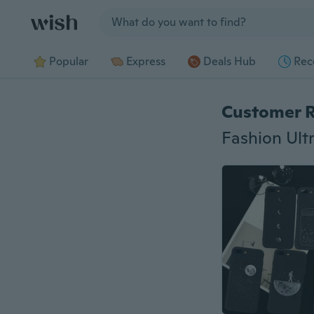
Jump to section
Popular
Express
Deals Hub
Rec
Customer 