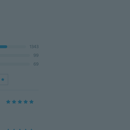
1343
99
69