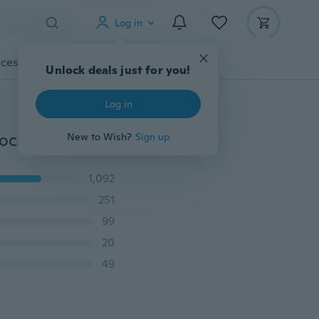
Log in
cessories
Gadgets
Tools
More
Unlock deals just for you!
Log in
Fashion Ultra Slim Rubber Phone Case Cover With Shockproof Back iPhone Case for iPhone 6 6 Plus 7 7 Plus 8 8 Plus X XS XR XS Max/Samsung Galaxy S8 Plus S9 Plus Note 8 9 A8 A8+A6 A6+ J4 J6 2018/Huawei Mate 10 Lite P20 Lite Y7 2018 Y6 Prime 2018 Y5 2018 P Smart/Xiaomi Redmi S2 Xiaomi Redmi A2 Lite Etc
New to Wish?
Sign up
1,092
251
99
20
49