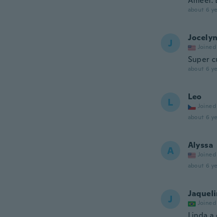
Ameei. 
about 6 ye
Jocely
J
Joined
Super c
about 6 ye
Leo
L
Joined
about 6 ye
Alyssa
A
Joined
about 6 ye
Jaquel
J
Joined
Linda a