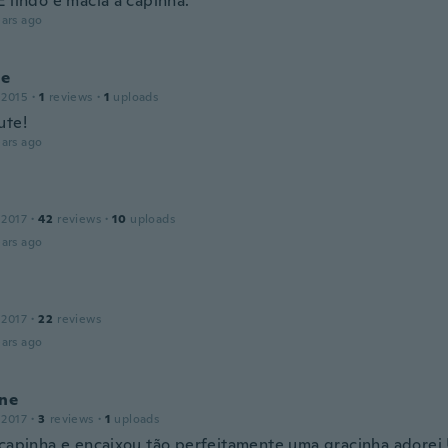
É lindo e macia a capinha.
ars ago
ne
 2015
·
1
reviews
·
1
uploads
ute!
ars ago
 2017
·
42
reviews
·
10
uploads
ars ago
 2017
·
22
reviews
ars ago
ine
 2017
·
3
reviews
·
1
uploads
 capinha e encaixou tão perfeitamente uma gracinha adorei !