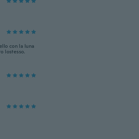
llo con la luna
to lostesso.