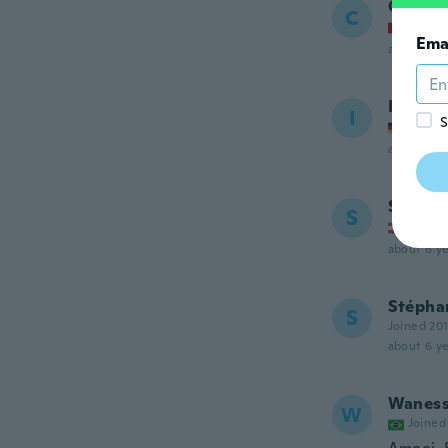
Céline
C
Joined
Ema
about 6 ye
Inga
I
S
Joined
about 6 ye
Saskia
S
Joined
about 6 ye
Stépha
S
Joined 20
about 6 ye
Wanes
W
Joined