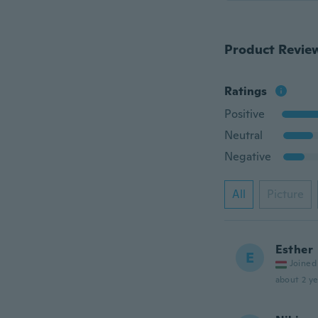
Product Revie
Ratings
Positive
Neutral
Negative
All
Picture
Esther
E
Joined
about 2 ye