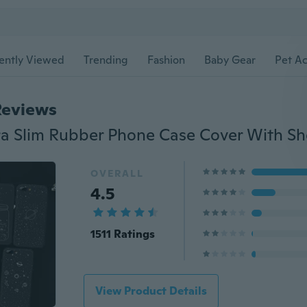
ently Viewed
Trending
Fashion
Baby Gear
Pet Ac
Reviews
OVERALL
4.5
1511 Ratings
View Product Details