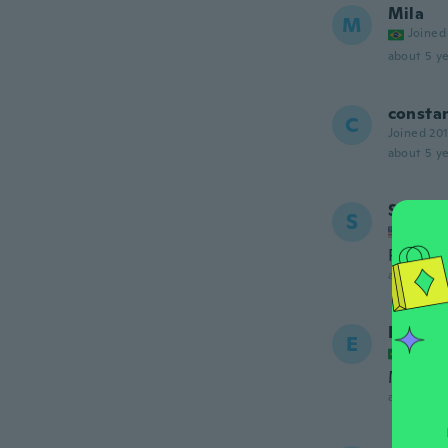
Mila
M
Joined
about 5 ye
consta
C
Joined 20
about 5 ye
Shelby
S
Joined
Pretty 
about 6 ye
Elenild
E
Joined
Muito 
about 6 ye