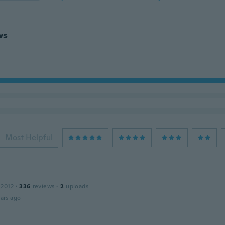
ws
Most Helpful
 2012
·
336
reviews
·
2
uploads
ars ago