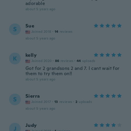
adorable
about 5 years ago
Sue
S
Joined 2018
·
14
reviews
about 5 years ago
kelly
K
Joined 2020
·
86
reviews
·
44
uploads
Got for 2 grandsons 2 and 7. I cant wait for
them to try them on!!
about 5 years ago
Sierra
S
Joined 2017
·
13
reviews
·
2
uploads
about 5 years ago
Judy
J