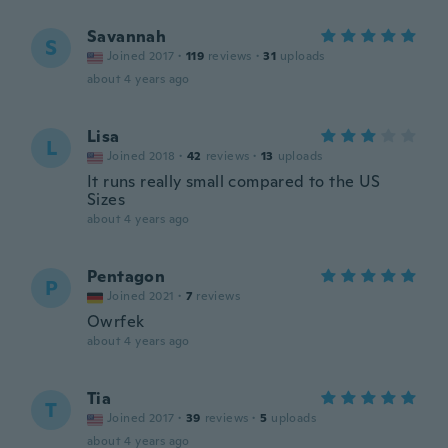
Savannah
S
Joined 2017
·
119
reviews
·
31
uploads
about 4 years ago
Lisa
L
Joined 2018
·
42
reviews
·
13
uploads
It runs really small compared to the US
Sizes
about 4 years ago
Pentagon
P
Joined 2021
·
7
reviews
Owrfek
about 4 years ago
Tia
T
Joined 2017
·
39
reviews
·
5
uploads
about 4 years ago