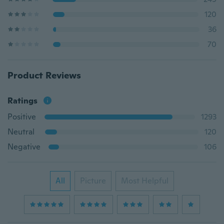
120
36
70
Product Reviews
Ratings
Positive
1293
Neutral
120
Negative
106
All
Picture
Most Helpful