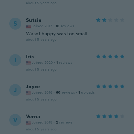
about 5 years ago
Sutsie
S
Joined 2017
·
10
reviews
Wasnt happy was too small
about 5 years ago
Iris
I
Joined 2020
·
1
reviews
about 5 years ago
Joyce
J
Joined 2016
·
60
reviews
·
1
uploads
about 5 years ago
Verna
V
Joined 2018
·
2
reviews
about 5 years ago