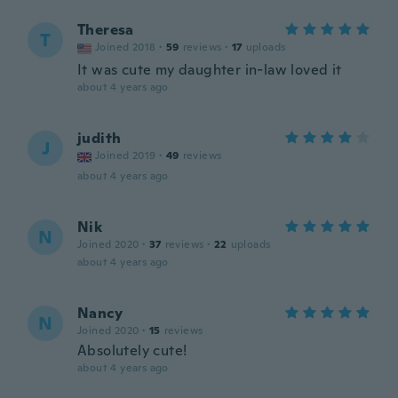
Theresa
T
Joined 2018
·
59
reviews
·
17
uploads
It was cute my daughter in-law loved it
about 4 years ago
judith
J
Joined 2019
·
49
reviews
about 4 years ago
Nik
N
Joined 2020
·
37
reviews
·
22
uploads
about 4 years ago
Nancy
N
Joined 2020
·
15
reviews
Absolutely cute!
about 4 years ago