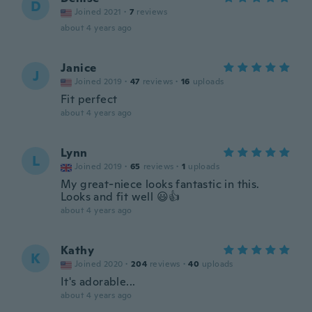
D
Joined 2021
·
7
reviews
about 4 years ago
Janice
J
Joined 2019
·
47
reviews
·
16
uploads
Fit perfect
about 4 years ago
Lynn
L
Joined 2019
·
65
reviews
·
1
uploads
My great-niece looks fantastic in this.
Looks and fit well 😃👍
about 4 years ago
Kathy
K
Joined 2020
·
204
reviews
·
40
uploads
It's adorable...
about 4 years ago