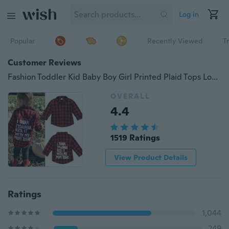
Log in
Popular
Recently Viewed
T
Customer Reviews
Fashion Toddler Kid Baby Boy Girl Printed Plaid Tops Long Sleeve T-shirt Clothes Fit For 2-7T
OVERALL
4.4
1519 Ratings
View Product Details
Ratings
1,044
249