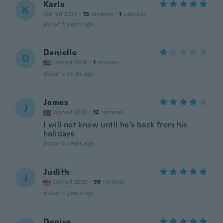
Karla
K
Joined 2014
·
15
reviews
·
1
uploads
about 3 years ago
Danielle
D
Joined 2016
·
1
reviews
about 3 years ago
James
J
Joined 2022
·
12
reviews
I will not know until he’s back from his
holidays
about 4 years ago
Judith
J
Joined 2020
·
39
reviews
about 4 years ago
Denise