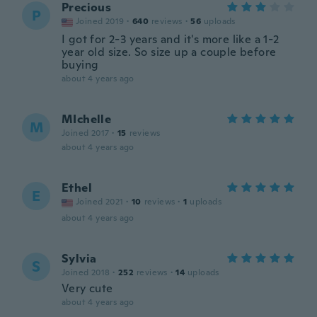
Precious
P
Joined 2019
·
640
reviews
·
56
uploads
I got for 2-3 years and it's more like a 1-2
year old size. So size up a couple before
buying
about 4 years ago
MIchelle
M
Joined 2017
·
15
reviews
about 4 years ago
Ethel
E
Joined 2021
·
10
reviews
·
1
uploads
about 4 years ago
Sylvia
S
Joined 2018
·
252
reviews
·
14
uploads
Very cute
about 4 years ago