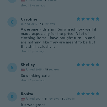
Joined 2018
·
1
reviews
about 5 years ago
Caroline
C
Joined 2016
·
43
reviews
Awesome kids shirt. Surprised how well it
made especially for the price. A lot of
clothing items I have bought turn up and
are nothing like they are meant to be but
this shirt actually is.
about 5 years ago
Shelley
S
Joined 2015
·
45
reviews
So stinking cute
about 5 years ago
Rosita
R
Joined 2021
·
41
reviews
·
1
uploads
It's was great