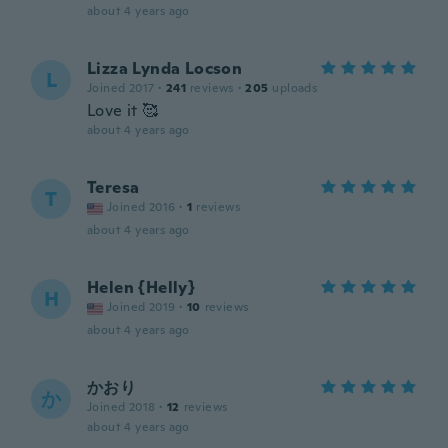
about 4 years ago
Lizza Lynda Locson
L
Joined 2017
·
241
reviews
·
205
uploads
Love it 🥰
about 4 years ago
Teresa
T
Joined 2016
·
1
reviews
about 4 years ago
Helen {Helly}
H
Joined 2019
·
10
reviews
about 4 years ago
かおり
か
Joined 2018
·
12
reviews
about 4 years ago