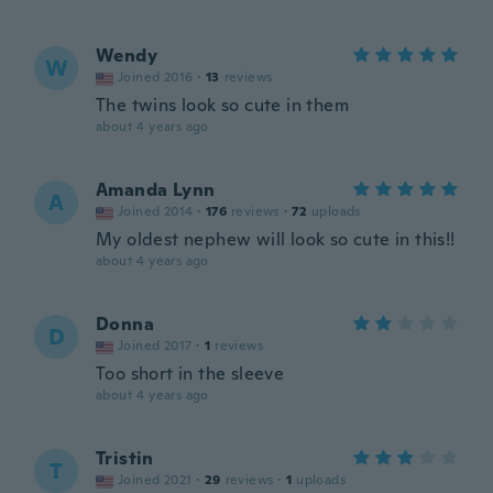
Wendy
W
Joined 2016
·
13
reviews
The twins look so cute in them
about 4 years ago
Amanda Lynn
A
Joined 2014
·
176
reviews
·
72
uploads
My oldest nephew will look so cute in this!!
about 4 years ago
Donna
D
Joined 2017
·
1
reviews
Too short in the sleeve
about 4 years ago
Tristin
T
Joined 2021
·
29
reviews
·
1
uploads