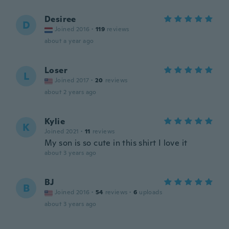
Desiree
D
Joined 2016
·
119
reviews
about a year ago
Loser
L
Joined 2017
·
20
reviews
about 2 years ago
Kylie
K
Joined 2021
·
11
reviews
My son is so cute in this shirt I love it
about 3 years ago
BJ
B
Joined 2016
·
54
reviews
·
6
uploads
about 3 years ago