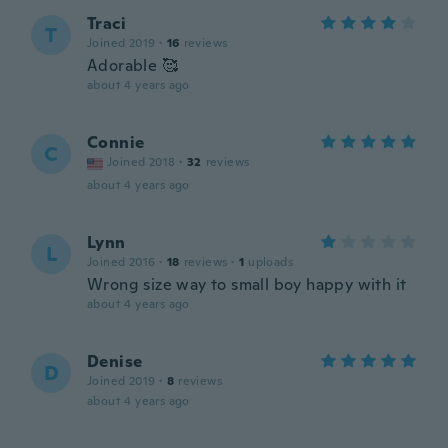
Traci
T
Joined 2019
·
16
reviews
Adorable 🥰
about 4 years ago
Connie
C
Joined 2018
·
32
reviews
about 4 years ago
Lynn
L
Joined 2016
·
18
reviews
·
1
uploads
Wrong size way to small boy happy with it
about 4 years ago
Denise
D
Joined 2019
·
8
reviews
about 4 years ago