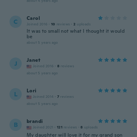
about 4 years ago
Carol
C
Joined 2016
·
10
reviews
·
2
uploads
It was to small not what I thought it would
be
about 5 years ago
Janet
J
Joined 2016
·
8
reviews
about 5 years ago
Lori
L
Joined 2014
·
7
reviews
about 5 years ago
brandi
B
Joined 2021
·
121
reviews
·
8
uploads
My daughter will love it for my grand son