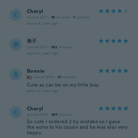
Cheryl
C
Joined 2017
·
18
reviews
·
1
uploads
about 4 years ago
幸子
幸
Joined 2017
·
192
reviews
about 4 years ago
Bonnie
B
Joined 2019
·
21
reviews
Cute as can be on my little boy.
about 4 years ago
Cheryl
C
Joined 2016
·
167
reviews
So cute I ordered 2 by mistake so I gave
the extra to his cousin and he was also very
happy