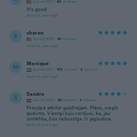
Joined 2021
·
62
reviews
It's good
about 4 years ago
sharon
S
Joined 2018
·
14
reviews
about 4 years ago
Monique
M
Joined 2021
·
112
reviews
·
2
uploads
about 4 years ago
Sandra
S
Joined 2020
·
76
reviews
·
1
uploads
Principā atbilst gaidītajam. Plāns, viegls
audums. Vienīgi biju cerējusi, ka, jau
sintētika, būs neburzīga. Ir jāgludina.
about 4 years ago