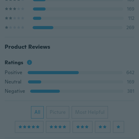
169
112
269
Product Reviews
Ratings
Positive
642
Neutral
169
Negative
381
All
Picture
Most Helpful