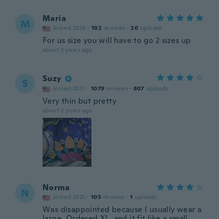
Maria
M
Joined 2015
·
102
reviews
·
20
uploads
For us size you will have to go 2 sizes up
about 2 years ago
Suzy
S
Joined 2017
·
1079
reviews
·
807
uploads
Very thin but pretty
about 2 years ago
Norma
N
Joined 2021
·
105
reviews
·
1
uploads
Was disappointed because I usually wear a
large. Ordered XL, and it fit like a small.