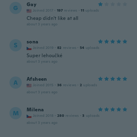
Gay
G
Joined 2017
·
197
reviews
·
11
uploads
Cheap didn't like at all
about 3 years ago
sona
S
Joined 2019
·
82
reviews
·
54
uploads
Super lehoučké
about 3 years ago
Afsheen
A
Joined 2015
·
36
reviews
·
2
uploads
about 3 years ago
Milena
M
Joined 2018
·
280
reviews
·
3
uploads
about 3 years ago