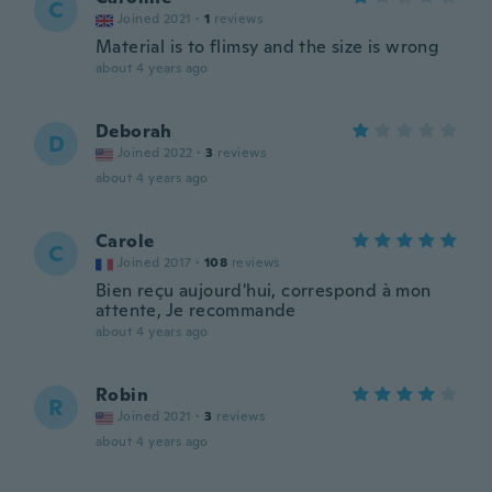
C
Joined 2021
·
1
reviews
Material is to flimsy and the size is wrong
about 4 years ago
Deborah
D
Joined 2022
·
3
reviews
about 4 years ago
Carole
C
Joined 2017
·
108
reviews
Bien reçu aujourd'hui, correspond à mon
attente, Je recommande
about 4 years ago
Robin
R
Joined 2021
·
3
reviews
about 4 years ago