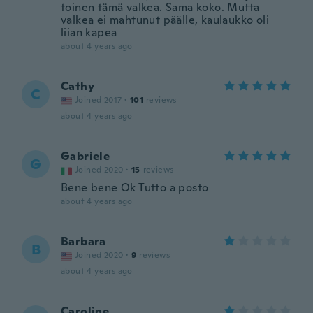
toinen tämä valkea. Sama koko. Mutta
valkea ei mahtunut päälle, kaulaukko oli
liian kapea
about 4 years ago
Cathy
C
Joined 2017
·
101
reviews
about 4 years ago
Gabriele
G
Joined 2020
·
15
reviews
Bene bene Ok Tutto a posto
about 4 years ago
Barbara
B
Joined 2020
·
9
reviews
about 4 years ago
Caroline