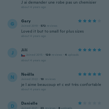
J ai demander une robe pas un chemisier
about 4 years ago
Gary
G
Joined 2019
·
572
reviews
Loved it but to small for plus sizes
about 4 years ago
Jíří
J
Joined 2015
·
120
reviews
·
4
uploads
about 4 years ago
Noëlla
N
Joined 2022
·
10
reviews
je l aime beaucoup et c est très confortable
about 4 years ago
Danielle
D
Joined 2021
·
23
reviews
·
8
uploads