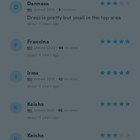
Dannesa
D
Joined 2019
·
3
reviews
Dress is pretty but small in the top area
about 4 years ago
Francina
F
Joined 2020
·
64
reviews
about 4 years ago
Irma
I
Joined 2019
·
42
reviews
about 4 years ago
Keisha
K
Joined 2021
·
62
reviews
about 4 years ago
Keisha
K