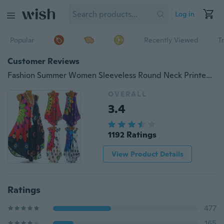
Log in
Popular
Recently Viewed
T
Customer Reviews
Fashion Summer Women Sleeveless Round Neck Printed Irregular Big Swing Loose Dress
OVERALL
3.4
1192 Ratings
View Product Details
Ratings
477
165