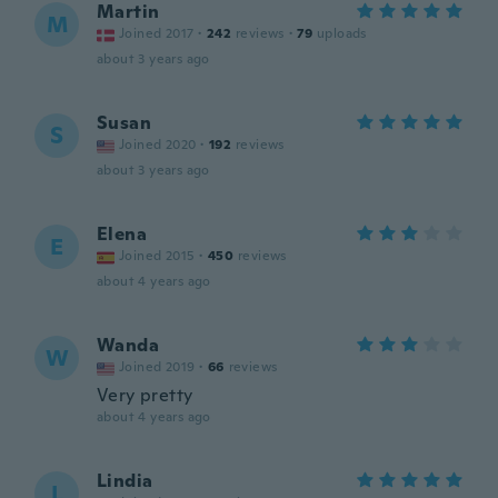
Martin
M
Joined 2017
·
242
reviews
·
79
uploads
about 3 years ago
Susan
S
Joined 2020
·
192
reviews
about 3 years ago
Elena
E
Joined 2015
·
450
reviews
about 4 years ago
Wanda
W
Joined 2019
·
66
reviews
Very pretty
about 4 years ago
Lindia
L