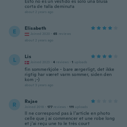
Esto no es un vestido es solo una blusa
corta de talla deminuta
about 2 years ago
Elisabeth
E
Joined 2020
·
65
reviews
about 2 years ago
Lis
L
Joined 2023
·
4
reviews
·
1
uploads
fin sommerkjole - bare ærgerligt, det ikke
rigtig har været varm sommer, siden den
kom ;-)
about 3 years ago
Rajae
R
Joined 2018
·
177
reviews
·
111
uploads
Il ne correspond pas à l’article en photo
celle que j ai commencer et une robe long
et j’ai reçu une to le très court