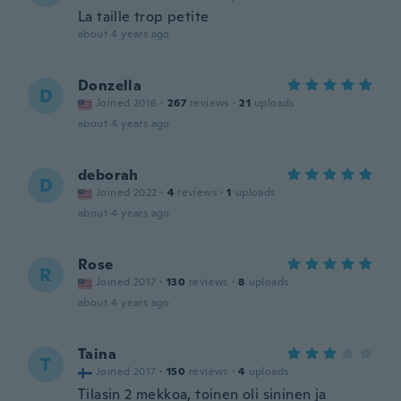
La taille trop petite
about 4 years ago
Donzella
D
Joined 2016
·
267
reviews
·
21
uploads
about 4 years ago
deborah
D
Joined 2022
·
4
reviews
·
1
uploads
about 4 years ago
Rose
R
Joined 2017
·
130
reviews
·
8
uploads
about 4 years ago
Taina
T
Joined 2017
·
150
reviews
·
4
uploads
Tilasin 2 mekkoa, toinen oli sininen ja