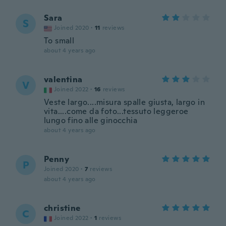
Sara
S
Joined 2020
·
11
reviews
To small
about 4 years ago
valentina
V
Joined 2022
·
16
reviews
Veste largo....misura spalle giusta, largo in
vita....come da foto...tessuto leggeroe
lungo fino alle ginocchia
about 4 years ago
Penny
P
Joined 2020
·
7
reviews
about 4 years ago
christine
C
Joined 2022
·
1
reviews