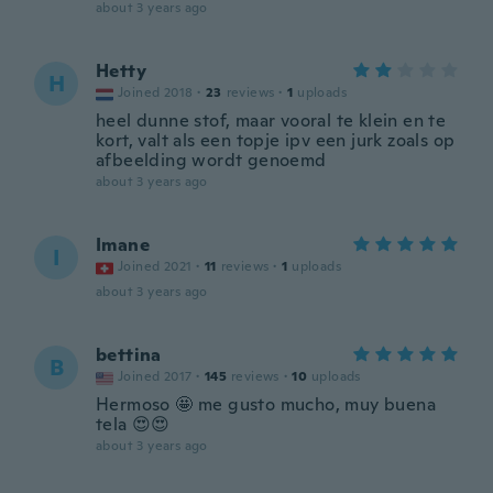
about 3 years ago
Hetty
H
Joined 2018
·
23
reviews
·
1
uploads
heel dunne stof, maar vooral te klein en te
kort, valt als een topje ipv een jurk zoals op
afbeelding wordt genoemd
about 3 years ago
Imane
I
Joined 2021
·
11
reviews
·
1
uploads
about 3 years ago
bettina
B
Joined 2017
·
145
reviews
·
10
uploads
Hermoso 🤩 me gusto mucho, muy buena
tela 😍😍
about 3 years ago