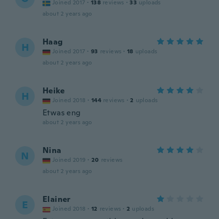
Joined 2017
·
138
reviews
·
33
uploads
about 2 years ago
Haag
H
Joined 2017
·
93
reviews
·
18
uploads
about 2 years ago
Heike
H
Joined 2018
·
144
reviews
·
2
uploads
Etwas eng
about 2 years ago
Nina
N
Joined 2019
·
20
reviews
about 2 years ago
Elainer
E
Joined 2018
·
12
reviews
·
2
uploads