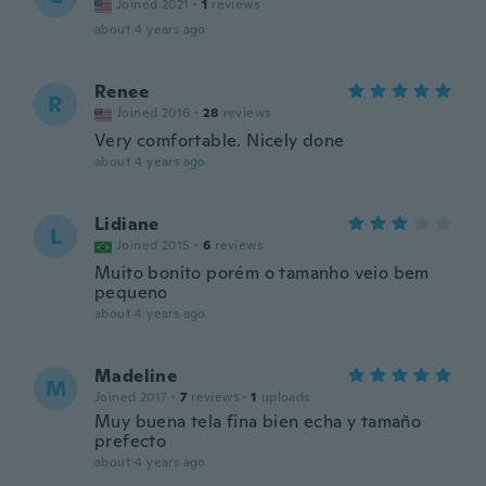
Joined 2021
·
1
reviews
about 4 years ago
Renee
R
Joined 2016
·
28
reviews
Very comfortable. Nicely done
about 4 years ago
Lidiane
L
Joined 2015
·
6
reviews
Muito bonito porém o tamanho veio bem
pequeno
about 4 years ago
Madeline
M
Joined 2017
·
7
reviews
·
1
uploads
Muy buena tela fina bien echa y tamaño
prefecto
about 4 years ago