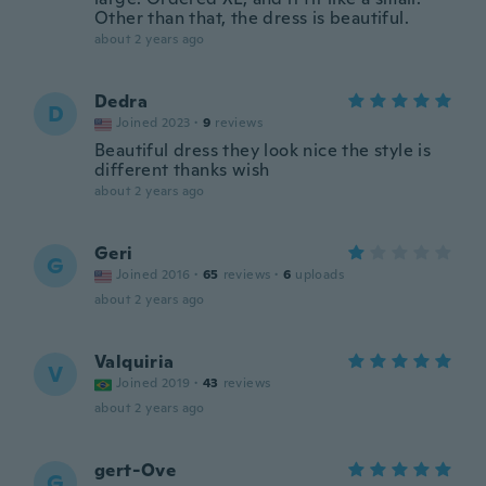
Other than that, the dress is beautiful.
about 2 years ago
Dedra
D
Joined 2023
·
9
reviews
Beautiful dress they look nice the style is
different thanks wish
about 2 years ago
Geri
G
Joined 2016
·
65
reviews
·
6
uploads
about 2 years ago
Valquiria
V
Joined 2019
·
43
reviews
about 2 years ago
gert-Ove
G