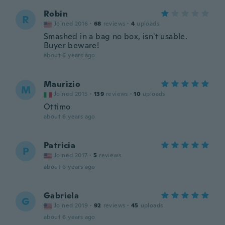
Robin
R
Joined 2016
·
68
reviews
·
4
uploads
Smashed in a bag no box, isn't usable.
Buyer beware!
about 6 years ago
Maurizio
M
Joined 2015
·
139
reviews
·
10
uploads
Ottimo
about 6 years ago
Patricia
P
Joined 2017
·
5
reviews
about 6 years ago
Gabriela
G
Joined 2019
·
92
reviews
·
45
uploads
about 6 years ago