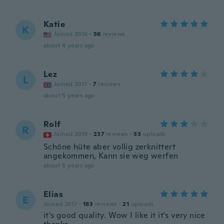
Katie
K
Joined 2016
·
56
reviews
about 4 years ago
Lez
L
Joined 2017
·
7
reviews
about 5 years ago
Rolf
R
Joined 2019
·
237
reviews
·
33
uploads
Schöne hüte aber vollig zerknittert
angekommen, Kann sie weg werfen
about 5 years ago
Elias
E
Joined 2017
·
183
reviews
·
21
uploads
it's good quality. Wow I like it it's very nice