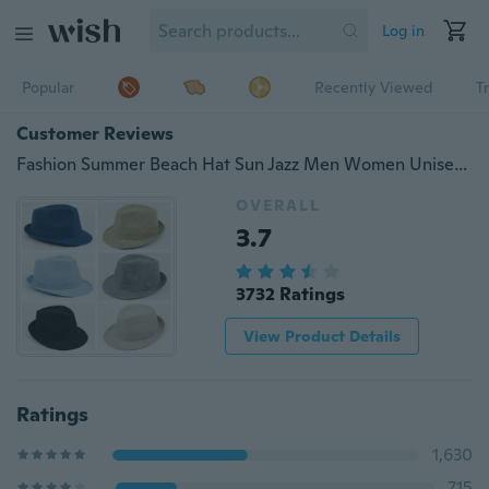
Log in
Popular
Recently Viewed
T
Customer Reviews
Fashion Summer Beach Hat Sun Jazz Men Women Unisex Adult Linen Hat
OVERALL
3.7
3732 Ratings
View Product Details
Ratings
1,630
715