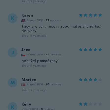
about 5 years ago
Karen
K
Joined 2018
·
21
reviews
They are very nice n good material and fast
delivery
about 5 years ago
Jana
J
Joined 2019
·
44
reviews
bohužel pomačkaný
about 5 years ago
Morten
M
Joined 2016
·
68
reviews
about 5 years ago
Kelly
K
Joined 2018
·
8
reviews