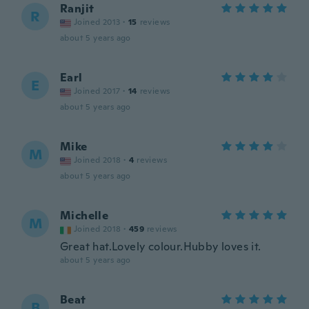
Ranjit
R
Joined 2013
·
15
reviews
about 5 years ago
Earl
E
Joined 2017
·
14
reviews
about 5 years ago
Mike
M
Joined 2018
·
4
reviews
about 5 years ago
Michelle
M
Joined 2018
·
459
reviews
Great hat.Lovely colour.Hubby loves it.
about 5 years ago
Beat
B