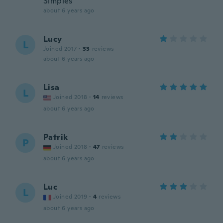
Simples
about 6 years ago
Lucy
L
Joined 2017
·
33
reviews
about 6 years ago
Lisa
L
Joined 2018
·
14
reviews
about 6 years ago
Patrik
P
Joined 2018
·
47
reviews
about 6 years ago
Luc
L
Joined 2019
·
4
reviews
about 6 years ago