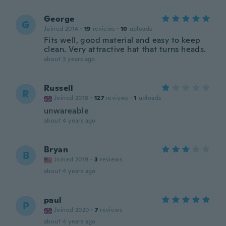
George
G
Joined 2014
·
19
reviews
·
10
uploads
Fits well, good material and easy to keep
clean. Very attractive hat that turns heads.
about 3 years ago
Russell
R
Joined 2018
·
127
reviews
·
1
uploads
unwareable
about 4 years ago
Bryan
B
Joined 2019
·
3
reviews
about 4 years ago
paul
P
Joined 2020
·
7
reviews
about 4 years ago