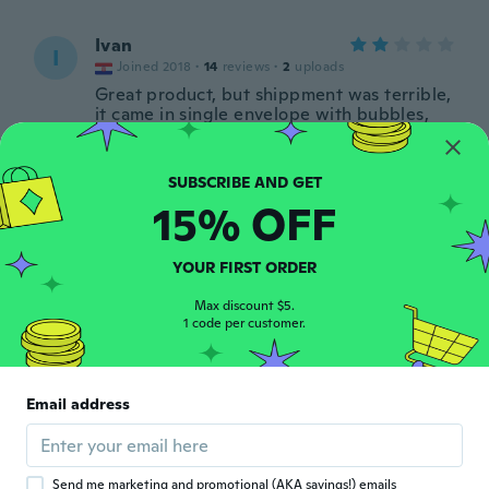
Ivan
I
Joined 2018
·
14
reviews
·
2
uploads
Great product, but shippment was terrible,
it came in single envelope with bubbles,
when i took it out it was all wrinkled and
dented. Almost unusable.
about 6 years ago
15% OFF
Mathieu
M
Joined 2017
·
38
reviews
·
8
uploads
YOUR FIRST ORDER
Endommagé et trop petit
about 6 years ago
Max discount $5.
1 code per customer.
Mery
M
Joined 2020
·
1
reviews
Email address
Came in all mess up. Packing should be
improved.
about 6 years ago
Send me marketing and promotional (AKA savings!) emails