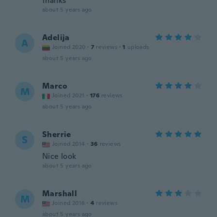
thanks
about 5 years ago
Adelija
A
Joined 2020
·
7
reviews
·
1
uploads
about 5 years ago
Marco
M
Joined 2021
·
176
reviews
about 5 years ago
Sherrie
S
Joined 2014
·
36
reviews
Nice look
about 5 years ago
Marshall
M
Joined 2016
·
4
reviews
about 5 years ago