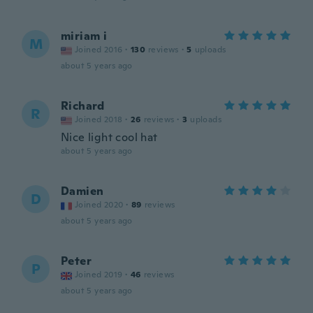
miriam i
M
Joined 2016
·
130
reviews
·
5
uploads
about 5 years ago
Richard
R
Joined 2018
·
26
reviews
·
3
uploads
Nice light cool hat
about 5 years ago
Damien
D
Joined 2020
·
89
reviews
about 5 years ago
Peter
P
Joined 2019
·
46
reviews
about 5 years ago