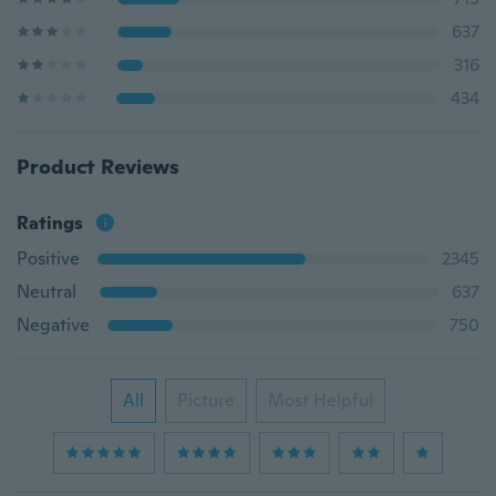
637
316
434
Product Reviews
Ratings
Positive
2345
Neutral
637
Negative
750
All
Picture
Most Helpful