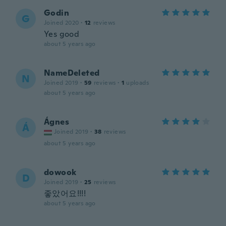
Godin
G
Joined 2020
·
12
reviews
Yes good
about 5 years ago
NameDeleted
N
Joined 2019
·
59
reviews
·
1
uploads
about 5 years ago
Ágnes
Á
Joined 2019
·
38
reviews
about 5 years ago
dowook
D
Joined 2019
·
25
reviews
좋았어요!!!!
about 5 years ago