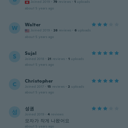
Joined 2019
·
79
reviews
·
1
uploads
about 5 years ago
Walter
W
Joined 2019
·
26
reviews
·
6
uploads
about 5 years ago
Sujal
S
Joined 2018
·
21
reviews
·
1
uploads
about 5 years ago
Christopher
C
Joined 2017
·
15
reviews
·
2
uploads
about 5 years ago
성권
성
Joined 2019
·
4
reviews
모자가 작게 나왔어요
about 5 years ago