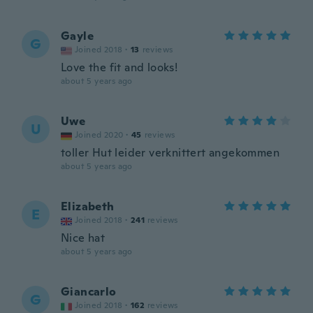
Gayle
G
Joined 2018
·
13
reviews
Love the fit and looks!
about 5 years ago
Uwe
U
Joined 2020
·
45
reviews
toller Hut leider verknittert angekommen
about 5 years ago
Elizabeth
E
Joined 2018
·
241
reviews
Nice hat
about 5 years ago
Giancarlo
G
Joined 2018
·
162
reviews