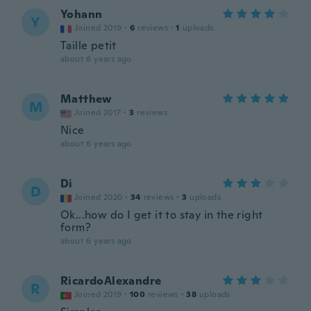
Yohann
Y
Joined 2019
·
6
reviews
·
1
uploads
Taille petit
about 6 years ago
Matthew
M
Joined 2017
·
3
reviews
Nice
about 6 years ago
Di
D
Joined 2020
·
34
reviews
·
3
uploads
Ok...how do I get it to stay in the right
form?
about 6 years ago
RicardoAlexandre
R
Joined 2019
·
100
reviews
·
38
uploads