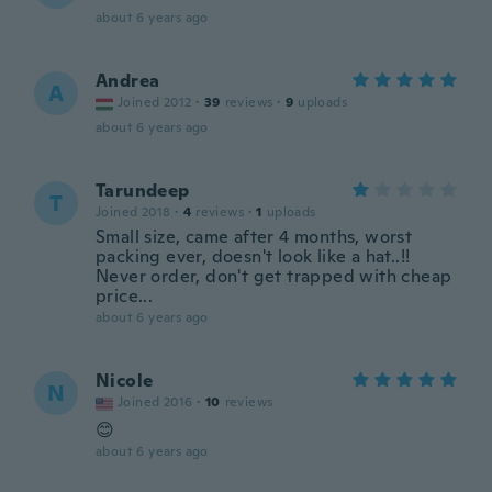
about 6 years ago
Andrea
A
Joined 2012
·
39
reviews
·
9
uploads
about 6 years ago
Tarundeep
T
Joined 2018
·
4
reviews
·
1
uploads
Small size, came after 4 months, worst
packing ever, doesn't look like a hat..!!
Never order, don't get trapped with cheap
price...
about 6 years ago
Nicole
N
Joined 2016
·
10
reviews
😊
about 6 years ago