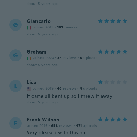
about 5 years ago
Giancarlo
G
Joined 2018
·
162
reviews
about 5 years ago
Graham
G
Joined 2020
·
34
reviews
·
9
uploads
about 5 years ago
Lisa
L
Joined 2019
·
46
reviews
·
4
uploads
It came all bent up so I threw it away
about 5 years ago
Frank Wilson
F
Joined 2016
·
658
reviews
·
471
uploads
Very pleased with this hat