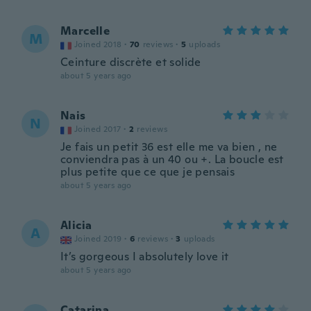
Marcelle
M
Joined 2018
·
70
reviews
·
5
uploads
Ceinture discrète et solide
about 5 years ago
Nais
N
Joined 2017
·
2
reviews
Je fais un petit 36 est elle me va bien , ne
conviendra pas à un 40 ou +. La boucle est
plus petite que ce que je pensais
about 5 years ago
Alicia
A
Joined 2019
·
6
reviews
·
3
uploads
It’s gorgeous I absolutely love it
about 5 years ago
Catarina