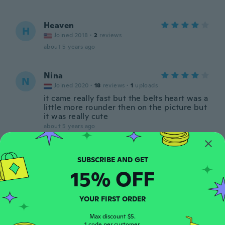
Heaven
H
Joined 2018
·
2
reviews
about 5 years ago
Nina
N
Joined 2020
·
18
reviews
·
1
uploads
it came really fast but the belts heart was a
little more rounder then on the picture but
it was really cute
about 5 years ago
Mercedes
M
Joined 2020
·
49
reviews
·
1
uploads
15% OFF
Love it wish thank you 🙏
about 5 years ago
YOUR FIRST ORDER
ענבר
Max discount $5.
ע
1 code per customer.