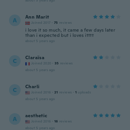
about 5 years ago
Ann Marit
A
Joined 2017
·
75
reviews
i love it so much, it came a few days later
than i expected but i loves itttt
about 5 years ago
Claraïsa
C
Joined 2020
·
35
reviews
about 5 years ago
Charli
C
Joined 2016
·
21
reviews
·
1
uploads
about 5 years ago
aesthetic
A
Joined 2016
·
16
reviews
about 5 years ago