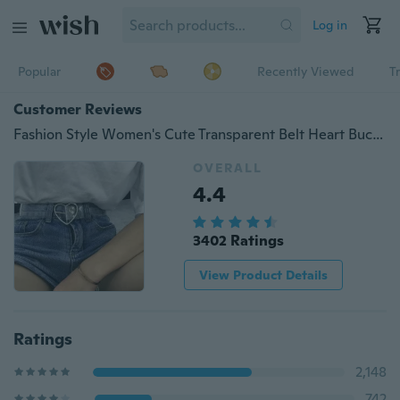
Log in
Popular
Recently Viewed
T
Customer Reviews
Fashion Style Women's Cute Transparent Belt Heart Buckle Waist Sweet Female Belt
OVERALL
4.4
3402 Ratings
View Product Details
Ratings
2,148
742