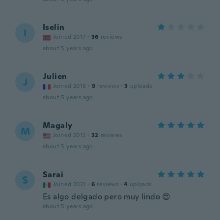
Iselin
I
Joined 2017
·
36
reviews
about 5 years ago
Julien
J
Joined 2018
·
9
reviews
·
3
uploads
about 5 years ago
Magaly
M
Joined 2012
·
32
reviews
about 5 years ago
Sarai
S
Joined 2021
·
6
reviews
·
4
uploads
Es algo delgado pero muy lindo 😍
about 5 years ago