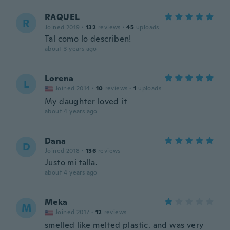
RAQUEL
R
Joined 2019
·
132
reviews
·
45
uploads
Tal como lo describen!
about 3 years ago
Lorena
L
Joined 2014
·
10
reviews
·
1
uploads
My daughter loved it
about 4 years ago
Dana
D
Joined 2018
·
136
reviews
Justo mi talla.
about 4 years ago
Meka
M
Joined 2017
·
12
reviews
smelled like melted plastic. and was very