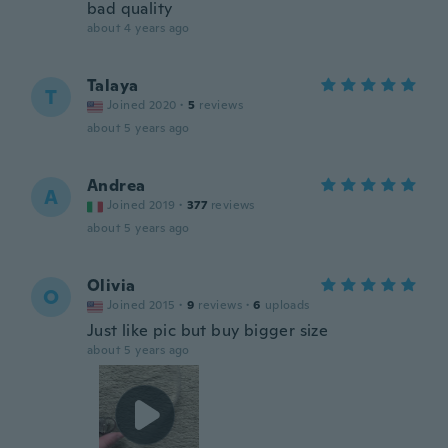
bad quality
about 4 years ago
Talaya
T
Joined 2020
·
5
reviews
about 5 years ago
Andrea
A
Joined 2019
·
377
reviews
about 5 years ago
Olivia
O
Joined 2015
·
9
reviews
·
6
uploads
Just like pic but buy bigger size
about 5 years ago