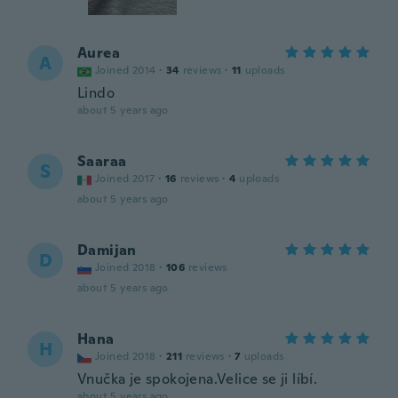
Aurea
A
Joined 2014
·
34
reviews
·
11
uploads
Lindo
about 5 years ago
Saaraa
S
Joined 2017
·
16
reviews
·
4
uploads
about 5 years ago
Damijan
D
Joined 2018
·
106
reviews
about 5 years ago
Hana
H
Joined 2018
·
211
reviews
·
7
uploads
Vnučka je spokojena.Velice se ji líbí.
about 5 years ago