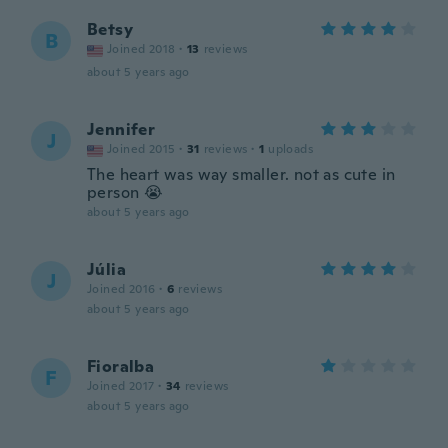
Betsy
B
Joined 2018
·
13
reviews
about 5 years ago
Jennifer
J
Joined 2015
·
31
reviews
·
1
uploads
The heart was way smaller. not as cute in
person 😭
about 5 years ago
Júlia
J
Joined 2016
·
6
reviews
about 5 years ago
Fioralba
F
Joined 2017
·
34
reviews
about 5 years ago