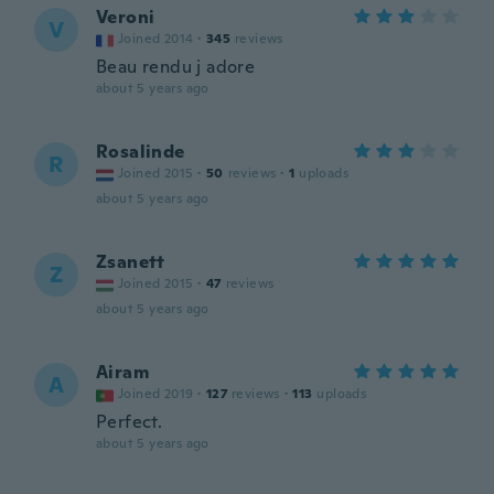
Veroni
V
Joined 2014
·
345
reviews
Beau rendu j adore
about 5 years ago
Rosalinde
R
Joined 2015
·
50
reviews
·
1
uploads
about 5 years ago
Zsanett
Z
Joined 2015
·
47
reviews
about 5 years ago
Airam
A
Joined 2019
·
127
reviews
·
113
uploads
Perfect.
about 5 years ago