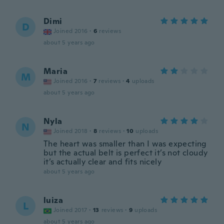
Dimi
D
Joined 2016
·
6
reviews
about 5 years ago
Maria
M
Joined 2016
·
7
reviews
·
4
uploads
about 5 years ago
Nyla
N
Joined 2018
·
8
reviews
·
10
uploads
The heart was smaller than I was expecting
but the actual belt is perfect it’s not cloudy
it’s actually clear and fits nicely
about 5 years ago
luiza
L
Joined 2017
·
13
reviews
·
9
uploads
about 5 years ago