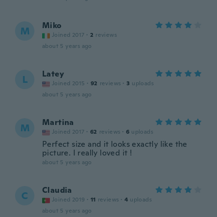
Miko
M
Joined 2017
·
2
reviews
about 5 years ago
Latey
L
Joined 2015
·
92
reviews
·
3
uploads
about 5 years ago
Martina
M
Joined 2017
·
62
reviews
·
6
uploads
Perfect size and it looks exactly like the
picture. I really loved it !
about 5 years ago
Claudia
C
Joined 2019
·
11
reviews
·
4
uploads
about 5 years ago