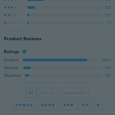
328
105
79
Product Reviews
Ratings
Positive
2890
Neutral
328
Negative
184
All
Picture
Most Helpful