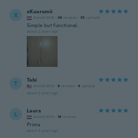
xKuurumii
X
Joined 2018
·
39
reviews
·
35
uploads
Simple but functional.
about 2 years ago
Tabi
T
Joined 2018
·
9
reviews
·
4
uploads
about 2 years ago
Laura
L
Joined 2018
·
19
reviews
Prima
about 3 years ago