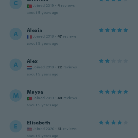
C
Joined 2019
·
4
reviews
about 5 years ago
Alexia
A
Joined 2018
·
47
reviews
about 5 years ago
Alex
A
Joined 2018
·
22
reviews
about 5 years ago
Maysa
M
Joined 2019
·
49
reviews
about 5 years ago
Elisabeth
E
Joined 2020
·
13
reviews
about 5 years ago