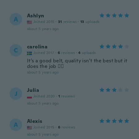
Ashlyn
A
Joined 2015
·
31
reviews
·
13
uploads
about 5 years ago
carolina
C
Joined 2017
·
6
reviews
·
4
uploads
It’s a good belt, quality isn’t the best but it
does the job 👌🏻
about 5 years ago
Julia
J
Joined 2020
·
1
reviews
about 5 years ago
Alexis
A
Joined 2015
·
6
reviews
about 5 years ago