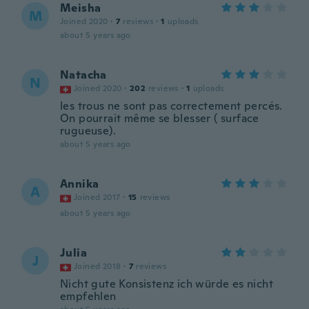
Meisha
M
Joined 2020
·
7
reviews
·
1
uploads
about 5 years ago
Natacha
N
Joined 2020
·
202
reviews
·
1
uploads
les trous ne sont pas correctement percés.
On pourrait même se blesser ( surface
rugueuse).
about 5 years ago
Annika
A
Joined 2017
·
15
reviews
about 5 years ago
Julia
J
Joined 2018
·
7
reviews
Nicht gute Konsistenz ich würde es nicht
empfehlen