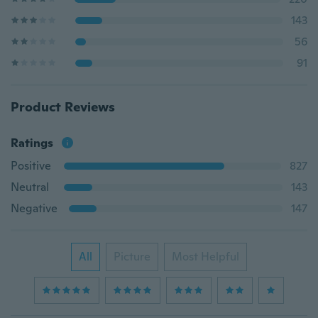
143
56
91
Product Reviews
Ratings
Positive
827
Neutral
143
Negative
147
All
Picture
Most Helpful