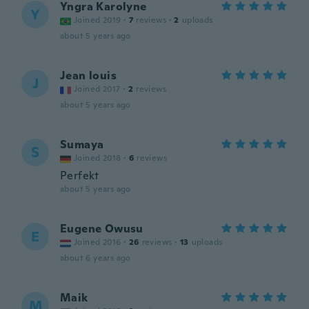
Yngra Karolyne
Y
Joined 2019
·
7
reviews
·
2
uploads
about 5 years ago
Jean louis
J
Joined 2017
·
2
reviews
about 5 years ago
Sumaya
S
Joined 2018
·
6
reviews
Perfekt
about 5 years ago
Eugene Owusu
E
Joined 2016
·
26
reviews
·
13
uploads
about 6 years ago
Maik
M