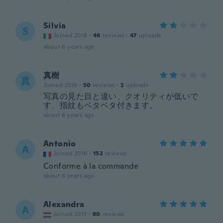
Silvia
S
Joined 2018
·
46
reviews
·
47
uploads
about 6 years ago
真樹
真
Joined 2019
·
50
reviews
·
2
uploads
写真の見た目と違い、クオリティが低いで
す、指紋もベタベタ付きます。
about 6 years ago
Antonio
A
Joined 2018
·
152
reviews
Conforme à la commande
about 6 years ago
Alexandra
A
Joined 2017
·
80
reviews