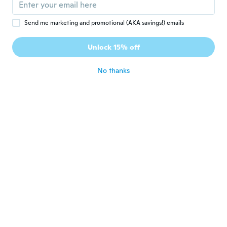
Joined 2017
·
249
reviews
about 6 years ago
Send me marketing and promotional (AKA savings!) emails
Vladislav
V
Unlock 15% off
Joined 2015
·
109
reviews
·
18
uploads
about 6 years ago
No thanks
Susan
S
Joined 2018
·
6
reviews
Lovely case but just don’t fit too small
about 6 years ago
裕通
裕
Joined 2019
·
13
reviews
サイズなど良かったが、画面イメージと違い
が大きい。スマホ画面は直接見にくい。カー
ドを入れる場所も無いのになぜか一枚パネル
が挟んであり、厚みがある。使いにくい。
about 6 years ago