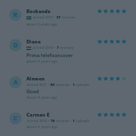
Rockande
R
Joined 2017
·
37
reviews
about 3 years ago
Diana
D
Joined 2016
·
7
reviews
Prima telefooncover
about 4 years ago
Almeen
A
Joined 2021
·
84
reviews
·
1
uploads
Good
about 4 years ago
Carmen E
C
Joined 2016
·
79
reviews
·
1
uploads
about 4 years ago