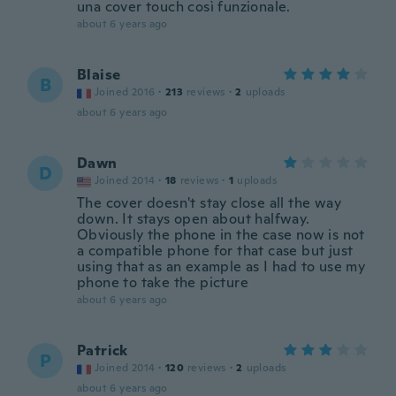
una cover touch così funzionale.
about 6 years ago
Blaise
B
Joined 2016
·
213
reviews
·
2
uploads
about 6 years ago
Dawn
D
Joined 2014
·
18
reviews
·
1
uploads
The cover doesn't stay close all the way
down. It stays open about halfway.
Obviously the phone in the case now is not
a compatible phone for that case but just
using that as an example as I had to use my
phone to take the picture
about 6 years ago
Patrick
P
Joined 2014
·
120
reviews
·
2
uploads
about 6 years ago