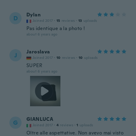
Dylan
D
Joined 2017
·
15
reviews
·
13
uploads
Pas identique a la photo !
about 6 years ago
Jaroslava
J
Joined 2017
·
10
reviews
·
10
uploads
SUPER
about 6 years ago
GIANLUCA
G
Joined 2017
·
4
reviews
·
1
uploads
Oltre alle aspettative. Non avevo mai visto