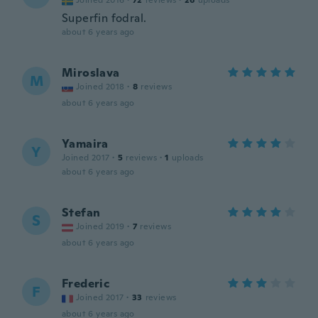
Joined 2016
·
72
reviews
·
26
uploads
Superfin fodral.
about 6 years ago
Miroslava
M
Joined 2018
·
8
reviews
about 6 years ago
Yamaira
Y
Joined 2017
·
5
reviews
·
1
uploads
about 6 years ago
Stefan
S
Joined 2019
·
7
reviews
about 6 years ago
Frederic
F
Joined 2017
·
33
reviews
about 6 years ago