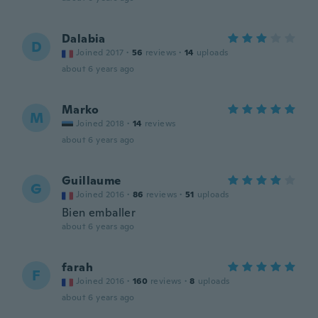
Dalabia
D
Joined 2017
·
56
reviews
·
14
uploads
about 6 years ago
Marko
M
Joined 2018
·
14
reviews
about 6 years ago
Guillaume
G
Joined 2016
·
86
reviews
·
51
uploads
Bien emballer
about 6 years ago
farah
F
Joined 2016
·
160
reviews
·
8
uploads
about 6 years ago