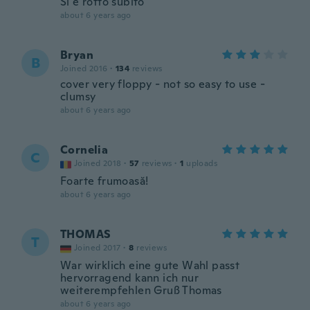
Si è rotto subito
about 6 years ago
Bryan
B
Joined 2016
·
134
reviews
cover very floppy - not so easy to use -
clumsy
about 6 years ago
Cornelia
C
Joined 2018
·
57
reviews
·
1
uploads
Foarte frumoasă!
about 6 years ago
THOMAS
T
Joined 2017
·
8
reviews
War wirklich eine gute Wahl passt
hervorragend kann ich nur
weiterempfehlen Gruß Thomas
about 6 years ago