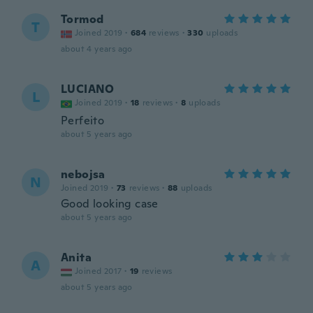
Tormod
T
Joined 2019
·
684
reviews
·
330
uploads
about 4 years ago
LUCIANO
L
Joined 2019
·
18
reviews
·
8
uploads
Perfeito
about 5 years ago
nebojsa
N
Joined 2019
·
73
reviews
·
88
uploads
Good looking case
about 5 years ago
Anita
A
Joined 2017
·
19
reviews
about 5 years ago