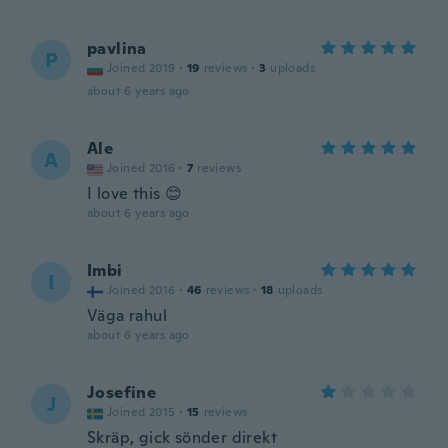
pavlina
P
Joined 2019
·
19
reviews
·
3
uploads
about 6 years ago
Ale
A
Joined 2016
·
7
reviews
I love this 😊
about 6 years ago
Imbi
I
Joined 2016
·
46
reviews
·
18
uploads
Väga rahul
about 6 years ago
Josefine
J
Joined 2015
·
15
reviews
Skräp, gick sönder direkt