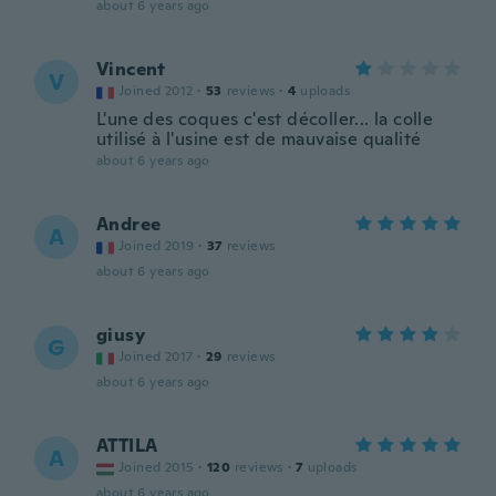
about 6 years ago
Vincent
V
Joined 2012
·
53
reviews
·
4
uploads
L'une des coques c'est décoller... la colle
utilisé à l'usine est de mauvaise qualité
about 6 years ago
Andree
A
Joined 2019
·
37
reviews
about 6 years ago
giusy
G
Joined 2017
·
29
reviews
about 6 years ago
ATTILA
A
Joined 2015
·
120
reviews
·
7
uploads
about 6 years ago