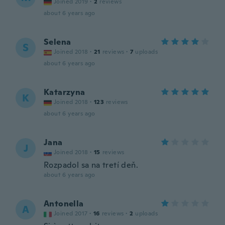
Joined 2019
·
2
reviews
about 6 years ago
Selena
S
Joined 2018
·
21
reviews
·
7
uploads
about 6 years ago
Katarzyna
K
Joined 2018
·
123
reviews
about 6 years ago
Jana
J
Joined 2018
·
15
reviews
Rozpadol sa na tretí deň.
about 6 years ago
Antonella
A
Joined 2017
·
16
reviews
·
2
uploads