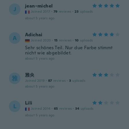
jean-michel
J
Joined 2017
·
79
reviews
·
23
uploads
about 5 years ago
Adichai
A
Joined 2020
·
15
reviews
·
10
uploads
Sehr schönes Teil. Nur due Farbe stimmt
nicht wie abgebildet.
about 5 years ago
雅央
雅
Joined 2019
·
87
reviews
·
3
uploads
about 5 years ago
Lili
L
Joined 2014
·
65
reviews
·
34
uploads
about 5 years ago