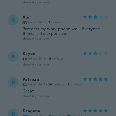
about 6 years ago
Abi
A
Joined 2018
·
5
reviews
Protects my work phone well. Everyone
thinks is it's expensive.
about 6 years ago
Kayen
K
Joined 2018
·
11
reviews
about 6 years ago
Patricia
P
Joined 2017
·
20
reviews
·
2
uploads
Great
about 6 years ago
Dragana
D