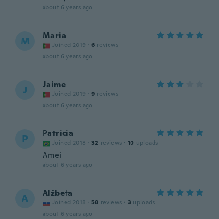
about 6 years ago
Maria
M
Joined 2019
·
6
reviews
about 6 years ago
Jaime
J
Joined 2019
·
9
reviews
about 6 years ago
Patricia
P
Joined 2018
·
32
reviews
·
10
uploads
Amei
about 6 years ago
Alžbeta
A
Joined 2018
·
58
reviews
·
3
uploads
about 6 years ago