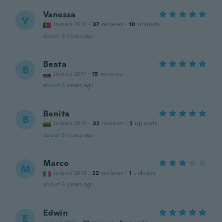
Vanessa
V
Joined 2018
·
37
reviews
·
10
uploads
about 6 years ago
Beata
B
Joined 2017
·
13
reviews
about 6 years ago
Benita
B
Joined 2018
·
32
reviews
·
2
uploads
about 6 years ago
Marco
M
Joined 2013
·
22
reviews
·
1
uploads
about 6 years ago
Edwin
E