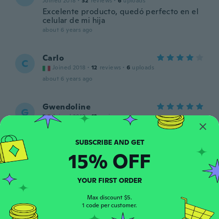
Joined 2018
·
32
reviews
·
6
uploads
Excelente producto, quedó perfecto en el
celular de mi hija
about 6 years ago
Carlo
C
Joined 2018
·
12
reviews
·
6
uploads
about 6 years ago
Gwendoline
G
Joined 2018
·
12
reviews
about 6 years ago
15% OFF
Elisabeth
E
Joined 2017
·
43
reviews
·
7
uploads
about 6 years ago
YOUR FIRST ORDER
Max discount $5.
dario
1 code per customer.
D
Joined 2018
·
47
reviews