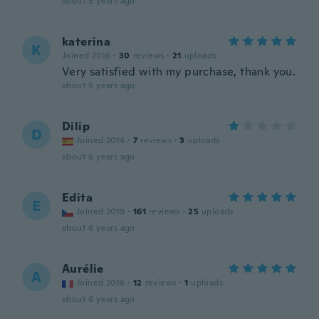
about 5 years ago
katerina
K
Joined 2016
·
30
reviews
·
21
uploads
Very satisfied with my purchase, thank you.
about 5 years ago
Dilip
D
Joined 2014
·
7
reviews
·
3
uploads
about 6 years ago
Edita
E
Joined 2019
·
161
reviews
·
25
uploads
about 6 years ago
Aurélie
A
Joined 2016
·
12
reviews
·
1
uploads
about 6 years ago