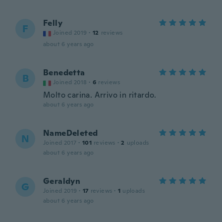
Felly
F
Joined 2019
·
12
reviews
about 6 years ago
Benedetta
B
Joined 2018
·
6
reviews
Molto carina. Arrivo in ritardo.
about 6 years ago
NameDeleted
N
Joined 2017
·
101
reviews
·
2
uploads
about 6 years ago
Geraldyn
G
Joined 2019
·
17
reviews
·
1
uploads
about 6 years ago