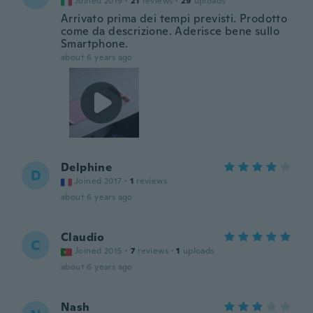
Joined 2019
·
21
reviews
·
29
uploads
Arrivato prima dei tempi previsti. Prodotto
come da descrizione. Aderisce bene sullo
Smartphone.
about 6 years ago
Delphine
D
Joined 2017
·
1
reviews
about 6 years ago
Claudio
C
Joined 2015
·
7
reviews
·
1
uploads
about 6 years ago
Nash