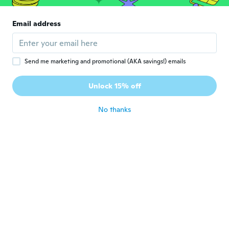
about 6 years ago
Email address
Simona's
S
Joined 2019
·
3
reviews
about 6 years ago
Send me marketing and promotional (AKA savings!) emails
Unlock 15% off
Ivana
I
Joined 2013
·
25
reviews
about 6 years ago
No thanks
Bochtler
B
Joined 2019
·
9
reviews
about 6 years ago
Ivana
I
Joined 2019
·
7
reviews
·
1
uploads
Ok
about 6 years ago