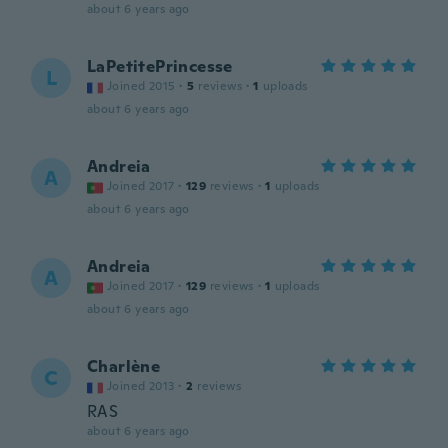
about 6 years ago
LaPetitePrincesse
L
Joined 2015
·
5
reviews
·
1
uploads
about 6 years ago
Andreia
A
Joined 2017
·
129
reviews
·
1
uploads
about 6 years ago
Andreia
A
Joined 2017
·
129
reviews
·
1
uploads
about 6 years ago
Charlène
C
Joined 2013
·
2
reviews
RAS
about 6 years ago