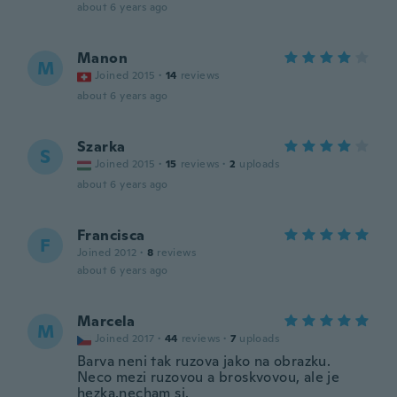
about 6 years ago
Manon
M
Joined 2015
·
14
reviews
about 6 years ago
Szarka
S
Joined 2015
·
15
reviews
·
2
uploads
about 6 years ago
Francisca
F
Joined 2012
·
8
reviews
about 6 years ago
Marcela
M
Joined 2017
·
44
reviews
·
7
uploads
Barva neni tak ruzova jako na obrazku.
Neco mezi ruzovou a broskvovou, ale je
hezka,necham si.