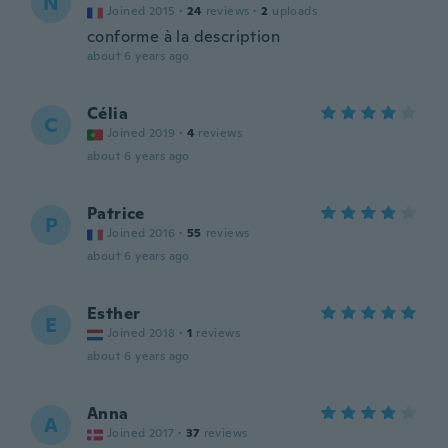
N
Joined 2015
·
24
reviews
·
2
uploads
conforme à la description
about 6 years ago
Célia
C
Joined 2019
·
4
reviews
about 6 years ago
Patrice
P
Joined 2016
·
55
reviews
about 6 years ago
Esther
E
Joined 2018
·
1
reviews
about 6 years ago
Anna
A
Joined 2017
·
37
reviews