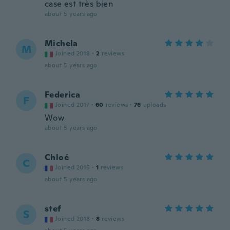
case est très bien
about 5 years ago
Michela
M
Joined 2018
·
2
reviews
about 5 years ago
Federica
F
Joined 2017
·
60
reviews
·
76
uploads
Wow
about 5 years ago
Chloé
C
Joined 2015
·
1
reviews
about 5 years ago
stef
S
Joined 2018
·
8
reviews