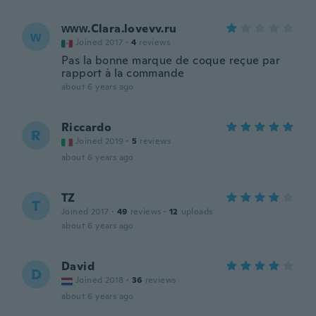
ᴡᴡᴡ.Clara.lovevv.ru
ᴡ
Joined 2017
·
4
reviews
Pas la bonne marque de coque reçue par
rapport à la commande
about 6 years ago
Riccardo
R
Joined 2019
·
5
reviews
about 6 years ago
TZ
T
Joined 2017
·
49
reviews
·
12
uploads
about 6 years ago
David
D
Joined 2018
·
36
reviews
about 6 years ago