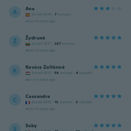
Ana
A
Joined 2019
·
7
reviews
about 6 years ago
Žydrunė
Ž
Joined 2017
·
207
reviews
about 6 years ago
Kovács Zoltánné
K
Joined 2017
·
54
reviews
·
6
uploads
about 6 years ago
Cassandra
C
Joined 2015
·
13
reviews
·
3
uploads
about 6 years ago
Seby
S