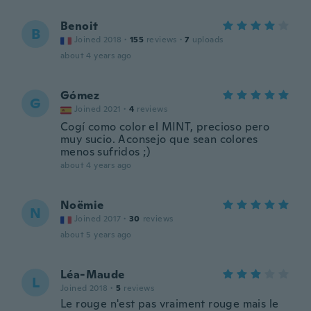
Benoit
B
Joined 2018
·
155
reviews
·
7
uploads
about 4 years ago
Gómez
G
Joined 2021
·
4
reviews
Cogí como color el MINT, precioso pero
muy sucio. Aconsejo que sean colores
menos sufridos ;)
about 4 years ago
Noëmie
N
Joined 2017
·
30
reviews
about 5 years ago
Léa-Maude
L
Joined 2018
·
5
reviews
Le rouge n'est pas vraiment rouge mais le