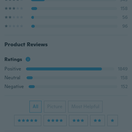
158
56
96
Product Reviews
Ratings
Positive
1849
Neutral
158
Negative
152
All
Picture
Most Helpful