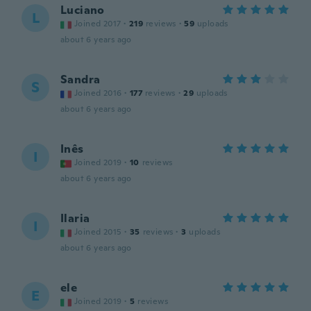
Luciano
L
Joined 2017
·
219
reviews
·
59
uploads
about 6 years ago
Sandra
S
Joined 2016
·
177
reviews
·
29
uploads
about 6 years ago
Inês
I
Joined 2019
·
10
reviews
about 6 years ago
Ilaria
I
Joined 2015
·
35
reviews
·
3
uploads
about 6 years ago
ele
E
Joined 2019
·
5
reviews