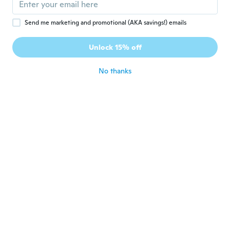
Send me marketing and promotional (AKA savings!) emails
Pajfa
P
Joined 2017
·
99
reviews
·
17
uploads
Unlock 15% off
Super 👍
about 4 years ago
No thanks
Eva
E
Joined 2019
·
15
reviews
Passar möjligen en valp ras chiwawa Min
5kg hund kunde inte ha dem
about 4 years ago
Ketty
K
Joined 2015
·
30
reviews
about 4 years ago
Elke
E
Joined 2016
·
538
reviews
·
470
uploads