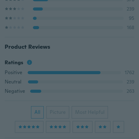
239
95
168
Product Reviews
Ratings
Positive
1762
Neutral
239
Negative
263
All
Picture
Most Helpful