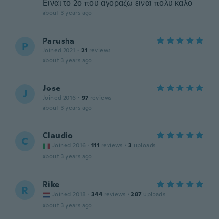
Ειναι το 2ο που αγοραζω ειναι πολυ καλο
about 3 years ago
Parusha
P
Joined 2021
·
21
reviews
about 3 years ago
Jose
J
Joined 2016
·
97
reviews
about 3 years ago
Claudio
C
Joined 2016
·
111
reviews
·
3
uploads
about 3 years ago
Rike
R
Joined 2018
·
344
reviews
·
287
uploads
about 3 years ago