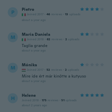
Pietro
P
Joined 2017
·
46
reviews
·
13
uploads
about a year ago
Maria Daniela
M
Joined 2018
·
62
reviews
·
2
uploads
Taglia grande
about a year ago
Mónika
M
Joined 2017
·
52
reviews
·
2
uploads
Mire ide ért már kinőtte a kutyuso
about a year ago
Helene
H
Joined 2018
·
175
reviews
·
51
uploads
about 2 years ago