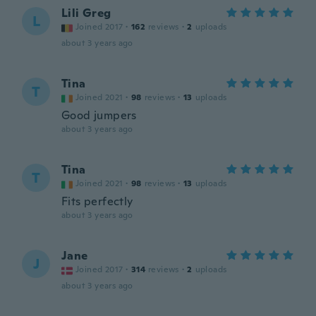
Lili Greg
L
Joined 2017
·
162
reviews
·
2
uploads
about 3 years ago
Tina
T
Joined 2021
·
98
reviews
·
13
uploads
Good jumpers
about 3 years ago
Tina
T
Joined 2021
·
98
reviews
·
13
uploads
Fits perfectly
about 3 years ago
Jane
J
Joined 2017
·
314
reviews
·
2
uploads
about 3 years ago