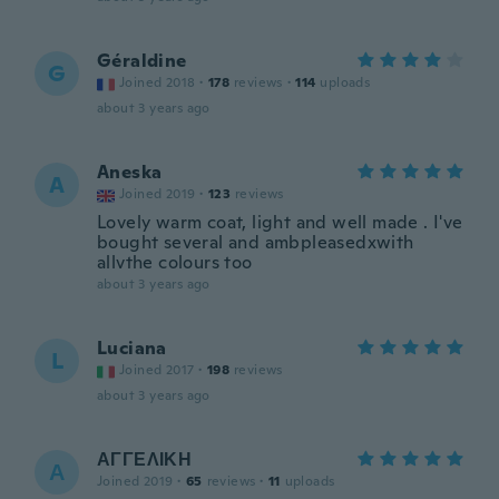
Géraldine
G
Joined 2018
·
178
reviews
·
114
uploads
about 3 years ago
Aneska
A
Joined 2019
·
123
reviews
Lovely warm coat, light and well made . I've
bought several and ambpleasedxwith
allvthe colours too
about 3 years ago
Luciana
L
Joined 2017
·
198
reviews
about 3 years ago
ΑΓΓΕΛΙΚΗ
Α
Joined 2019
·
65
reviews
·
11
uploads