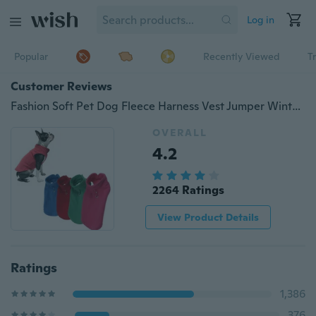
Log in
Popular
Recently Viewed
T
Customer Reviews
Fashion Soft Pet Dog Fleece Harness Vest Jumper Winter Warm Sweater Coat for Small Medium Dogs Jacket
OVERALL
4.2
2264 Ratings
View Product Details
Ratings
1,386
376