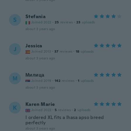
Stefania
S
Joined 2022
·
25
reviews
·
23
uploads
about 3 years ago
Jessica
J
Joined 2013
·
37
reviews
·
18
uploads
about 3 years ago
Милица
М
Joined 2019
·
142
reviews
·
1
uploads
about 3 years ago
Karen Marie
K
Joined 2022
·
5
reviews
·
2
uploads
I ordered XL fits a lhasa apso breed
perfectly
about 3 years ago