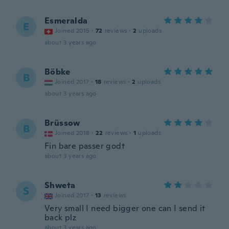
Esmeralda
E
Joined 2015
·
72
reviews
·
2
uploads
about 3 years ago
Böbke
B
Joined 2017
·
18
reviews
·
2
uploads
about 3 years ago
Brüssow
B
Joined 2018
·
22
reviews
·
1
uploads
Fin bare passer godt
about 3 years ago
Shweta
S
Joined 2017
·
13
reviews
Very small I need bigger one can I send it
back plz
about 3 years ago