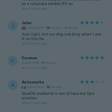
ez a ruhácska inkább XS-es
about 3 years ago
John
J
Joined 2017
·
76
reviews
·
1
uploads
Just right, but my dog sulcking when I put
it on him.ha.
about 3 years ago
Carmen
C
Joined 2020
·
1
reviews
about 3 years ago
Antonietta
A
Joined 2019
·
12
reviews
Qualità scadente e non di lana ma tipo
piumino
about 3 years ago