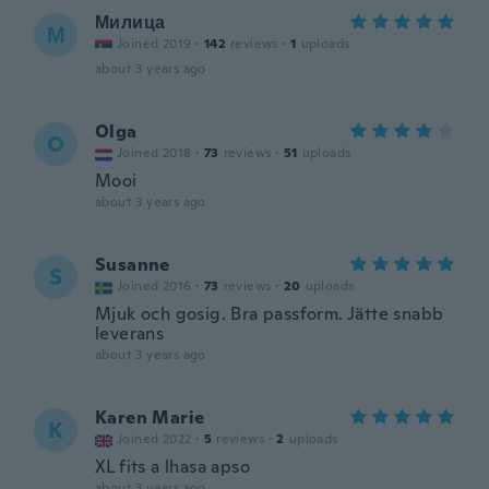
Милица
М
Joined 2019
·
142
reviews
·
1
uploads
about 3 years ago
Olga
O
Joined 2018
·
73
reviews
·
51
uploads
Mooi
about 3 years ago
Susanne
S
Joined 2016
·
73
reviews
·
20
uploads
Mjuk och gosig. Bra passform. Jätte snabb
leverans
about 3 years ago
Karen Marie
K
Joined 2022
·
5
reviews
·
2
uploads
XL fits a lhasa apso
about 3 years ago