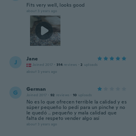
Fits very well, looks good
about 3 years ago
Jane
J
Joined 2017
·
314
reviews
·
2
uploads
about 3 years ago
German
G
Joined 2017
·
92
reviews
·
10
uploads
No es lo que ofrecen terrible la calidad y es
súper pequeño lo pedí para un pinche y no
le quedó .. pequeño y mala calidad que
falta de respeto vender algo así
about 3 years ago