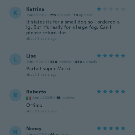
Katrina
K
Joined 2017
·
215
reviews
·
18
uploads
It states its for a small dog so I ordered a
lg. But it's really for a large fog. Can I
please return this.
about 2 years ago
Lise
L
Joined 2018
·
550
reviews
·
350
uploads
Parfait super Merci
about 2 years ago
Roberto
R
Joined 2023
·
16
reviews
Ottimo
about 2 years ago
Nancy
N
Joined 2016
·
44
reviews