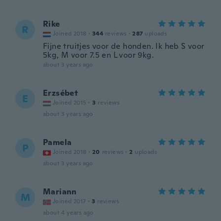
Rike
R
Joined 2018
·
344
reviews
·
287
uploads
Fijne truitjes voor de honden. Ik heb S voor
5kg, M voor 7.5 en L voor 9kg.
about 3 years ago
Erzsébet
E
Joined 2015
·
3
reviews
about 3 years ago
Pamela
P
Joined 2018
·
20
reviews
·
2
uploads
about 3 years ago
Mariann
M
Joined 2017
·
3
reviews
about 4 years ago