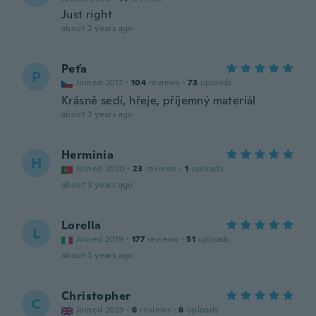
Just right
about 2 years ago
Peťa
P
Joined 2017
·
104
reviews
·
73
uploads
Krásně sedí, hřeje, příjemný materiál
about 3 years ago
Herminia
H
Joined 2020
·
23
reviews
·
1
uploads
about 3 years ago
Lorella
L
Joined 2019
·
177
reviews
·
51
uploads
about 3 years ago
Christopher
C
Joined 2023
·
6
reviews
·
6
uploads