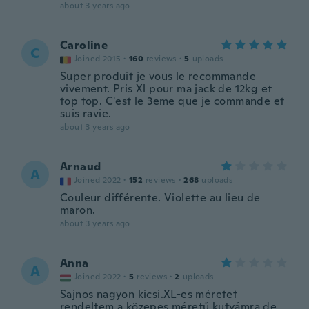
about 3 years ago
Caroline
C
Joined 2015
·
160
reviews
·
5
uploads
Super produit je vous le recommande
vivement. Pris Xl pour ma jack de 12kg et
top top. C'est le 3eme que je commande et
suis ravie.
about 3 years ago
Arnaud
A
Joined 2022
·
152
reviews
·
268
uploads
Couleur différente. Violette au lieu de
maron.
about 3 years ago
Anna
A
Joined 2022
·
5
reviews
·
2
uploads
Sajnos nagyon kicsi.XL-es méretet
rendeltem a közepes méretű kutyámra de