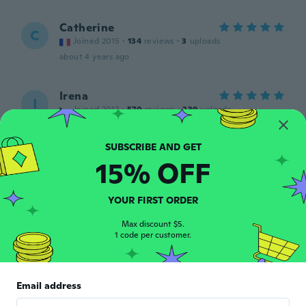
Catherine
C
Joined 2015
·
134
reviews
·
3
uploads
about 4 years ago
Irena
I
Joined 2017
·
570
reviews
·
239
uploads
about 4 years ago
15% OFF
Hans-Karl
H
Joined 2016
·
38
reviews
·
2
uploads
Für Bulldoggen gut!
YOUR FIRST ORDER
about 4 years ago
Max discount $5.
1 code per customer.
Etelka
E
Joined 2020
·
24
reviews
·
1
uploads
Pont jó a kiskutyámra,hűvösebb napokon
Email address
fontos!
about 4 years ago