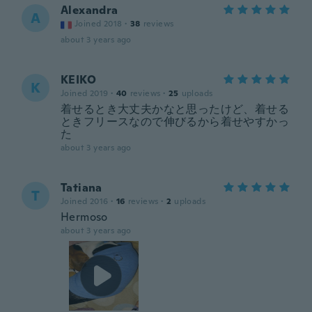
Alexandra
A
Joined 2018
·
38
reviews
about 3 years ago
KEIKO
K
Joined 2019
·
40
reviews
·
25
uploads
着せるとき大丈夫かなと思ったけど、着せる
ときフリースなので伸びるから着せやすかっ
た
about 3 years ago
Tatiana
T
Joined 2016
·
16
reviews
·
2
uploads
Hermoso
about 3 years ago