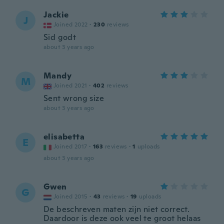
Jackie
J
Joined 2022
·
230
reviews
Sid godt
about 3 years ago
Mandy
M
Joined 2021
·
402
reviews
Sent wrong size
about 3 years ago
elisabetta
E
Joined 2017
·
163
reviews
·
1
uploads
about 3 years ago
Gwen
G
Joined 2015
·
43
reviews
·
19
uploads
De beschreven maten zijn niet correct.
Daardoor is deze ook veel te groot helaas