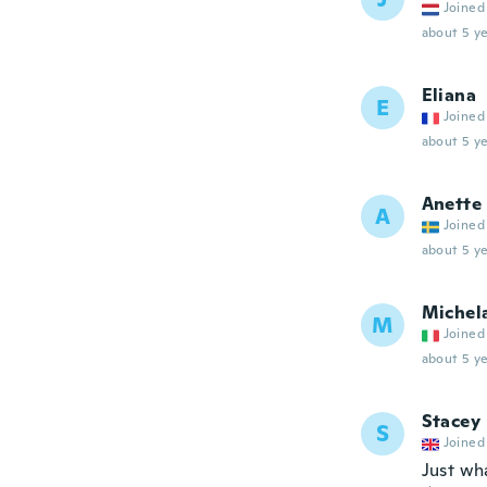
Joined
about 5 ye
Eliana
E
Joined
about 5 ye
Anette
A
Joined
about 5 ye
Michel
M
Joined
about 5 ye
Stacey
S
Joined
Just wh