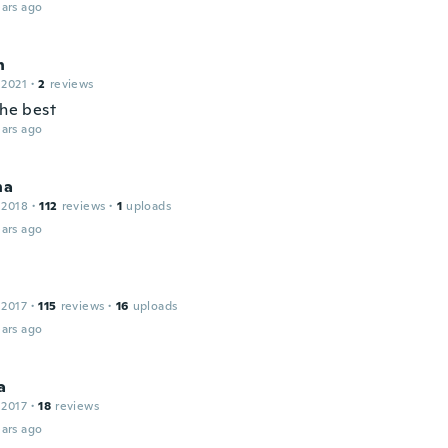
ars ago
h
 2021
·
2
reviews
the best
ars ago
na
 2018
·
112
reviews
·
1
uploads
ars ago
 2017
·
115
reviews
·
16
uploads
ars ago
a
 2017
·
18
reviews
ars ago