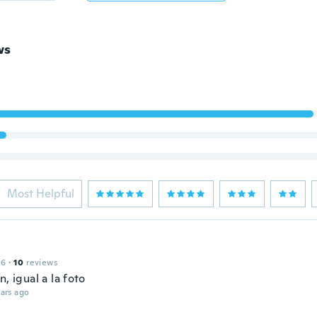
ws
Most Helpful
16
·
10
reviews
n, igual a la foto
ars ago