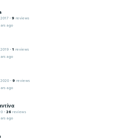
a
 2017
·
9
reviews
ars ago
 2019
·
1
reviews
ars ago
 2020
·
9
reviews
ars ago
ντίνα
20
·
26
reviews
ars ago
a