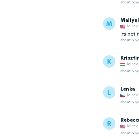
about 5 ye
Maliya
M
Joined
Its not 
about 5 ye
Kriszti
K
Joined
about 5 ye
Lenka
L
Joined
about 5 ye
Rebecc
R
Joined
about 5 ye