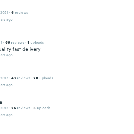
e
 2021
·
6
reviews
ars ago
21
·
66
reviews
·
1
uploads
lity fast delivery
ars ago
 2017
·
43
reviews
·
20
uploads
ars ago
na
 2012
·
26
reviews
·
3
uploads
ars ago