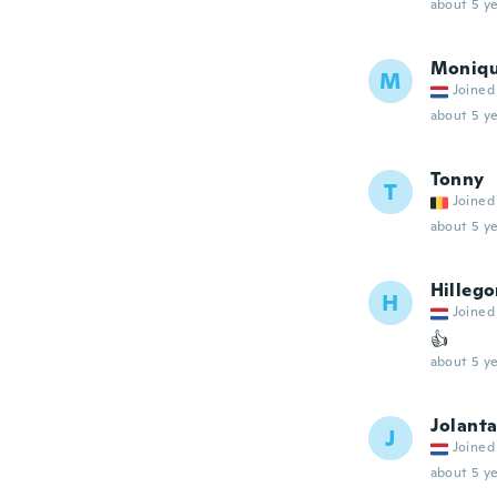
about 5 ye
Moniq
M
Joined
about 5 ye
Tonny
T
Joined
about 5 ye
Hilleg
H
Joined
👍
about 5 ye
Jolant
J
Joined
about 5 ye