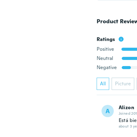
Product Revie
Ratings
Positive
Neutral
Negative
All
Picture
Alizon
A
Joined 20
Está bie
about 3 ye