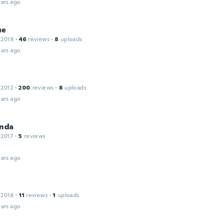
ars ago
ue
 2019
·
46
reviews
·
8
uploads
ars ago
 2012
·
200
reviews
·
8
uploads
ars ago
onda
 2017
·
5
reviews
ars ago
a
 2018
·
11
reviews
·
1
uploads
ars ago