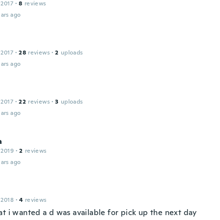
 2017
·
8
reviews
ars ago
 2017
·
28
reviews
·
2
uploads
ars ago
 2017
·
22
reviews
·
3
uploads
ars ago
a
 2019
·
2
reviews
ars ago
 2018
·
4
reviews
at i wanted a d was available for pick up the next day