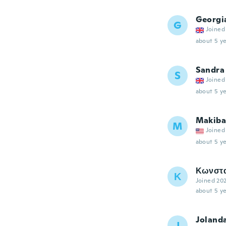
Georgi
G
Joined
about 5 ye
Sandra
S
Joined
about 5 ye
Makiba
M
Joined
about 5 ye
Κωνστα
Κ
Joined 20
about 5 ye
Joland
J