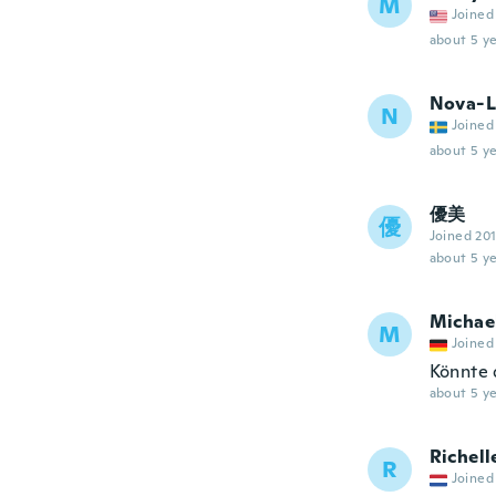
M
Joined
about 5 ye
Nova-L
N
Joined
about 5 ye
優美
優
Joined 20
about 5 ye
Michae
M
Joined
Könnte 
about 5 ye
Richell
R
Joined