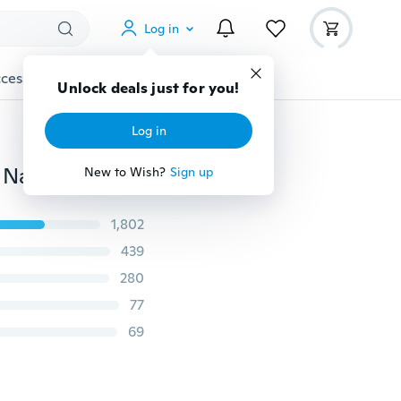
Log in
cessories
Gadgets
Tools
More
Unlock deals just for you!
Log in
Fashion Soft Long Bar Hand Rest Pillow Nail Art Tools Nail Shop Supply Pink Zebra
New to Wish?
Sign up
1,802
439
280
77
69