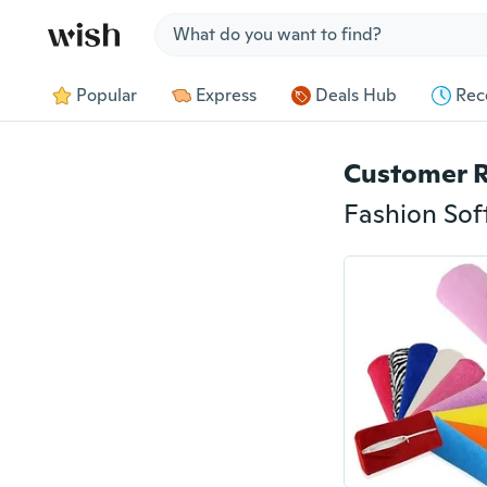
Jump to section
Popular
Express
Deals Hub
Rec
Customer 