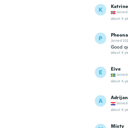
Katrin
K
Joined
about 4 ye
Pheona
P
Joined 20
Good qua
about 4 ye
Eive
E
Joined
about 4 ye
Adrija
A
Joined
about 4 ye
Misty