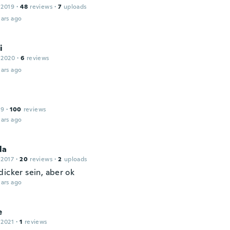
 2019
·
48
reviews
·
7
uploads
ars ago
i
 2020
·
6
reviews
ars ago
19
·
100
reviews
ars ago
la
 2017
·
20
reviews
·
2
uploads
dicker sein, aber ok
ars ago
e
 2021
·
1
reviews