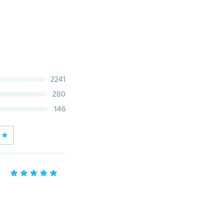
2241
280
146