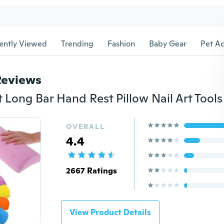
ently Viewed
Trending
Fashion
Baby Gear
Pet Ac
Reviews
OVERALL
4.4
2667 Ratings
View Product Details