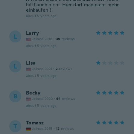
hilft auch nicht. Hier darf man nicht mehr
einkaufen!!
about 5 years ago
Larry
L
Joined 2018
·
39
reviews
about 5 years ago
Lisa
L
Joined 2021
·
2
reviews
about 5 years ago
Becky
B
Joined 2020
·
64
reviews
about 5 years ago
Tomasz
T
Joined 2015
·
12
reviews