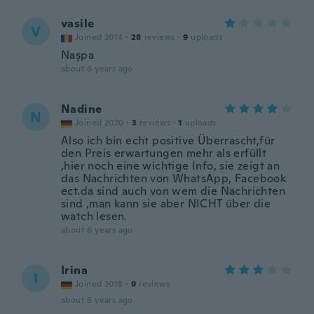
vasile
V
Joined 2014
·
28
reviews
·
9
uploads
Nașpa
about 6 years ago
Nadine
N
Joined 2020
·
3
reviews
·
1
uploads
Also ich bin echt positive Überrascht,für
den Preis erwartungen mehr als erfüllt
,hier noch eine wichtige Info, sie zeigt an
das Nachrichten von WhatsApp, Facebook
ect.da sind auch von wem die Nachrichten
sind ,man kann sie aber NICHT über die
watch lesen.
about 6 years ago
Irina
I
Joined 2018
·
9
reviews
about 6 years ago