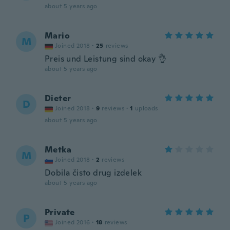
about 5 years ago
Mario
M
Joined 2018
·
25
reviews
Preis und Leistung sind okay 👌
about 5 years ago
Dieter
D
Joined 2018
·
9
reviews
·
1
uploads
about 5 years ago
Metka
M
Joined 2018
·
2
reviews
Dobila čisto drug izdelek
about 5 years ago
Private
P
Joined 2016
·
18
reviews