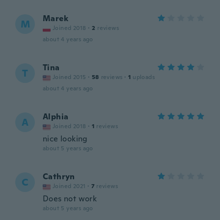
Marek
M
Joined 2018
·
2
reviews
about 4 years ago
Tina
T
Joined 2015
·
58
reviews
·
1
uploads
about 4 years ago
Alphia
A
Joined 2018
·
1
reviews
nice looking
about 5 years ago
Cathryn
C
Joined 2021
·
7
reviews
Does not work
about 5 years ago