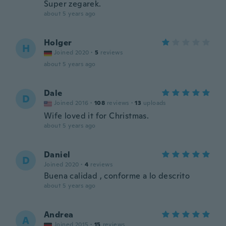
Super zegarek.
about 5 years ago
Holger
H
Joined 2020
·
5
reviews
about 5 years ago
Dale
D
Joined 2016
·
108
reviews
·
13
uploads
Wife loved it for Christmas.
about 5 years ago
Daniel
D
Joined 2020
·
4
reviews
Buena calidad , conforme a lo descrito
about 5 years ago
Andrea
A
Joined 2015
·
15
reviews