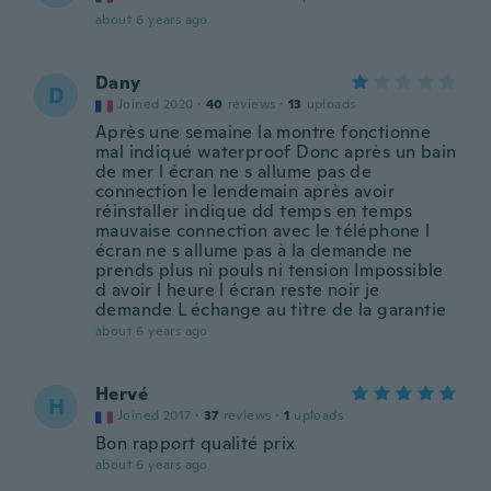
about 6 years ago
Dany
D
Joined 2020
·
40
reviews
·
13
uploads
Après une semaine la montre fonctionne
mal indiqué waterproof Donc après un bain
de mer l écran ne s allume pas de
connection le lendemain après avoir
réinstaller indique dd temps en temps
mauvaise connection avec le téléphone l
écran ne s allume pas à la demande ne
prends plus ni pouls ni tension Impossible
d avoir l heure l écran reste noir je
demande L échange au titre de la garantie
about 6 years ago
Hervé
H
Joined 2017
·
37
reviews
·
1
uploads
Bon rapport qualité prix
about 6 years ago