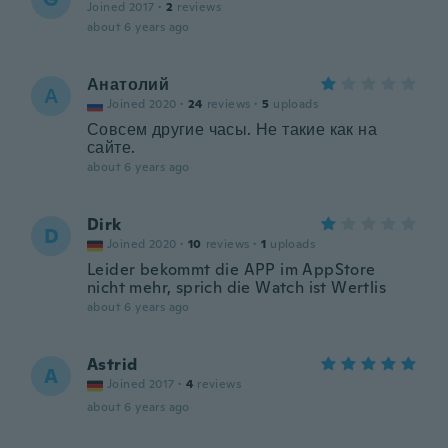
Joined 2017
·
2
reviews
about 6 years ago
Анатолий
А
Joined 2020
·
24
reviews
·
5
uploads
Совсем другие часы. Не такие как на
сайте.
about 6 years ago
Dirk
D
Joined 2020
·
10
reviews
·
1
uploads
Leider bekommt die APP im AppStore
nicht mehr, sprich die Watch ist Wertlis
about 6 years ago
Astrid
A
Joined 2017
·
4
reviews
about 6 years ago