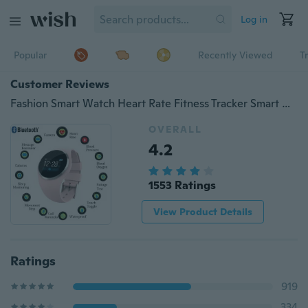
Log in
Popular
Recently Viewed
T
Customer Reviews
Fashion Smart Watch Heart Rate Fitness Tracker Smart Wristband Blood Pressure/Oxygen Men Women Intelligent Bracelet for IOS Android Phone
OVERALL
4.2
1553 Ratings
View Product Details
Ratings
919
334