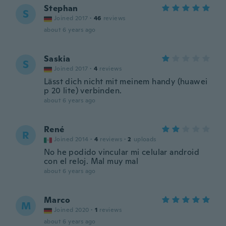
Stephan
S
Joined 2017
·
46
reviews
about 6 years ago
Saskia
S
Joined 2017
·
4
reviews
Lässt dich nicht mit meinem handy (huawei
p 20 lite) verbinden.
about 6 years ago
René
R
Joined 2014
·
4
reviews
·
2
uploads
No he podido vincular mi celular android
con el reloj. Mal muy mal
about 6 years ago
Marco
M
Joined 2020
·
1
reviews
about 6 years ago