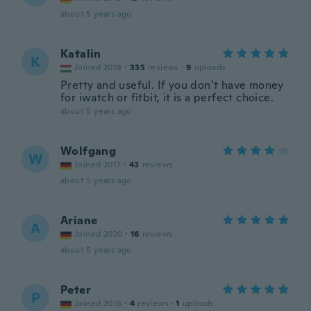
about 5 years ago
Katalin
K
Joined 2018
·
335
reviews
·
9
uploads
Pretty and useful. If you don’t have money
for iwatch or fitbit, it is a perfect choice.
about 5 years ago
Wolfgang
W
Joined 2017
·
43
reviews
about 5 years ago
Ariane
A
Joined 2020
·
16
reviews
about 5 years ago
Peter
P
Joined 2016
·
4
reviews
·
1
uploads