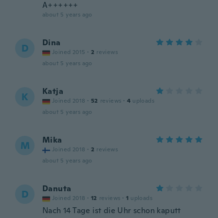
A++++++
about 5 years ago
Dina
D
Joined 2015
·
2
reviews
about 5 years ago
Katja
K
Joined 2018
·
52
reviews
·
4
uploads
about 5 years ago
Mika
M
Joined 2018
·
2
reviews
about 5 years ago
Danuta
D
Joined 2018
·
12
reviews
·
1
uploads
Nach 14 Tage ist die Uhr schon kaputt