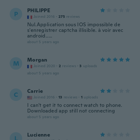
PHILIPPE
P
Joined 2016
·
275
reviews
Nul.Application sous IOS impossible de
s'enregistrer captcha illisible. à voir avec
android.....
about 5 years ago
Morgan
M
Joined 2020
·
2
reviews
·
3
uploads
about 5 years ago
Carrie
C
Joined 2016
·
13
reviews
·
1
uploads
I can't get it to connect watch to phone.
Downloaded app still not connecting
about 5 years ago
Lucienne
L