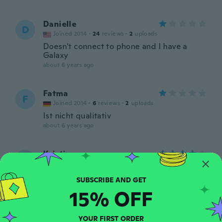
Danielle
D
Joined 2014
·
24
reviews
·
2
uploads
Doesn't connect to phone and I have a
Galaxy
about 6 years ago
Fatma
F
Joined 2014
·
6
reviews
·
2
uploads
Ist nicht qualitativ
about 6 years ago
Kristin
K
Joined 2014
·
12
reviews
Works great and love it so far!
about 6 years ago
15% OFF
Darlene
D
YOUR FIRST ORDER