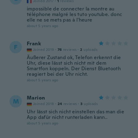
Joined 2017
·
1
reviews
impossible de connecter la montre au
téléphone malgré les tuto youtube. donc
elle ne se mets pas à l'heure
about 5 years ago
Frank
F
Joined 2019
·
76
reviews
·
2
uploads
Äußerer Zustand ok, Telefon erkennt die
Uhr, diese lässt sich nicht mit dem
Smartfon koppeln. Der Dienst Bluetooth
reagiert bei der Uhr nicht.
about 5 years ago
Marion
M
Joined 2018
·
24
reviews
·
3
uploads
Uhr lässt sich nicht einstellen das man die
App dafür nicht runterladen kann..
about 5 years ago