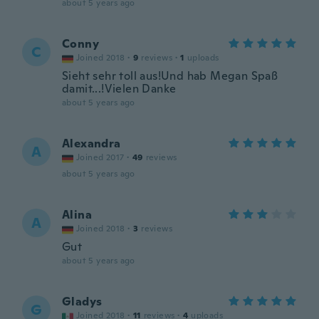
about 5 years ago
Conny
C
Joined 2018
·
9
reviews
·
1
uploads
Sieht sehr toll aus!Und hab Megan Spaß
damit...!Vielen Danke
about 5 years ago
Alexandra
A
Joined 2017
·
49
reviews
about 5 years ago
Alina
A
Joined 2018
·
3
reviews
Gut
about 5 years ago
Gladys
G
Joined 2018
·
11
reviews
·
4
uploads