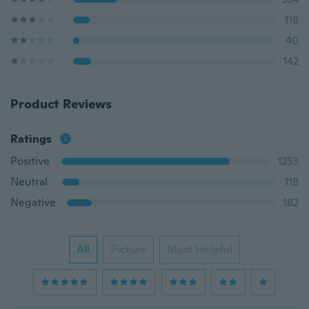
118
40
142
Product Reviews
Ratings
Positive
1253
Neutral
118
Negative
182
All
Picture
Most Helpful