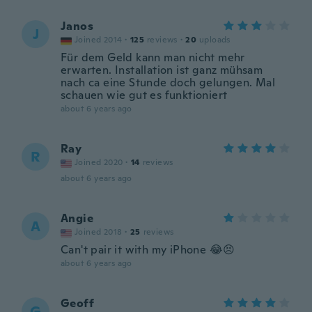
Janos
J
Joined 2014
·
125
reviews
·
20
uploads
Für dem Geld kann man nicht mehr
erwarten. Installation ist ganz mühsam
nach ca eine Stunde doch gelungen. Mal
schauen wie gut es funktioniert
about 6 years ago
Ray
R
Joined 2020
·
14
reviews
about 6 years ago
Angie
A
Joined 2018
·
25
reviews
Can't pair it with my iPhone 😂😣
about 6 years ago
Geoff
G