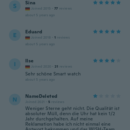
Sina
S
Joined 2015
·
77
reviews
about 5 years ago
Eduard
E
Joined 2018
·
1
reviews
about 5 years ago
Ilse
I
Joined 2020
·
21
reviews
Sehr schöne Smart watch
about 5 years ago
NameDeleted
N
Joined 2021
·
5
reviews
Weniger Sterne geht nicht. Die Qualität ist
absoluter Müll, denn die Uhr hat kein 1/2
Jahr durchgehalten. Auf meine
Reklamation habe ich nicht einmal eine
Antwort bekommen und das WISH-Team