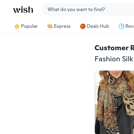
Jump to section
Popular
Express
Deals Hub
Rec
Customer 