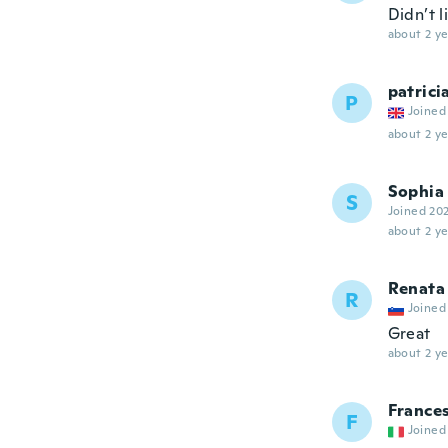
Didn’t 
about 2 ye
patrici
P
Joined
about 2 ye
Sophia
S
Joined 20
about 2 ye
Renata
R
Joined
Great
about 2 ye
France
F
Joined