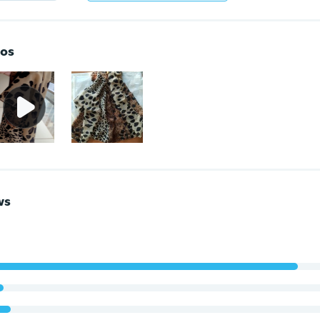
os
ws