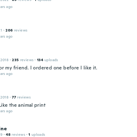
ars ago
21
·
206
reviews
ars ago
 2018
·
235
reviews
·
134
uploads
for my friend. I ordered one before I like it.
ars ago
 2018
·
77
reviews
Like the animal print
ars ago
ine
19
·
48
reviews
·
1
uploads