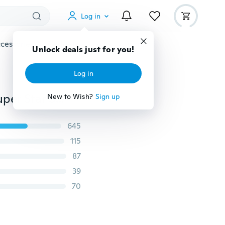
Log in
cessories
Gadgets
Tools
More
Unlock deals just for you!
Log in
Fashion Silk Cashmere Chiffon Scarf ，Animal Print Super Star Style Leopard Shawl Scarves
New to Wish?
Sign up
645
115
87
39
70