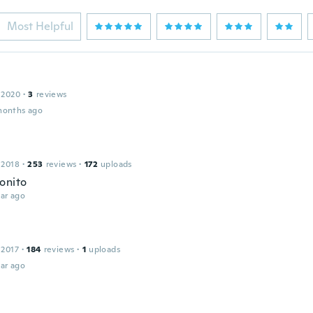
Most Helpful
 2020
·
3
reviews
months ago
 2018
·
253
reviews
·
172
uploads
onito
ar ago
 2017
·
184
reviews
·
1
uploads
ar ago