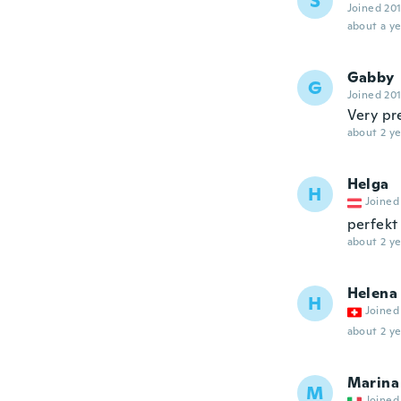
S
Joined 20
about a ye
Gabby
G
Joined 20
Very pre
about 2 ye
Helga
H
Joined
perfekt 
about 2 ye
Helena
H
Joined
about 2 ye
Marina
M
Joined