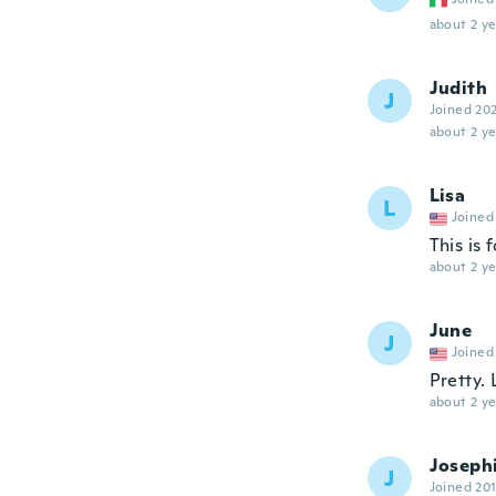
about 2 ye
Judith
J
Joined 20
about 2 ye
Lisa
L
Joined
This is 
about 2 ye
June
J
Joined
Pretty. 
about 2 ye
Joseph
J
Joined 20