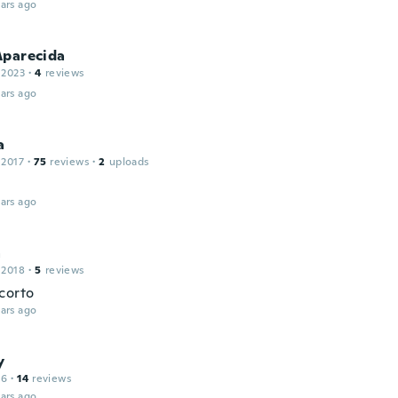
ars ago
Aparecida
 2023
·
4
reviews
ars ago
a
 2017
·
75
reviews
·
2
uploads
ars ago
a
 2018
·
5
reviews
corto
ars ago
y
16
·
14
reviews
ars ago