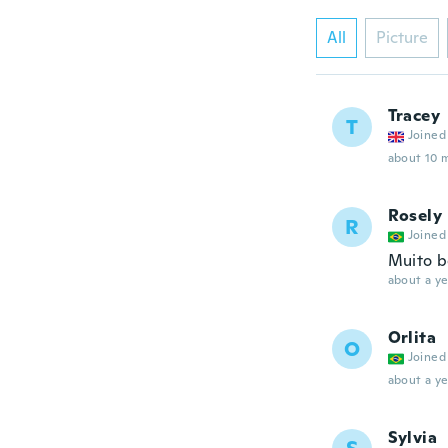
All
Picture
Tracey
T
Joined
about 10 
Rosely
R
Joined
Muito b
about a ye
Orlita
O
Joined
about a ye
Sylvia