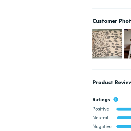
Customer Phot
Product Revie
Ratings
Positive
Neutral
Negative