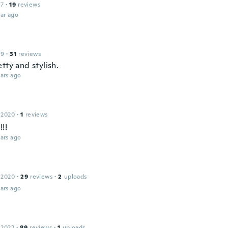
17
·
19
reviews
ar ago
19
·
31
reviews
tty and stylish.
ars ago
 2020
·
1
reviews
!!!
ars ago
 2020
·
29
reviews
·
2
uploads
ars ago
 2022
·
89
reviews
·
1
uploads