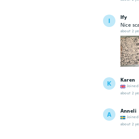
Ify
I
Nice sca
about 2 ye
Karen
K
Joined
about 2 ye
Anneli
A
Joined
about 2 ye