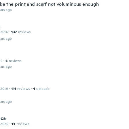
like the print and scarf not voluminous enough
ars ago
a
 2016
·
137
reviews
ars ago
22
·
6
reviews
ars ago
 2019
·
111
reviews
·
4
uploads
ars ago
sca
 2020
·
14
reviews