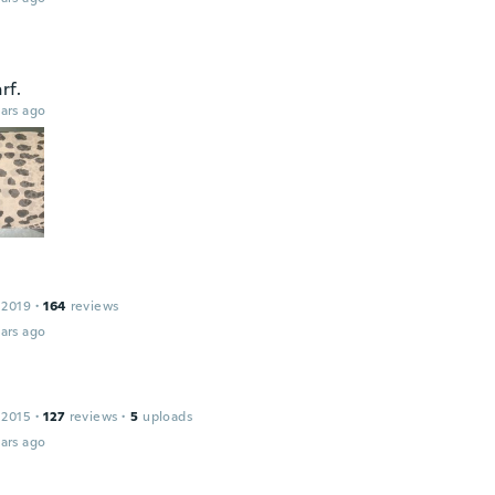
rf.
ars ago
 2019
·
164
reviews
ars ago
 2015
·
127
reviews
·
5
uploads
ars ago