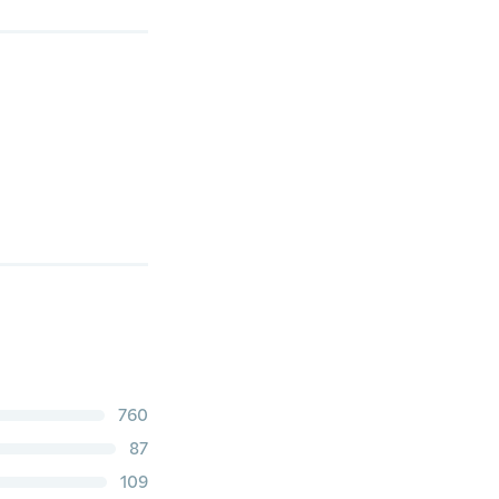
760
87
109