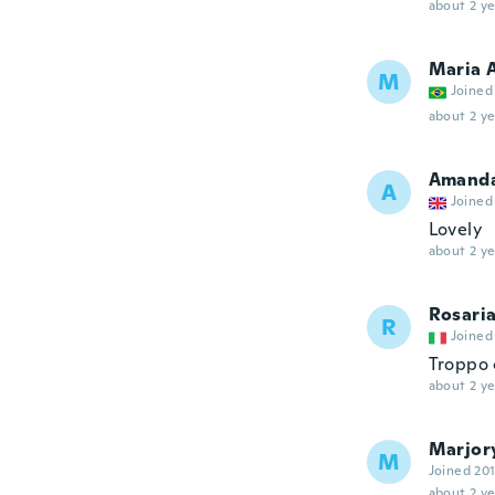
about 2 ye
Maria 
M
Joined
about 2 ye
Amand
A
Joined
Lovely
about 2 ye
Rosari
R
Joined
Troppo 
about 2 ye
Marjor
M
Joined 20
about 2 ye