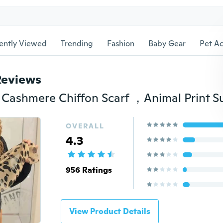
ently Viewed
Trending
Fashion
Baby Gear
Pet Ac
Reviews
OVERALL
4.3
956 Ratings
View Product Details