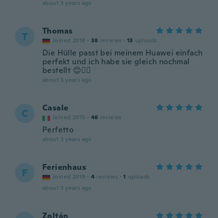
about 3 years ago
Thomas
T
Joined 2018
·
38
reviews
·
13
uploads
Die Hülle passt bei meinem Huawei einfach
perfekt und ich habe sie gleich nochmal
bestellt 😊👍🏼
about 3 years ago
Casale
C
Joined 2015
·
46
reviews
Perfetto
about 3 years ago
Ferienhaus
F
Joined 2019
·
4
reviews
·
1
uploads
about 3 years ago
Zoltán