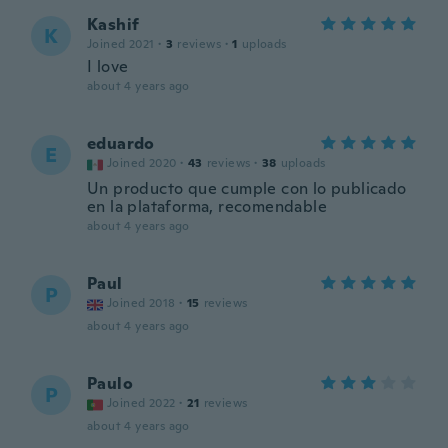
Kashif
K
Joined 2021
·
3
reviews
·
1
uploads
I love
about 4 years ago
eduardo
E
Joined 2020
·
43
reviews
·
38
uploads
Un producto que cumple con lo publicado
en la plataforma, recomendable
about 4 years ago
Paul
P
Joined 2018
·
15
reviews
about 4 years ago
Paulo
P
Joined 2022
·
21
reviews
about 4 years ago