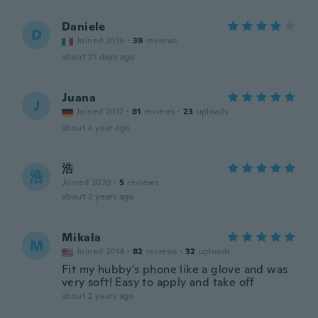
Daniele
D
Joined 2016
·
39
reviews
about 21 days ago
Juana
J
Joined 2017
·
81
reviews
·
23
uploads
about a year ago
浩
浩
Joined 2020
·
5
reviews
about 2 years ago
Mikala
M
Joined 2014
·
82
reviews
·
32
uploads
Fit my hubby's phone like a glove and was
very soft! Easy to apply and take off
about 2 years ago