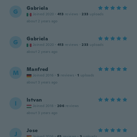
Gabriela
G
Joined 2020
·
413
reviews
·
233
uploads
about 2 years ago
Gabriela
G
Joined 2020
·
413
reviews
·
233
uploads
about 2 years ago
Manfred
M
Joined 2016
·
5
reviews
·
1
uploads
about 3 years ago
Istvan
I
Joined 2018
·
206
reviews
about 3 years ago
Jose
J
Joined 2016
·
63
reviews
·
3
uploads