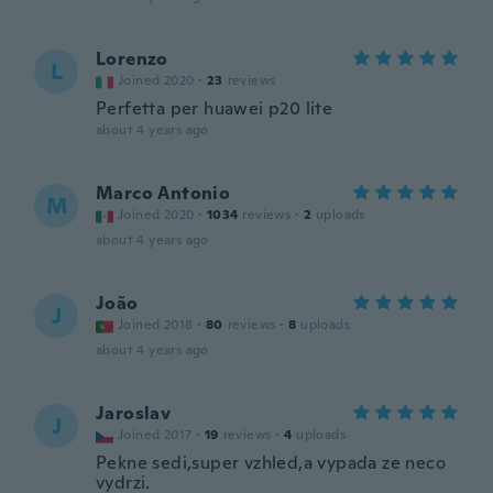
Lorenzo
L
Joined 2020
·
23
reviews
Perfetta per huawei p20 lite
about 4 years ago
Marco Antonio
M
Joined 2020
·
1034
reviews
·
2
uploads
about 4 years ago
João
J
Joined 2018
·
80
reviews
·
8
uploads
about 4 years ago
Jaroslav
J
Joined 2017
·
19
reviews
·
4
uploads
Pekne sedi,super vzhled,a vypada ze neco
vydrzi.