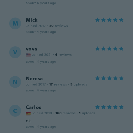
about 4 years ago
Mick
M
Joined 2017
·
29
reviews
about 4 years ago
vova
V
Joined 2021
·
6
reviews
about 4 years ago
Neresa
N
Joined 2017
·
17
reviews
·
5
uploads
about 4 years ago
Carlos
C
Joined 2018
·
168
reviews
·
1
uploads
ok
about 4 years ago