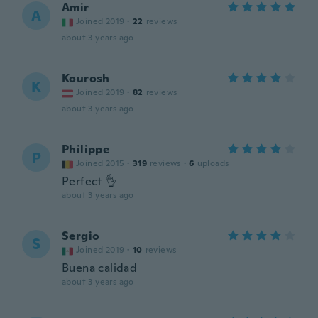
Amir
A
Joined 2019
·
22
reviews
about 3 years ago
Kourosh
K
Joined 2019
·
82
reviews
about 3 years ago
Philippe
P
Joined 2015
·
319
reviews
·
6
uploads
Perfect 👌
about 3 years ago
Sergio
S
Joined 2019
·
10
reviews
Buena calidad
about 3 years ago