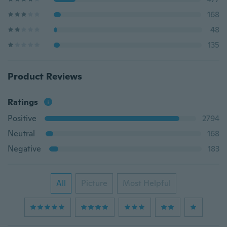
168
48
135
Product Reviews
Ratings
Positive
2794
Neutral
168
Negative
183
All
Picture
Most Helpful