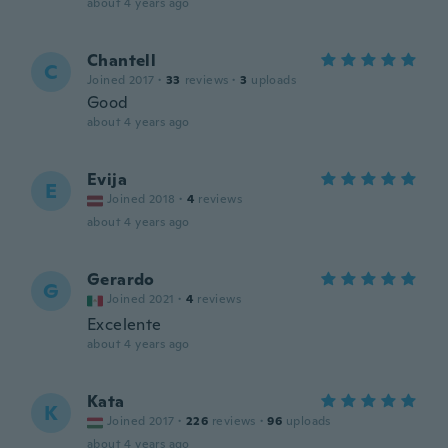
about 4 years ago
Chantell
C
Joined 2017
·
33
reviews
·
3
uploads
Good
about 4 years ago
Evija
E
Joined 2018
·
4
reviews
about 4 years ago
Gerardo
G
Joined 2021
·
4
reviews
Excelente
about 4 years ago
Kata
K
Joined 2017
·
226
reviews
·
96
uploads
about 4 years ago