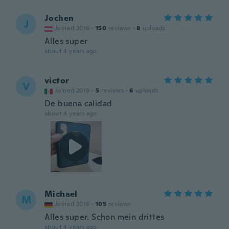
Jochen
J
Joined 2016
·
150
reviews
·
8
uploads
Alles super
about 4 years ago
victor
V
Joined 2019
·
5
reviews
·
6
uploads
De buena calidad
about 4 years ago
Michael
M
Joined 2018
·
105
reviews
Alles super. Schon mein drittes
about 4 years ago