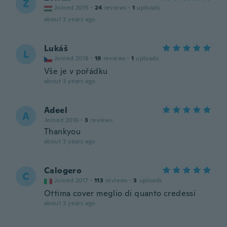
Z
Joined 2015
·
24
reviews
·
1
uploads
about 3 years ago
Lukáš
L
Joined 2018
·
19
reviews
·
1
uploads
Vše je v pořádku
about 3 years ago
Adeel
A
Joined 2016
·
3
reviews
Thankyou
about 3 years ago
Calogero
C
Joined 2017
·
113
reviews
·
3
uploads
Ottima cover meglio di quanto credessi
about 3 years ago