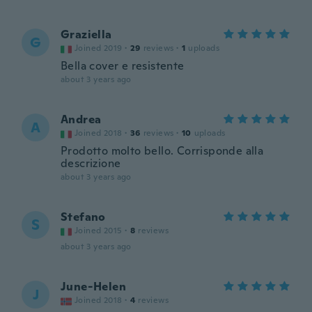
Graziella
G
Joined 2019
·
29
reviews
·
1
uploads
Bella cover e resistente
about 3 years ago
Andrea
A
Joined 2018
·
36
reviews
·
10
uploads
Prodotto molto bello. Corrisponde alla
descrizione
about 3 years ago
Stefano
S
Joined 2015
·
8
reviews
about 3 years ago
June-Helen
J
Joined 2018
·
4
reviews