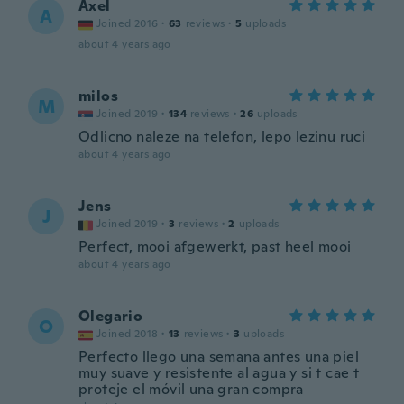
Axel
A
Joined 2016
·
63
reviews
·
5
uploads
about 4 years ago
milos
M
Joined 2019
·
134
reviews
·
26
uploads
Odlicno naleze na telefon, lepo lezinu ruci
about 4 years ago
Jens
J
Joined 2019
·
3
reviews
·
2
uploads
Perfect, mooi afgewerkt, past heel mooi
about 4 years ago
Olegario
O
Joined 2018
·
13
reviews
·
3
uploads
Perfecto llego una semana antes una piel
muy suave y resistente al agua y si t cae t
proteje el móvil una gran compra