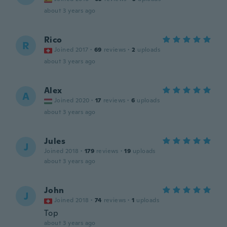
about 3 years ago
Rico
R
Joined 2017
·
69
reviews
·
2
uploads
about 3 years ago
Alex
A
Joined 2020
·
17
reviews
·
6
uploads
about 3 years ago
Jules
J
Joined 2018
·
179
reviews
·
19
uploads
about 3 years ago
John
J
Joined 2018
·
74
reviews
·
1
uploads
Top
about 3 years ago