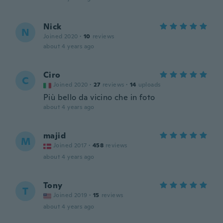
Nick
N
Joined 2020
·
10
reviews
about 4 years ago
Ciro
C
Joined 2020
·
27
reviews
·
14
uploads
Più bello da vicino che in foto
about 4 years ago
majid
M
Joined 2017
·
458
reviews
about 4 years ago
Tony
T
Joined 2019
·
15
reviews
about 4 years ago