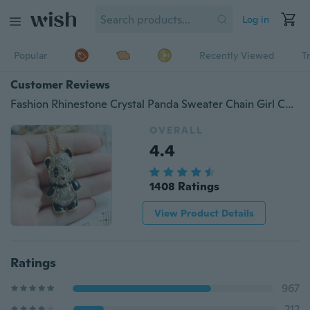
Log in
Popular
Recently Viewed
T
Customer Reviews
Fashion Rhinestone Crystal Panda Sweater Chain Girl Cute Animal Pendant Necklace classictop
OVERALL
4.4
1408 Ratings
View Product Details
Ratings
967
212