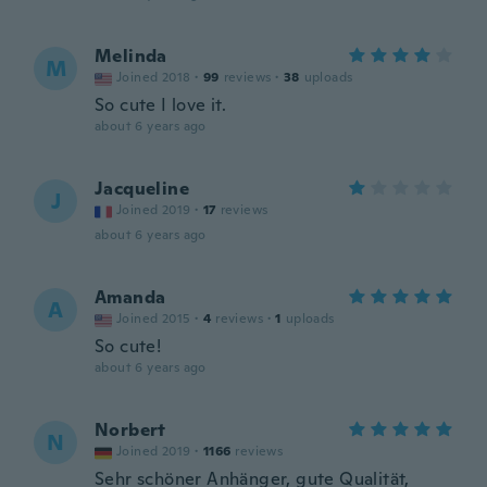
Melinda
M
Joined 2018
·
99
reviews
·
38
uploads
So cute I love it.
about 6 years ago
Jacqueline
J
Joined 2019
·
17
reviews
about 6 years ago
Amanda
A
Joined 2015
·
4
reviews
·
1
uploads
So cute!
about 6 years ago
Norbert
N
Joined 2019
·
1166
reviews
Sehr schöner Anhänger, gute Qualität,