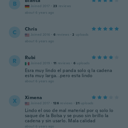
Bianca
B
Joined 2017
·
23
reviews
about 6 years ago
Chris
C
Joined 2016
·
6
reviews
·
2
uploads
about 6 years ago
Rubi
R
Joined 2019
·
11
reviews
·
6
uploads
Esra muy lindo el panda solo q la cadena
esta muy larga. .pero esta lindo
about 6 years ago
Ximena
X
Joined 2017
·
126
reviews
·
21
uploads
Lindo el oso de mal material por q solo lo
saque de la Bolsa y se puso sin brillo la
cadena y sin usarlo. Mala calidad
about 6 years ago