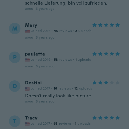
schnelle Lieferung, bin voll zufrieden..
about 6 years ago
Mary
M
Joined 2016
·
45
reviews
·
2
uploads
about 6 years ago
paulette
P
Joined 2019
·
53
reviews
·
1
uploads
about 6 years ago
Destini
D
Joined 2017
·
16
reviews
·
12
uploads
Doesn't really look like picture
about 6 years ago
Tracy
T
Joined 2017
·
63
reviews
·
1
uploads