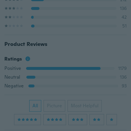
136
42
51
Product Reviews
Ratings
Positive
1179
Neutral
136
Negative
93
All
Picture
Most Helpful