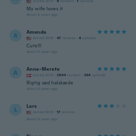
Joined 2016
·
9
reviews
·
1
uploads
My wife loves it
about 6 years ago
Amanda
A
Joined 2018
·
47
reviews
·
6
uploads
Cute!!!
about 6 years ago
Anne-Merete
A
Joined 2016
·
2804
reviews
·
264
uploads
Rigtig sød halskæde
about 6 years ago
Lars
L
Joined 2019
·
17
reviews
about 6 years ago