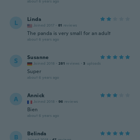
about 6 years ago
Linda
L
Joined 2017
·
81
reviews
The panda is very small for an adult
about 6 years ago
Susanne
S
Joined 2018
·
281
reviews
·
3
uploads
Super
about 6 years ago
Annick
A
Joined 2018
·
96
reviews
Bien
about 6 years ago
Belinda
B
Joined 2018
·
47
reviews