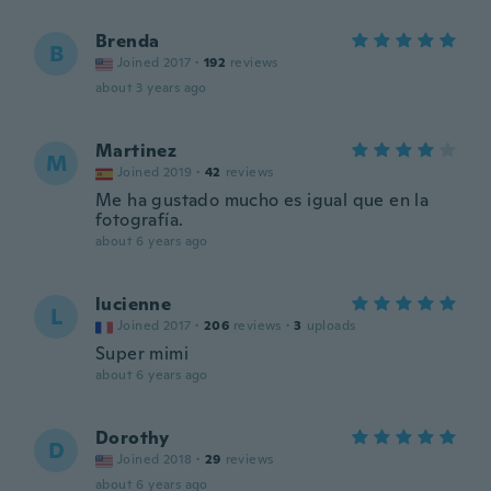
Brenda
B
Joined 2017
·
192
reviews
about 3 years ago
Martinez
M
Joined 2019
·
42
reviews
Me ha gustado mucho es igual que en la
fotografía.
about 6 years ago
lucienne
L
Joined 2017
·
206
reviews
·
3
uploads
Super mimi
about 6 years ago
Dorothy
D
Joined 2018
·
29
reviews
about 6 years ago