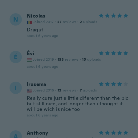
Nicolas
N
Joined 2017
·
27
reviews
·
2
uploads
Dragut
about 6 years ago
Évi
É
Joined 2019
·
133
reviews
·
15
uploads
about 6 years ago
Irasema
I
Joined 2016
·
12
reviews
·
7
uploads
Really cute just a little diferent than the pic
but still nice, and longer than i thought it
will be wich is nice too
about 6 years ago
Anthony
A