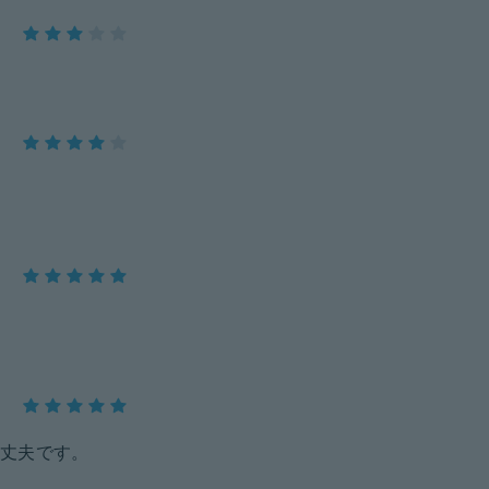
丈夫です。