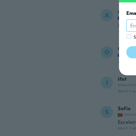
Alexan
Ema
A
Joined
L'attach
about 5 ye
S
Olivier
O
Joined
about 5 ye
ifat
I
Joined 20
about 5 ye
Sofia
S
Joined
Excelen
about 5 ye