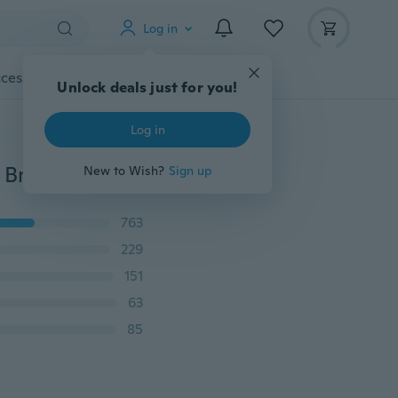
Log in
cessories
Gadgets
Tools
More
Unlock deals just for you!
Log in
Fashion Retro Butterfly Pendant Leather Weave Lady Bracelet Quartz Wrist Watch
New to Wish?
Sign up
763
229
151
63
85