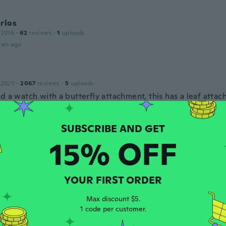
rlos
 2016
·
62
reviews
·
1
uploads
ars ago
 2020
·
2067
reviews
·
5
uploads
d a watch with a butterfly attachment, this has a leaf atta
ars ago
15% OFF
19
·
12
reviews
ったです使うの楽しみです
ars ago
YOUR FIRST ORDER
ne
Max discount $5.
 2021
·
4
reviews
1 code per customer.
ars ago