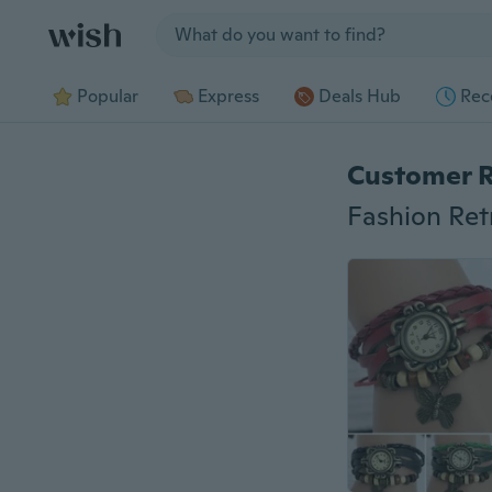
Jump to section
Popular
Express
Deals Hub
Rec
Customer 