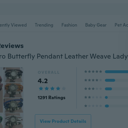
ently Viewed
Trending
Fashion
Baby Gear
Pet Ac
Reviews
OVERALL
4.2
1291 Ratings
View Product Details