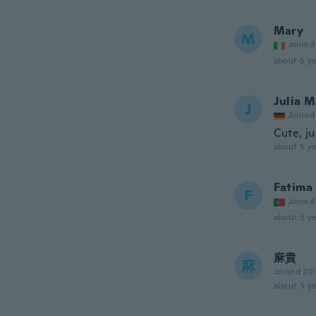
Mary
M
Joined
about 5 ye
Julia M
J
Joined
Cute, ju
about 5 ye
Fatima
F
Joined
about 5 ye
麻貴
麻
Joined 20
about 5 ye