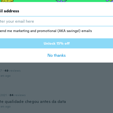
dre
il address
 2018
·
10
reviews
·
3
uploads
e est trop fragile
ars ago
end me marketing and promotional (AKA savings!) emails
Unlock 15% off
 2019
·
29
reviews
ars ago
No thanks
17
·
49
reviews
ars ago
 2021
·
84
reviews
te qualidade chegou antes da data
ars ago