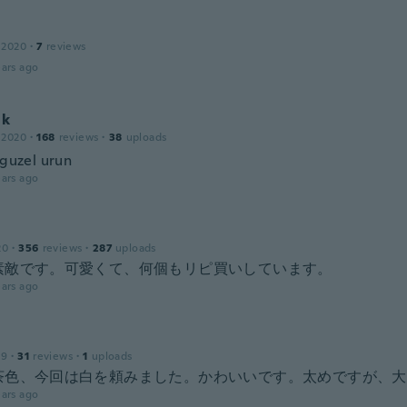
 2020
·
7
reviews
ars ago
ık
 2020
·
168
reviews
·
38
uploads
 guzel urun
ars ago
20
·
356
reviews
·
287
uploads
素敵です。可愛くて、何個もリピ買いしています。
ars ago
19
·
31
reviews
·
1
uploads
茶色、今回は白を頼みました。かわいいです。太めですが、大
ars ago