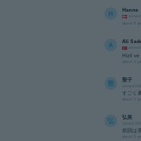
Hanne
H
Joined
about 5 ye
Ali Sad
A
Joined
Hizli ve
about 5 ye
聖子
聖
Joined 20
すごく
about 5 ye
弘美
弘
Joined 20
前回は
about 5 ye