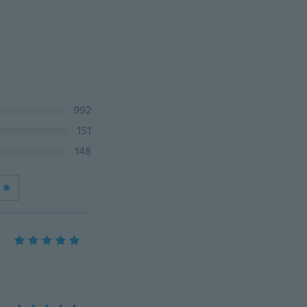
992
151
148