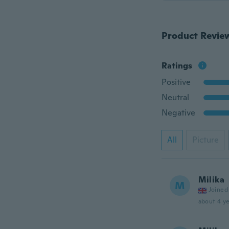
Product Revie
Ratings
Positive
Neutral
Negative
All
Picture
Milika
M
Joined
about 4 ye