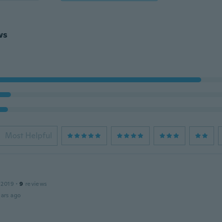
ws
Most Helpful
 2019
·
9
reviews
ars ago