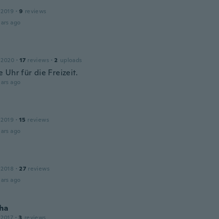
 2019
·
9
reviews
ars ago
 2020
·
17
reviews
·
2
uploads
 Uhr für die Freizeit.
ars ago
 2019
·
15
reviews
ars ago
 2018
·
27
reviews
ars ago
ha
 2017
·
3
reviews