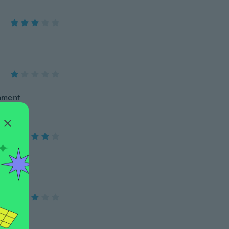
chment