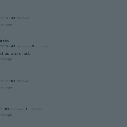
 2019
·
23
reviews
ars ago
aria
 2019
·
49
reviews
·
5
uploads
st as pictured.
ars ago
 2014
·
54
reviews
ars ago
17
·
87
reviews
·
1
uploads
ars ago