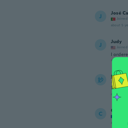
José Ca
J
Joined
about 5 ye
Judy
J
Joined
I ordere
about 5 ye
妙子
妙
Joined 20
可愛か
about 5 ye
Christi
C
Joined
about 5 ye