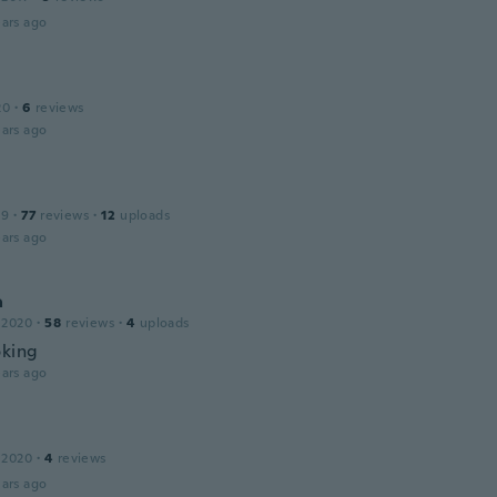
ars ago
20
·
6
reviews
ars ago
19
·
77
reviews
·
12
uploads
ars ago
a
 2020
·
58
reviews
·
4
uploads
oking
ars ago
 2020
·
4
reviews
ars ago