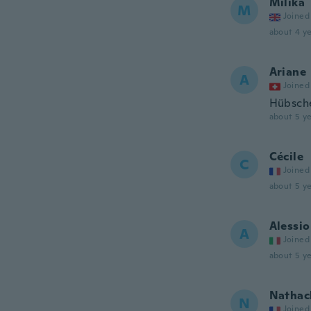
Milika
M
Joined
about 4 ye
Ariane
A
Joined
Hübsche
about 5 ye
Cécile
C
Joined
about 5 ye
Alessio
A
Joined
about 5 ye
Nathac
N
Joined