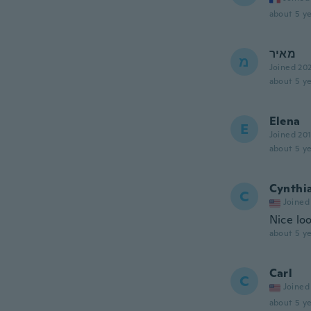
about 5 ye
מאיר
מ
Joined 20
about 5 ye
Elena
E
Joined 20
about 5 ye
Cynthi
C
Joined
Nice lo
about 5 ye
Carl
C
Joined
about 5 ye