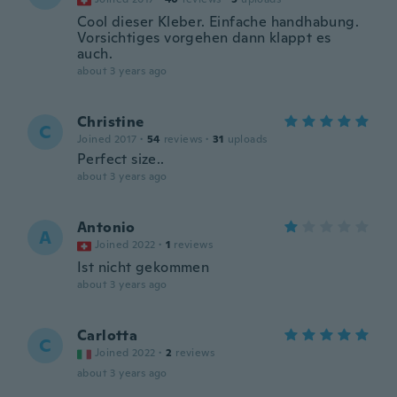
Cool dieser Kleber. Einfache handhabung.
Vorsichtiges vorgehen dann klappt es
auch.
about 3 years ago
Christine
C
Joined 2017
·
54
reviews
·
31
uploads
Perfect size..
about 3 years ago
Antonio
A
Joined 2022
·
1
reviews
Ist nicht gekommen
about 3 years ago
Carlotta
C
Joined 2022
·
2
reviews
about 3 years ago