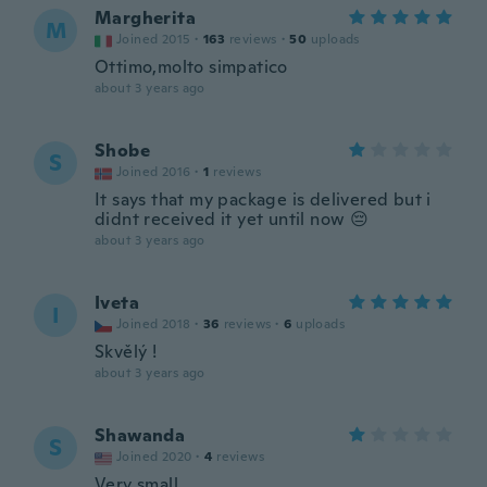
Margherita
M
Joined 2015
·
163
reviews
·
50
uploads
Ottimo,molto simpatico
about 3 years ago
Shobe
S
Joined 2016
·
1
reviews
It says that my package is delivered but i
didnt received it yet until now 😔
about 3 years ago
Iveta
I
Joined 2018
·
36
reviews
·
6
uploads
Skvělý !
about 3 years ago
Shawanda
S
Joined 2020
·
4
reviews
Very small