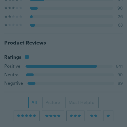
90
26
63
Product Reviews
Ratings
Positive
841
Neutral
90
Negative
89
All
Picture
Most Helpful