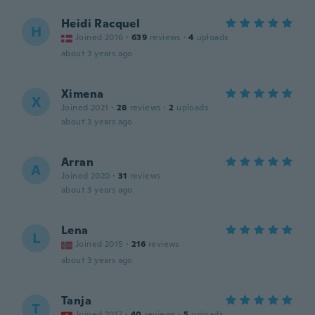
Heidi Racquel
H
Joined 2016
·
639
reviews
·
4
uploads
about 3 years ago
Ximena
X
Joined 2021
·
28
reviews
·
2
uploads
about 3 years ago
Arran
A
Joined 2020
·
31
reviews
about 3 years ago
Lena
L
Joined 2015
·
216
reviews
about 3 years ago
Tanja
T
Joined 2017
·
40
reviews
·
5
uploads