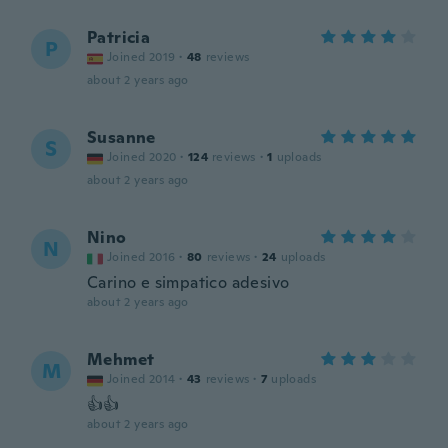
Patricia
P
Joined 2019
·
48
reviews
about 2 years ago
Susanne
S
Joined 2020
·
124
reviews
·
1
uploads
about 2 years ago
Nino
N
Joined 2016
·
80
reviews
·
24
uploads
Carino e simpatico adesivo
about 2 years ago
Mehmet
M
Joined 2014
·
43
reviews
·
7
uploads
👍👍
about 2 years ago