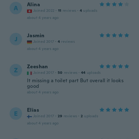
Alina
A
Joined 2022
·
11
reviews
·
4
uploads
about 4 years ago
Jasmin
J
Joined 2017
·
4
reviews
about 4 years ago
Zeeshan
Z
Joined 2017
·
50
reviews
·
44
uploads
It missing a toilet part But overall it looks
good
about 4 years ago
Elias
E
Joined 2017
·
29
reviews
·
2
uploads
about 4 years ago