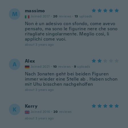
massimo
M
Joined 2017
·
20
reviews
·
13
uploads
Non è un adesivo con sfondo, come avevo
pensato, ma sono le figurine nere che sono
ritagliate singolarmente. Meglio così, li
applichi come vuoi.
about 3 years ago
Alex
A
Joined 2021
·
10
reviews
·
9
uploads
Nach 3onaten geht bei beiden Figuren
immer wieder eine Stelle ab . Haben schon
mit Uhu bisschen nachgeholfen
about 3 years ago
Kerry
K
Joined 2016
·
20
reviews
about 3 years ago