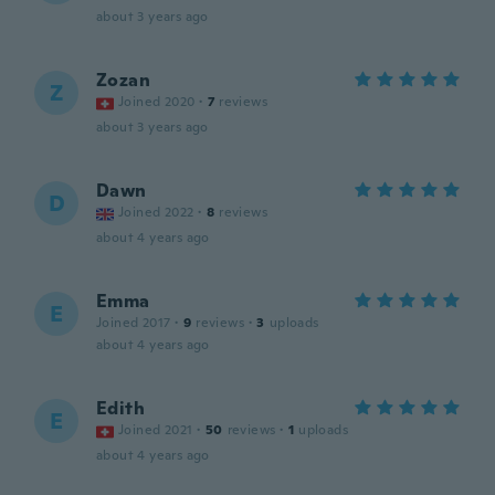
about 3 years ago
Zozan
Z
Joined 2020
·
7
reviews
about 3 years ago
Dawn
D
Joined 2022
·
8
reviews
about 4 years ago
Emma
E
Joined 2017
·
9
reviews
·
3
uploads
about 4 years ago
Edith
E
Joined 2021
·
50
reviews
·
1
uploads
about 4 years ago