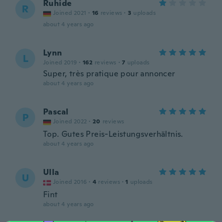
Ruhide
R
Joined 2021
·
16
reviews
·
3
uploads
about 4 years ago
Lynn
L
Joined 2019
·
162
reviews
·
7
uploads
Super, très pratique pour annoncer
about 4 years ago
Pascal
P
Joined 2022
·
20
reviews
Top. Gutes Preis-Leistungsverhältnis.
about 4 years ago
Ulla
U
Joined 2016
·
4
reviews
·
1
uploads
Fint
about 4 years ago