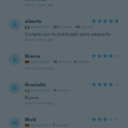
about 3 years ago
alberto
A
Joined 2021
·
127
reviews
·
45
uploads
Cumple con lo publicado pero pequeño
about 3 years ago
Bianca
B
Joined 2022
·
19
reviews
·
4
uploads
about 3 years ago
Graziella
G
Joined 2020
·
11
reviews
Buono
about 3 years ago
Maik
M
Joined 2017
·
7
reviews