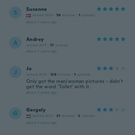
Susanne
S
Joined 2018
·
59
reviews
·
1
uploads
about 3 years ago
Andrey
A
Joined 2017
·
77
reviews
about 3 years ago
Jo
J
Joined 2016
·
128
reviews
·
1
uploads
Only got the man/woman pictures - didn’t
get the word ‘Toilet’ with it.
about 3 years ago
Gergely
G
Joined 2022
·
21
reviews
·
2
uploads
about 3 years ago