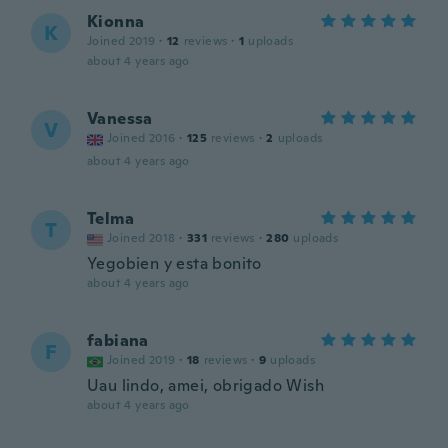
Kionna
K
Joined 2019
·
12
reviews
·
1
uploads
about 4 years ago
Vanessa
V
Joined 2016
·
125
reviews
·
2
uploads
about 4 years ago
Telma
T
Joined 2018
·
331
reviews
·
280
uploads
Yegobien y esta bonito
about 4 years ago
fabiana
F
Joined 2019
·
18
reviews
·
9
uploads
Uau lindo, amei, obrigado Wish
about 4 years ago