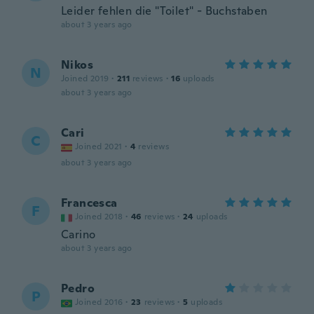
Leider fehlen die "Toilet" - Buchstaben
about 3 years ago
Nikos
N
Joined 2019
·
211
reviews
·
16
uploads
about 3 years ago
Cari
C
Joined 2021
·
4
reviews
about 3 years ago
Francesca
F
Joined 2018
·
46
reviews
·
24
uploads
Carino
about 3 years ago
Pedro
P
Joined 2016
·
23
reviews
·
5
uploads