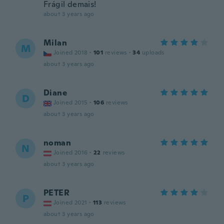
Frágil demais!
about 3 years ago
Milan
M
Joined 2018
·
101
reviews
·
34
uploads
about 3 years ago
Diane
D
Joined 2015
·
106
reviews
about 3 years ago
noman
N
Joined 2016
·
22
reviews
about 3 years ago
PETER
P
Joined 2021
·
113
reviews
about 3 years ago