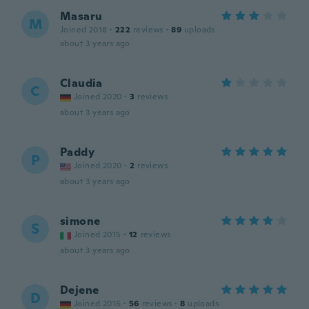
Masaru
M
Joined 2018
·
222
reviews
·
89
uploads
about 3 years ago
Claudia
C
Joined 2020
·
3
reviews
about 3 years ago
Paddy
P
Joined 2020
·
2
reviews
about 3 years ago
simone
S
Joined 2015
·
12
reviews
about 3 years ago
Dejene
D
Joined 2016
·
56
reviews
·
8
uploads