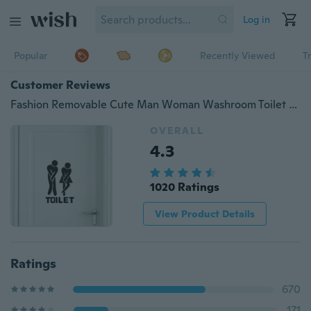
Log in
Popular
Recently Viewed
T
Customer Reviews
Fashion Removable Cute Man Woman Washroom Toilet WC Wall Sticker Family DIY Decor Art Decals
OVERALL
4.3
1020 Ratings
View Product Details
Ratings
670
171