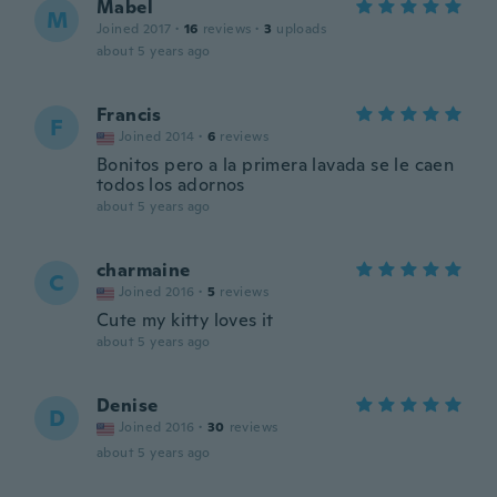
Mabel
M
Joined 2017
·
16
reviews
·
3
uploads
about 5 years ago
Francis
F
Joined 2014
·
6
reviews
Bonitos pero a la primera lavada se le caen
todos los adornos
about 5 years ago
charmaine
C
Joined 2016
·
5
reviews
Cute my kitty loves it
about 5 years ago
Denise
D
Joined 2016
·
30
reviews
about 5 years ago