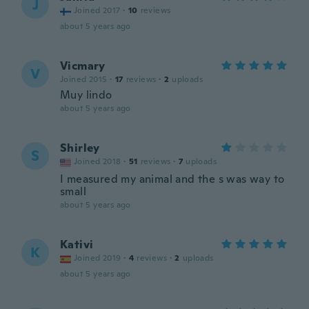
J
Joined 2017
·
10
reviews
about 5 years ago
Vicmary
V
Joined 2015
·
17
reviews
·
2
uploads
Muy lindo
about 5 years ago
Shirley
S
Joined 2018
·
51
reviews
·
7
uploads
I measured my animal and the s was way to
small
about 5 years ago
Kativi
K
Joined 2019
·
4
reviews
·
2
uploads
about 5 years ago