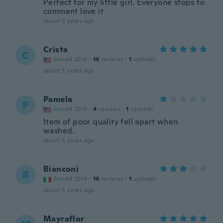
Perfect for my little girl. Everyone stops to
comment love it
about 5 years ago
Crista
C
Joined 2018
·
19
reviews
·
1
uploads
about 5 years ago
Pamela
P
Joined 2018
·
4
reviews
·
1
uploads
Item of poor quality fell apart when
washed.
about 5 years ago
Bianconi
B
Joined 2014
·
16
reviews
·
1
uploads
about 5 years ago
Mayraflor