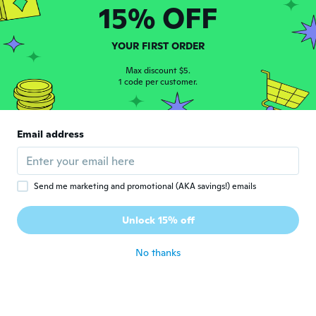
15% OFF
Rosetta
R
Joined 2015
·
8
reviews
YOUR FIRST ORDER
Just right perfect fit
about 5 years ago
Max discount $5.
1 code per customer.
Sue A.
S
Joined 2017
·
45
reviews
·
32
uploads
Email address
I got this item for my dog and I love it. The
only thing is that the little bow on it fell off
when I washed it. But it fits her perfectly.
about 5 years ago
Send me marketing and promotional (AKA savings!) emails
Ada D
Unlock 15% off
A
Joined 2016
·
29
reviews
·
5
uploads
about 5 years ago
No thanks
Sky
S
Joined 2016
·
315
reviews
·
255
uploads