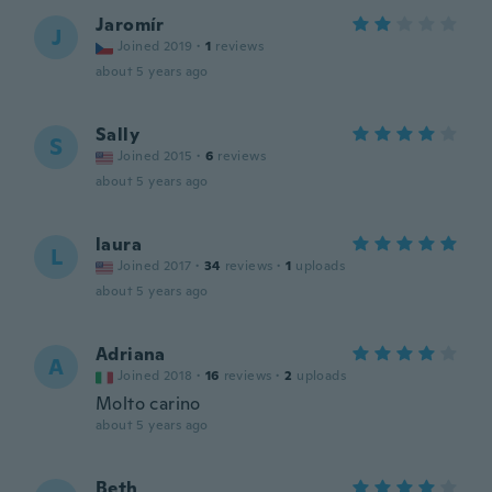
Jaromír
J
Joined 2019
·
1
reviews
about 5 years ago
Sally
S
Joined 2015
·
6
reviews
about 5 years ago
laura
L
Joined 2017
·
34
reviews
·
1
uploads
about 5 years ago
Adriana
A
Joined 2018
·
16
reviews
·
2
uploads
Molto carino
about 5 years ago
Beth