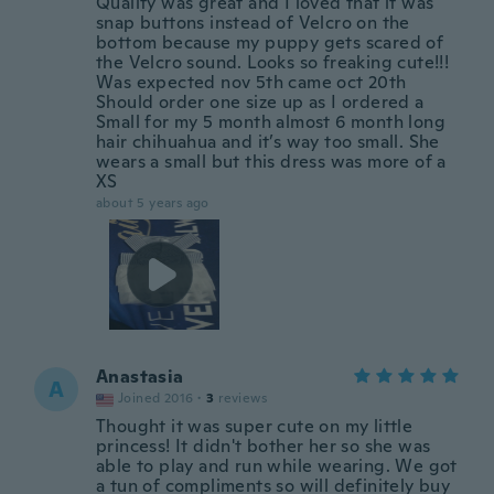
Quality was great and I loved that it was
snap buttons instead of Velcro on the
bottom because my puppy gets scared of
the Velcro sound. Looks so freaking cute!!!
Was expected nov 5th came oct 20th
Should order one size up as I ordered a
Small for my 5 month almost 6 month long
hair chihuahua and it’s way too small. She
wears a small but this dress was more of a
XS
about 5 years ago
Anastasia
A
Joined 2016
·
3
reviews
Thought it was super cute on my little
princess! It didn't bother her so she was
able to play and run while wearing. We got
a tun of compliments so will definitely buy