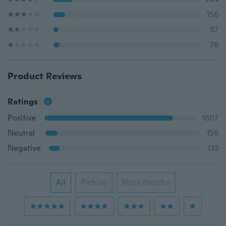
156
57
76
Product Reviews
Ratings
Positive
1607
Neutral
156
Negative
133
All
Picture
Most Helpful