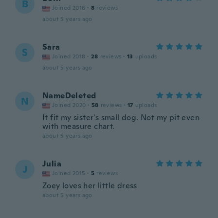
B
Joined 2016
·
8
reviews
about 5 years ago
Sara
S
Joined 2018
·
28
reviews
·
13
uploads
about 5 years ago
NameDeleted
N
Joined 2020
·
58
reviews
·
17
uploads
It fit my sister's small dog. Not my pit even
with measure chart.
about 5 years ago
Julia
J
Joined 2015
·
5
reviews
Zoey loves her little dress
about 5 years ago