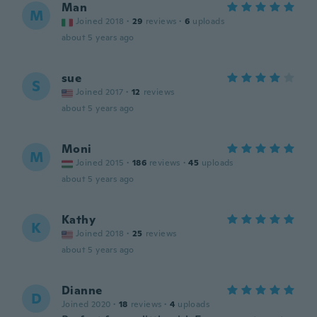
Man
M
Joined 2018
·
29
reviews
·
6
uploads
about 5 years ago
sue
S
Joined 2017
·
12
reviews
about 5 years ago
Moni
M
Joined 2015
·
186
reviews
·
45
uploads
about 5 years ago
Kathy
K
Joined 2018
·
25
reviews
about 5 years ago
Dianne
D
Joined 2020
·
18
reviews
·
4
uploads