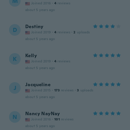
M
Joined 2016
·
4
reviews
about 5 years ago
Destiny
D
Joined 2019
·
4
reviews
·
2
uploads
about 5 years ago
Kelly
K
Joined 2019
·
4
reviews
about 5 years ago
Jacqueline
J
Joined 2015
·
173
reviews
·
3
uploads
about 5 years ago
Nancy NayNay
N
Joined 2016
·
101
reviews
about 5 years ago