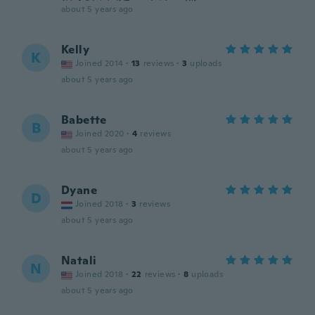
about 5 years ago
Kelly
K
Joined 2014
·
13
reviews
·
3
uploads
about 5 years ago
Babette
B
Joined 2020
·
4
reviews
about 5 years ago
Dyane
D
Joined 2018
·
3
reviews
about 5 years ago
Natali
N
Joined 2018
·
22
reviews
·
8
uploads
about 5 years ago