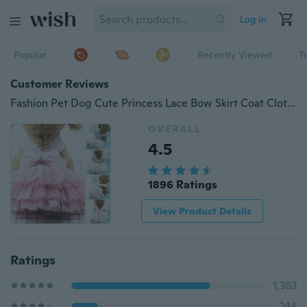
Log in
Popular
Recently Viewed
T
Customer Reviews
Fashion Pet Dog Cute Princess Lace Bow Skirt Coat Clothes Puppy Dog Tutu Dress XS-2XL
OVERALL
4.5
1896 Ratings
View Product Details
Ratings
1,363
244