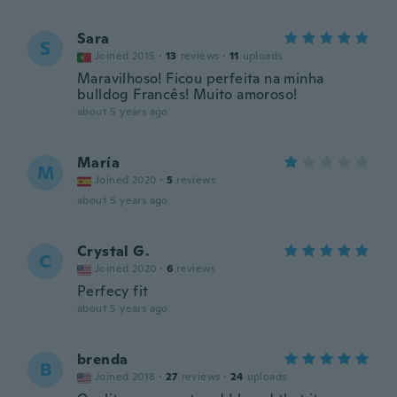
Sara
S
Joined 2015
·
13
reviews
·
11
uploads
Maravilhoso! Ficou perfeita na minha
bulldog Francês! Muito amoroso!
about 5 years ago
María
M
Joined 2020
·
5
reviews
about 5 years ago
Crystal G.
C
Joined 2020
·
6
reviews
Perfecy fit
about 5 years ago
brenda
B
Joined 2018
·
27
reviews
·
24
uploads