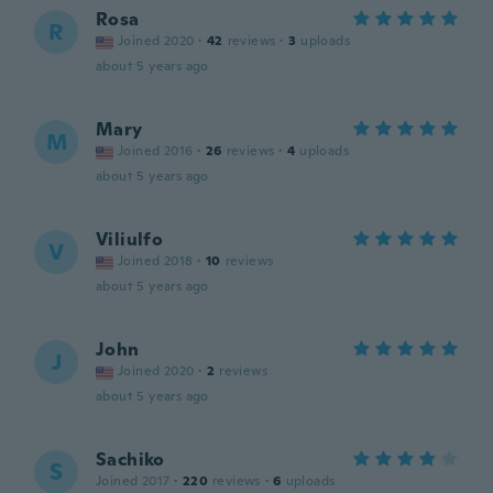
Rosa
R
Joined 2020
·
42
reviews
·
3
uploads
about 5 years ago
Mary
M
Joined 2016
·
26
reviews
·
4
uploads
about 5 years ago
Viliulfo
V
Joined 2018
·
10
reviews
about 5 years ago
John
J
Joined 2020
·
2
reviews
about 5 years ago
Sachiko
S
Joined 2017
·
220
reviews
·
6
uploads