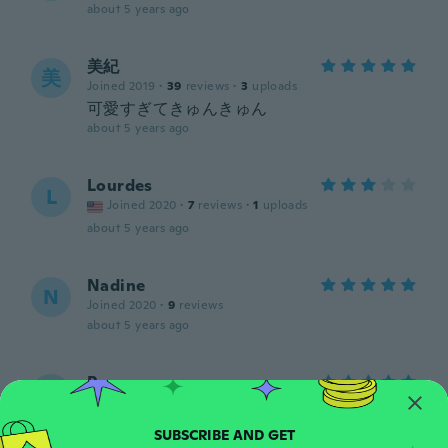
about 5 years ago
美紀
美
Joined 2019
·
39
reviews
·
3
uploads
可愛すぎてきゅんきゅん
about 5 years ago
Lourdes
L
Joined 2020
·
7
reviews
·
1
uploads
about 5 years ago
Nadine
N
Joined 2020
·
9
reviews
about 5 years ago
Penny
P
Joined 2018
·
48
reviews
·
2
uploads
about 5 years ago