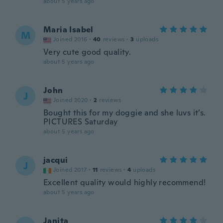
about 5 years ago
Maria Isabel
M
Joined 2016
·
40
reviews
·
3
uploads
Very cute good quality.
about 5 years ago
John
J
Joined 2020
·
2
reviews
Bought this for my doggie and she luvs it’s.
PICTURES Saturday
about 5 years ago
jacqui
J
Joined 2017
·
11
reviews
·
4
uploads
Excellent quality would highly recommend!
about 5 years ago
Janita