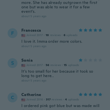
more. She has already outgrown the first
one but was able to wear it for a few
event's.
about 5 years ago
Francesca
F
Joined 2017
·
10
reviews
·
6
uploads
I love it. Imma order more colors.
about 5 years ago
Sonia
S
Joined 2017
·
56
reviews
·
15
uploads
It's too small for her because it took so
long to get here..
about 5 years ago
Catherine
C
Joined 2016
·
317
reviews
·
4
uploads
I ordered pink got blue but was made will