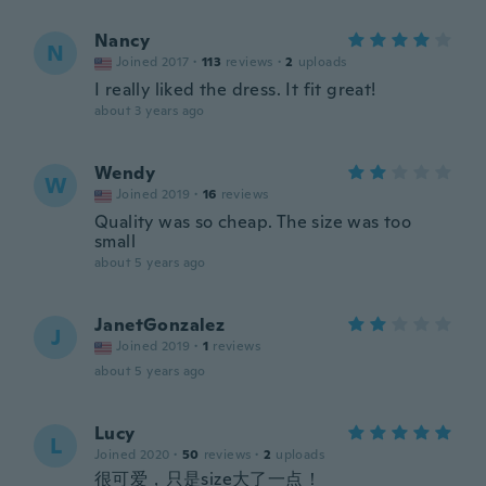
Nancy
N
Joined 2017
·
113
reviews
·
2
uploads
I really liked the dress. It fit great!
about 3 years ago
Wendy
W
Joined 2019
·
16
reviews
Quality was so cheap. The size was too
small
about 5 years ago
JanetGonzalez
J
Joined 2019
·
1
reviews
about 5 years ago
Lucy
L
Joined 2020
·
50
reviews
·
2
uploads
很可爱，只是size大了一点！