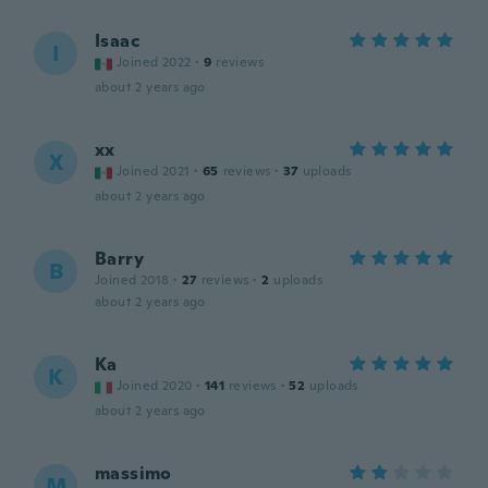
Isaac
I
Joined 2022
·
9
reviews
about 2 years ago
xx
X
Joined 2021
·
65
reviews
·
37
uploads
about 2 years ago
Barry
B
Joined 2018
·
27
reviews
·
2
uploads
about 2 years ago
Ka
K
Joined 2020
·
141
reviews
·
52
uploads
about 2 years ago
massimo
M