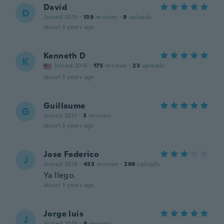
David
D
Joined 2015
·
139
reviews
·
9
uploads
about 3 years ago
Kenneth D
K
Joined 2016
·
175
reviews
·
23
uploads
about 3 years ago
Guillaume
G
Joined 2017
·
3
reviews
about 3 years ago
Jose Federico
J
Joined 2018
·
433
reviews
·
269
uploads
Ya llego.
about 3 years ago
Jorge luis
J
Joined 2018
·
8
reviews