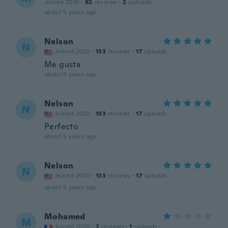
Joined 2016
·
92
reviews
·
2
uploads
about 5 years ago
Nelson
N
Joined 2020
·
133
reviews
·
17
uploads
Me gusta
about 5 years ago
Nelson
N
Joined 2020
·
133
reviews
·
17
uploads
Perfecto
about 5 years ago
Nelson
N
Joined 2020
·
133
reviews
·
17
uploads
about 5 years ago
Mohamed
M
Joined 2020
·
2
reviews
·
1
uploads