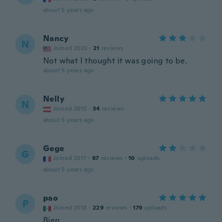
about 5 years ago
Nancy
N
Joined 2020
·
21
reviews
Not what I thought it was going to be.
about 5 years ago
Nelly
N
Joined 2015
·
34
reviews
about 5 years ago
Gege
G
Joined 2017
·
87
reviews
·
10
uploads
about 5 years ago
pao
P
Joined 2018
·
229
reviews
·
179
uploads
Bien