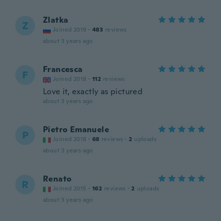
Zlatka
Z
Joined 2019
·
483
reviews
about 3 years ago
Francesca
F
Joined 2018
·
112
reviews
Love it, exactly as pictured
about 3 years ago
Pietro Emanuele
P
Joined 2018
·
68
reviews
·
2
uploads
about 3 years ago
Renato
R
Joined 2015
·
162
reviews
·
2
uploads
about 3 years ago