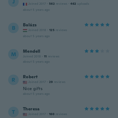
J
Joined 2017
·
562
reviews
·
462
uploads
about 5 years ago
Balázs
B
Joined 2018
·
125
reviews
about 5 years ago
Mendell
M
Joined 2018
·
11
reviews
about 5 years ago
Robert
R
Joined 2017
·
29
reviews
Nice gifts
about 5 years ago
Theresa
T
Joined 2017
·
160
reviews