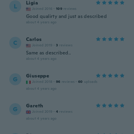
Ligia
L
Joined 2016
·
109
reviews
Good qualirty and just as described
about 4 years ago
Carlos
C
Joined 2019
·
3
reviews
Same as described..
about 4 years ago
Giuseppe
G
Joined 2018
·
96
reviews
·
60
uploads
about 4 years ago
Gareth
G
Joined 2019
·
4
reviews
about 4 years ago