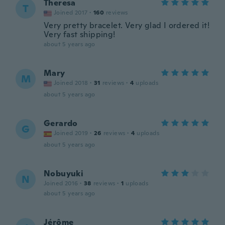
Theresa
T
Joined 2017
·
160
reviews
Very pretty bracelet. Very glad I ordered it!
Very fast shipping!
about 5 years ago
Mary
M
Joined 2018
·
31
reviews
·
4
uploads
about 5 years ago
Gerardo
G
Joined 2019
·
26
reviews
·
4
uploads
about 5 years ago
Nobuyuki
N
Joined 2016
·
38
reviews
·
1
uploads
about 5 years ago
Jérôme