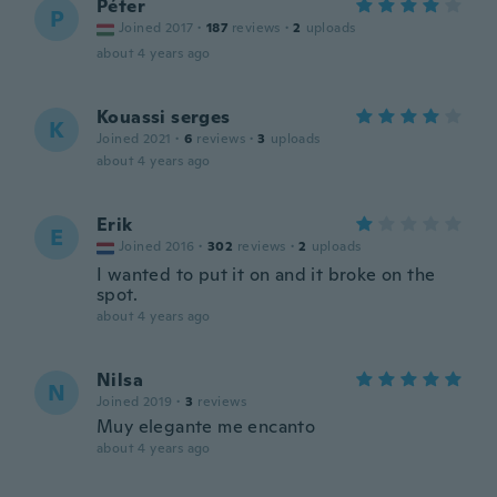
Péter
P
Joined 2017
·
187
reviews
·
2
uploads
about 4 years ago
Kouassi serges
K
Joined 2021
·
6
reviews
·
3
uploads
about 4 years ago
Erik
E
Joined 2016
·
302
reviews
·
2
uploads
I wanted to put it on and it broke on the
spot.
about 4 years ago
Nilsa
N
Joined 2019
·
3
reviews
Muy elegante me encanto
about 4 years ago