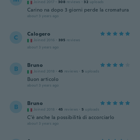
Joined 2017
·
308
reviews
·
32
uploads
Carino na dopo 3 giorni perde la cromatura
about 3 years ago
Calogero
C
Joined 2016
·
395
reviews
about 3 years ago
Bruno
B
Joined 2018
·
45
reviews
·
5
uploads
Buon articolo
about 3 years ago
Bruno
B
Joined 2018
·
45
reviews
·
5
uploads
C’è anche la possibilità di accorciarlo
about 3 years ago