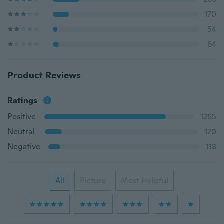
170
54
64
Product Reviews
Ratings
Positive
1265
Neutral
170
Negative
118
All
Picture
Most Helpful