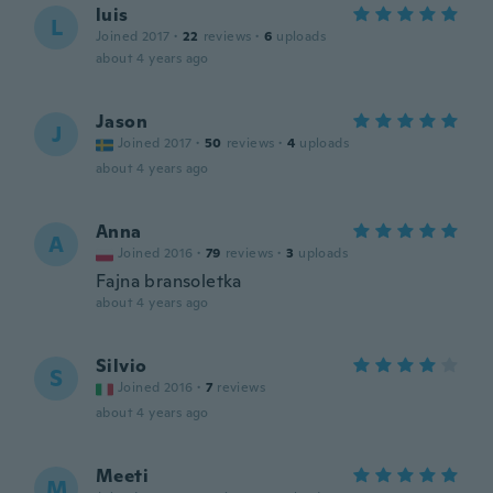
luis
L
Joined 2017
·
22
reviews
·
6
uploads
about 4 years ago
Jason
J
Joined 2017
·
50
reviews
·
4
uploads
about 4 years ago
Anna
A
Joined 2016
·
79
reviews
·
3
uploads
Fajna bransoletka
about 4 years ago
Silvio
S
Joined 2016
·
7
reviews
about 4 years ago
Meeti
M