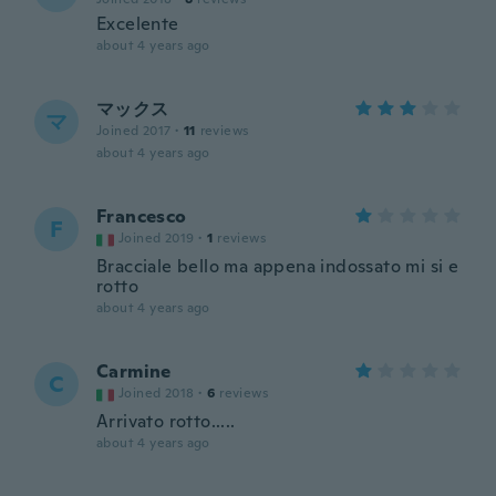
Excelente
about 4 years ago
マックス
マ
Joined 2017
·
11
reviews
about 4 years ago
Francesco
F
Joined 2019
·
1
reviews
Bracciale bello ma appena indossato mi si e
rotto
about 4 years ago
Carmine
C
Joined 2018
·
6
reviews
Arrivato rotto.....
about 4 years ago