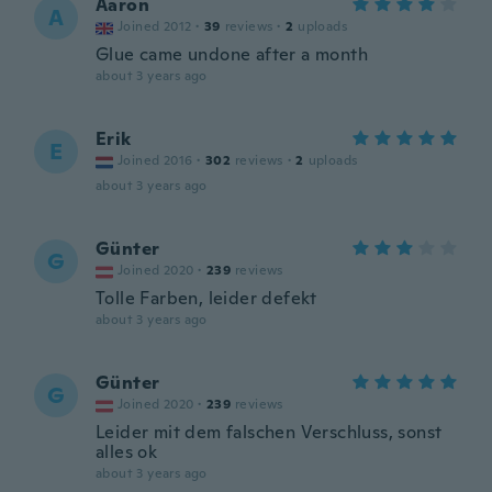
Aaron
A
Joined 2012
·
39
reviews
·
2
uploads
Glue came undone after a month
about 3 years ago
Erik
E
Joined 2016
·
302
reviews
·
2
uploads
about 3 years ago
Günter
G
Joined 2020
·
239
reviews
Tolle Farben, leider defekt
about 3 years ago
Günter
G
Joined 2020
·
239
reviews
Leider mit dem falschen Verschluss, sonst
alles ok
about 3 years ago