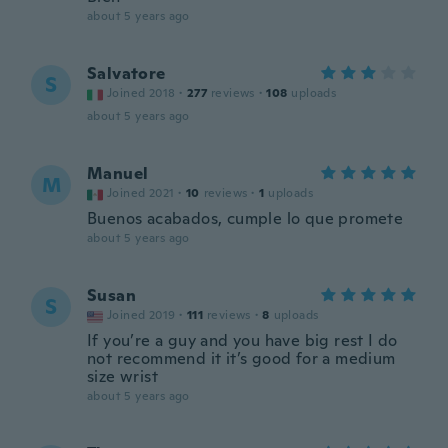
about 5 years ago
Salvatore
S
Joined 2018
·
277
reviews
·
108
uploads
about 5 years ago
Manuel
M
Joined 2021
·
10
reviews
·
1
uploads
Buenos acabados, cumple lo que promete
about 5 years ago
Susan
S
Joined 2019
·
111
reviews
·
8
uploads
If you’re a guy and you have big rest I do
not recommend it it’s good for a medium
size wrist
about 5 years ago