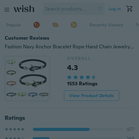
Log in
Popular
Recently Viewed
T
Customer Reviews
Fashion Navy Anchor Bracelet Rope Hand Chain Jewelry Bracelets for Men Women
OVERALL
4.3
1553 Ratings
View Product Details
Ratings
977
288