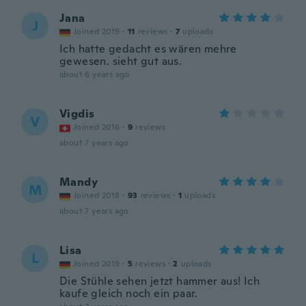
Jana
J
Joined 2019
·
11
reviews
·
7
uploads
Ich hatte gedacht es wären mehre
gewesen. sieht gut aus.
about 6 years ago
Vigdis
V
Joined 2016
·
9
reviews
about 7 years ago
Mandy
M
Joined 2018
·
93
reviews
·
1
uploads
about 7 years ago
Lisa
L
Joined 2019
·
5
reviews
·
2
uploads
Die Stühle sehen jetzt hammer aus! Ich
kaufe gleich noch ein paar.