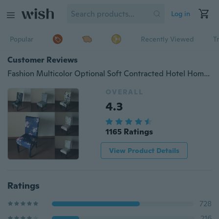
Log in
Popular
Recently Viewed
T
Customer Reviews
Fashion Multicolor Optional Soft Contracted Hotel Home Elastic Chair Cover
OVERALL
4.3
1165 Ratings
View Product Details
Ratings
728
216