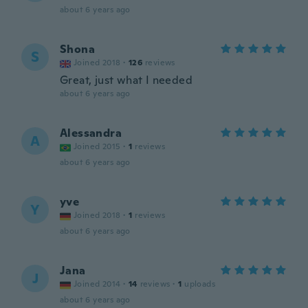
about 6 years ago
Shona
S
Joined 2018
·
126
reviews
Great, just what I needed
about 6 years ago
Alessandra
A
Joined 2015
·
1
reviews
about 6 years ago
yve
Y
Joined 2018
·
1
reviews
about 6 years ago
Jana
J
Joined 2014
·
14
reviews
·
1
uploads
about 6 years ago