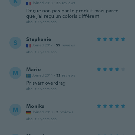
K
Joined 2018
·
35
reviews
Déçue non pas par le produit mais parce
que j'ai reçu un coloris différent
about 7 years ago
Stephanie
S
Joined 2017
·
55
reviews
about 7 years ago
Marie
M
Joined 2014
·
32
reviews
Prisvärt överdrag
about 7 years ago
Monika
M
Joined 2018
·
3
reviews
about 7 years ago