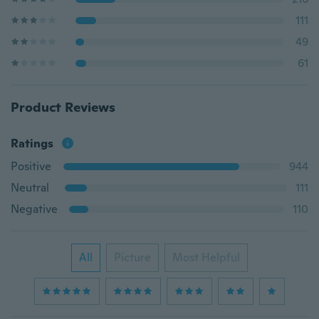
111
49
61
Product Reviews
Ratings
Positive
944
Neutral
111
Negative
110
All
Picture
Most Helpful