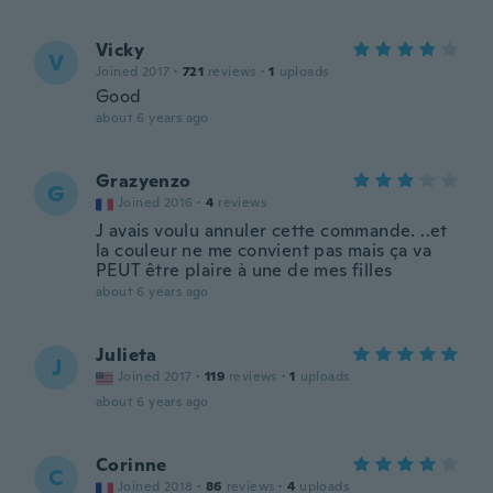
Vicky
V
Joined 2017
·
721
reviews
·
1
uploads
Good
about 6 years ago
Grazyenzo
G
Joined 2016
·
4
reviews
J avais voulu annuler cette commande. ..et
la couleur ne me convient pas mais ça va
PEUT être plaire à une de mes filles
about 6 years ago
Julieta
J
Joined 2017
·
119
reviews
·
1
uploads
about 6 years ago
Corinne
C
Joined 2018
·
86
reviews
·
4
uploads