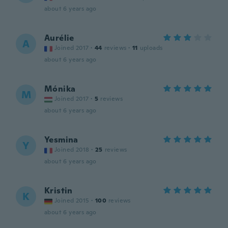
about 6 years ago
Aurélie
A
Joined 2017
·
44
reviews
·
11
uploads
about 6 years ago
Mónika
M
Joined 2017
·
5
reviews
about 6 years ago
Yesmina
Y
Joined 2018
·
25
reviews
about 6 years ago
Kristin
K
Joined 2015
·
100
reviews
about 6 years ago