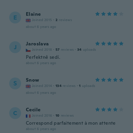
Elaine
E
Joined 2015
·
2
reviews
about 6 years ago
Jaroslava
J
Joined 2018
·
57
reviews
·
34
uploads
Perfektně sedí.
about 6 years ago
Snow
S
Joined 2014
·
134
reviews
·
1
uploads
about 6 years ago
Cecile
C
Joined 2016
·
10
reviews
Correspond parfaitement à mon attente
about 6 years ago