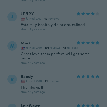
about 7 years ago
JENRY
J
Joined 2017
·
12
reviews
Esta muy bonito y de buena calidad
about 7 years ago
Mark
M
Joined 2018
·
191
reviews
·
12
uploads
Great love them perfect will get some
more
about 7 years ago
Randy
R
Joined 2018
·
21
reviews
Thumbs up!!
about 7 years ago
LelaWewe