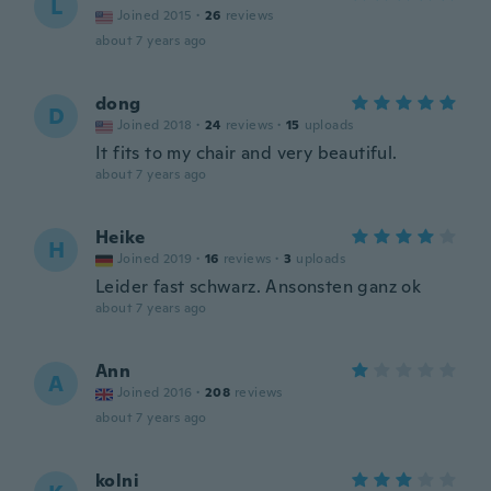
L
Joined 2015
·
26
reviews
about 7 years ago
dong
D
Joined 2018
·
24
reviews
·
15
uploads
It fits to my chair and very beautiful.
about 7 years ago
Heike
H
Joined 2019
·
16
reviews
·
3
uploads
Leider fast schwarz. Ansonsten ganz ok
about 7 years ago
Ann
A
Joined 2016
·
208
reviews
about 7 years ago
kolni