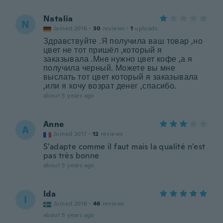
Natalia
N
Joined 2016
·
30
reviews
·
1
uploads
Здравствуйте .Я получила ваш товар ,но
цвет не тот пришёл ,который я
заказывала .Мне нужно цвет кофе ,а я
получила черный. Можете вы мне
выслать тот цвет который я заказывала
,или я хочу возрат денег ,спасибо.
about 5 years ago
Anne
A
Joined 2017
·
12
reviews
S'adapte comme il faut mais la qualité n'est
pas très bonne
about 5 years ago
Ida
I
Joined 2016
·
46
reviews
about 5 years ago