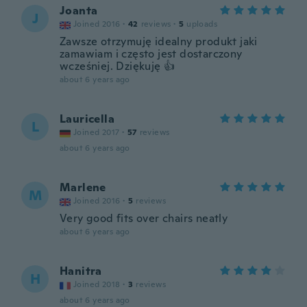
Joanta
J
Joined 2016
·
42
reviews
·
5
uploads
Zawsze otrzymuję idealny produkt jaki
zamawiam i często jest dostarczony
wcześniej. Dziękuję 👍
about 6 years ago
Lauricella
L
Joined 2017
·
57
reviews
about 6 years ago
Marlene
M
Joined 2016
·
5
reviews
Very good fits over chairs neatly
about 6 years ago
Hanitra
H
Joined 2018
·
3
reviews
about 6 years ago