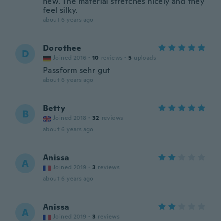
new. The material stretches nicely and they
feel silky.
about 6 years ago
Dorothee
D
Joined 2016
·
10
reviews
·
5
uploads
Passform sehr gut
about 6 years ago
Betty
B
Joined 2018
·
32
reviews
about 6 years ago
Anissa
A
Joined 2019
·
3
reviews
about 6 years ago
Anissa
A
Joined 2019
·
3
reviews