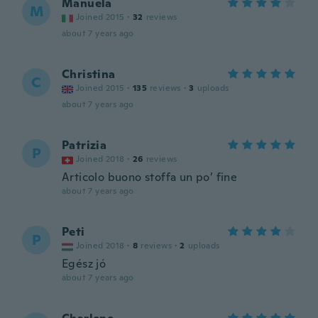
Manuela
M
Joined 2015
·
32
reviews
about 7 years ago
Christina
C
Joined 2015
·
135
reviews
·
3
uploads
about 7 years ago
Patrizia
P
Joined 2018
·
26
reviews
Articolo buono stoffa un po’ fine
about 7 years ago
Peti
P
Joined 2018
·
8
reviews
·
2
uploads
Egész jó
about 7 years ago