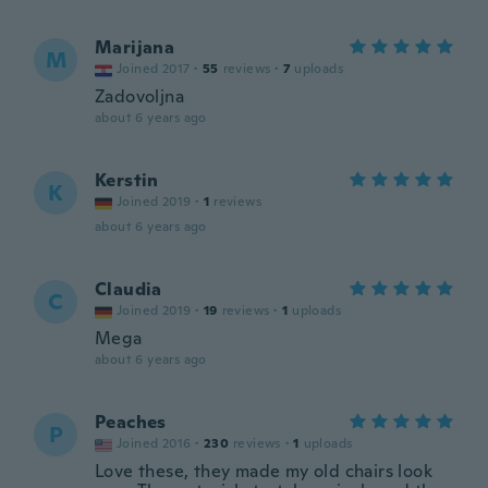
Marijana
M
Joined 2017
·
55
reviews
·
7
uploads
Zadovoljna
about 6 years ago
Kerstin
K
Joined 2019
·
1
reviews
about 6 years ago
Claudia
C
Joined 2019
·
19
reviews
·
1
uploads
Mega
about 6 years ago
Peaches
P
Joined 2016
·
230
reviews
·
1
uploads
Love these, they made my old chairs look