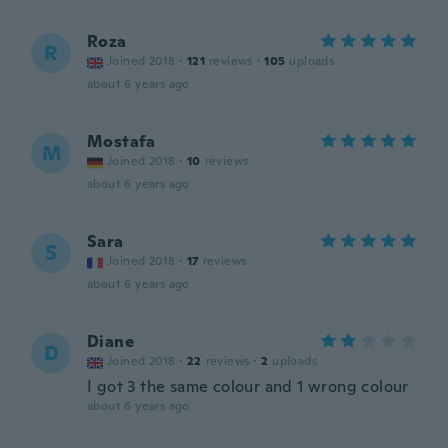
Roza
R
Joined 2018
·
121
reviews
·
105
uploads
about 6 years ago
Mostafa
M
Joined 2018
·
10
reviews
about 6 years ago
Sara
S
Joined 2018
·
17
reviews
about 6 years ago
Diane
D
Joined 2018
·
22
reviews
·
2
uploads
I got 3 the same colour and 1 wrong colour
about 6 years ago