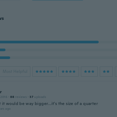
ws
Most Helpful
r
 2016
·
88
reviews
·
37
uploads
it would be way bigger...it's the size of a quarter
ars ago