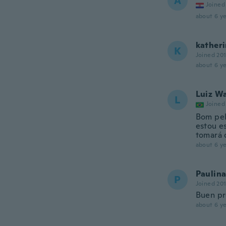
A
Joined
about 6 ye
kather
K
Joined 20
about 6 ye
Luiz W
L
Joined
Bom pel
estou e
tomará 
about 6 ye
Paulina
P
Joined 20
Buen pr
about 6 ye