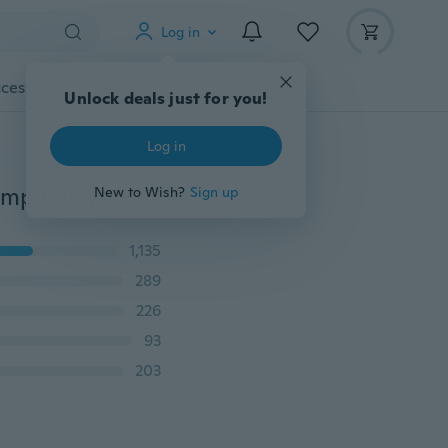
Log in
cessories
Gadgets
Tools
More
Unlock deals just for you!
Log in
Fashion Multi Color Submersible 13 LED RGB Light Lamp Party Vase Underwater Waterproof Remote
New to Wish?
Sign up
1,135
289
226
93
203