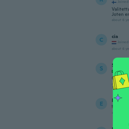
Joined
Valitett
Joten en
about 6 ye
cia
C
Joined
about 6 ye
Suely 
S
Joined
Gostei 
about 6 ye
Elaine
E
Joined
about 6 ye