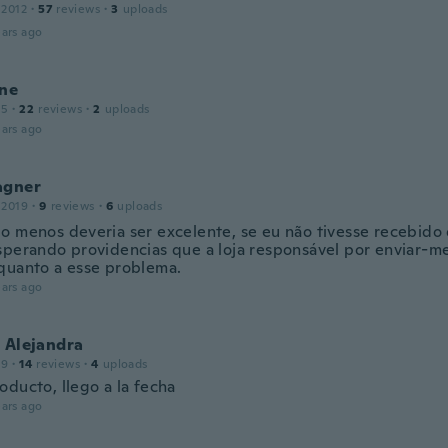
 2012
·
57
reviews
·
3
uploads
ars ago
ine
15
·
22
reviews
·
2
uploads
ars ago
agner
 2019
·
9
reviews
·
6
uploads
o menos deveria ser excelente, se eu não tivesse recebido
sperando providencias que a loja responsável por enviar-m
quanto a esse problema.
ars ago
 Alejandra
19
·
14
reviews
·
4
uploads
oducto, llego a la fecha
ars ago