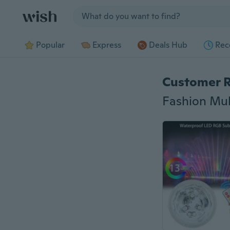
Jump to section
Popular
Express
Deals Hub
Rec
Customer 