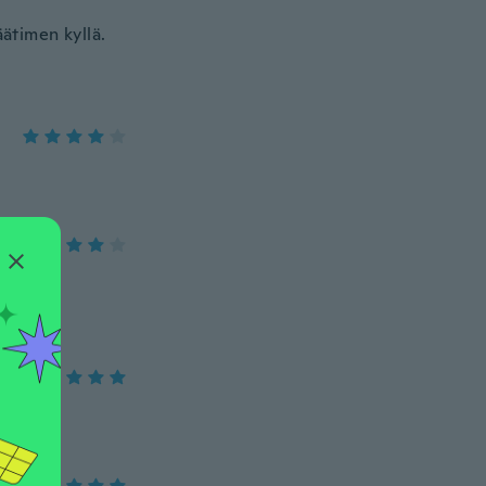
äätimen kyllä.