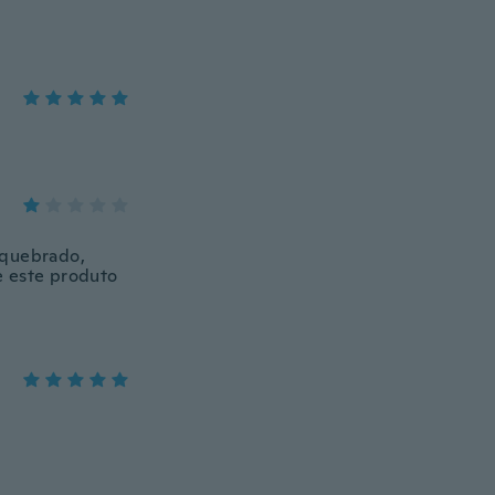
 quebrado,
e este produto