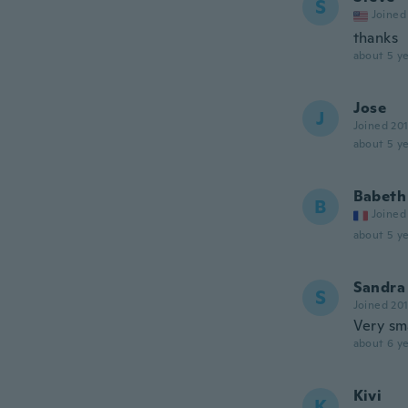
S
Joined
thanks
about 5 ye
Jose
J
Joined 20
about 5 ye
Babeth
B
Joined
about 5 ye
Sandra
S
Joined 20
Very sm
about 6 ye
Kivi
K