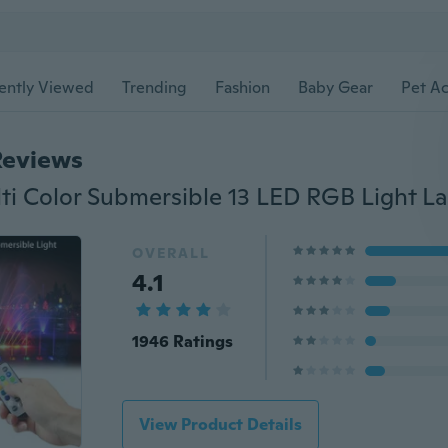
ently Viewed
Trending
Fashion
Baby Gear
Pet Ac
Reviews
OVERALL
4.1
1946 Ratings
View Product Details