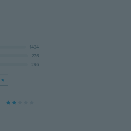
1424
226
296