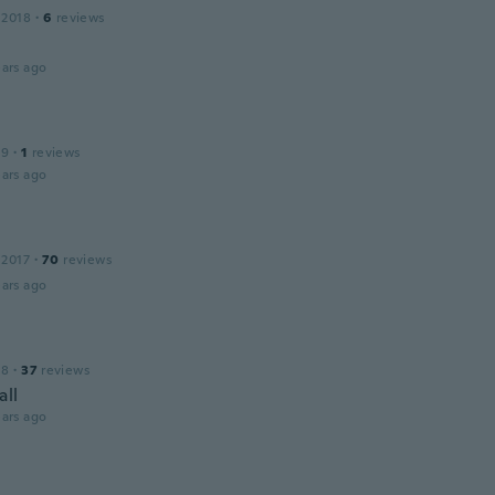
 2018
·
6
reviews
ars ago
19
·
1
reviews
ars ago
 2017
·
70
reviews
ars ago
18
·
37
reviews
all
ars ago