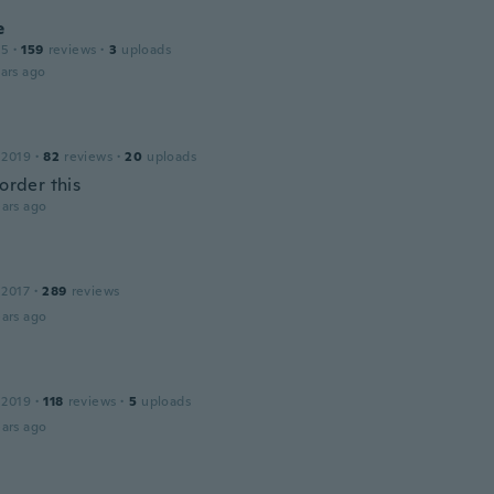
e
15
·
159
reviews
·
3
uploads
ars ago
 2019
·
82
reviews
·
20
uploads
 order this
ars ago
 2017
·
289
reviews
ars ago
 2019
·
118
reviews
·
5
uploads
ars ago