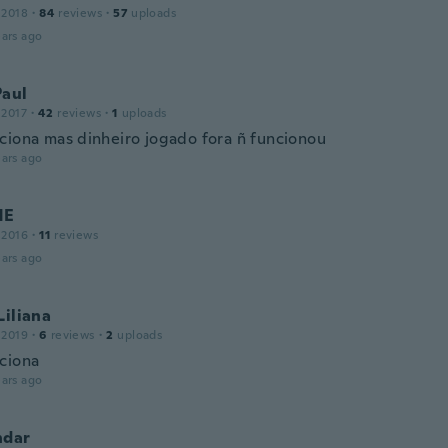
 2018
·
84
reviews
·
57
uploads
ars ago
Paul
 2017
·
42
reviews
·
1
uploads
ciona mas dinheiro jogado fora ñ funcionou
ars ago
NE
 2016
·
11
reviews
ars ago
Liliana
 2019
·
6
reviews
·
2
uploads
ciona
ars ago
ndar