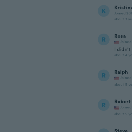
Kristin
K
Joined 20
about 3 ye
Rosa
R
Joined
I didn’t
about 4 ye
Ralph
R
Joined
about 5 ye
Robert
R
Joined
about 5 ye
Steve