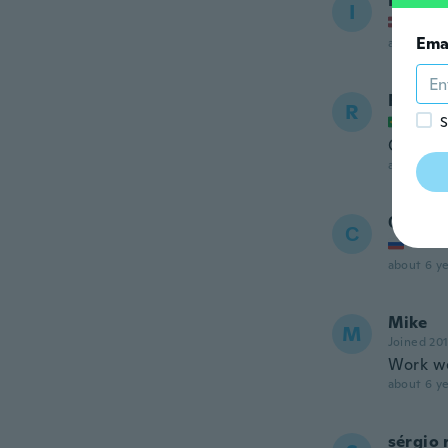
Igors
I
Joined
Ema
about 6 ye
Rafael
R
Joined
S
Ótimo p
about 6 ye
Сергей
С
Joined
about 6 ye
Mike
M
Joined 20
Work we
about 6 ye
sérgio 