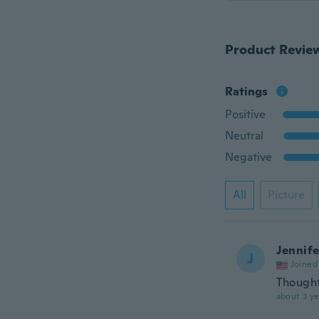
Product Revie
Ratings
Positive
Neutral
Negative
All
Picture
Jennife
J
Joined
Thought 
about 3 ye