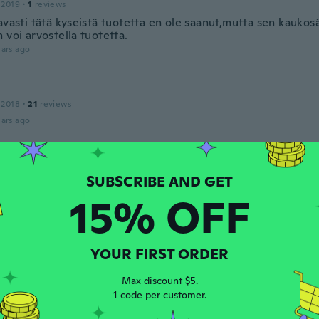
 2019
·
1
reviews
avasti tätä kyseistä tuotetta en ole saanut,mutta sen kaukos
 voi arvostella tuotetta.
ars ago
 2018
·
21
reviews
ars ago
Aparecida
 2018
·
6
reviews
mais poderia ser um pouco maior
15% OFF
ars ago
YOUR FIRST ORDER
 2019
·
1
reviews
ars ago
Max discount $5.
1 code per customer.