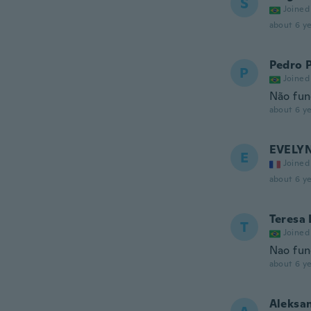
S
Joined
about 6 ye
Pedro 
P
Joined
Não fun
about 6 ye
EVELY
E
Joined
about 6 ye
Teresa 
T
Joined
Nao fun
about 6 ye
Aleksa