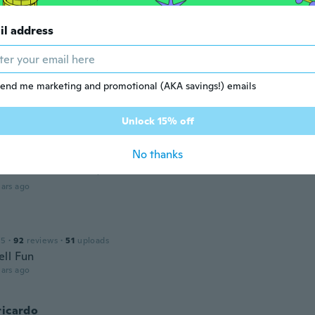
 2018
·
49
reviews
il address
ars ago
 2019
·
4
reviews
·
2
uploads
end me marketing and promotional (AKA savings!) emails
roduto, exatamente como eu esperava!
ars ago
Unlock 15% off
No thanks
 2018
·
123
reviews
·
9
uploads
ars ago
15
·
92
reviews
·
51
uploads
ll Fun
ars ago
ricardo