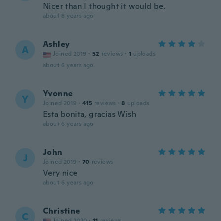
Nicer than I thought it would be.
about 6 years ago
Ashley
A
Joined 2019
·
52
reviews
·
1
uploads
about 6 years ago
Yvonne
Y
Joined 2019
·
415
reviews
·
8
uploads
Esta bonita, gracias Wish
about 6 years ago
John
J
Joined 2019
·
70
reviews
Very nice
about 6 years ago
Christine
C
Joined 2020
·
11
reviews