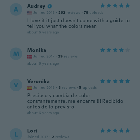
Audrey
A
Joined 2018
·
262
reviews
·
78
uploads
I love it it just doesn't come with a guide to
tell you what the colors mean
about 6 years ago
Monika
M
Joined 2017
·
29
reviews
about 6 years ago
Veronika
V
Joined 2018
·
8
reviews
·
5
uploads
Precioso y cambia de color
constantemente, me encanta !!! Recibido
antes de lo previsto
about 6 years ago
Lori
L
Joined 2017
·
2
reviews