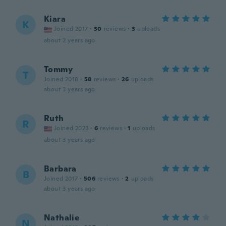
Kiara
K
Joined 2017
·
30
reviews
·
3
uploads
about 2 years ago
Tommy
T
Joined 2018
·
58
reviews
·
26
uploads
about 3 years ago
Ruth
R
Joined 2023
·
6
reviews
·
1
uploads
about 3 years ago
Barbara
B
Joined 2017
·
506
reviews
·
2
uploads
about 3 years ago
Nathalie
N