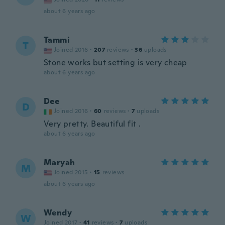
about 6 years ago
Tammi
T
Joined 2016
·
207
reviews
·
36
uploads
Stone works but setting is very cheap
about 6 years ago
Dee
D
Joined 2016
·
60
reviews
·
7
uploads
Very pretty. Beautiful fit .
about 6 years ago
Maryah
M
Joined 2015
·
15
reviews
about 6 years ago
Wendy
W
Joined 2017
·
41
reviews
·
7
uploads