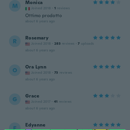
Monica
M
Joined 2018
·
1
reviews
Ottimo prodotto
about 6 years ago
Rosemary
R
Joined 2018
·
283
reviews
·
7
uploads
about 6 years ago
Ora Lynn
O
Joined 2018
·
73
reviews
about 6 years ago
Grace
G
Joined 2017
·
41
reviews
about 6 years ago
Edyanne
E