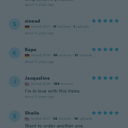
about 4 years ago
sinead
S
Joined 2017
·
17
reviews
·
1
uploads
about 5 years ago
Kapa
K
Joined 2018
·
65
reviews
·
12
uploads
about 5 years ago
Jacqueline
J
Joined 2020
·
189
reviews
I'm in love with this items
about 5 years ago
Sheila
S
Joined 2017
·
58
reviews
·
10
uploads
Want to order another one.