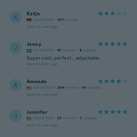
Katja
K
Joined 2019
·
201
reviews
about 6 years ago
Jenny
J
Joined 2015
·
47
reviews
·
8
uploads
Super cool, perfect , adjustable.
about 6 years ago
Amanda
A
Joined 2019
·
264
reviews
·
61
uploads
about 6 years ago
Jennifer
J
Joined 2018
·
32
reviews
·
1
uploads
about 6 years ago