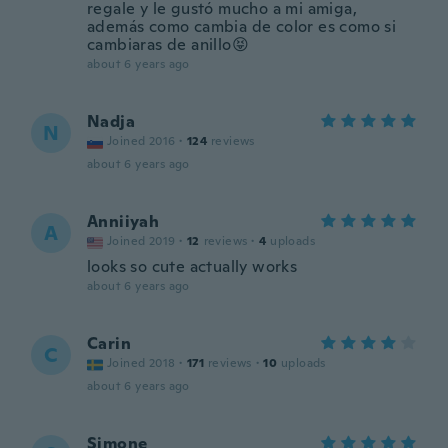
regale y le gustó mucho a mi amiga,
además como cambia de color es como si
cambiaras de anillo😝
about 6 years ago
Nadja
N
Joined 2016
·
124
reviews
about 6 years ago
Anniiyah
A
Joined 2019
·
12
reviews
·
4
uploads
looks so cute actually works
about 6 years ago
Carin
C
Joined 2018
·
171
reviews
·
10
uploads
about 6 years ago
Simone