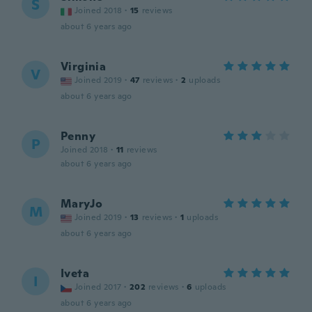
S
Joined 2018
·
15
reviews
about 6 years ago
Virginia
V
Joined 2019
·
47
reviews
·
2
uploads
about 6 years ago
Penny
P
Joined 2018
·
11
reviews
about 6 years ago
MaryJo
M
Joined 2019
·
13
reviews
·
1
uploads
about 6 years ago
Iveta
I
Joined 2017
·
202
reviews
·
6
uploads
about 6 years ago