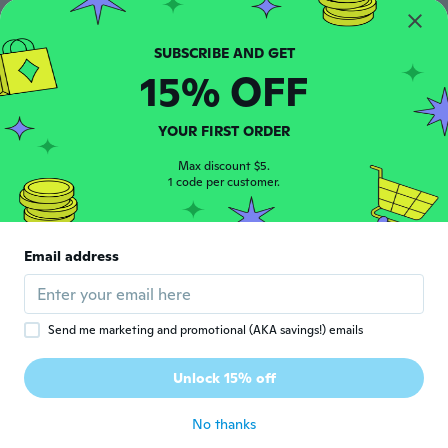
Joined 2017
·
10
reviews
·
1
uploads
about 6 years ago
15% OFF
Angela
A
Joined 2017
·
2
reviews
about 6 years ago
YOUR FIRST ORDER
Max discount $5.
Kimmy
1 code per customer.
K
Joined 2019
·
607
reviews
·
150
uploads
Perfect. Granddaughter will love it, she lost
her last one and was upset so I ordered her
Email address
another!
about 6 years ago
Send me marketing and promotional (AKA savings!) emails
Annalisa
A
Joined 2018
·
99
reviews
Unlock 15% off
Molto bello
about 6 years ago
No thanks