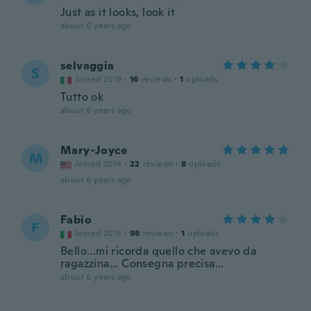
Just as it looks, look it
about 6 years ago
selvaggia
S
Joined 2019
·
16
reviews
·
1
uploads
Tutto ok
about 6 years ago
Mary-Joyce
M
Joined 2014
·
22
reviews
·
8
uploads
about 6 years ago
Fabio
F
Joined 2018
·
98
reviews
·
1
uploads
Bello...mi ricorda quello che avevo da
ragazzina... Consegna precisa...
about 6 years ago