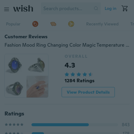
Log in
Popular
Recently Viewed
T
Customer Reviews
Fashion Mood Ring Changing Color Magic Temperature Control Jewelry Size Adjustable
OVERALL
4.3
1284 Ratings
View Product Details
Ratings
843
178