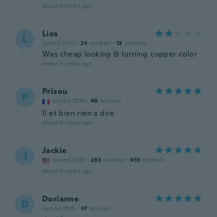
about 5 years ago
Lisa
L
Joined 2013
·
24
reviews
·
13
uploads
Was cheap looking & turning copper color
about 6 years ago
Prisou
P
Joined 2019
·
40
reviews
Il et bien rien a dire
about 6 years ago
Jackie
J
Joined 2016
·
283
reviews
·
455
uploads
about 6 years ago
Dorianne
D
Joined 2015
·
47
reviews