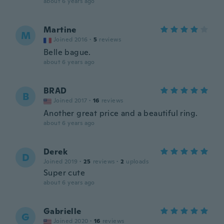
about 6 years ago
Martine
M
Joined 2016
·
5
reviews
Belle bague.
about 6 years ago
BRAD
B
Joined 2017
·
16
reviews
Another great price and a beautiful ring.
about 6 years ago
Derek
D
Joined 2019
·
25
reviews
·
2
uploads
Super cute
about 6 years ago
Gabrielle
G
Joined 2020
·
16
reviews