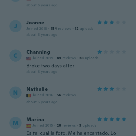
about 6 years ago
Joanne
J
Joined 2018
·
154
reviews
·
12
uploads
about 6 years ago
Channing
C
Joined 2019
·
49
reviews
·
28
uploads
Broke two days after
about 6 years ago
Nathalie
N
Joined 2016
·
56
reviews
about 6 years ago
Marina
M
Joined 2015
·
28
reviews
·
3
uploads
Es tal cual la foto. Me ha encantado. Lo