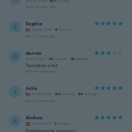
Joined 2018
·
307
reviews
about 3 years ago
Sophie
S
Joined 2018
·
6
reviews
about 3 years ago
darren
D
Joined 2021
·
34
reviews
·
18
uploads
Tarnishes a bit
about 4 years ago
Julie
J
Joined 2021
·
152
reviews
·
96
uploads
about 4 years ago
Ainhoa
A
Joined 2017
·
1
reviews
Simplemente precioso