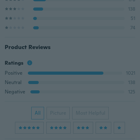
138
51
74
Product Reviews
Ratings
Positive
1021
Neutral
138
Negative
125
All
Picture
Most Helpful