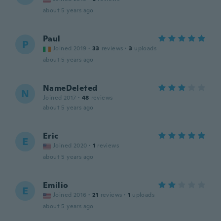
about 5 years ago
Paul
P
Joined 2019
·
33
reviews
·
3
uploads
about 5 years ago
NameDeleted
N
Joined 2017
·
48
reviews
about 5 years ago
Eric
E
Joined 2020
·
1
reviews
about 5 years ago
Emilio
E
Joined 2016
·
21
reviews
·
1
uploads
about 5 years ago