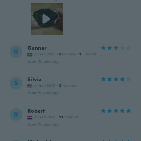
Gunnar
G
Joined 2017
·
9
reviews
·
1
uploads
about 5 years ago
Silvia
S
Joined 2020
·
2
reviews
about 5 years ago
Robert
R
Joined 2020
·
13
reviews
about 5 years ago