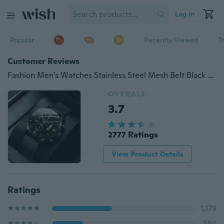
Log in
Popular
Recently Viewed
T
Customer Reviews
Fashion Men's Watches Stainless Steel Mesh Belt Black Quartz Chronograph Watch Men Luxury Business Analog Wrist Watches Mens Clock Uhren Herren
OVERALL
3.7
2777 Ratings
View Product Details
Ratings
1,179
584