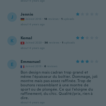
about 4 years ago
Jennie
J
Joined 2018
·
14
reviews
·
1
uploads
about 4 years ago
Kemal
K
Joined 2020
·
36
reviews
·
1
uploads
about 4 years ago
Emmanuel
E
Joined 2019
·
6
reviews
Bon design mais cadran trop grand et
même l'épaisseur du boîtier. Dommage, joli
montre mais pas assez raffinée. Trop de
boutons ressemblant à une montre de
sport ou de plongée. Ce qui l'eloigne du
raffinement, du chic. Qualité/prix, rien à
dire.
about 4 years ago