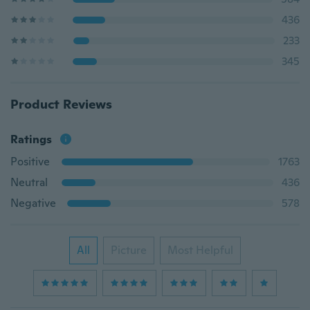
436
233
345
Product Reviews
Ratings
Positive
1763
Neutral
436
Negative
578
All
Picture
Most Helpful