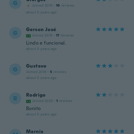
G
Joined 2019
·
10
reviews
about 5 years ago
Gerson José
G
Joined 2018
·
17
reviews
Lindo e funcional.
about 5 years ago
Gustavo
G
Joined 2018
·
5
reviews
about 5 years ago
Rodrigo
R
Joined 2020
·
1
reviews
Bonito
about 5 years ago
Marnix