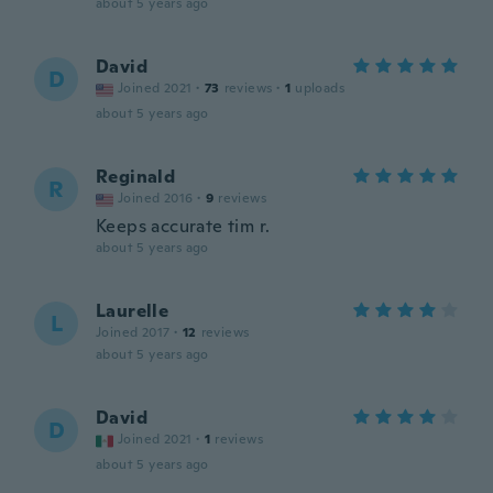
about 5 years ago
David
D
Joined 2021
·
73
reviews
·
1
uploads
about 5 years ago
Reginald
R
Joined 2016
·
9
reviews
Keeps accurate tim r.
about 5 years ago
Laurelle
L
Joined 2017
·
12
reviews
about 5 years ago
David
D
Joined 2021
·
1
reviews
about 5 years ago