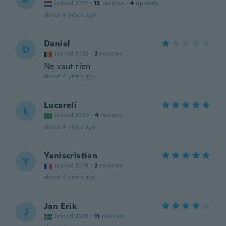
Joined 2017
·
13
reviews
·
4
uploads
about 4 years ago
Daniel
D
Joined 2022
·
2
reviews
Ne vaut rien
about 4 years ago
Lucareli
L
Joined 2020
·
4
reviews
about 4 years ago
Yaniscristian
Y
Joined 2019
·
2
reviews
about 4 years ago
Jan Erik
J
Joined 2018
·
11
reviews