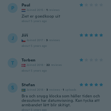
Paul
P
Joined 2015
·
1
reviews
Ziet er goedkoop uit
about 5 years ago
Jiří
J
Joined 2017
·
3
reviews
about 5 years ago
Torben
T
Joined 2018
·
22
reviews
about 5 years ago
Stefan
S
Joined 2018
·
3
reviews
·
1
uploads
Bra och snygg klocka som håller tiden och
dessutom har datumvisning. Kan tycka att
armbandet lätt blir skitigt.
about 5 years ago