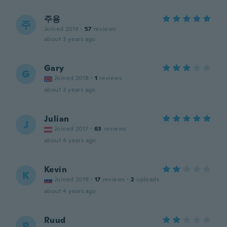
주용
주
Joined 2019
·
57
reviews
about 3 years ago
Gary
G
Joined 2018
·
1
reviews
about 3 years ago
Julian
J
Joined 2017
·
63
reviews
about 4 years ago
Kevin
K
Joined 2019
·
17
reviews
·
2
uploads
about 4 years ago
Ruud
R