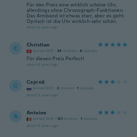
Für den Preis eine wirklich schöne Uhr,
allerdings ohne Chronograph-Funktionen.
Das Armband ist etwas starr, aber es geht.
Optisch ist die Uhr wirklich sehr schön.
about 5 years ago
Christian
C
Joined 2019
·
34
reviews
·
6
uploads
Für diesen Preis Perfect!
about 5 years ago
Сергей
С
Joined 2021
·
2
reviews
·
1
uploads
about 5 years ago
Antoine
A
Joined 2018
·
121
reviews
·
1
uploads
about 5 years ago