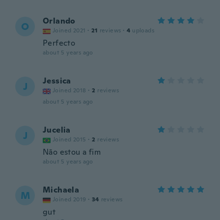
Orlando
O
Joined 2021
·
21
reviews
·
4
uploads
Perfecto
about 5 years ago
Jessica
J
Joined 2018
·
2
reviews
about 5 years ago
Jucelia
J
Joined 2015
·
2
reviews
Não estou a fim
about 5 years ago
Michaela
M
Joined 2019
·
34
reviews
gut