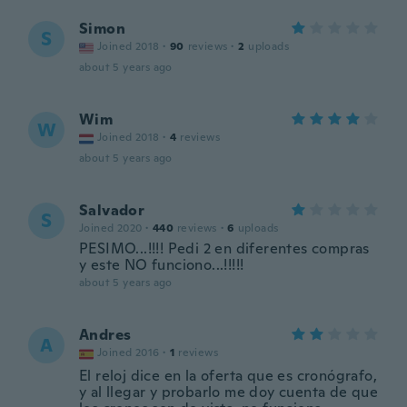
Simon
S
Joined 2018
·
90
reviews
·
2
uploads
about 5 years ago
Wim
W
Joined 2018
·
4
reviews
about 5 years ago
Salvador
S
Joined 2020
·
440
reviews
·
6
uploads
PESIMO...!!!! Pedi 2 en diferentes compras
y este NO funciono...!!!!!
about 5 years ago
Andres
A
Joined 2016
·
1
reviews
El reloj dice en la oferta que es cronógrafo,
y al llegar y probarlo me doy cuenta de que