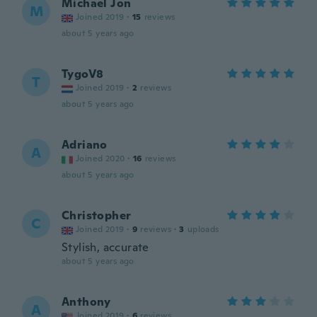
Michael Jon
M
Joined 2019
·
15
reviews
about 5 years ago
TygoV8
T
Joined 2019
·
2
reviews
about 5 years ago
Adriano
A
Joined 2020
·
16
reviews
about 5 years ago
Christopher
C
Joined 2019
·
9
reviews
·
3
uploads
Stylish, accurate
about 5 years ago
Anthony
A
Joined 2019
·
6
reviews