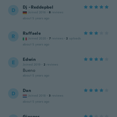
Dj -Reddepbel
D
Joined 2016
·
8
reviews
about 5 years ago
Raffaele
R
Joined 2020
·
7
reviews
·
2
uploads
about 5 years ago
Edwin
E
Joined 2019
·
2
reviews
Bueno
about 5 years ago
Dan
D
Joined 2018
·
3
reviews
about 5 years ago
Giorgos