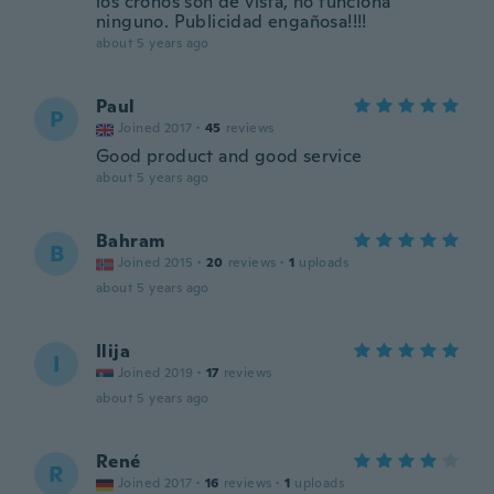
los cronos son de vista, no funciona
ninguno. Publicidad engañosa!!!!
about 5 years ago
Paul
P
Joined 2017
·
45
reviews
Good product and good service
about 5 years ago
Bahram
B
Joined 2015
·
20
reviews
·
1
uploads
about 5 years ago
Ilija
I
Joined 2019
·
17
reviews
about 5 years ago
René
R
Joined 2017
·
16
reviews
·
1
uploads