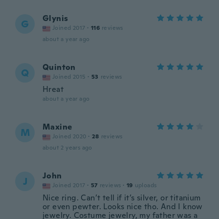
Glynis
G
Joined 2017
·
116
reviews
about a year ago
Quinton
Q
Joined 2015
·
53
reviews
Hreat
about a year ago
Maxine
M
Joined 2020
·
28
reviews
about 2 years ago
John
J
Joined 2017
·
57
reviews
·
19
uploads
Nice ring. Can’t tell if it’s silver, or titanium
or even pewter. Looks nice tho. And I know
jewelry. Costume jewelry, my father was a