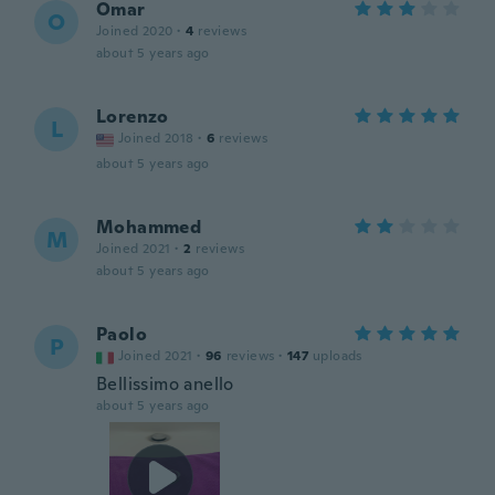
Omar
O
Joined 2020
·
4
reviews
about 5 years ago
Lorenzo
L
Joined 2018
·
6
reviews
about 5 years ago
Mohammed
M
Joined 2021
·
2
reviews
about 5 years ago
Paolo
P
Joined 2021
·
96
reviews
·
147
uploads
Bellissimo anello
about 5 years ago