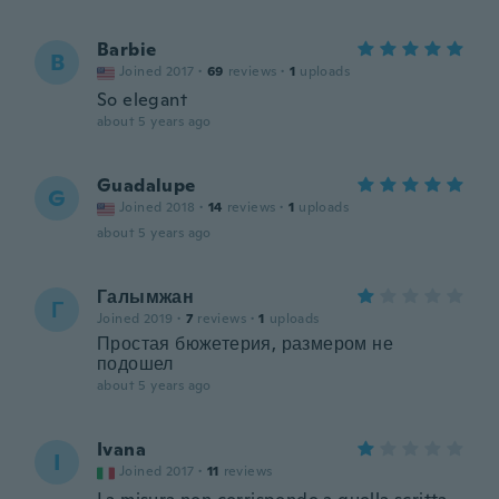
Barbie
B
Joined 2017
·
69
reviews
·
1
uploads
So elegant
about 5 years ago
Guadalupe
G
Joined 2018
·
14
reviews
·
1
uploads
about 5 years ago
Галымжан
Г
Joined 2019
·
7
reviews
·
1
uploads
Простая бюжетерия, размером не
подошел
about 5 years ago
Ivana
I
Joined 2017
·
11
reviews