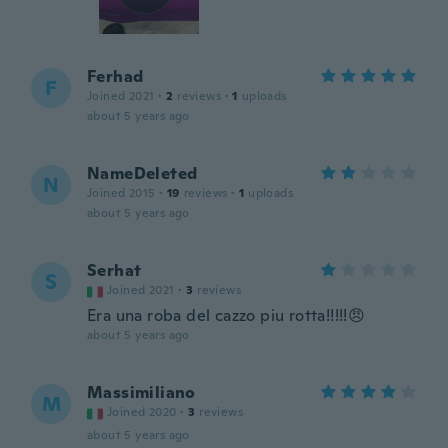
Ferhad
F
Joined 2021
·
2
reviews
·
1
uploads
about 5 years ago
NameDeleted
N
Joined 2015
·
19
reviews
·
1
uploads
about 5 years ago
Serhat
S
Joined 2021
·
3
reviews
Era una roba del cazzo piu rotta!!!!!😠
about 5 years ago
Massimiliano
M
Joined 2020
·
3
reviews
about 5 years ago