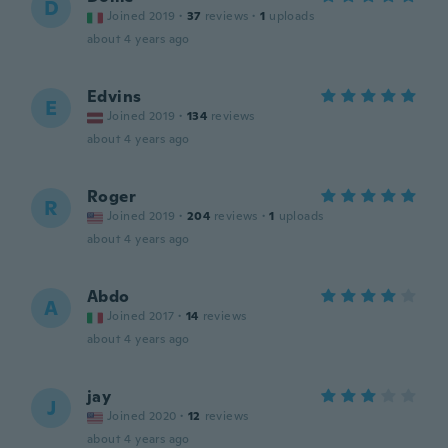
D
Joined 2019
·
37
reviews
·
1
uploads
about 4 years ago
Edvins
E
Joined 2019
·
134
reviews
about 4 years ago
Roger
R
Joined 2019
·
204
reviews
·
1
uploads
about 4 years ago
Abdo
A
Joined 2017
·
14
reviews
about 4 years ago
jay
J
Joined 2020
·
12
reviews
about 4 years ago