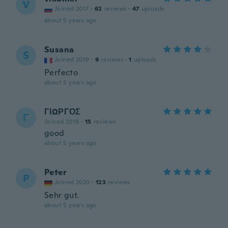
V
Joined 2017
·
62
reviews
·
47
uploads
about 5 years ago
Susana
S
Joined 2019
·
9
reviews
·
1
uploads
Perfecto
about 5 years ago
ΓΙΩΡΓΟΣ
Γ
Joined 2019
·
15
reviews
good
about 5 years ago
Peter
P
Joined 2020
·
123
reviews
Sehr gut.
about 5 years ago