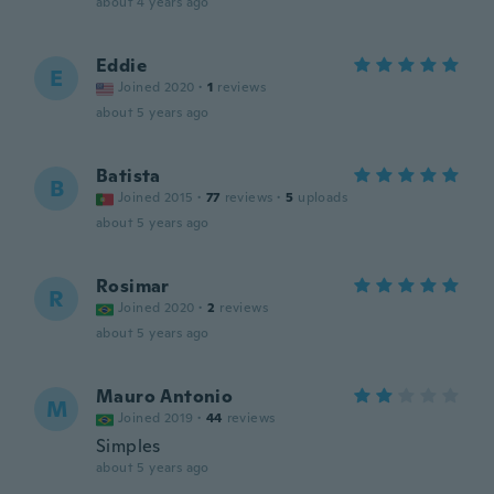
about 4 years ago
Eddie
E
Joined 2020
·
1
reviews
about 5 years ago
Batista
B
Joined 2015
·
77
reviews
·
5
uploads
about 5 years ago
Rosimar
R
Joined 2020
·
2
reviews
about 5 years ago
Mauro Antonio
M
Joined 2019
·
44
reviews
Simples
about 5 years ago