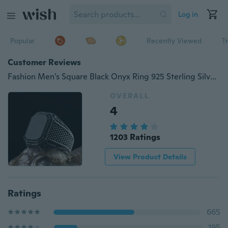
Log in
Popular
Recently Viewed
T
Customer Reviews
Fashion Men's Square Black Onyx Ring 925 Sterling Silver Party Gemstone Rings Engagement Wedding Jewelry Size 7-13
OVERALL
4
1203 Ratings
View Product Details
Ratings
665
195