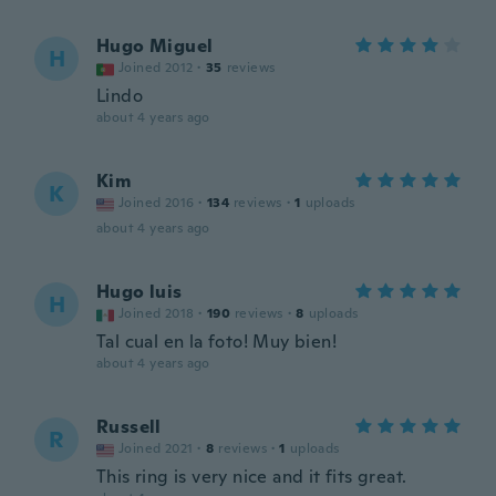
Hugo Miguel
H
Joined 2012
·
35
reviews
Lindo
about 4 years ago
Kim
K
Joined 2016
·
134
reviews
·
1
uploads
about 4 years ago
Hugo luis
H
Joined 2018
·
190
reviews
·
8
uploads
Tal cual en la foto! Muy bien!
about 4 years ago
Russell
R
Joined 2021
·
8
reviews
·
1
uploads
This ring is very nice and it fits great.