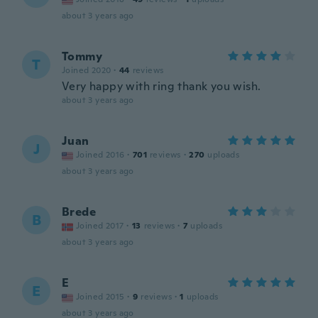
about 3 years ago
Tommy
T
Joined 2020
·
44
reviews
Very happy with ring thank you wish.
about 3 years ago
Juan
J
Joined 2016
·
701
reviews
·
270
uploads
about 3 years ago
Brede
B
Joined 2017
·
13
reviews
·
7
uploads
about 3 years ago
E
E
Joined 2015
·
9
reviews
·
1
uploads
about 3 years ago