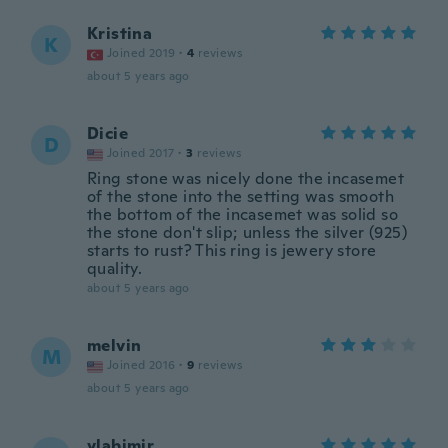
Kristina
K
Joined 2019
·
4
reviews
about 5 years ago
Dicie
D
Joined 2017
·
3
reviews
Ring stone was nicely done the incasemet
of the stone into the setting was smooth
the bottom of the incasemet was solid so
the stone don't slip; unless the silver (925)
starts to rust? This ring is jewery store
quality.
about 5 years ago
melvin
M
Joined 2016
·
9
reviews
about 5 years ago
vlabimir