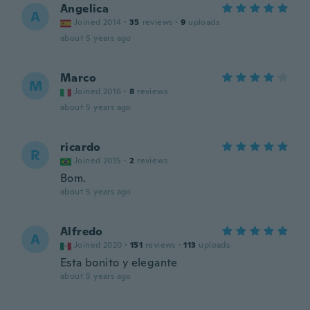
Angelica
A
Joined 2014
·
35
reviews
·
9
uploads
about 5 years ago
Marco
M
Joined 2016
·
8
reviews
about 5 years ago
ricardo
R
Joined 2015
·
2
reviews
Bom.
about 5 years ago
Alfredo
A
Joined 2020
·
151
reviews
·
113
uploads
Esta bonito y elegante
about 5 years ago