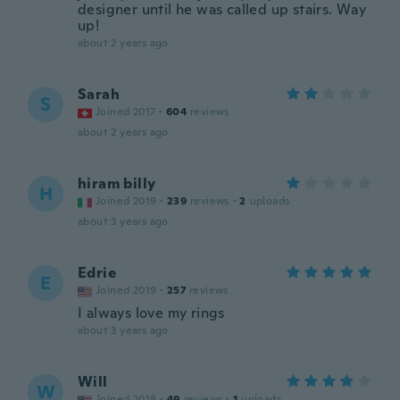
designer until he was called up stairs. Way
up!
about 2 years ago
Sarah
S
Joined 2017
·
604
reviews
about 2 years ago
hiram billy
H
Joined 2019
·
239
reviews
·
2
uploads
about 3 years ago
Edrie
E
Joined 2019
·
257
reviews
I always love my rings
about 3 years ago
Will
W
Joined 2018
·
49
reviews
·
1
uploads