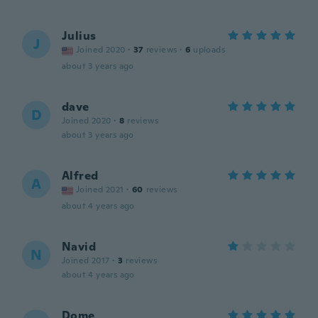
Julius
J
Joined 2020
·
37
reviews
·
6
uploads
about 3 years ago
dave
D
Joined 2020
·
8
reviews
about 3 years ago
Alfred
A
Joined 2021
·
60
reviews
about 4 years ago
Navid
N
Joined 2017
·
3
reviews
about 4 years ago
Dome