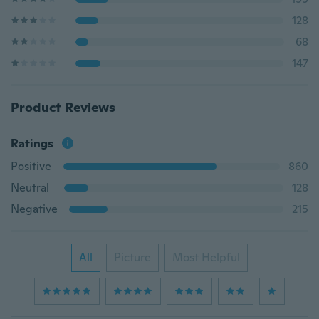
128
68
147
Product Reviews
Ratings
Positive
860
Neutral
128
Negative
215
All
Picture
Most Helpful