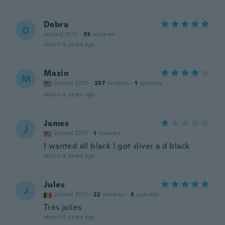
Debra
D
Joined 2017
·
33
reviews
about 4 years ago
Mazin
M
Joined 2020
·
257
reviews
·
1
uploads
about 4 years ago
James
J
Joined 2017
·
1
reviews
I wanted all black I got sliver a d black
about 4 years ago
Jules
J
Joined 2017
·
22
reviews
·
5
uploads
Très jolies
about 4 years ago