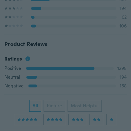
194
62
106
Product Reviews
Ratings
Positive
1298
Neutral
194
Negative
168
All
Picture
Most Helpful