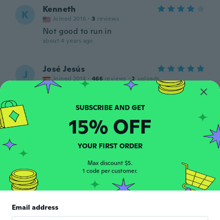
Kenneth
K
Joined 2016
·
3
reviews
Not good to run in
about 4 years ago
José Jesús
J
Joined 2014
·
466
reviews
·
2
uploads
Creo que será muy cómodo.. Perfecto
about 4 years ago
15% OFF
Alicia
A
Joined 2019
·
2
reviews
YOUR FIRST ORDER
Very comfortable and fits perfectly
about 4 years ago
Max discount $5.
1 code per customer.
Wardell
W
Joined 2021
·
29
reviews
·
3
uploads
Email address
They’re very comfortable