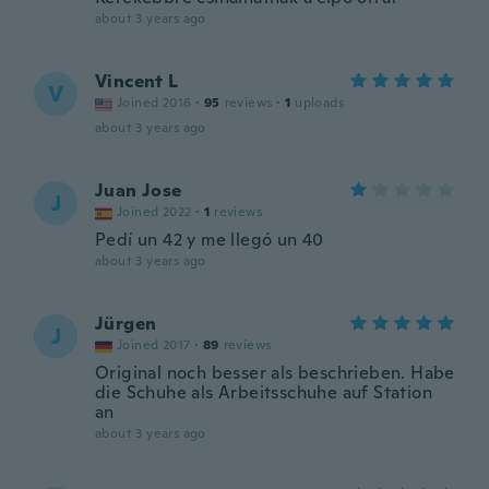
about 3 years ago
Vincent L
V
Joined 2016
·
95
reviews
·
1
uploads
about 3 years ago
Juan Jose
J
Joined 2022
·
1
reviews
Pedí un 42 y me llegó un 40
about 3 years ago
Jürgen
J
Joined 2017
·
89
reviews
Original noch besser als beschrieben. Habe
die Schuhe als Arbeitsschuhe auf Station
an
about 3 years ago