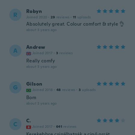
Robyn
R
Joined 2020
·
29
reviews
·
11
uploads
Absolutely great. Colour comfort & style 👌
about 3 years ago
Andrew
A
Joined 2017
·
3
reviews
Really comfy
about 3 years ago
Gilson
G
Joined 2018
·
48
reviews
·
3
uploads
Bom
about 3 years ago
C.
C
Joined 2017
·
641
reviews
Kerekebbre csinálhatnák a cipő orrát