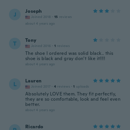
Joseph
J
Joined 2018
·
15
reviews
about 4 years ago
Tony
T
Joined 2016
·
1
reviews
The shoe I ordered was solid black.. this
shoe is black and gray don’t like it!!!!
about 4 years ago
Lauren
L
Joined 2017
·
4
reviews
·
1
uploads
Absolutely LOVE them. They fit perfectly,
they are so comfortable, look and feel even
better.
about 4 years ago
Ricardo