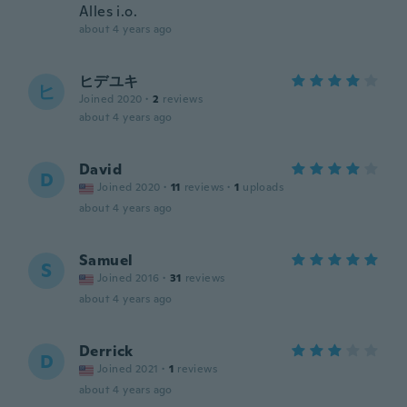
Alles i.o.
about 4 years ago
ヒデユキ
ヒ
Joined 2020
·
2
reviews
about 4 years ago
David
D
Joined 2020
·
11
reviews
·
1
uploads
about 4 years ago
Samuel
S
Joined 2016
·
31
reviews
about 4 years ago
Derrick
D
Joined 2021
·
1
reviews
about 4 years ago