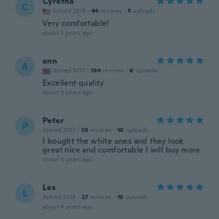
Cyretha
C
Joined 2018
·
44
reviews
·
5
uploads
Very comfortable!
about 3 years ago
ann
A
Joined 2017
·
194
reviews
·
6
uploads
Excellent quality
about 3 years ago
Peter
P
Joined 2017
·
39
reviews
·
10
uploads
I bought the white ones and they look
great nice and comfortable I will buy more
about 4 years ago
Les
L
Joined 2018
·
27
reviews
·
18
uploads
about 4 years ago