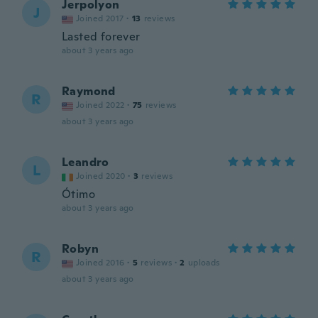
Jerpolyon
J
Joined 2017
·
13
reviews
Lasted forever
about 3 years ago
Raymond
R
Joined 2022
·
75
reviews
about 3 years ago
Leandro
L
Joined 2020
·
3
reviews
Ótimo
about 3 years ago
Robyn
R
Joined 2016
·
5
reviews
·
2
uploads
about 3 years ago