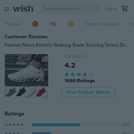
Log in
Popular
Recently Viewed
T
Customer Reviews
Fashion Mens Athletic Walking Blade Running Tennis Shoes Outdoor Sports Sneakers
OVERALL
4.2
1660 Ratings
View Product Details
Ratings
936
362