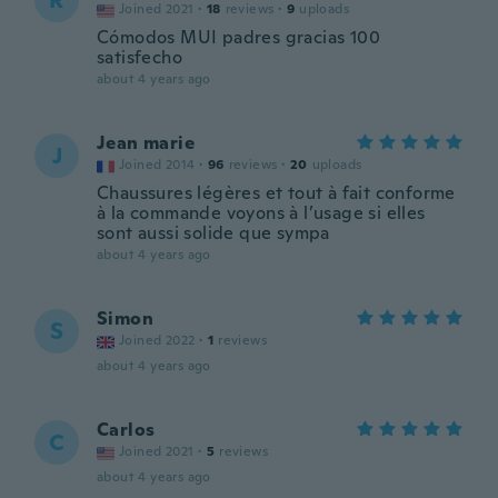
R
Joined 2021
·
18
reviews
·
9
uploads
Cómodos MUI padres gracias 100
satisfecho
about 4 years ago
Jean marie
J
Joined 2014
·
96
reviews
·
20
uploads
Chaussures légères et tout à fait conforme
à la commande voyons à l’usage si elles
sont aussi solide que sympa
about 4 years ago
Simon
S
Joined 2022
·
1
reviews
about 4 years ago
Carlos
C
Joined 2021
·
5
reviews
about 4 years ago