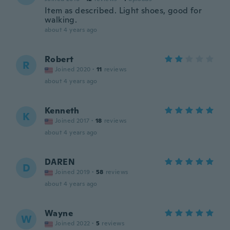
Item as described. Light shoes, good for
walking.
about 4 years ago
Robert
R
Joined 2020
·
11
reviews
about 4 years ago
Kenneth
K
Joined 2017
·
18
reviews
about 4 years ago
DAREN
D
Joined 2019
·
58
reviews
about 4 years ago
Wayne
W
Joined 2022
·
5
reviews