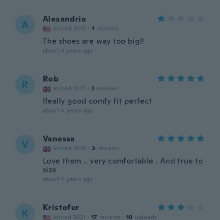
Alexandria
A
Joined 2015
·
1
reviews
The shoes are way too big!!
about 4 years ago
Rob
R
Joined 2017
·
2
reviews
Really good comfy fit perfect
about 4 years ago
Vanessa
V
Joined 2019
·
3
reviews
Love them .. very comfortable . And true to
size
about 4 years ago
Kristofer
K
Joined 2021
·
17
reviews
·
10
uploads