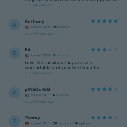
about 4 years ago
Anthony
A
Joined 2020
·
14
reviews
about 4 years ago
Ed
E
Joined 2020
·
3
reviews
Love the sneakers they are very
comfortable and your feet breathe
about 4 years ago
pMSDctGB
P
Joined 2019
·
6
reviews
about 4 years ago
Thomy
T
Joined 2014
·
20
reviews
·
19
uploads