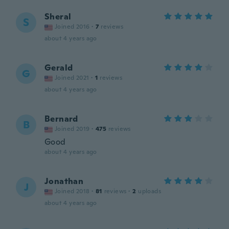
Sheral
S
Joined 2016
·
7
reviews
about 4 years ago
Gerald
G
Joined 2021
·
1
reviews
about 4 years ago
Bernard
B
Joined 2019
·
475
reviews
Good
about 4 years ago
Jonathan
J
Joined 2018
·
81
reviews
·
2
uploads
about 4 years ago