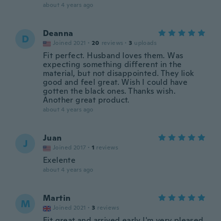
about 4 years ago
Deanna
D
Joined 2021
·
20
reviews
·
3
uploads
Fit perfect. Husband loves them. Was
expecting something different in the
material, but not disappointed. They liok
good and feel great. Wish I could have
gotten the black ones. Thanks wish.
Another great product.
about 4 years ago
Juan
J
Joined 2017
·
1
reviews
Exelente
about 4 years ago
Martin
M
Joined 2021
·
3
reviews
Fit great and arrived early I'm very pleased.