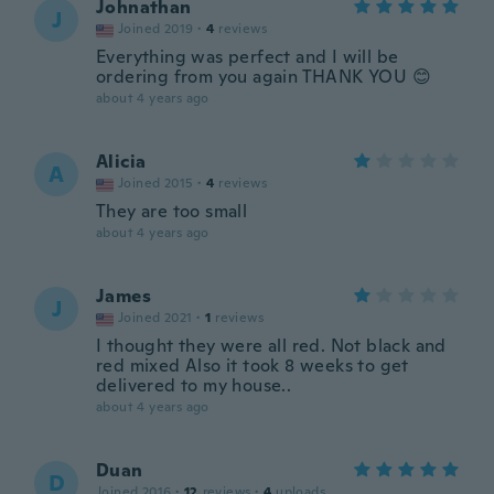
Johnathan
J
Joined 2019
·
4
reviews
Everything was perfect and I will be
ordering from you again THANK YOU 😊
about 4 years ago
Alicia
A
Joined 2015
·
4
reviews
They are too small
about 4 years ago
James
J
Joined 2021
·
1
reviews
I thought they were all red. Not black and
red mixed Also it took 8 weeks to get
delivered to my house..
about 4 years ago
Duan
D
Joined 2016
·
12
reviews
·
4
uploads