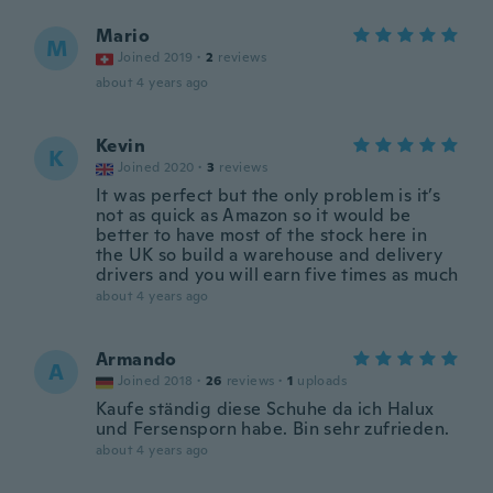
Mario
M
Joined 2019
·
2
reviews
about 4 years ago
Kevin
K
Joined 2020
·
3
reviews
It was perfect but the only problem is it’s
not as quick as Amazon so it would be
better to have most of the stock here in
the UK so build a warehouse and delivery
drivers and you will earn five times as much
about 4 years ago
Armando
A
Joined 2018
·
26
reviews
·
1
uploads
Kaufe ständig diese Schuhe da ich Halux
und Fersensporn habe. Bin sehr zufrieden.
about 4 years ago