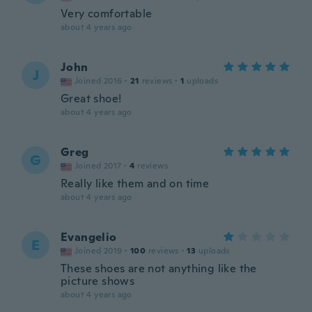
Very comfortable
about 4 years ago
John
J
Joined 2016
·
21
reviews
·
1
uploads
Great shoe!
about 4 years ago
Greg
G
Joined 2017
·
4
reviews
Really like them and on time
about 4 years ago
Evangelio
E
Joined 2019
·
100
reviews
·
13
uploads
These shoes are not anything like the
picture shows
about 4 years ago