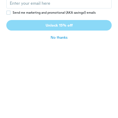
about 4 years ago
Send me marketing and promotional (AKA savings!) emails
Tomas
T
Joined 2017
·
3
reviews
Unlock 15% off
Alkes OK....!!!
about 4 years ago
No thanks
Virginia
V
Joined 2016
·
5
reviews
about 4 years ago
Palito
P
Joined 2021
·
11
reviews
about 4 years ago
George
G
Joined 2021
·
1
reviews
about 4 years ago