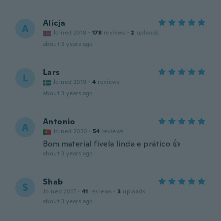
Alicja
A
Joined 2018
·
178
reviews
·
2
uploads
about 3 years ago
Lars
L
Joined 2019
·
4
reviews
about 3 years ago
Antonio
A
Joined 2020
·
54
reviews
Bom material fivela linda e prático 👍
about 3 years ago
Shab
S
Joined 2017
·
41
reviews
·
3
uploads
about 3 years ago