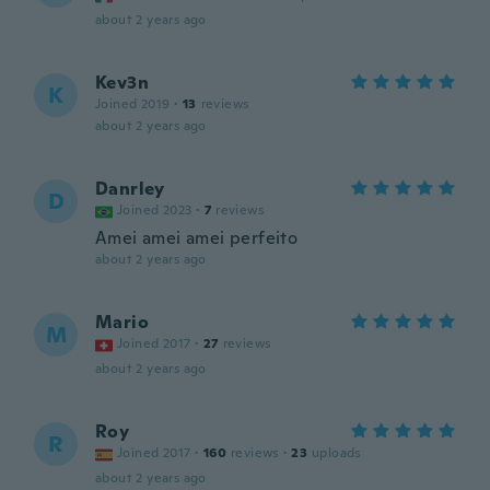
about 2 years ago
Kev3n
K
Joined 2019
·
13
reviews
about 2 years ago
Danrley
D
Joined 2023
·
7
reviews
Amei amei amei perfeito
about 2 years ago
Mario
M
Joined 2017
·
27
reviews
about 2 years ago
Roy
R
Joined 2017
·
160
reviews
·
23
uploads
about 2 years ago