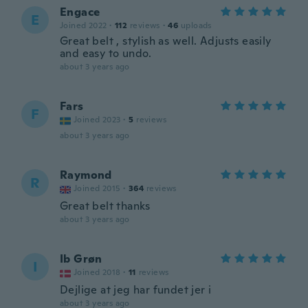
Engace
E
Joined 2022
·
112
reviews
·
46
uploads
Great belt , stylish as well. Adjusts easily
and easy to undo.
about 3 years ago
Fars
F
Joined 2023
·
5
reviews
about 3 years ago
Raymond
R
Joined 2015
·
364
reviews
Great belt thanks
about 3 years ago
Ib Grøn
I
Joined 2018
·
11
reviews
Dejlige at jeg har fundet jer i
about 3 years ago