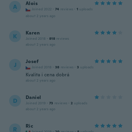
Alois
A
Joined 2022
·
74
reviews
·
1
uploads
about 2 years ago
Karen
K
Joined 2018
·
818
reviews
about 2 years ago
Josef
J
Joined 2018
·
38
reviews
·
3
uploads
Kvalita i cena dobrá
about 2 years ago
Daniel
D
Joined 2019
·
73
reviews
·
2
uploads
about 2 years ago
Ric
R
Joined 2019
·
20
reviews
·
8
uploads