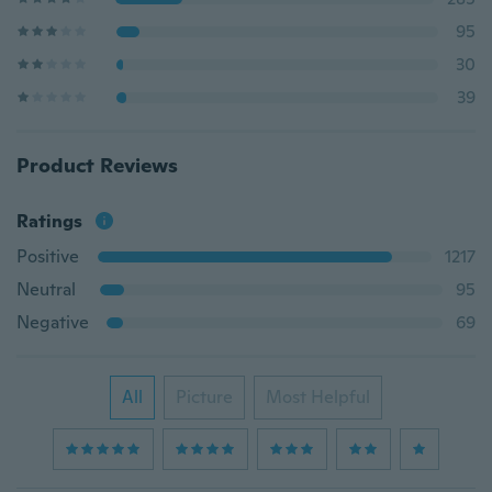
95
30
39
Product Reviews
Ratings
Positive
1217
Neutral
95
Negative
69
All
Picture
Most Helpful