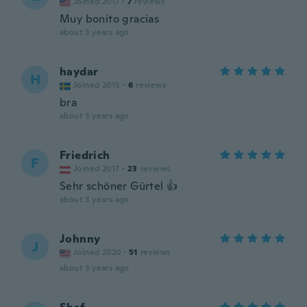
Joined 2017
·
7
reviews
Muy bonito gracias
about 3 years ago
haydar
H
Joined 2015
·
6
reviews
bra
about 3 years ago
Friedrich
F
Joined 2017
·
23
reviews
Sehr schöner Gürtel 👍
about 3 years ago
Johnny
J
Joined 2020
·
51
reviews
about 3 years ago