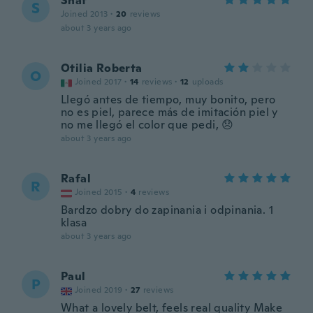
Shaf
S
Joined 2013
·
20
reviews
about 3 years ago
Otilia Roberta
O
Joined 2017
·
14
reviews
·
12
uploads
Llegó antes de tiempo, muy bonito, pero
no es piel, parece más de imitación piel y
no me llegó el color que pedi, 😞
about 3 years ago
Rafal
R
Joined 2015
·
4
reviews
Bardzo dobry do zapinania i odpinania. 1
klasa
about 3 years ago
Paul
P
Joined 2019
·
27
reviews
What a lovely belt, feels real quality Make