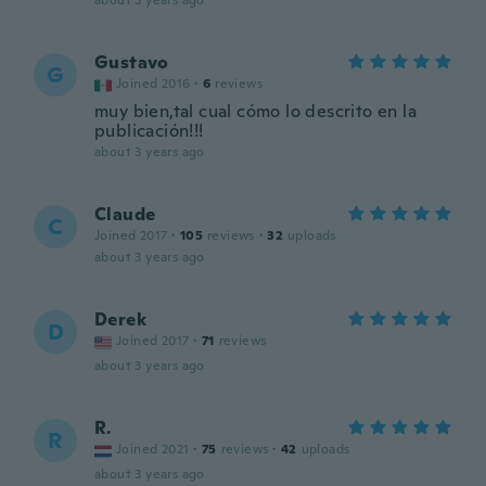
about 3 years ago
Gustavo
G
Joined 2016
·
6
reviews
muy bien,tal cual cómo lo descrito en la
publicación!!!
about 3 years ago
Claude
C
Joined 2017
·
105
reviews
·
32
uploads
about 3 years ago
Derek
D
Joined 2017
·
71
reviews
about 3 years ago
R.
R
Joined 2021
·
75
reviews
·
42
uploads
about 3 years ago