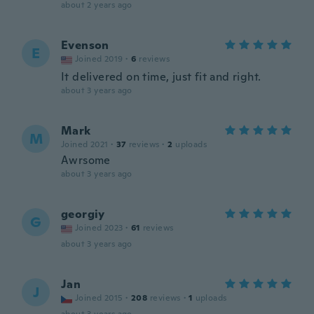
about 2 years ago
Evenson
E
Joined 2019
·
6
reviews
It delivered on time, just fit and right.
about 3 years ago
Mark
M
Joined 2021
·
37
reviews
·
2
uploads
Awrsome
about 3 years ago
georgiy
G
Joined 2023
·
61
reviews
about 3 years ago
Jan
J
Joined 2015
·
208
reviews
·
1
uploads