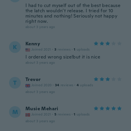
I had to cut myself out of the best because
the latch wouldn’t release. I tried for 10
minutes and nothing! Seriously not happy
right now.
about 3 years ago
Kenny
K
Joined 2021
·
3
reviews
·
1
uploads
I ordered wrong size!but it is nice
about 3 years ago
Trevor
T
Joined 2020
·
34
reviews
·
4
uploads
about 3 years ago
Musie Mehari
M
Joined 2021
·
5
reviews
·
1
uploads
about 3 years ago