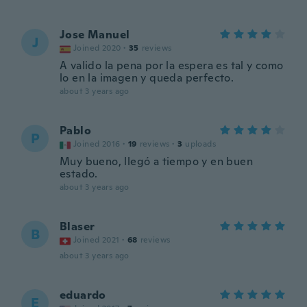
Jose Manuel
J
Joined 2020
·
35
reviews
A valido la pena por la espera es tal y como
lo en la imagen y queda perfecto.
about 3 years ago
Pablo
P
Joined 2016
·
19
reviews
·
3
uploads
Muy bueno, llegó a tiempo y en buen
estado.
about 3 years ago
Blaser
B
Joined 2021
·
68
reviews
about 3 years ago
eduardo
E