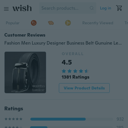
Log in
Popular
Recently Viewed
T
Customer Reviews
Fashion Men Luxury Designer Business Belt Gunuine Leather Alloy Automatic Buckle Gold Silver Belt Black Brown Male Belts Christmas Gifts
OVERALL
4.5
1381 Ratings
View Product Details
Ratings
932
285