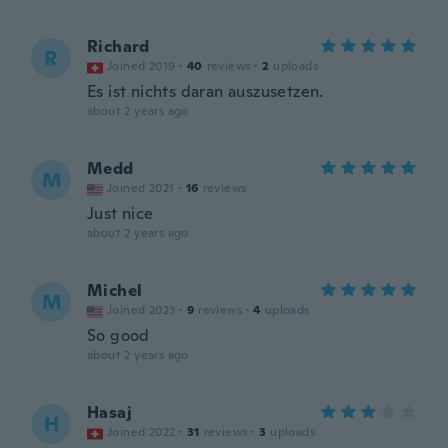
Richard
R
Joined 2019
·
40
reviews
·
2
uploads
Es ist nichts daran auszusetzen.
about 2 years ago
Medd
M
Joined 2021
·
16
reviews
Just nice
about 2 years ago
Michel
M
Joined 2023
·
9
reviews
·
4
uploads
So good
about 2 years ago
Hasaj
H
Joined 2022
·
31
reviews
·
3
uploads