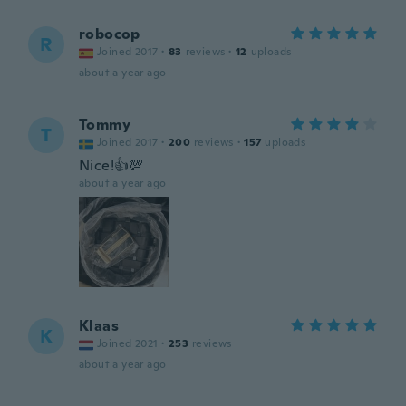
robocop
R
Joined 2017
·
83
reviews
·
12
uploads
about a year ago
Tommy
T
Joined 2017
·
200
reviews
·
157
uploads
Nice!👍💯
about a year ago
Klaas
K
Joined 2021
·
253
reviews
about a year ago