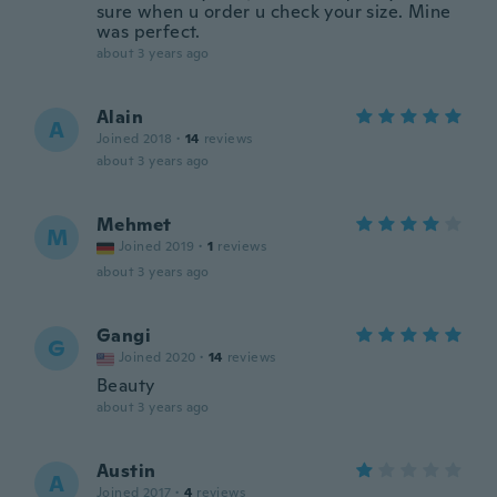
sure when u order u check your size. Mine
was perfect.
about 3 years ago
Alain
A
Joined 2018
·
14
reviews
about 3 years ago
Mehmet
M
Joined 2019
·
1
reviews
about 3 years ago
Gangi
G
Joined 2020
·
14
reviews
Beauty
about 3 years ago
Austin
A
Joined 2017
·
4
reviews