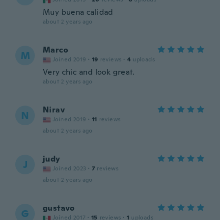
Muy buena calidad
about 2 years ago
Marco
M
Joined 2019
·
19
reviews
·
4
uploads
Very chic and look great.
about 2 years ago
Nirav
N
Joined 2019
·
11
reviews
about 2 years ago
judy
J
Joined 2023
·
7
reviews
about 2 years ago
gustavo
G
Joined 2017
·
15
reviews
·
1
uploads