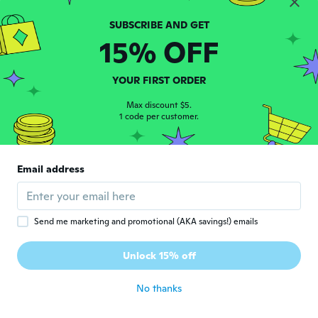
Sandro
S
15% OFF
Joined 2020
·
81
reviews
·
10
uploads
about 2 years ago
YOUR FIRST ORDER
Shawn
Max discount $5.
S
Joined 2023
1 code per customer.
·
12
reviews
about 2 years ago
Email address
Kema
K
Joined 2023
·
10
reviews
·
8
uploads
about 2 years ago
Send me marketing and promotional (AKA savings!) emails
Melinda
M
Unlock 15% off
Joined 2022
·
20
reviews
about 2 years ago
No thanks
brayden