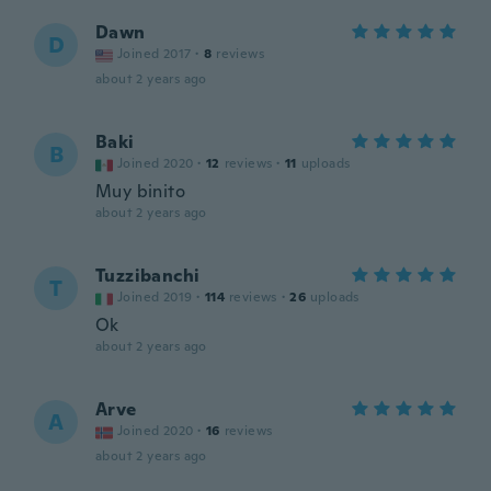
Dawn
D
Joined 2017
·
8
reviews
about 2 years ago
Baki
B
Joined 2020
·
12
reviews
·
11
uploads
Muy binito
about 2 years ago
Tuzzibanchi
T
Joined 2019
·
114
reviews
·
26
uploads
Ok
about 2 years ago
Arve
A
Joined 2020
·
16
reviews
about 2 years ago