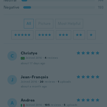
Neutral
144
Negative
193
All
Picture
Most Helpful
Christye
C
Joined 2016
·
4
reviews
about 17 days ago
Jean-François
J
Joined 2016
·
20
reviews
·
1
uploads
about a month ago
Andrea
A
Joined 2014
·
105
reviews
·
5
uploads