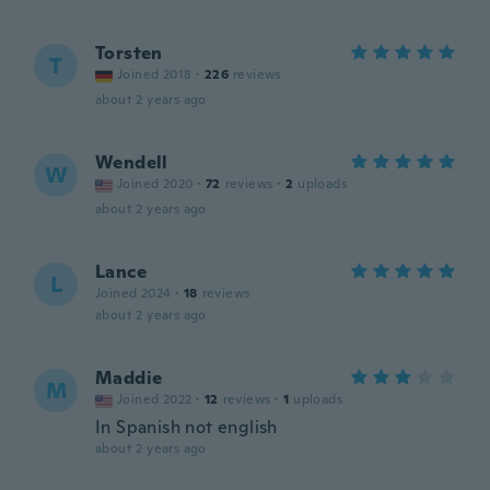
Torsten
T
Joined 2018
·
226
reviews
about 2 years ago
Wendell
W
Joined 2020
·
72
reviews
·
2
uploads
about 2 years ago
Lance
L
Joined 2024
·
18
reviews
about 2 years ago
Maddie
M
Joined 2022
·
12
reviews
·
1
uploads
In Spanish not english
about 2 years ago