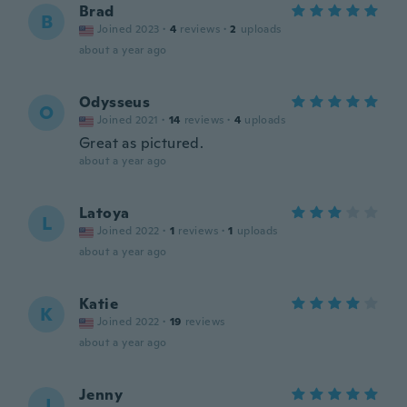
Brad
B
Joined 2023
·
4
reviews
·
2
uploads
about a year ago
Odysseus
O
Joined 2021
·
14
reviews
·
4
uploads
Great as pictured.
about a year ago
Latoya
L
Joined 2022
·
1
reviews
·
1
uploads
about a year ago
Katie
K
Joined 2022
·
19
reviews
about a year ago
Jenny
J