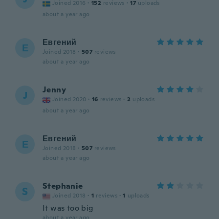
Joined 2016
·
152
reviews
·
17
uploads
about a year ago
Евгений
Е
Joined 2018
·
507
reviews
about a year ago
Jenny
J
Joined 2020
·
16
reviews
·
2
uploads
about a year ago
Евгений
Е
Joined 2018
·
507
reviews
about a year ago
Stephanie
S
Joined 2018
·
1
reviews
·
1
uploads
It was too big
about a year ago