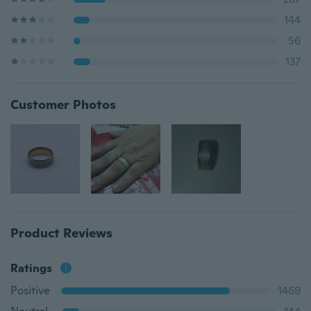
144
56
137
Customer Photos
Product Reviews
Ratings
Positive
1469