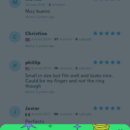
M
Joined 2020
·
2
reviews
Muy bueno
about 2 years ago
Christina
C
Joined 2019
·
37
reviews
·
6
uploads
about 2 years ago
phillip
P
Joined 2014
·
10
reviews
·
3
uploads
Small in size but fits well and looks nice.
Could be my finger and not the ring
though
about 2 years ago
Javier
J
Joined 2017
·
96
reviews
·
4
uploads
Perfecto
about 2 years ago