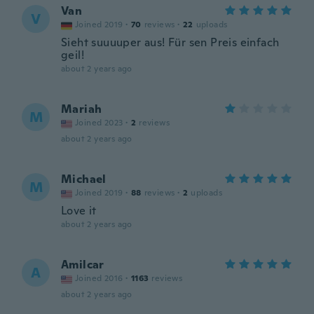
Van
V
Joined 2019
·
70
reviews
·
22
uploads
Sieht suuuuper aus! Für sen Preis einfach
geil!
about 2 years ago
Mariah
M
Joined 2023
·
2
reviews
about 2 years ago
Michael
M
Joined 2019
·
88
reviews
·
2
uploads
Love it
about 2 years ago
Amilcar
A
Joined 2016
·
1163
reviews
about 2 years ago