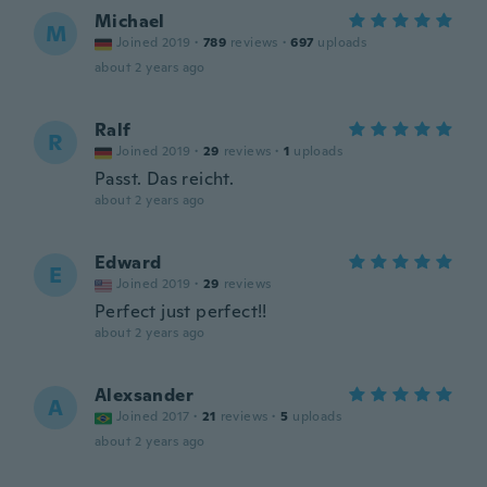
Michael
M
Joined 2019
·
789
reviews
·
697
uploads
about 2 years ago
Ralf
R
Joined 2019
·
29
reviews
·
1
uploads
Passt. Das reicht.
about 2 years ago
Edward
E
Joined 2019
·
29
reviews
Perfect just perfect!!
about 2 years ago
Alexsander
A
Joined 2017
·
21
reviews
·
5
uploads
about 2 years ago