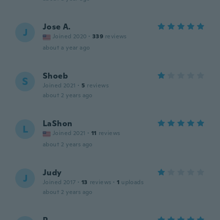
Jose A.
J
Joined 2020
·
339
reviews
about a year ago
Shoeb
S
Joined 2021
·
5
reviews
about 2 years ago
LaShon
L
Joined 2021
·
11
reviews
about 2 years ago
Judy
J
Joined 2017
·
13
reviews
·
1
uploads
about 2 years ago