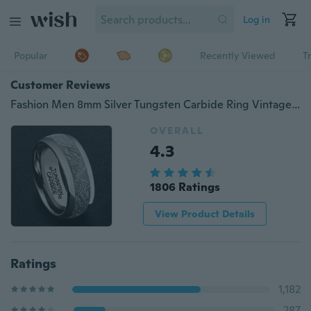
Log in
Popular
Recently Viewed
T
Customer Reviews
Fashion Men 8mm Silver Tungsten Carbide Ring Vintage Meteorites Pattern Wedding Engagement Band Domed Comfort Fit
OVERALL
4.3
1806 Ratings
View Product Details
Ratings
1,182
287