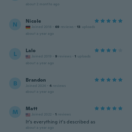
about 2 months ago
Nicole
N
Joined 2018
·
69
reviews
·
13
uploads
about a year ago
Lalo
L
Joined 2019
·
9
reviews
·
1
uploads
about a year ago
Brandon
B
Joined 2024
·
4
reviews
about a year ago
Matt
M
Joined 2022
·
1
reviews
It's everything it's described as
about a year ago