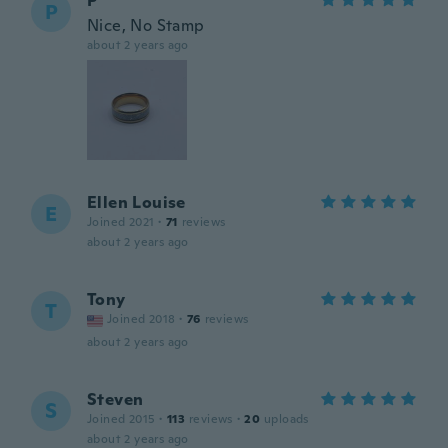
P
P
Nice, No Stamp
about 2 years ago
Ellen Louise
E
Joined 2021
·
71
reviews
about 2 years ago
Tony
T
Joined 2018
·
76
reviews
about 2 years ago
Steven
S
Joined 2015
·
113
reviews
·
20
uploads
about 2 years ago