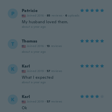
Patricie
P
Joined 2016
·
85
reviews
·
6
uploads
My husband loved them.
about a year ago
Thomas
T
Joined 2016
·
13
reviews
about a year ago
Karl
K
Joined 2019
·
57
reviews
What I expected
about a year ago
Karl
K
Joined 2019
·
57
reviews
Ok