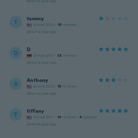
about a year ago
tammy
T
Joined 2022
·
10
reviews
about a year ago
D
D
Joined 2021
·
53
reviews
about a year ago
Anthony
A
Joined 2015
·
16
reviews
about a year ago
tiffany
T
Joined 2017
·
14
reviews
·
4
uploads
about a year ago