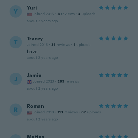
Yuri
Y
Joined 2015
·
8
reviews
·
3
uploads
about 2 years ago
Tracey
T
Joined 2016
·
31
reviews
·
1
uploads
Love
about 2 years ago
Jamie
J
Joined 2023
·
283
reviews
about 2 years ago
Roman
R
Joined 2018
·
113
reviews
·
62
uploads
about 2 years ago
Matias