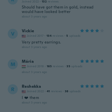
Joined 2022
·
132
reviews
Should have got them in gold, instead
would have looked better
about 3 years ago
Vickie
V
Joined 2017
·
134
reviews
·
5
uploads
Very pretty earrings.
about 3 years ago
Mária
M
Joined 2018
·
165
reviews
·
35
uploads
about 3 years ago
Reshekka
R
Joined 2022
·
41
reviews
·
38
uploads
I ❤️ them
about 3 years ago