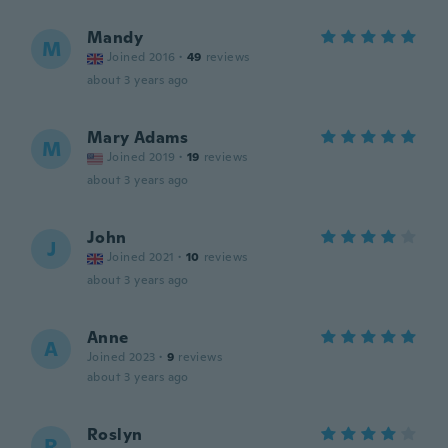
Mandy
M
Joined 2016
·
49
reviews
about 3 years ago
Mary Adams
M
Joined 2019
·
19
reviews
about 3 years ago
John
J
Joined 2021
·
10
reviews
about 3 years ago
Anne
A
Joined 2023
·
9
reviews
about 3 years ago
Roslyn
R