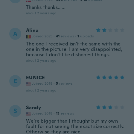
Thanks thanks......
about 2 years ago
Alina
A
Joined 2023
·
41
reviews
·
1
uploads
The one I received isn't the same with the
one in the picture. I am very disappointed,
because I don't like dishonest things.
about 2 years ago
EUNICE
E
Joined 2018
·
5
reviews
about 2 years ago
Sandy
S
Joined 2018
·
13
reviews
We're bigger than I thought but my own
fault for not seeing the exact size correctly.
Otherwise they are nice!