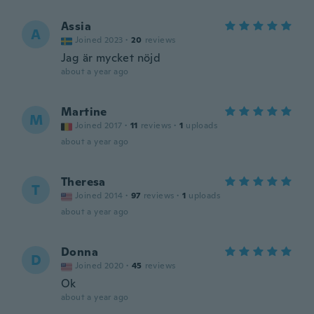
Assia
A
Joined 2023
·
20
reviews
Jag är mycket nöjd
about a year ago
Martine
M
Joined 2017
·
11
reviews
·
1
uploads
about a year ago
Theresa
T
Joined 2014
·
97
reviews
·
1
uploads
about a year ago
Donna
D
Joined 2020
·
45
reviews
Ok
about a year ago