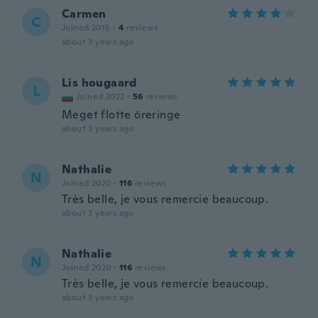
Carmen
C
Joined 2015
·
4
reviews
about 3 years ago
Lis hougaard
L
Joined 2022
·
56
reviews
Meget flotte öreringe
about 3 years ago
Nathalie
N
Joined 2020
·
116
reviews
Très belle, je vous remercie beaucoup.
about 3 years ago
Nathalie
N
Joined 2020
·
116
reviews
Très belle, je vous remercie beaucoup.
about 3 years ago