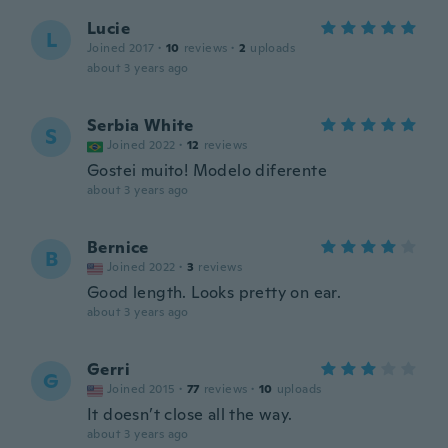
Lucie
L
Joined 2017
·
10
reviews
·
2
uploads
about 3 years ago
Serbia White
S
Joined 2022
·
12
reviews
Gostei muito! Modelo diferente
about 3 years ago
Bernice
B
Joined 2022
·
3
reviews
Good length. Looks pretty on ear.
about 3 years ago
Gerri
G
Joined 2015
·
77
reviews
·
10
uploads
It doesn’t close all the way.
about 3 years ago