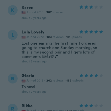
Karen
K
Joined 2018
·
367
reviews
about 2 years ago
Lola Lovely
L
Joined 2020
·
103
reviews
·
19
uploads
Lost one earring the first time I ordered
going to church one Sunday morning, so
this is my second pair and I gets lots of
comments 😍👍💯💕
about 2 years ago
Gloria
G
Joined 2018
·
242
reviews
·
139
uploads
To small
about 2 years ago
Rikke
R
Joined 2020
·
255
reviews
·
345
uploads