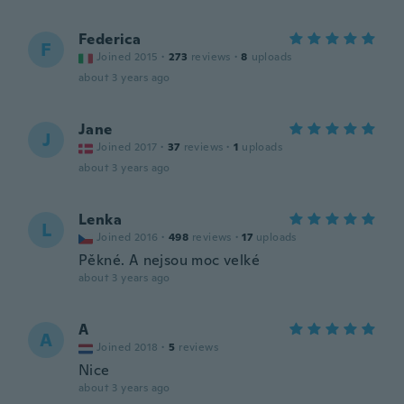
Federica
F
Joined 2015
·
273
reviews
·
8
uploads
about 3 years ago
Jane
J
Joined 2017
·
37
reviews
·
1
uploads
about 3 years ago
Lenka
L
Joined 2016
·
498
reviews
·
17
uploads
Pěkné. A nejsou moc velké
about 3 years ago
A
A
Joined 2018
·
5
reviews
Nice
about 3 years ago