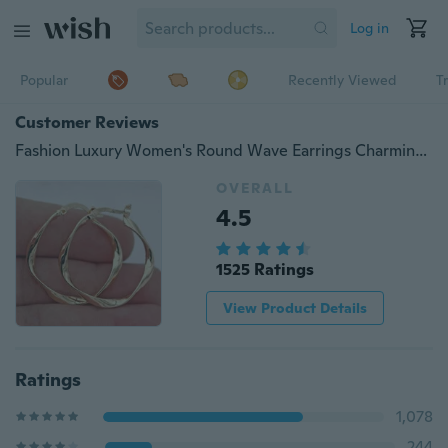
Log in
Popular
Recently Viewed
T
Customer Reviews
Fashion Luxury Women's Round Wave Earrings Charming Party Earrings Engagement Earrings Romantic Valentine's Day Gift Anniversary Women's Christmas Gift Jewelry
OVERALL
4.5
1525 Ratings
View Product Details
Ratings
1,078
244