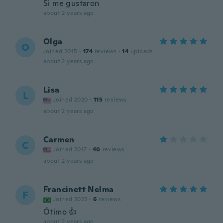
Si me gustaron
about 2 years ago
Olga
O
Joined 2015
·
174
reviews
·
14
uploads
about 2 years ago
Lisa
L
Joined 2020
·
115
reviews
about 2 years ago
Carmen
C
Joined 2017
·
40
reviews
about 2 years ago
Francinett Nelma
F
Joined 2023
·
6
reviews
Ótimo 👍
about 2 years ago