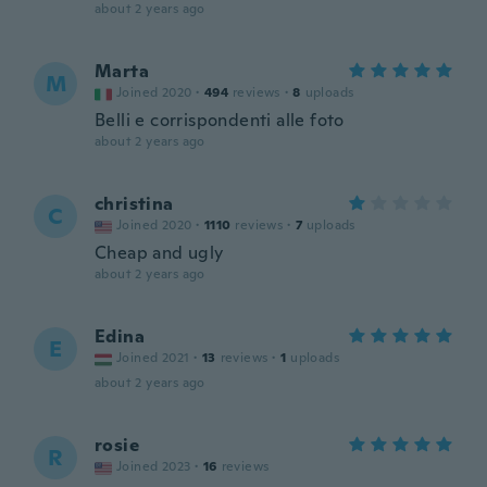
about 2 years ago
Marta
M
Joined 2020
·
494
reviews
·
8
uploads
Belli e corrispondenti alle foto
about 2 years ago
christina
C
Joined 2020
·
1110
reviews
·
7
uploads
Cheap and ugly
about 2 years ago
Edina
E
Joined 2021
·
13
reviews
·
1
uploads
about 2 years ago
rosie
R
Joined 2023
·
16
reviews