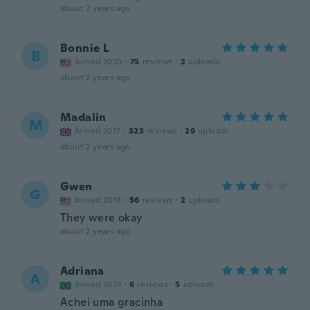
about 2 years ago
Bonnie L
B
Joined 2020
·
75
reviews
·
2
uploads
about 2 years ago
Madalin
M
Joined 2017
·
323
reviews
·
29
uploads
about 2 years ago
Gwen
G
Joined 2018
·
56
reviews
·
2
uploads
They were okay
about 2 years ago
Adriana
A
Joined 2023
·
6
reviews
·
5
uploads
Achei uma gracinha