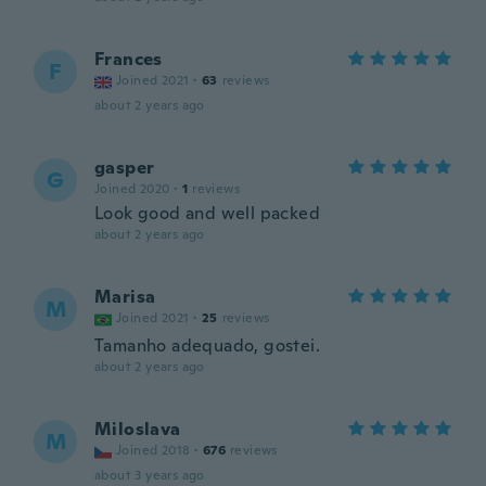
Frances
F
Joined 2021
·
63
reviews
about 2 years ago
gasper
G
Joined 2020
·
1
reviews
Look good and well packed
about 2 years ago
Marisa
M
Joined 2021
·
25
reviews
Tamanho adequado, gostei.
about 2 years ago
Miloslava
M
Joined 2018
·
676
reviews
about 3 years ago