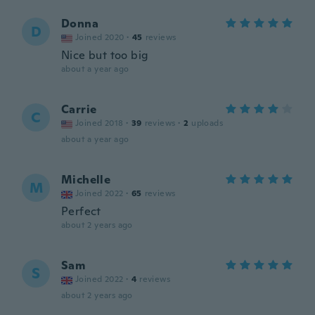
Donna
D
Joined 2020
·
45
reviews
Nice but too big
about a year ago
Carrie
C
Joined 2018
·
39
reviews
·
2
uploads
about a year ago
Michelle
M
Joined 2022
·
65
reviews
Perfect
about 2 years ago
Sam
S
Joined 2022
·
4
reviews
about 2 years ago