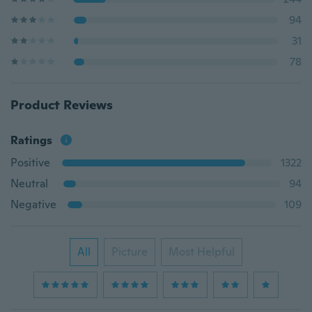
94
31
78
Product Reviews
Ratings
Positive
1322
Neutral
94
Negative
109
All
Picture
Most Helpful