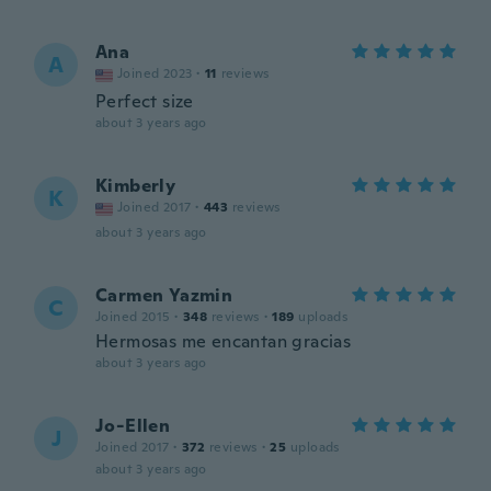
Ana
A
Joined 2023
·
11
reviews
Perfect size
about 3 years ago
Kimberly
K
Joined 2017
·
443
reviews
about 3 years ago
Carmen Yazmin
C
Joined 2015
·
348
reviews
·
189
uploads
Hermosas me encantan gracias
about 3 years ago
Jo-Ellen
J
Joined 2017
·
372
reviews
·
25
uploads
about 3 years ago