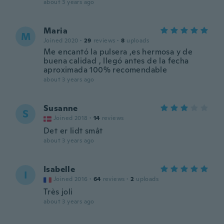
about 3 years ago
Maria
M
Joined 2020
·
29
reviews
·
8
uploads
Me encantó la pulsera ,es hermosa y de
buena calidad , llegó antes de la fecha
aproximada 100% recomendable
about 3 years ago
Susanne
S
Joined 2018
·
14
reviews
Det er lidt småt
about 3 years ago
Isabelle
I
Joined 2016
·
64
reviews
·
2
uploads
Très joli
about 3 years ago