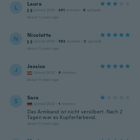
Laura
L
Joined 2016
·
241
reviews
·
6
uploads
about 3 years ago
Nicoletta
N
Joined 2018
·
592
reviews
·
2
uploads
about 3 years ago
Jessica
J
Joined 2022
·
8
reviews
about 3 years ago
Sara
S
Joined 2022
·
1
reviews
Das Armband ist nicht versilbert. Nach 2
Tagen war es Kupferfarbend.
about 3 years ago