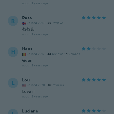
about 2 years ago
Rasa
R
Joined 2018
·
36
reviews
👍👍👍
about 2 years ago
Hans
H
Joined 2017
·
43
reviews
·
1
uploads
Geen
about 2 years ago
Lou
L
Joined 2020
·
89
reviews
Love it
about 2 years ago
Luciane