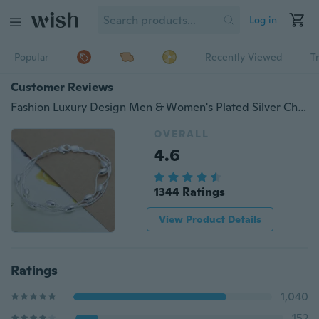
Log in
Popular
Recently Viewed
T
Customer Reviews
Fashion Luxury Design Men & Women's Plated Silver Charm Bracelet Fine Jewelry
OVERALL
4.6
1344 Ratings
View Product Details
Ratings
1,040
152