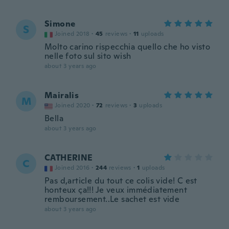
Simone
S
Joined 2018
·
45
reviews
·
11
uploads
Molto carino rispecchia quello che ho visto
nelle foto sul sito wish
about 3 years ago
Mairalis
M
Joined 2020
·
72
reviews
·
3
uploads
Bella
about 3 years ago
CATHERINE
C
Joined 2016
·
244
reviews
·
1
uploads
Pas d,article du tout ce colis vide! C est
honteux ça!!! Je veux immédiatement
remboursement..Le sachet est vide
about 3 years ago