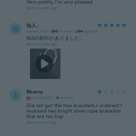
Very pretty, I’m very pleased
about 3 years ago
仙人。
仙
Joined 2020
·
290
reviews
·
284
uploads
925の刻印がありました。
about 3 years ago
Sherry
S
Joined 2017
·
9
reviews
Did not get the two bracelets I ordered! I
received two bright silver rope bracelets
that are too big!
about 3 years ago