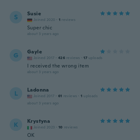
Susie
S
Joined 2020
·
1
reviews
Super chic
about 3 years ago
Gayle
G
Joined 2017
·
426
reviews
·
17
uploads
I received the wrong item
about 3 years ago
Ladonna
L
Joined 2017
·
61
reviews
·
1
uploads
about 3 years ago
Krystyna
K
Joined 2023
·
10
reviews
OK