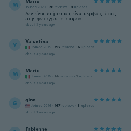
Maria
M
Joined 2020
·
26
reviews
·
9
uploads
Δεν είναι ασήμι όμως είναι ακριβώς όπως
στην φωτογραφία όμορφο
about 3 years ago
Valentina
V
Joined 2015
·
192
reviews
·
6
uploads
about 3 years ago
Mario
M
Joined 2015
·
44
reviews
·
1
uploads
about 3 years ago
gina
G
Joined 2016
·
167
reviews
·
8
uploads
about 3 years ago
Fabienne