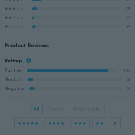
78
21
53
Product Reviews
Ratings
Positive
1192
Neutral
78
Negative
74
All
Picture
Most Helpful