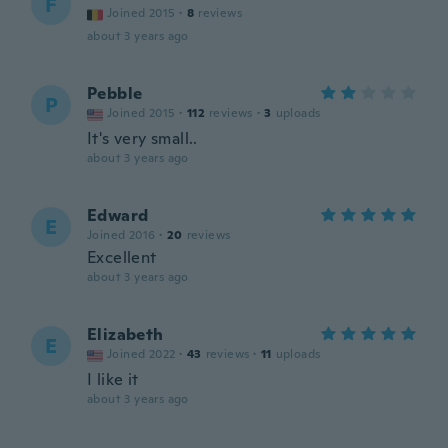
F
Joined 2015
·
8
reviews
about 3 years ago
Pebble
P
Joined 2015
·
112
reviews
·
3
uploads
It's very small..
about 3 years ago
Edward
E
Joined 2016
·
20
reviews
Excellent
about 3 years ago
Elizabeth
E
Joined 2022
·
43
reviews
·
11
uploads
I like it
about 3 years ago