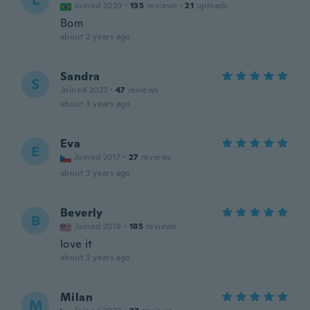
L
Joined 2020
·
135
reviews
·
21
uploads
Bom
about 2 years ago
Sandra
S
Joined 2023
·
47
reviews
about 3 years ago
Eva
E
Joined 2017
·
27
reviews
about 3 years ago
Beverly
B
Joined 2018
·
185
reviews
love it
about 3 years ago
Milan
M