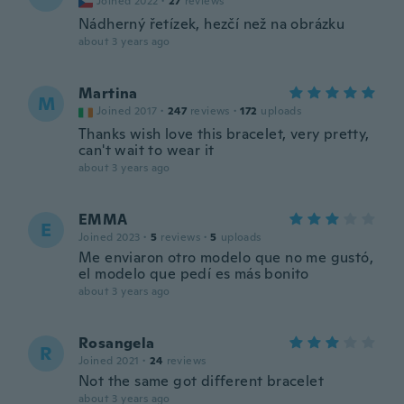
Joined 2022
·
27
reviews
Nádherný řetízek, hezčí než na obrázku
about 3 years ago
Martina
M
Joined 2017
·
247
reviews
·
172
uploads
Thanks wish love this bracelet, very pretty,
can't wait to wear it
about 3 years ago
EMMA
E
Joined 2023
·
5
reviews
·
5
uploads
Me enviaron otro modelo que no me gustó,
el modelo que pedí es más bonito
about 3 years ago
Rosangela
R
Joined 2021
·
24
reviews
Not the same got different bracelet
about 3 years ago