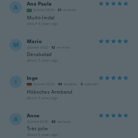
Ana Paula
A
Joined 2019
·
21
reviews
Muito linda!
about 3 years ago
Mario
M
Joined 2022
·
12
reviews
Decaludad
about 3 years ago
Inge
I
Joined 2020
·
43
reviews
·
2
uploads
Hübsches Armband
about 3 years ago
Anne
A
Joined 2015
·
82
reviews
Très jolie
about 3 years ago