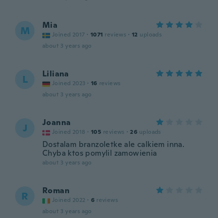
Mia
M
Joined 2017
·
1071
reviews
·
12
uploads
about 3 years ago
Liliana
L
Joined 2023
·
16
reviews
about 3 years ago
Joanna
J
Joined 2018
·
105
reviews
·
26
uploads
Dostalam branzoletke ale calkiem inna.
Chyba ktos pomylil zamowienia
about 3 years ago
Roman
R
Joined 2022
·
6
reviews
about 3 years ago