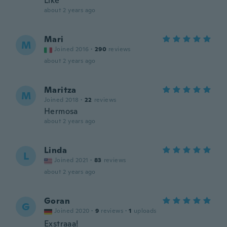
Like
about 2 years ago
Mari
M
Joined 2016
·
290
reviews
about 2 years ago
Maritza
M
Joined 2018
·
22
reviews
Hermosa
about 2 years ago
Linda
L
Joined 2021
·
83
reviews
about 2 years ago
Goran
G
Joined 2020
·
9
reviews
·
1
uploads
Exstraaa!