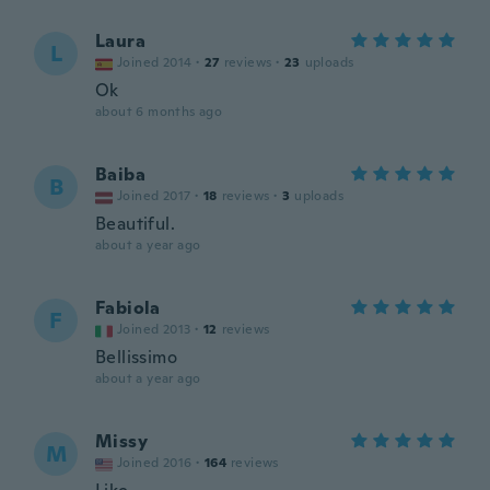
Laura
L
Joined 2014
·
27
reviews
·
23
uploads
Ok
about 6 months ago
Baiba
B
Joined 2017
·
18
reviews
·
3
uploads
Beautiful.
about a year ago
Fabiola
F
Joined 2013
·
12
reviews
Bellissimo
about a year ago
Missy
M
Joined 2016
·
164
reviews