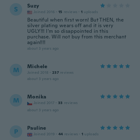
Suzy
S
Joined 2016
·
15
reviews
·
1
uploads
Beautiful when first worn! But THEN, the
silver plating wears off and it is very
UGLY!!! I'm so disappointed in this
purchase. Will not buy from this merchant
again!!!!
about 3 years ago
Michele
M
Joined 2018
·
237
reviews
about 3 years ago
Monika
M
Joined 2017
·
33
reviews
about 3 years ago
Pauline
P
Joined 2019
·
44
reviews
·
1
uploads