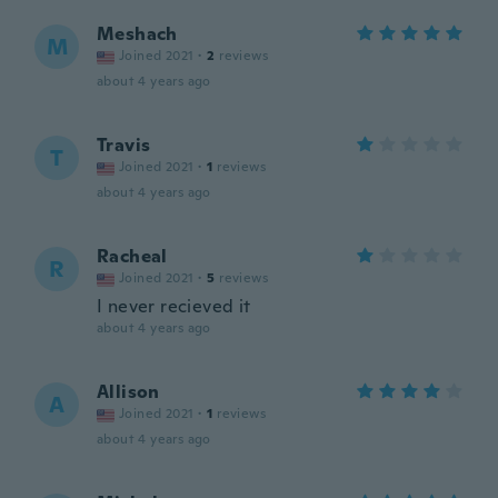
Meshach
M
Joined 2021
·
2
reviews
about 4 years ago
Travis
T
Joined 2021
·
1
reviews
about 4 years ago
Racheal
R
Joined 2021
·
5
reviews
I never recieved it
about 4 years ago
Allison
A
Joined 2021
·
1
reviews
about 4 years ago