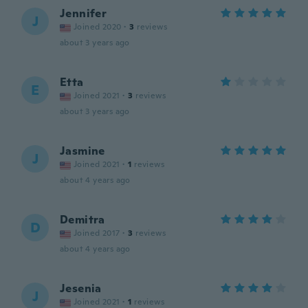
Jennifer
J
Joined 2020
·
3
reviews
about 3 years ago
Etta
E
Joined 2021
·
3
reviews
about 3 years ago
Jasmine
J
Joined 2021
·
1
reviews
about 4 years ago
Demitra
D
Joined 2017
·
3
reviews
about 4 years ago
Jesenia
J
Joined 2021
·
1
reviews