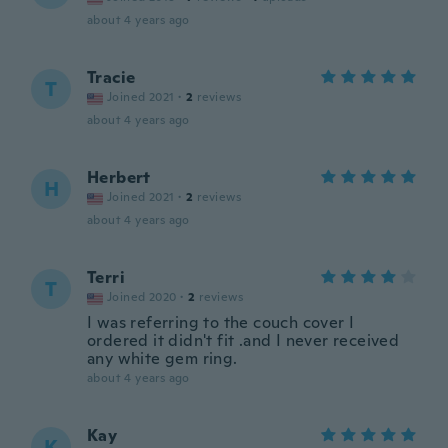
about 4 years ago
Tracie
T
Joined 2021
·
2
reviews
about 4 years ago
Herbert
H
Joined 2021
·
2
reviews
about 4 years ago
Terri
T
Joined 2020
·
2
reviews
I was referring to the couch cover I
ordered it didn't fit .and I never received
any white gem ring.
about 4 years ago
Kay
K