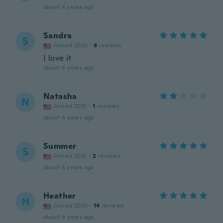
about 4 years ago
Sandra
S
Joined 2020
·
6
reviews
I love it
about 4 years ago
Natasha
N
Joined 2021
·
1
reviews
about 4 years ago
Summer
S
Joined 2021
·
2
reviews
about 4 years ago
Heather
H
Joined 2020
·
14
reviews
about 4 years ago