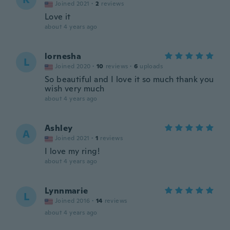
Joined 2021
·
2
reviews
Love it
about 4 years ago
lornesha
L
Joined 2020
·
10
reviews
·
6
uploads
So beautiful and I love it so much thank you
wish very much
about 4 years ago
Ashley
A
Joined 2021
·
1
reviews
I love my ring!
about 4 years ago
Lynnmarie
L
Joined 2016
·
14
reviews
about 4 years ago