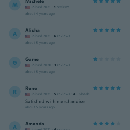
Michele
M
Joined 2021
·
1
reviews
about 4 years ago
Alisha
A
Joined 2021
·
6
reviews
about 5 years ago
Game
G
Joined 2020
·
1
reviews
about 5 years ago
Rene
R
Joined 2021
·
5
reviews
·
4
uploads
Satisfied with merchandise
about 5 years ago
Amanda
A
Joined 2021
·
4
reviews