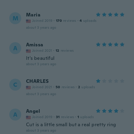
Maria
M
Joined 2019
·
170
reviews
·
4
uploads
about 3 years ago
Amissa
A
Joined 2021
·
12
reviews
It's beautiful
about 3 years ago
CHARLES
C
Joined 2021
·
50
reviews
·
2
uploads
about 3 years ago
Angel
A
Joined 2019
·
31
reviews
·
1
uploads
Cut is a little small but a real pretty ring
about 3 years ago