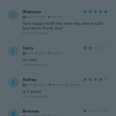
IRebecca
I
Joined 2021
·
3
reviews
Very happy with the new ring and would
buy more.Thank you!
about 4 years ago
Terry
T
Joined 2021
·
1
reviews
Its cool
about 4 years ago
Ashley
A
Joined 2020
·
4
reviews
·
1
uploads
is it good
about 4 years ago
Brianna
B