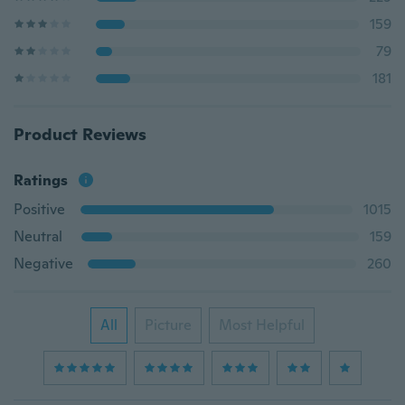
159
79
181
Product Reviews
Ratings
Positive
1015
Neutral
159
Negative
260
All
Picture
Most Helpful