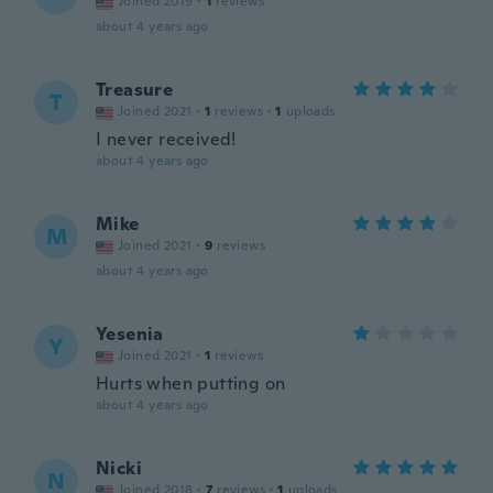
Joined 2019
·
1
reviews
about 4 years ago
Treasure
T
Joined 2021
·
1
reviews
·
1
uploads
I never received!
about 4 years ago
Mike
M
Joined 2021
·
9
reviews
about 4 years ago
Yesenia
Y
Joined 2021
·
1
reviews
Hurts when putting on
about 4 years ago
Nicki
N
Joined 2018
·
7
reviews
·
1
uploads