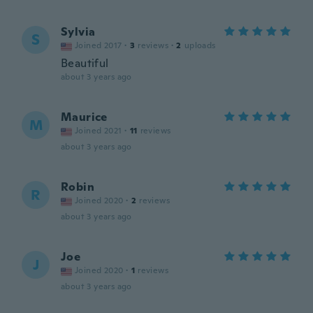
Sylvia
S
Joined 2017
·
3
reviews
·
2
uploads
Beautiful
about 3 years ago
Maurice
M
Joined 2021
·
11
reviews
about 3 years ago
Robin
R
Joined 2020
·
2
reviews
about 3 years ago
Joe
J
Joined 2020
·
1
reviews
about 3 years ago