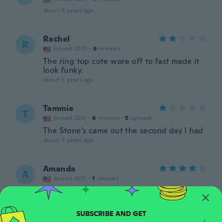
about 5 years ago
Rachel
R
Joined 2020
·
9
reviews
The ring top cote wore off to fast made it
look funky.
about 5 years ago
Tammie
T
Joined 2021
·
6
reviews
·
5
uploads
The Stone’s came out the second day I had
about 5 years ago
Amanda
A
Joined 2021
·
1
reviews
about 5 years ago
Rosalba