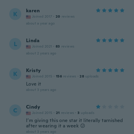
karen
K
Joined 2017
·
20
reviews
about a year ago
Linda
L
Joined 2021
·
83
reviews
about 2 years ago
Kristy
K
Joined 2015
·
156
reviews
·
28
uploads
Love it
about 3 years ago
Cindy
C
Joined 2015
·
21
reviews
·
3
uploads
I’m giving this one star it literally tarnished
after wearing it a week 😕
about 3 years ago