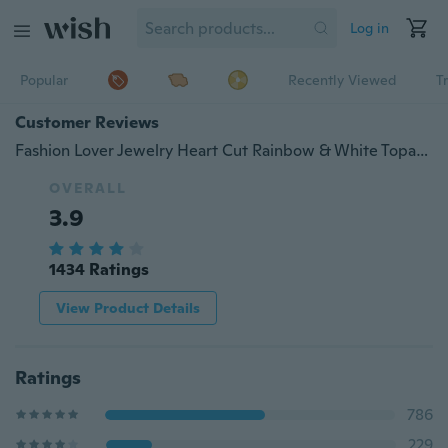
Log in
Popular
Recently Viewed
T
Customer Reviews
Fashion Lover Jewelry Heart Cut Rainbow & White Topaz Gemstone Silver Ring Size 5 6 7 8 9 10 11 12 13
OVERALL
3.9
1434 Ratings
View Product Details
Ratings
786
229