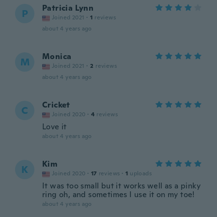
Patricia Lynn
P
Joined 2021
·
1
reviews
about 4 years ago
Monica
M
Joined 2021
·
2
reviews
about 4 years ago
Cricket
C
Joined 2020
·
4
reviews
Love it
about 4 years ago
Kim
K
Joined 2020
·
17
reviews
·
1
uploads
It was too small but it works well as a pinky
ring oh, and sometimes I use it on my toe!
about 4 years ago