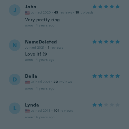
John
J
Joined 2020
·
43
reviews
·
10
uploads
Very pretty ring
about 4 years ago
NameDeleted
N
Joined 2021
·
1
reviews
Love it! 😊
about 4 years ago
Della
D
Joined 2021
·
20
reviews
about 4 years ago
Lynda
L
Joined 2018
·
101
reviews
about 4 years ago