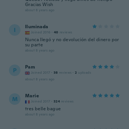
Gracias Wish
about 8 years ago
Iluminada
I
Joined 2016
·
40
reviews
Nunca llegó y no devolución del dinero por
su parte
about 8 years ago
Pam
P
Joined 2017
·
38
reviews
·
2
uploads
about 8 years ago
Marie
M
Joined 2017
·
324
reviews
tres belle bague
about 8 years ago