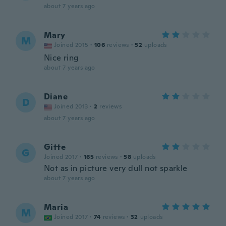
about 7 years ago
Mary
M
Joined 2015
·
106
reviews
·
52
uploads
Nice ring
about 7 years ago
Diane
D
Joined 2013
·
2
reviews
about 7 years ago
Gitte
G
Joined 2017
·
165
reviews
·
58
uploads
Not as in picture very dull not sparkle
about 7 years ago
Maria
M
Joined 2017
·
74
reviews
·
32
uploads