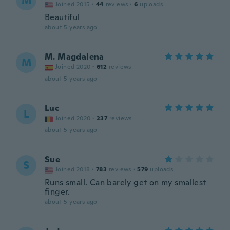
M
Joined 2015
·
44
reviews
·
6
uploads
Beautiful
about 5 years ago
M. Magdalena
M
Joined 2020
·
612
reviews
about 5 years ago
Luc
L
Joined 2020
·
237
reviews
about 5 years ago
Sue
S
Joined 2018
·
783
reviews
·
579
uploads
Runs small. Can barely get on my smallest
finger.
about 5 years ago