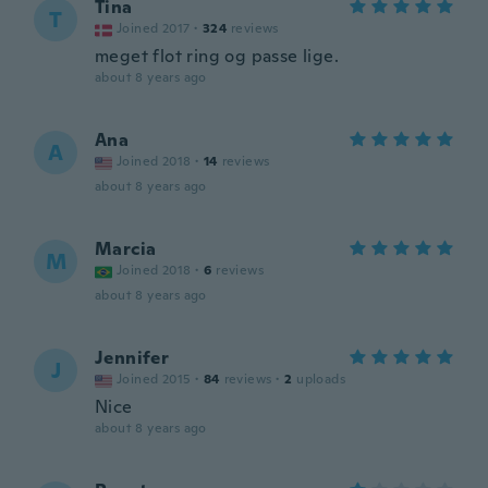
Tina
T
Joined 2017
·
324
reviews
meget flot ring og passe lige.
about 8 years ago
Ana
A
Joined 2018
·
14
reviews
about 8 years ago
Marcia
M
Joined 2018
·
6
reviews
about 8 years ago
Jennifer
J
Joined 2015
·
84
reviews
·
2
uploads
Nice
about 8 years ago