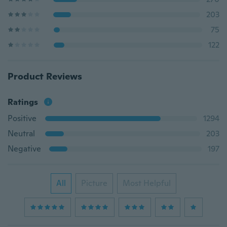
203
75
122
Product Reviews
Ratings
Positive
1294
Neutral
203
Negative
197
All
Picture
Most Helpful