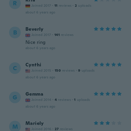
R
Joined 2017
·
11
reviews
·
2
uploads
about 6 years ago
Beverly
B
Joined 2017
·
141
reviews
Nice ring
about 6 years ago
Cynthi
C
Joined 2015
·
150
reviews
·
9
uploads
about 6 years ago
Gemma
G
Joined 2014
·
4
reviews
·
1
uploads
about 6 years ago
Mariely
M
Joined 2016
·
27
reviews