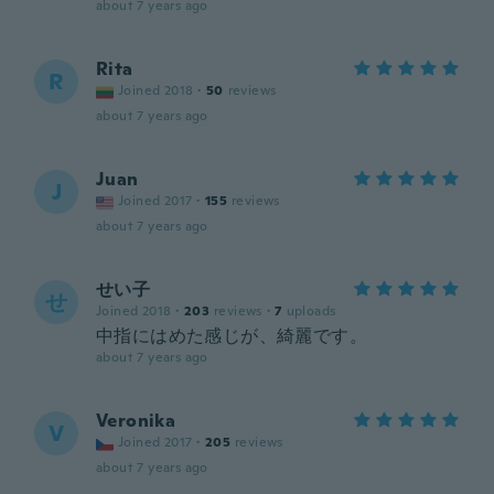
about 7 years ago
Rita
R
Joined 2018
·
50
reviews
about 7 years ago
Juan
J
Joined 2017
·
155
reviews
about 7 years ago
せい子
せ
Joined 2018
·
203
reviews
·
7
uploads
中指にはめた感じが、綺麗です。
about 7 years ago
Veronika
V
Joined 2017
·
205
reviews
about 7 years ago