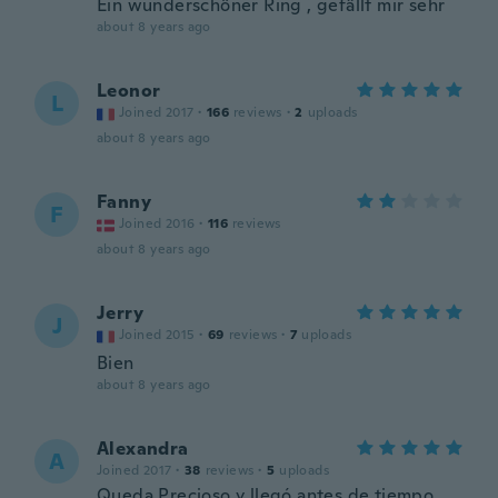
Ein wunderschöner Ring , gefällt mir sehr
about 8 years ago
Leonor
L
Joined 2017
·
166
reviews
·
2
uploads
about 8 years ago
Fanny
F
Joined 2016
·
116
reviews
about 8 years ago
Jerry
J
Joined 2015
·
69
reviews
·
7
uploads
Bien
about 8 years ago
Alexandra
A
Joined 2017
·
38
reviews
·
5
uploads
Queda Precioso y llegó antes de tiempo