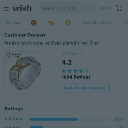
Log in
Popular
Recently Viewed
T
Customer Reviews
fashion lady's genuine Gold-plated silver Ring
OVERALL
4.2
1694 Ratings
View Product Details
Ratings
1,024
270