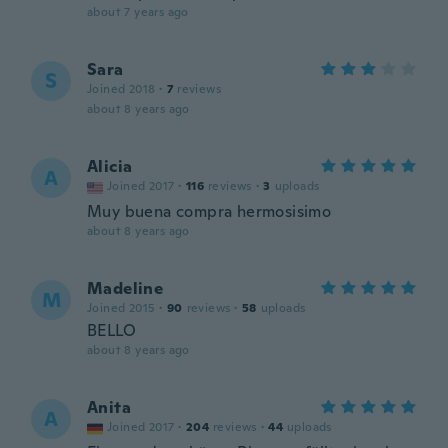
about 7 years ago
Sara
S
Joined 2018
·
7
reviews
about 8 years ago
Alicia
A
Joined 2017
·
116
reviews
·
3
uploads
Muy buena compra hermosisimo
about 8 years ago
Madeline
M
Joined 2015
·
90
reviews
·
58
uploads
BELLO
about 8 years ago
Anita
A
Joined 2017
·
204
reviews
·
44
uploads