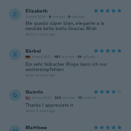
Elizabeth
E
Joined 2016
·
8
reviews
·
8
uploads
Me quedo súper bien, elegante a la
medida bello bello Gracias Wish
about 4 years ago
Bärbel
B
Joined 2021
·
107
reviews
·
19
uploads
Ein sehr hübscher Ringe kann ich nur
weiterempfehlen
about 4 years ago
Quintis
Q
Joined 2015
·
325
reviews
·
15
uploads
Thanks I appreciate it
about 5 years ago
Matthew