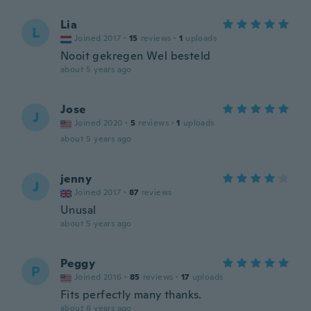
Lia
L
Joined 2017
·
15
reviews
·
1
uploads
Nooit gekregen Wel besteld
about 5 years ago
Jose
J
Joined 2020
·
5
reviews
·
1
uploads
about 5 years ago
jenny
J
Joined 2017
·
87
reviews
Unusal
about 5 years ago
Peggy
P
Joined 2016
·
85
reviews
·
17
uploads
Fits perfectly many thanks.
about 6 years ago