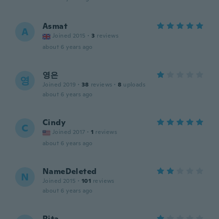
Asmat
A
Joined 2015
·
3
reviews
about 6 years ago
영은
영
Joined 2019
·
38
reviews
·
8
uploads
about 6 years ago
Cindy
C
Joined 2017
·
1
reviews
about 6 years ago
NameDeleted
N
Joined 2015
·
101
reviews
about 6 years ago
Rita