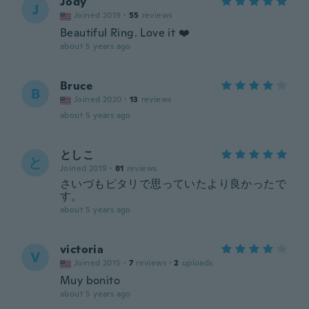
Jody
J
Joined 2019
·
55
reviews
Beautiful Ring. Love it ❤️
about 5 years ago
Bruce
B
Joined 2020
·
13
reviews
about 5 years ago
としこ
と
Joined 2019
·
81
reviews
さいづもピタリで思っていたより良かったで
す。
about 5 years ago
victoria
V
Joined 2015
·
7
reviews
·
2
uploads
Muy bonito
about 5 years ago