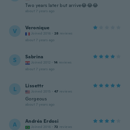
Two years later but arrive😂😂😂
about 7 years ago
Veronique
V
Joined 2016
·
28
reviews
about 7 years ago
Sabrina
S
Joined 2012
·
14
reviews
about 7 years ago
Lissettr
L
Joined 2015
·
47
reviews
Gorgeous
about 7 years ago
Andréa Erdosi
A
Joined 2016
·
72
reviews