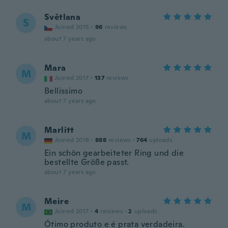
Světlana
S
Joined 2015
·
96
reviews
about 7 years ago
Mara
M
Joined 2017
·
137
reviews
Bellissimo
about 7 years ago
Marlitt
M
Joined 2018
·
888
reviews
·
764
uploads
Ein schön gearbeiteter Ring und die
bestellte Größe passt.
about 7 years ago
Meire
M
Joined 2017
·
4
reviews
·
2
uploads
Ótimo produto e é prata verdadeira.