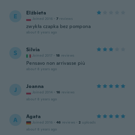
Elżbieta
E
Joined 2016
·
7
reviews
zwykła czapka bez pompona
about 8 years ago
Silvia
S
Joined 2017
·
18
reviews
Pensavo non arrivasse più
about 8 years ago
Joanna
J
Joined 2014
·
16
reviews
about 8 years ago
Agata
A
Joined 2016
·
46
reviews
·
2
uploads
about 8 years ago