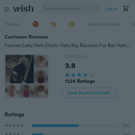
Log in
Popular
Recently Viewed
T
Customer Reviews
Fashion Lady Hats Elastic Hats Big Raccoon Fur Ball Hats Pure Color Knitted Warm Caps Accessories Beautiful Gifts Cap
OVERALL
3.8
1224 Ratings
View Product Details
Ratings
667
160