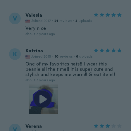
Valesia
V
Joined 2017
·
21
reviews
·
3
uploads
Very nice
about 7 years ago
Katrina
K
Joined 2015
·
10
reviews
·
6
uploads
One of my favorites hats!! I wear this
beanie all the time!! It is super cute and
stylish and keeps me warm!! Great item!!
about 7 years ago
Verena
V