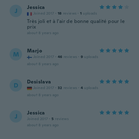
Jessica
J
Joined 2017
·
18
reviews
·
1
uploads
Très joli et à l'air de bonne qualité pour le
prix
about 8 years ago
Marjo
M
Joined 2017
·
46
reviews
·
9
uploads
about 8 years ago
Desislava
D
Joined 2017
·
32
reviews
·
4
uploads
about 8 years ago
Jessica
J
Joined 2017
·
5
reviews
about 8 years ago