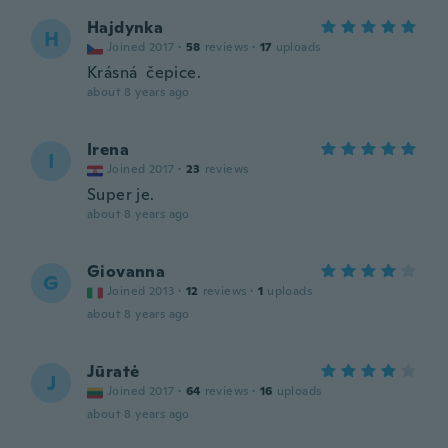
Hajdynka
H
Joined 2017
·
58
reviews
·
17
uploads
Krásná čepice.
about 8 years ago
Irena
I
Joined 2017
·
23
reviews
Super je.
about 8 years ago
Giovanna
G
Joined 2013
·
12
reviews
·
1
uploads
about 8 years ago
Jūratė
J
Joined 2017
·
64
reviews
·
16
uploads
about 8 years ago