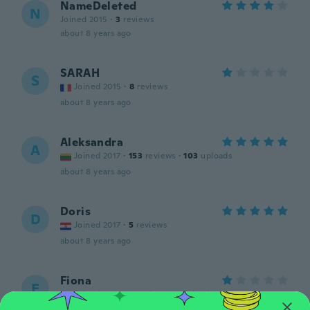
NameDeleted
N
Joined 2015
·
3
reviews
about 8 years ago
SARAH
S
Joined 2015
·
8
reviews
about 8 years ago
Aleksandra
A
Joined 2017
·
153
reviews
·
103
uploads
about 8 years ago
Doris
D
Joined 2017
·
5
reviews
about 8 years ago
Fiona
F
Joined 2015
·
5
reviews
·
1
uploads