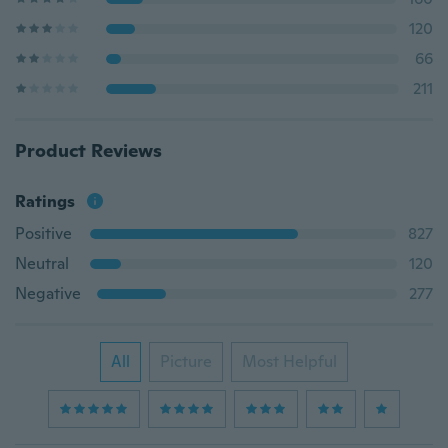
120
66
211
Product Reviews
Ratings
Positive
827
Neutral
120
Negative
277
All
Picture
Most Helpful