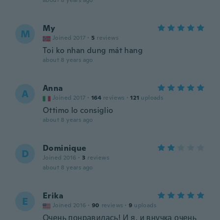
about 8 years ago
My
M
Joined 2017
·
5
reviews
Toi ko nhan dung mát hang
about 8 years ago
Anna
A
Joined 2017
·
164
reviews
·
121
uploads
Ottimo lo consiglio
about 8 years ago
Dominique
D
Joined 2016
·
3
reviews
about 8 years ago
Erika
E
Joined 2016
·
90
reviews
·
9
uploads
Очень понравилась! И я, и внучка очень