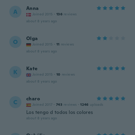
Anna
A
Joined 2015
·
136
reviews
about 8 years ago
Olga
O
Joined 2015
·
11
reviews
about 8 years ago
Kate
K
Joined 2015
·
10
reviews
about 8 years ago
charo
C
Joined 2017
·
743
reviews
·
1246
uploads
Los tengo d todos los colores
about 8 years ago