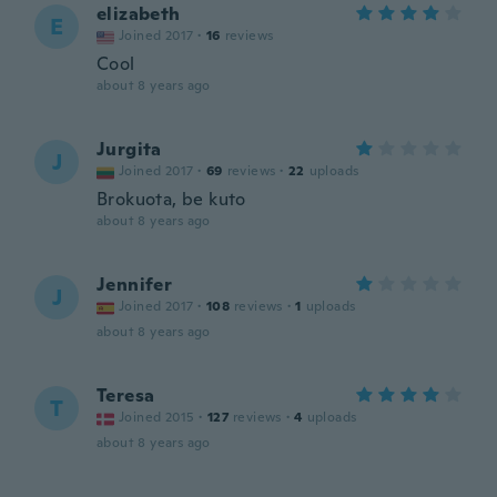
elizabeth
E
Joined 2017
·
16
reviews
Cool
about 8 years ago
Jurgita
J
Joined 2017
·
69
reviews
·
22
uploads
Brokuota, be kuto
about 8 years ago
Jennifer
J
Joined 2017
·
108
reviews
·
1
uploads
about 8 years ago
Teresa
T
Joined 2015
·
127
reviews
·
4
uploads
about 8 years ago