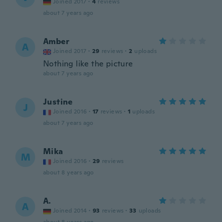
Joined 2017
·
4
reviews
about 7 years ago
Amber
A
Joined 2017
·
29
reviews
·
2
uploads
Nothing like the picture
about 7 years ago
Justine
J
Joined 2016
·
17
reviews
·
1
uploads
about 7 years ago
Mika
M
Joined 2016
·
29
reviews
about 8 years ago
A.
A
Joined 2014
·
93
reviews
·
33
uploads