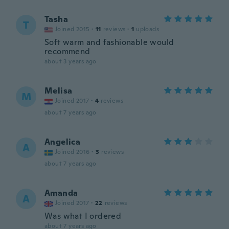
Tasha
T
Joined 2015
·
11
reviews
·
1
uploads
Soft warm and fashionable would
recommend
about 3 years ago
Melisa
M
Joined 2017
·
4
reviews
about 7 years ago
Angelica
A
Joined 2016
·
3
reviews
about 7 years ago
Amanda
A
Joined 2017
·
22
reviews
Was what I ordered
about 7 years ago