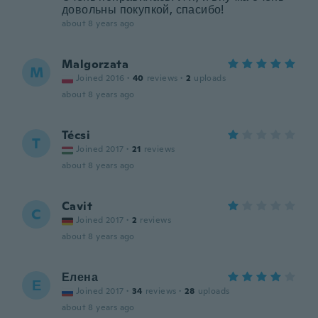
довольны покупкой, спасибо!
about 8 years ago
Malgorzata
M
Joined 2016
·
40
reviews
·
2
uploads
about 8 years ago
Técsi
T
Joined 2017
·
21
reviews
about 8 years ago
Cavit
C
Joined 2017
·
2
reviews
about 8 years ago
Елена
Е
Joined 2017
·
34
reviews
·
28
uploads
about 8 years ago