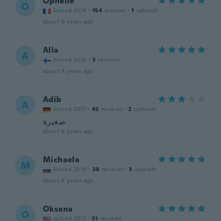
Ophélie
O
Joined 2014
·
154
reviews
·
1
uploads
about 8 years ago
Alla
A
Joined 2016
·
3
reviews
about 8 years ago
Adib
A
Joined 2017
·
43
reviews
·
2
uploads
صغيرة
about 8 years ago
Michaela
M
Joined 2016
·
38
reviews
·
3
uploads
about 8 years ago
Oksana
O
Joined 2017
·
51
reviews