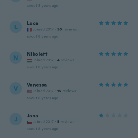
about 8 years ago
Luce
L
Joined 2017
·
50
reviews
about 8 years ago
Nikolett
N
Joined 2017
·
4
reviews
about 8 years ago
Vanessa
V
Joined 2017
·
15
reviews
about 8 years ago
Jana
J
Joined 2017
·
5
reviews
about 8 years ago