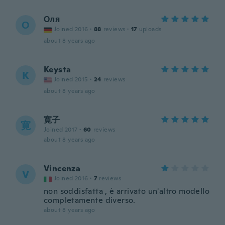
Оля
О
Joined 2016
·
88
reviews
·
17
uploads
about 8 years ago
Keysta
K
Joined 2015
·
24
reviews
about 8 years ago
寛子
寛
Joined 2017
·
60
reviews
about 8 years ago
Vincenza
V
Joined 2016
·
7
reviews
non soddisfatta , è arrivato un'altro modello
completamente diverso.
about 8 years ago