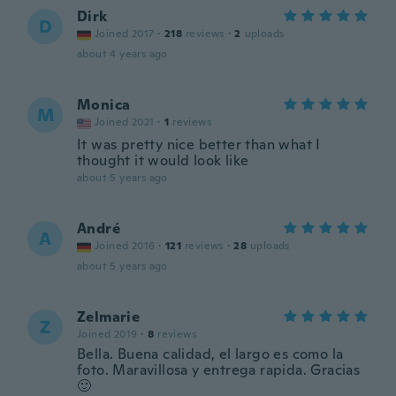
Dirk
D
Joined 2017
·
218
reviews
·
2
uploads
about 4 years ago
Monica
M
Joined 2021
·
1
reviews
It was pretty nice better than what I
thought it would look like
about 5 years ago
André
A
Joined 2016
·
121
reviews
·
28
uploads
about 5 years ago
Zelmarie
Z
Joined 2019
·
8
reviews
Bella. Buena calidad, el largo es como la
foto. Maravillosa y entrega rapida. Gracias
🙂