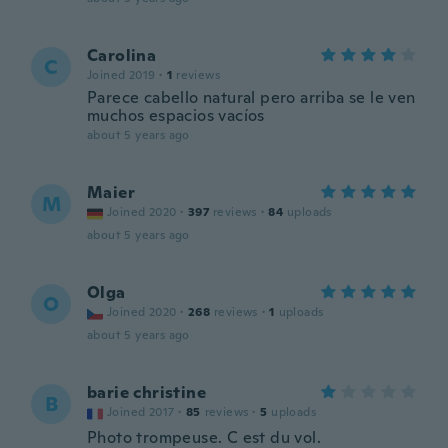
Carolina
C
Joined 2019
·
1
reviews
Parece cabello natural pero arriba se le ven
muchos espacios vacíos
about 5 years ago
Maier
M
Joined 2020
·
397
reviews
·
84
uploads
about 5 years ago
Olga
O
Joined 2020
·
268
reviews
·
1
uploads
about 5 years ago
barie christine
B
Joined 2017
·
85
reviews
·
5
uploads
Photo trompeuse. C est du vol.