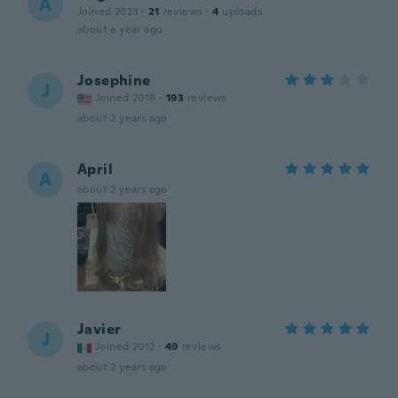
A
Joined 2023
·
21
reviews
·
4
uploads
about a year ago
Josephine
J
Joined 2018
·
193
reviews
about 2 years ago
April
A
about 2 years ago
Javier
J
Joined 2012
·
49
reviews
about 2 years ago