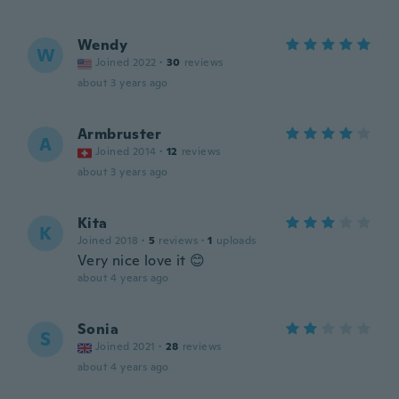
Wendy
W
Joined 2022
·
30
reviews
about 3 years ago
Armbruster
A
Joined 2014
·
12
reviews
about 3 years ago
Kita
K
Joined 2018
·
5
reviews
·
1
uploads
Very nice love it 😊
about 4 years ago
Sonia
S
Joined 2021
·
28
reviews
about 4 years ago