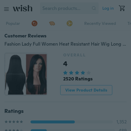
Log in
Popular
Recently Viewed
T
Customer Reviews
Fashion Lady Full Women Heat Resistant Hair Wig Long Straight Black Wig
OVERALL
4
2520 Ratings
View Product Details
Ratings
1,352
489