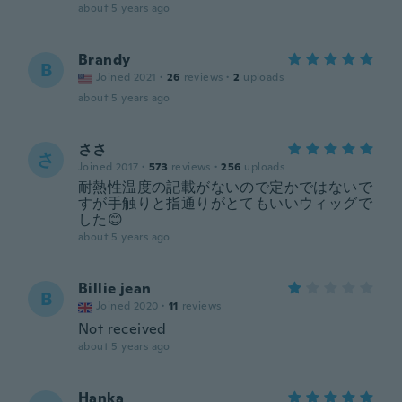
about 5 years ago
Brandy
B
Joined 2021
·
26
reviews
·
2
uploads
about 5 years ago
ささ
さ
Joined 2017
·
573
reviews
·
256
uploads
耐熱性温度の記載がないので定かではないで
すが手触りと指通りがとてもいいウィッグで
した😊
about 5 years ago
Billie jean
B
Joined 2020
·
11
reviews
Not received
about 5 years ago
Hanka