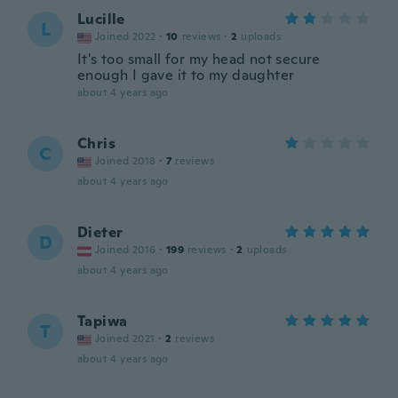
Lucille
L
Joined 2022
·
10
reviews
·
2
uploads
It's too small for my head not secure
enough I gave it to my daughter
about 4 years ago
Chris
C
Joined 2018
·
7
reviews
about 4 years ago
Dieter
D
Joined 2016
·
199
reviews
·
2
uploads
about 4 years ago
Tapiwa
T
Joined 2021
·
2
reviews
about 4 years ago