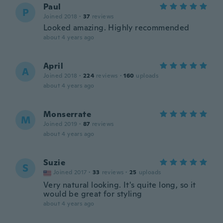
Paul
P
Joined 2018
·
37
reviews
Looked amazing. Highly recommended
about 4 years ago
April
A
Joined 2018
·
224
reviews
·
160
uploads
about 4 years ago
Monserrate
M
Joined 2019
·
87
reviews
about 4 years ago
Suzie
S
Joined 2017
·
33
reviews
·
25
uploads
Very natural looking. It's quite long, so it
would be great for styling
about 4 years ago