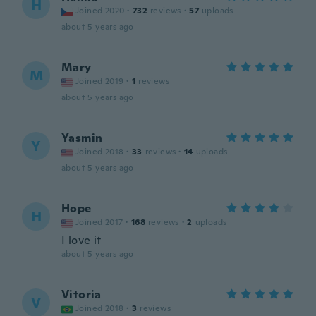
H
Joined 2020
·
732
reviews
·
57
uploads
about 5 years ago
Mary
M
Joined 2019
·
1
reviews
about 5 years ago
Yasmin
Y
Joined 2018
·
33
reviews
·
14
uploads
about 5 years ago
Hope
H
Joined 2017
·
168
reviews
·
2
uploads
I love it
about 5 years ago
Vitoria
V
Joined 2018
·
3
reviews