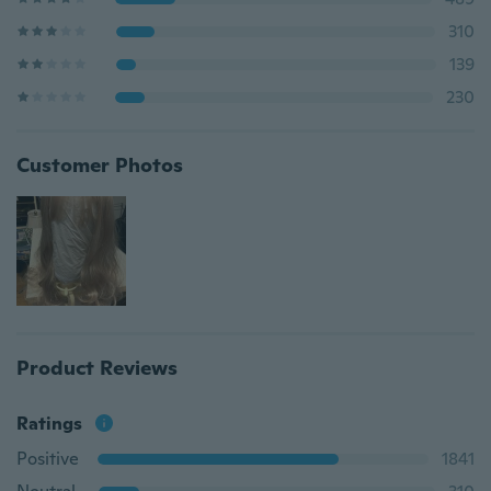
310
139
230
Customer Photos
Product Reviews
Ratings
Positive
1841