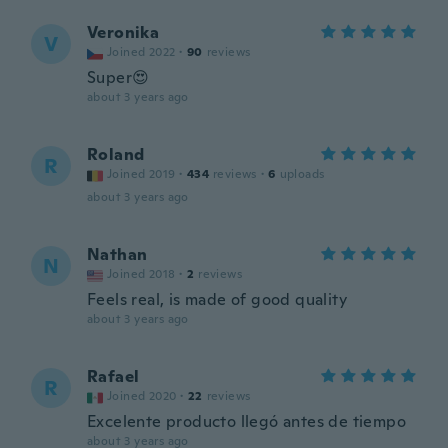
Veronika
V
Joined 2022
·
90
reviews
Super😍
about 3 years ago
Roland
R
Joined 2019
·
434
reviews
·
6
uploads
about 3 years ago
Nathan
N
Joined 2018
·
2
reviews
Feels real, is made of good quality
about 3 years ago
Rafael
R
Joined 2020
·
22
reviews
Excelente producto llegó antes de tiempo
about 3 years ago