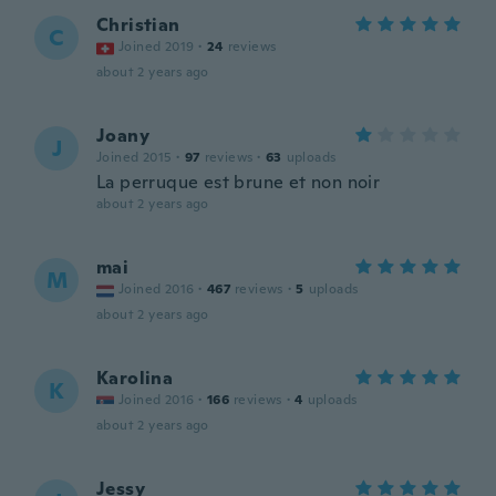
Christian
C
Joined 2019
·
24
reviews
about 2 years ago
Joany
J
Joined 2015
·
97
reviews
·
63
uploads
La perruque est brune et non noir
about 2 years ago
mai
M
Joined 2016
·
467
reviews
·
5
uploads
about 2 years ago
Karolina
K
Joined 2016
·
166
reviews
·
4
uploads
about 2 years ago
Jessy