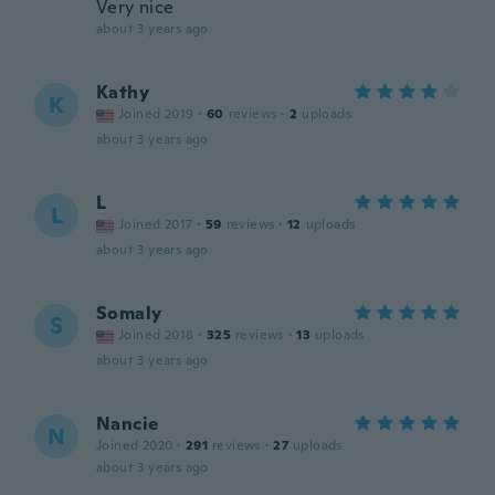
Very nice
about 3 years ago
Kathy
K
Joined 2019
·
60
reviews
·
2
uploads
about 3 years ago
L
L
Joined 2017
·
59
reviews
·
12
uploads
about 3 years ago
Somaly
S
Joined 2018
·
325
reviews
·
13
uploads
about 3 years ago
Nancie
N
Joined 2020
·
291
reviews
·
27
uploads
about 3 years ago