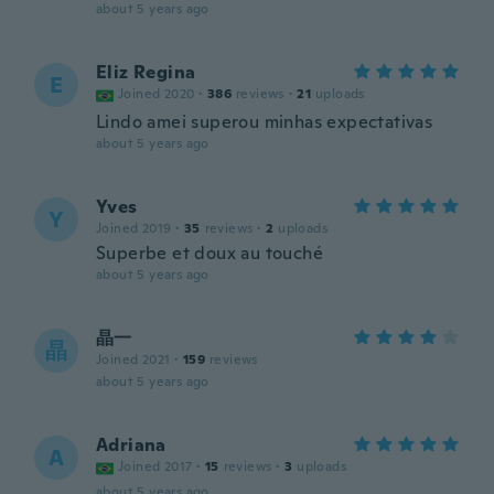
about 5 years ago
Eliz Regina
E
Joined 2020
·
386
reviews
·
21
uploads
Lindo amei superou minhas expectativas
about 5 years ago
Yves
Y
Joined 2019
·
35
reviews
·
2
uploads
Superbe et doux au touché
about 5 years ago
晶一
晶
Joined 2021
·
159
reviews
about 5 years ago
Adriana
A
Joined 2017
·
15
reviews
·
3
uploads
about 5 years ago