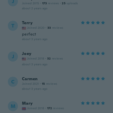
J
Joined 2015
·
173
reviews
·
25
uploads
about 2 years ago
Terry
T
Joined 2020
·
33
reviews
perfect
about 3 years ago
Joey
J
Joined 2018
·
32
reviews
about 3 years ago
Carmen
C
Joined 2021
·
15
reviews
about 3 years ago
Mary
M
Joined 2018
·
172
reviews