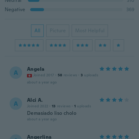
Neutral
310
Negative
369
All
Picture
Most Helpful
Angela
A
Joined 2017
·
58
reviews
·
3
uploads
about a year ago
Alci A.
A
Joined 2022
·
13
reviews
·
1
uploads
Demasiado liso cholo
about a year ago
Angerlina