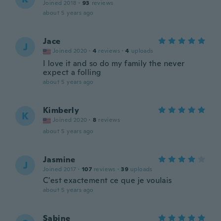
Joined 2018
·
93
reviews
about 5 years ago
Jace
J
Joined 2020
·
4
reviews
·
4
uploads
I love it and so do my family the never
expect a folling
about 5 years ago
Kimberly
K
Joined 2020
·
8
reviews
about 5 years ago
Jasmine
J
Joined 2017
·
107
reviews
·
39
uploads
C'est exactement ce que je voulais
about 5 years ago
Sabine