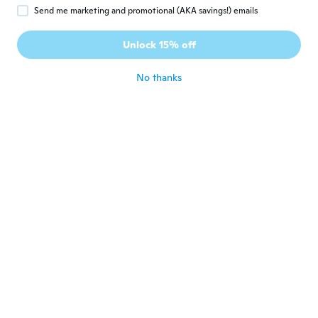
Send me marketing and promotional (AKA savings!) emails
Janice
J
Joined 2017
·
12
reviews
Unlock 15% off
about 6 years ago
No thanks
Sandra
S
Joined 2019
·
162
reviews
about 6 years ago
Mélanie
M
Joined 2019
·
66
reviews
·
4
uploads
about 6 years ago
Nathalie
N
Joined 2016
·
33
reviews
·
17
uploads
Tres contente
about 6 years ago
bianca