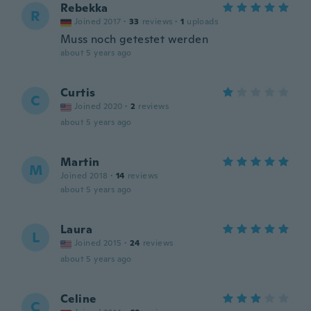
Rebekka
R
Joined 2017
·
33
reviews
·
1
uploads
Muss noch getestet werden
about 5 years ago
Curtis
C
Joined 2020
·
2
reviews
about 5 years ago
Martin
M
Joined 2018
·
14
reviews
about 5 years ago
Laura
L
Joined 2015
·
24
reviews
about 5 years ago
Celine
C