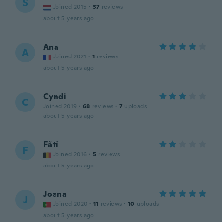
S
Joined 2015
·
37
reviews
about 5 years ago
Ana
A
Joined 2021
·
1
reviews
about 5 years ago
Cyndi
C
Joined 2019
·
68
reviews
·
7
uploads
about 5 years ago
Fãtï
F
Joined 2016
·
5
reviews
about 5 years ago
Joana
J
Joined 2020
·
11
reviews
·
10
uploads
about 5 years ago