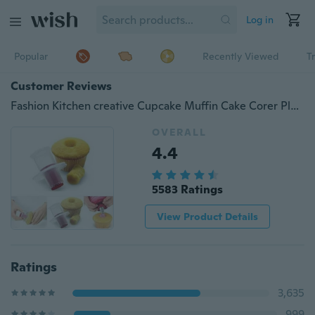
Log in
Popular
Recently Viewed
T
Customer Reviews
Fashion Kitchen creative Cupcake Muffin Cake Corer Plunger Cutter Pastry Decorating Divider Model
OVERALL
4.4
5583 Ratings
View Product Details
Ratings
3,635
999