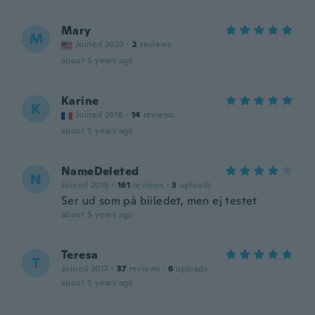
Mary
M
Joined 2020
·
2
reviews
about 5 years ago
Karine
K
Joined 2018
·
14
reviews
about 5 years ago
NameDeleted
N
Joined 2016
·
161
reviews
·
3
uploads
Ser ud som på biiledet, men ej testet
about 5 years ago
Teresa
T
Joined 2017
·
37
reviews
·
6
uploads
about 5 years ago