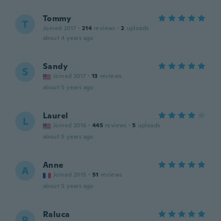
Tommy
T
Joined 2017
·
214
reviews
·
2
uploads
about 4 years ago
Sandy
S
Joined 2017
·
13
reviews
about 5 years ago
Laurel
L
Joined 2016
·
445
reviews
·
5
uploads
about 5 years ago
Anne
A
Joined 2015
·
51
reviews
about 5 years ago
Raluca
R