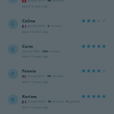
Joined 2014
·
68
reviews
about 5 years ago
Celine
C
Joined 2016
·
5
reviews
about 5 years ago
Carm
C
Joined 2019
·
149
reviews
about 5 years ago
Fannie
F
Joined 2017
·
35
reviews
about 5 years ago
Karima
K
Joined 2020
·
16
reviews
·
1
uploads
about 5 years ago