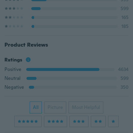
599
165
185
Product Reviews
Ratings
Positive
4634
Neutral
599
Negative
350
All
Picture
Most Helpful