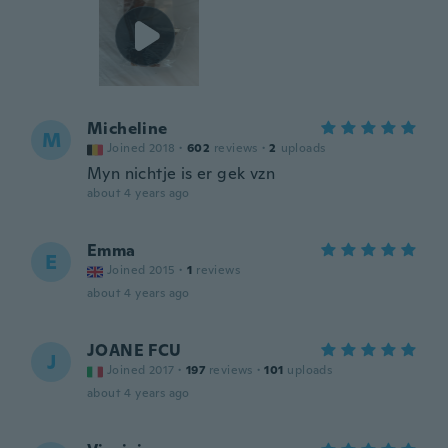
Micheline
M
Joined 2018
·
602
reviews
·
2
uploads
Myn nichtje is er gek vzn
about 4 years ago
Emma
E
Joined 2015
·
1
reviews
about 4 years ago
JOANE FCU
J
Joined 2017
·
197
reviews
·
101
uploads
about 4 years ago