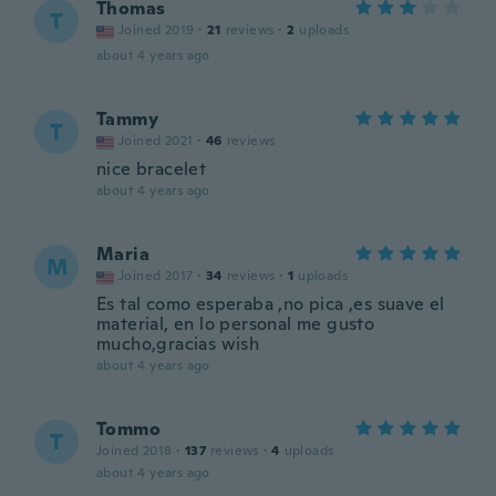
Thomas
T
Joined 2019
·
21
reviews
·
2
uploads
about 4 years ago
Tammy
T
Joined 2021
·
46
reviews
nice bracelet
about 4 years ago
Maria
M
Joined 2017
·
34
reviews
·
1
uploads
Es tal como esperaba ,no pica ,es suave el
material, en lo personal me gusto
mucho,gracias wish
about 4 years ago
Tommo
T
Joined 2018
·
137
reviews
·
4
uploads
about 4 years ago