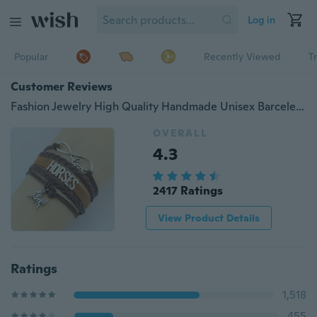
Log in
Popular
Recently Viewed
T
Customer Reviews
Fashion Jewelry High Quality Handmade Unisex Barcelet Horse Metal Plate Decorations Charms 5 Color Braided Wristband Bracelets
OVERALL
4.3
2417 Ratings
View Product Details
Ratings
1,518
455