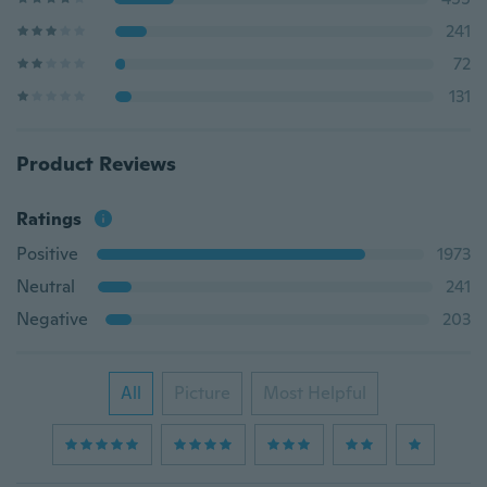
241
72
131
Product Reviews
Ratings
Positive
1973
Neutral
241
Negative
203
All
Picture
Most Helpful