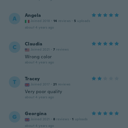
Angela
A
Joined 2018
·
14
reviews
·
5
uploads
about 4 years ago
Claudia
C
Joined 2021
·
7
reviews
Wrong color
about 4 years ago
Tracey
T
Joined 2017
·
21
reviews
Very poor quality
about 4 years ago
Georgina
G
Joined 2021
·
8
reviews
·
1
uploads
about 4 years ago