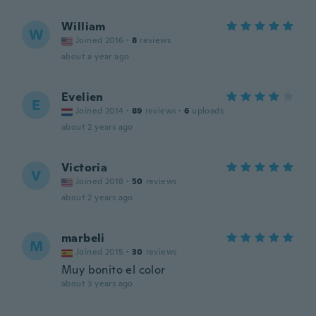
William
W
Joined 2016
·
8
reviews
about a year ago
Evelien
E
Joined 2014
·
89
reviews
·
6
uploads
about 2 years ago
Victoria
V
Joined 2018
·
50
reviews
about 2 years ago
marbeli
M
Joined 2015
·
30
reviews
Muy bonito el color
about 3 years ago