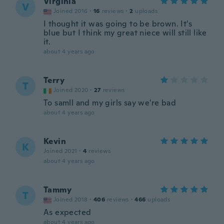
Virginia
V
Joined 2016
·
16
reviews
·
2
uploads
I thought it was going to be brown. It's
blue but I think my great niece will still like
it.
about 4 years ago
Terry
T
Joined 2020
·
27
reviews
To samll and my girls say we're bad
about 4 years ago
Kevin
K
Joined 2021
·
4
reviews
about 4 years ago
Tammy
T
Joined 2018
·
406
reviews
·
466
uploads
As expected
about 4 years ago