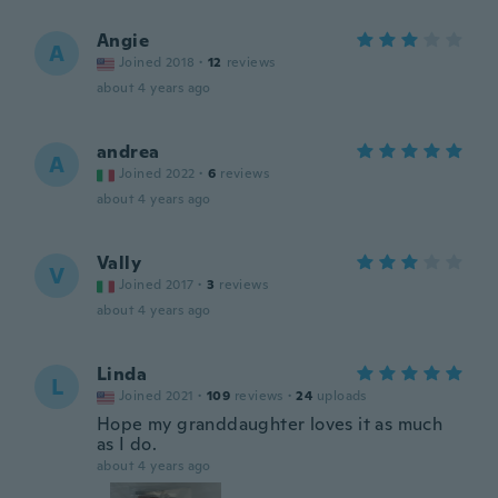
Angie
A
Joined 2018
·
12
reviews
about 4 years ago
andrea
A
Joined 2022
·
6
reviews
about 4 years ago
Vally
V
Joined 2017
·
3
reviews
about 4 years ago
Linda
L
Joined 2021
·
109
reviews
·
24
uploads
Hope my granddaughter loves it as much
as I do.
about 4 years ago