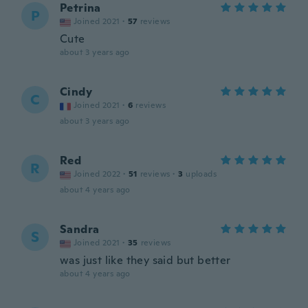
Petrina
P
Joined 2021
·
57
reviews
Cute
about 3 years ago
Cindy
C
Joined 2021
·
6
reviews
about 3 years ago
Red
R
Joined 2022
·
51
reviews
·
3
uploads
about 4 years ago
Sandra
S
Joined 2021
·
35
reviews
was just like they said but better
about 4 years ago