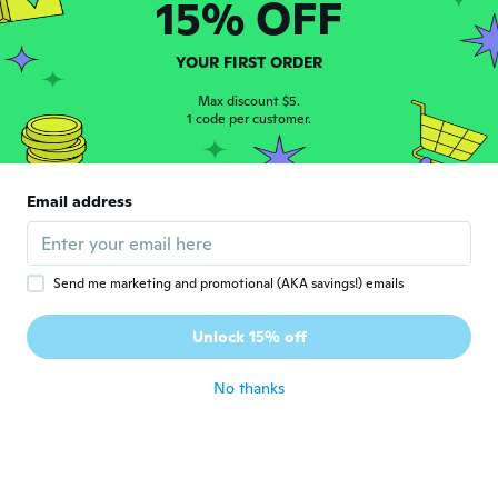
15% OFF
Stefano
S
Joined 2012
·
170
reviews
·
1
uploads
about 3 years ago
YOUR FIRST ORDER
Max discount $5.
1 code per customer.
Elizabeth
E
Joined 2021
·
12
reviews
·
10
uploads
The pictures made me think the stone was
far larger than it is, but for the price I’d say
Email address
it’s still worth it and looks great despite
the size discrepancy
about 3 years ago
Send me marketing and promotional (AKA savings!) emails
Unlock 15% off
No thanks
Maria
M
Joined 2018
·
21
reviews
It was nice