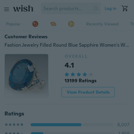
Log in
Popular
Recently Viewed
T
Customer Reviews
Fashion Jewelry Filled Round Blue Sapphire Women's Wedding Ring AAA Band Size6-10
OVERALL
4.1
13199 Ratings
View Product Details
Ratings
8,007
1,959