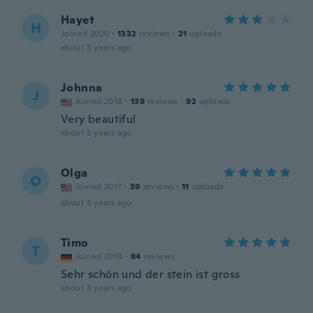
Hayet
H
Joined 2020
·
1332
reviews
·
21
uploads
about 3 years ago
Johnna
J
Joined 2018
·
139
reviews
·
92
uploads
Very beautiful
about 3 years ago
Olga
O
Joined 2017
·
39
reviews
·
11
uploads
about 3 years ago
Timo
T
Joined 2019
·
84
reviews
Sehr schön und der stein ist gross
about 3 years ago