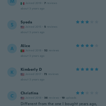
M
Joined 2019
·
7
reviews
about 3 years ago
Syeda
S
Joined 2015
·
5
reviews
about 3 years ago
Alice
A
Joined 2018
·
52
reviews
about 3 years ago
Kimberly D
K
Joined 2017
·
72
reviews
about 3 years ago
Christina
C
Joined 2018
·
36
reviews
·
19
uploads
Different from the one I bought years ago,