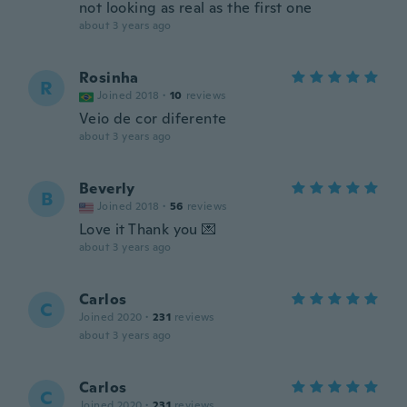
not looking as real as the first one
about 3 years ago
Rosinha
R
Joined 2018
·
10
reviews
Veio de cor diferente
about 3 years ago
Beverly
B
Joined 2018
·
56
reviews
Love it Thank you 💌
about 3 years ago
Carlos
C
Joined 2020
·
231
reviews
about 3 years ago
Carlos
C
Joined 2020
·
231
reviews