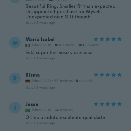
Beautiful Ring. Smaller fit than expected.
Disappointed purchase for Myself.
Unexpected nice Gift though.
about 3 years ago
María Isabel
M
Joined 2018
·
169
reviews
·
307
uploads
Está súper hermoso y orecioso
about 3 years ago
Risma
R
Joined 2021
·
44
reviews
·
3
uploads
about 3 years ago
Jesse
J
Joined 2018
·
37
reviews
Ótimo produto excelente qualidade
about 3 years ago