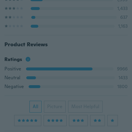
1,433
637
1,163
Product Reviews
Ratings
Positive
9966
Neutral
1433
Negative
1800
All
Picture
Most Helpful