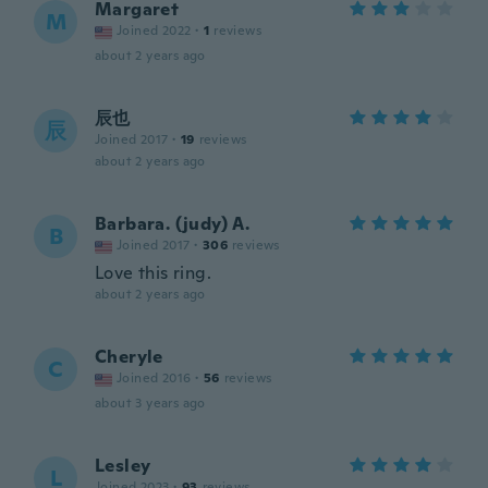
Margaret
M
Joined 2022
·
1
reviews
about 2 years ago
辰也
辰
Joined 2017
·
19
reviews
about 2 years ago
Barbara. (judy) A.
B
Joined 2017
·
306
reviews
Love this ring.
about 2 years ago
Cheryle
C
Joined 2016
·
56
reviews
about 3 years ago
Lesley
L
Joined 2023
·
93
reviews