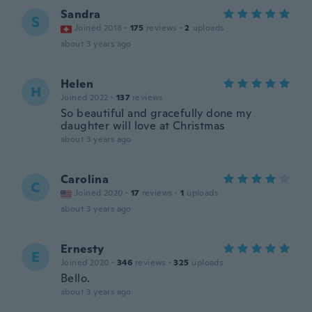
Sandra
S
Joined 2018
·
175
reviews
·
2
uploads
about 3 years ago
Helen
H
Joined 2022
·
137
reviews
So beautiful and gracefully done my
daughter will love at Christmas
about 3 years ago
Carolina
C
Joined 2020
·
17
reviews
·
1
uploads
about 3 years ago
Ernesty
E
Joined 2020
·
346
reviews
·
325
uploads
Bello.
about 3 years ago