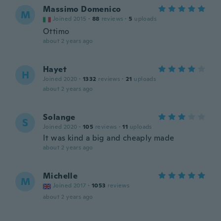
Massimo Domenico
M
Joined 2015
·
88
reviews
·
5
uploads
Ottimo
about 2 years ago
Hayet
H
Joined 2020
·
1332
reviews
·
21
uploads
about 2 years ago
Solange
S
Joined 2020
·
105
reviews
·
11
uploads
It was kind a big and cheaply made
about 2 years ago
Michelle
M
Joined 2017
·
1053
reviews
about 2 years ago