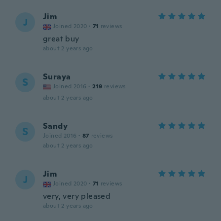
Jim
J
Joined 2020
·
71
reviews
great buy
about 2 years ago
Suraya
S
Joined 2016
·
219
reviews
about 2 years ago
Sandy
S
Joined 2016
·
87
reviews
about 2 years ago
Jim
J
Joined 2020
·
71
reviews
very, very pleased
about 2 years ago