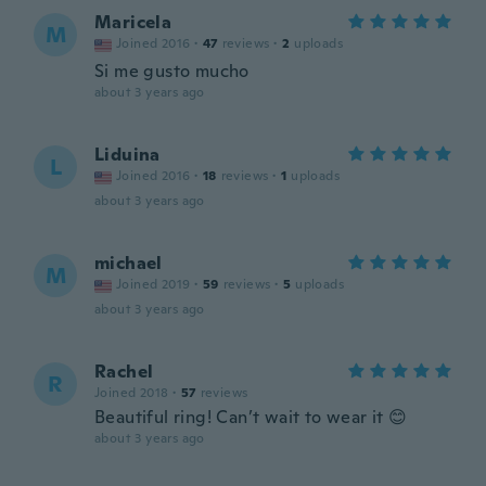
Maricela
M
Joined 2016
·
47
reviews
·
2
uploads
Si me gusto mucho
about 3 years ago
Liduina
L
Joined 2016
·
18
reviews
·
1
uploads
about 3 years ago
michael
M
Joined 2019
·
59
reviews
·
5
uploads
about 3 years ago
Rachel
R
Joined 2018
·
57
reviews
Beautiful ring! Can’t wait to wear it 😊
about 3 years ago