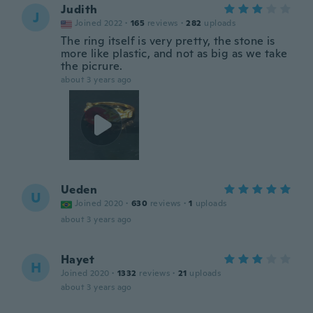
Judith
J
Joined 2022
·
165
reviews
·
282
uploads
The ring itself is very pretty, the stone is
more like plastic, and not as big as we take
the picrure.
about 3 years ago
Ueden
U
Joined 2020
·
630
reviews
·
1
uploads
about 3 years ago
Hayet
H
Joined 2020
·
1332
reviews
·
21
uploads
about 3 years ago