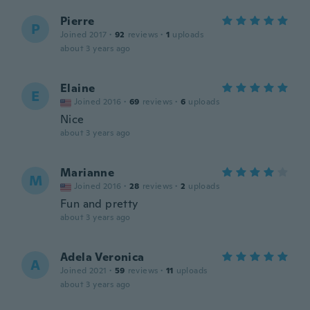
Pierre
P
Joined 2017
·
92
reviews
·
1
uploads
about 3 years ago
Elaine
E
Joined 2016
·
69
reviews
·
6
uploads
Nice
about 3 years ago
Marianne
M
Joined 2016
·
28
reviews
·
2
uploads
Fun and pretty
about 3 years ago
Adela Veronica
A
Joined 2021
·
59
reviews
·
11
uploads
about 3 years ago