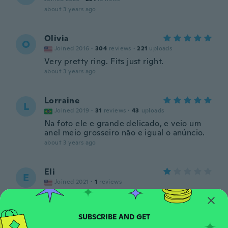
about 3 years ago
Olivia
O
Joined 2016
·
304
reviews
·
221
uploads
Very pretty ring. Fits just right.
about 3 years ago
Lorraine
L
Joined 2019
·
31
reviews
·
43
uploads
Na foto ele e grande delicado, e veio um
anel meio grosseiro não e igual o anúncio.
about 3 years ago
Eli
E
Joined 2021
·
1
reviews
Too small not big like picture
about 3 years ago