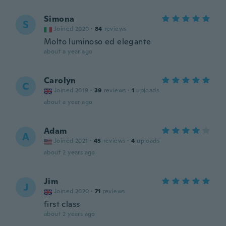
Simona
S
Joined 2020
·
84
reviews
Molto luminoso ed elegante
about a year ago
Carolyn
C
Joined 2019
·
39
reviews
·
1
uploads
about a year ago
Adam
A
Joined 2021
·
45
reviews
·
4
uploads
about 2 years ago
Jim
J
Joined 2020
·
71
reviews
first class
about 2 years ago