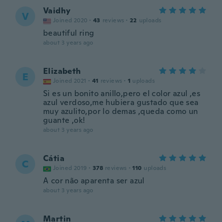
Vaidhy
V
Joined 2020
·
43
reviews
·
22
uploads
beautiful ring
about 3 years ago
Elizabeth
E
Joined 2021
·
41
reviews
·
1
uploads
Si es un bonito anillo,pero el color azul ,es
azul verdoso,me hubiera gustado que sea
muy azulito,por lo demas ,queda como un
guante ,ok!
about 3 years ago
Cátia
C
Joined 2019
·
378
reviews
·
110
uploads
A cor não aparenta ser azul
about 3 years ago
Martin