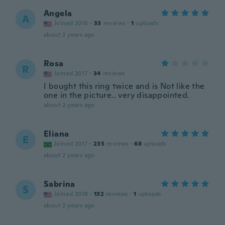
Angela
A
Joined 2016
·
33
reviews
·
1
uploads
about 2 years ago
Rosa
R
Joined 2017
·
34
reviews
I bought this ring twice and is Not like the
one in the picture.. very disappointed.
about 2 years ago
Eliana
E
Joined 2017
·
235
reviews
·
68
uploads
about 2 years ago
Sabrina
S
Joined 2018
·
132
reviews
·
1
uploads
about 2 years ago