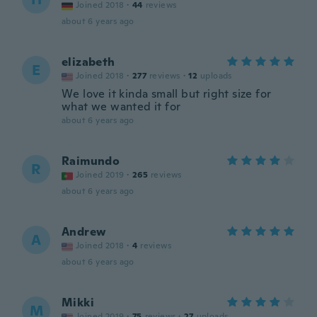
Joined 2018
·
44
reviews
about 6 years ago
elizabeth
E
Joined 2018
·
277
reviews
·
12
uploads
We love it kinda small but right size for
what we wanted it for
about 6 years ago
Raimundo
R
Joined 2019
·
265
reviews
about 6 years ago
Andrew
A
Joined 2018
·
4
reviews
about 6 years ago
Mikki
M
Joined 2019
·
75
reviews
·
27
uploads