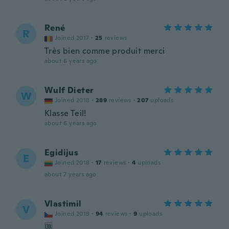
René
R
Joined 2017
·
25
reviews
Très bien comme produit merci
about 6 years ago
Wulf Dieter
W
Joined 2018
·
289
reviews
·
207
uploads
Klasse Teil!
about 6 years ago
Egidijus
E
Joined 2018
·
17
reviews
·
4
uploads
about 7 years ago
Vlastimil
V
Joined 2019
·
94
reviews
·
9
uploads
🆒