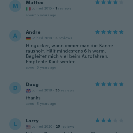
Matteo
M
Joined 2015
·
1
reviews
about 5 years ago
Andre
A
Joined 2018
·
3
reviews
Hingucker, wann immer man die Kanne
rausholt. Hält mindestens 6 h warm.
Begleitet mich viel beim Autofahren.
Empfehle Kauf weiter.
about 5 years ago
Doug
D
Joined 2018
·
35
reviews
thanks
about 5 years ago
Larry
L
Joined 2020
·
25
reviews