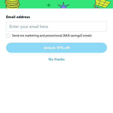
L
Joined 2017
·
6
reviews
Stemmer med beskrivelsen, supert.
about 7 years ago
Email address
Zafiris
Z
Joined 2018
·
23
reviews
·
3
uploads
Send me marketing and promotional (AKA savings!) emails
Thats a wrong colour why do you provide a
colour option if you going to send random
Unlock 15% off
colour
about 7 years ago
No thanks
Damien
D
Joined 2018
·
216
reviews
about 7 years ago
Cornelia
C
Joined 2019
·
63
reviews
about 7 years ago