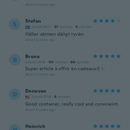
about 6 years ago
Stefan
S
Joined 2015
·
27
reviews
·
4
uploads
Håller värmen dåligt tyvärr.
about 6 years ago
Bruno
B
Joined 2018
·
117
reviews
·
60
uploads
Super article à offrir en cadeaux🤙✨
about 6 years ago
Donovan
D
Joined 2018
·
8
reviews
Good container, really cool and convineint.
about 6 years ago
Heinrich
H