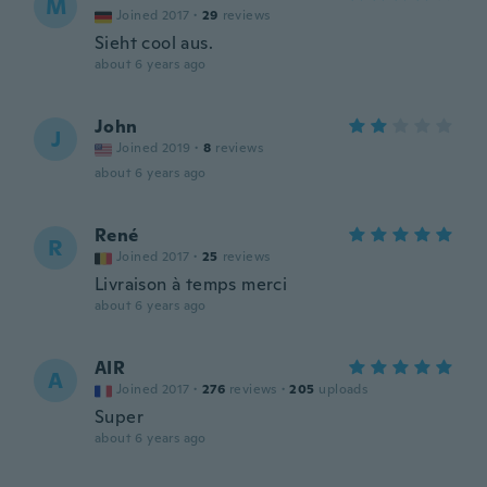
M
Joined 2017
·
29
reviews
Sieht cool aus.
about 6 years ago
John
J
Joined 2019
·
8
reviews
about 6 years ago
René
R
Joined 2017
·
25
reviews
Livraison à temps merci
about 6 years ago
AIR
A
Joined 2017
·
276
reviews
·
205
uploads
Super
about 6 years ago