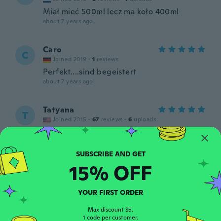
Miał mieć 500ml lecz ma koło 400ml
about 7 years ago
Caro
C
Joined 2019
·
1
reviews
Perfekt....sind begeistert
about 7 years ago
Tatyana
T
Joined 2015
·
67
reviews
·
6
uploads
Awesome
about 7 years ago
15% OFF
James
J
Joined 2017
·
75
reviews
·
1
uploads
about 7 years ago
YOUR FIRST ORDER
Max discount $5.
1 code per customer.
Leif