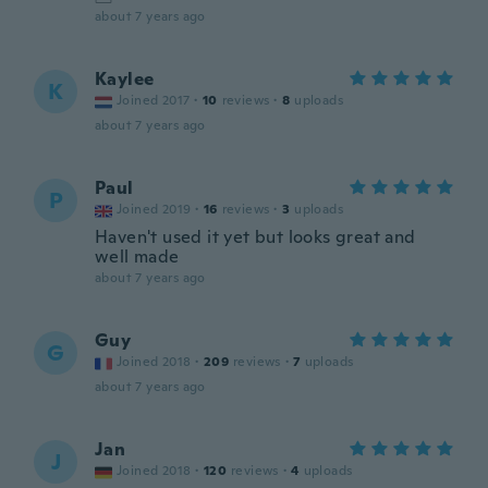
about 7 years ago
Kaylee
K
Joined 2017
·
10
reviews
·
8
uploads
about 7 years ago
Paul
P
Joined 2019
·
16
reviews
·
3
uploads
Haven't used it yet but looks great and
well made
about 7 years ago
Guy
G
Joined 2018
·
209
reviews
·
7
uploads
about 7 years ago
Jan
J
Joined 2018
·
120
reviews
·
4
uploads