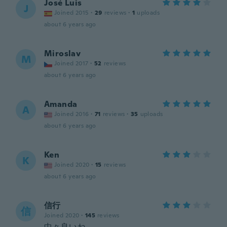
José Luis
J
Joined 2015
·
29
reviews
·
1
uploads
about 6 years ago
Miroslav
M
Joined 2017
·
52
reviews
about 6 years ago
Amanda
A
Joined 2016
·
71
reviews
·
35
uploads
about 6 years ago
Ken
K
Joined 2020
·
15
reviews
about 6 years ago
信行
信
Joined 2020
·
145
reviews
中々良いね