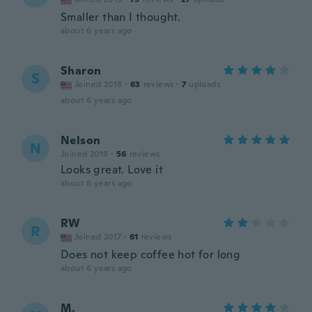
Smaller than I thought.
about 6 years ago
Sharon
S
Joined 2018
·
63
reviews
·
7
uploads
about 6 years ago
Nelson
N
Joined 2019
·
56
reviews
Looks great. Love it
about 6 years ago
RW
R
Joined 2017
·
61
reviews
Does not keep coffee hot for long
about 6 years ago
M.