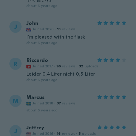
about 6 years ago
John
J
Joined 2020
·
13
reviews
I'm pleased with the flask
about 6 years ago
Riccardo
R
Joined 2017
·
96
reviews
·
32
uploads
Leider 0,4 Liter nicht 0,5 Liter
about 6 years ago
Marcus
M
Joined 2018
·
37
reviews
about 6 years ago
Jeffrey
J
Joined 2016
·
16
reviews
·
5
uploads