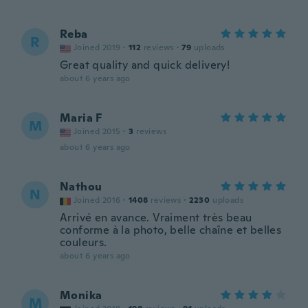
Reba
R
Joined 2019
·
112
reviews
·
79
uploads
Great quality and quick delivery!
about 6 years ago
Maria F
M
Joined 2015
·
3
reviews
about 6 years ago
Nathou
N
Joined 2016
·
1408
reviews
·
2230
uploads
Arrivé en avance. Vraiment très beau
conforme à la photo, belle chaîne et belles
couleurs.
about 6 years ago
Monika
M