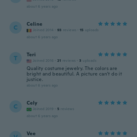
about 6 years ago
Celine
C
Joined 2014
·
93
reviews
·
15
uploads
about 6 years ago
Teri
T
Joined 2016
·
21
reviews
·
3
uploads
Quality costume jewelry. The colors are
bright and beautiful. A picture can't do it
justice.
about 6 years ago
Cely
C
Joined 2019
·
5
reviews
about 6 years ago
Vee