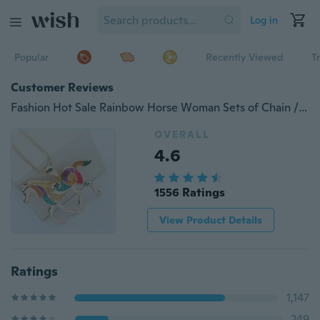
Log in
Popular
Recently Viewed
T
Customer Reviews
Fashion Hot Sale Rainbow Horse Woman Sets of Chain / Necklace Earrings Set of Three - Piece Jewelry
OVERALL
4.6
1556 Ratings
View Product Details
Ratings
1,147
249