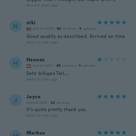
about 6 years ago
niki
N
Joined 2018
·
85
reviews
·
3
uploads
Good quality as described. Arrived on time
about 6 years ago
Hannes
H
Joined 2017
·
65
reviews
·
1
uploads
Sehr billiges Teil....
about 6 years ago
Joyce
J
Joined 2016
·
22
reviews
It's quite pretty thank you
about 6 years ago
Markus