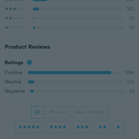
102
22
36
Product Reviews
Ratings
Positive
1396
Neutral
102
Negative
58
All
Picture
Most Helpful