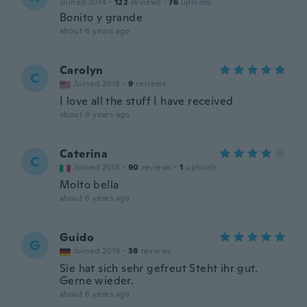
Joined 2014
·
122
reviews
·
76
uploads
Bonito y grande
about 6 years ago
Carolyn
C
Joined 2018
·
9
reviews
I love all the stuff I have received
about 6 years ago
Caterina
C
Joined 2018
·
90
reviews
·
1
uploads
Molto bella
about 6 years ago
Guido
G
Joined 2019
·
38
reviews
Sie hat sich sehr gefreut Steht ihr gut.
Gerne wieder.
about 6 years ago