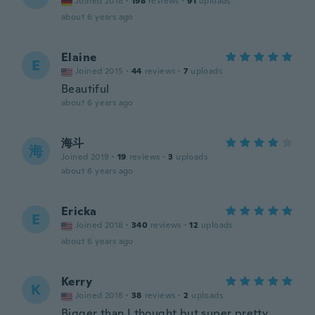
Joined 2018
·
198
reviews
·
91
uploads
about 6 years ago
Elaine
E
Joined 2015
·
44
reviews
·
7
uploads
Beautiful
about 6 years ago
海斗
海
Joined 2019
·
19
reviews
·
3
uploads
about 6 years ago
Ericka
E
Joined 2018
·
340
reviews
·
12
uploads
about 6 years ago
Kerry
K
Joined 2018
·
38
reviews
·
2
uploads
Bigger than I thought but super pretty