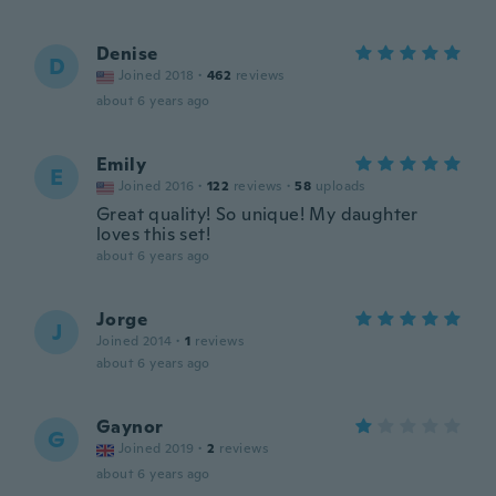
Denise
D
Joined 2018
·
462
reviews
about 6 years ago
Emily
E
Joined 2016
·
122
reviews
·
58
uploads
Great quality! So unique! My daughter
loves this set!
about 6 years ago
Jorge
J
Joined 2014
·
1
reviews
about 6 years ago
Gaynor
G
Joined 2019
·
2
reviews
about 6 years ago