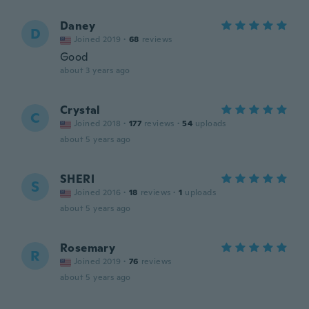
Daney
D
Joined 2019
·
68
reviews
Good
about 3 years ago
Crystal
C
Joined 2018
·
177
reviews
·
54
uploads
about 5 years ago
SHERI
S
Joined 2016
·
18
reviews
·
1
uploads
about 5 years ago
Rosemary
R
Joined 2019
·
76
reviews
about 5 years ago