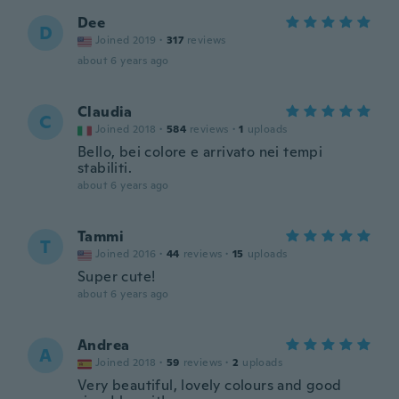
Dee
D
Joined 2019
·
317
reviews
about 6 years ago
Claudia
C
Joined 2018
·
584
reviews
·
1
uploads
Bello, bei colore e arrivato nei tempi
stabiliti.
about 6 years ago
Tammi
T
Joined 2016
·
44
reviews
·
15
uploads
Super cute!
about 6 years ago
Andrea
A
Joined 2018
·
59
reviews
·
2
uploads
Very beautiful, lovely colours and good