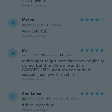
size. I love it!
about 6 years ago
Melva
M
Joined 2019
·
3
reviews
Very colorful.
about 6 years ago
MJ
M
Joined 2017
·
75
reviews
·
24
uploads
took longer to get here then they originally
stated, but it finally came and its
GORGEOUS!!!!! pictures do not do it
justice! i just love this set!!!!
about 6 years ago
Ana Luisa
A
Joined 2019
·
86
reviews
·
19
uploads
Adorei o produto.
about 6 years ago