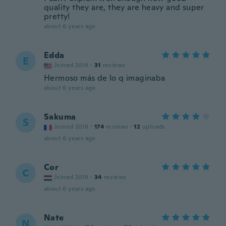
quality they are, they are heavy and super
pretty!
about 6 years ago
Edda
E
Joined 2014
·
31
reviews
Hermoso más de lo q imaginaba
about 6 years ago
Sakuma
S
Joined 2018
·
174
reviews
·
12
uploads
about 6 years ago
Cor
C
Joined 2019
·
34
reviews
about 6 years ago
Nate
N