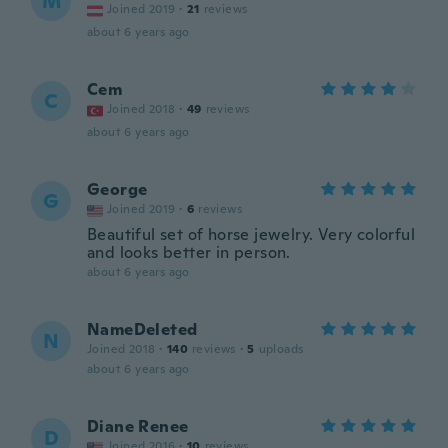
M
Joined 2019
·
21
reviews
about 6 years ago
Cem
C
Joined 2018
·
49
reviews
about 6 years ago
George
G
Joined 2019
·
6
reviews
Beautiful set of horse jewelry. Very colorful
and looks better in person.
about 6 years ago
NameDeleted
N
Joined 2018
·
140
reviews
·
5
uploads
about 6 years ago
Diane Renee
D
Joined 2016
·
10
reviews