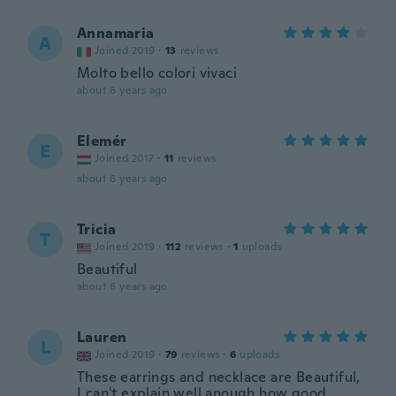
Annamaria
A
Joined 2019
·
13
reviews
Molto bello colori vivaci
about 6 years ago
Elemér
E
Joined 2017
·
11
reviews
about 6 years ago
Tricia
T
Joined 2019
·
112
reviews
·
1
uploads
Beautiful
about 6 years ago
Lauren
L
Joined 2019
·
79
reviews
·
6
uploads
These earrings and necklace are Beautiful,
I can't explain well anough how good