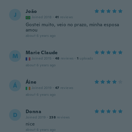
João
J
Joined 2018
·
41
reviews
Gostei muito, veio no prazo, minha esposa
amou
about 6 years ago
Marie Claude
M
Joined 2015
·
48
reviews
·
1
uploads
about 6 years ago
Áine
Á
Joined 2019
·
47
reviews
about 6 years ago
Donna
D
Joined 2019
·
238
reviews
nice
about 6 years ago