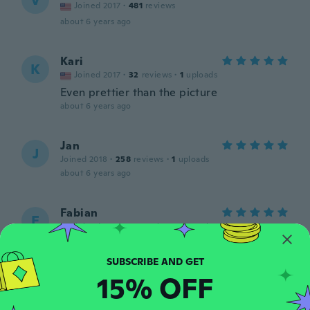
V
Joined 2017
·
481
reviews
about 6 years ago
Kari
K
Joined 2017
·
32
reviews
·
1
uploads
Even prettier than the picture
about 6 years ago
Jan
J
Joined 2018
·
258
reviews
·
1
uploads
about 6 years ago
Fabian
F
Joined 2015
·
121
reviews
·
36
uploads
Super jolie
about 6 years ago
15% OFF
Jami
J