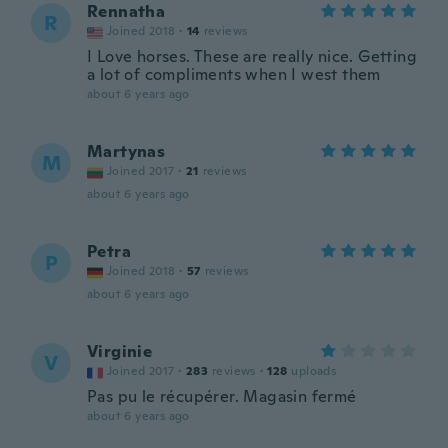
Rennatha
R
Joined 2018
·
14
reviews
I Love horses. These are really nice. Getting
a lot of compliments when I west them
about 6 years ago
Martynas
M
Joined 2017
·
21
reviews
about 6 years ago
Petra
P
Joined 2018
·
57
reviews
about 6 years ago
Virginie
V
Joined 2017
·
283
reviews
·
128
uploads
Pas pu le récupérer. Magasin fermé
about 6 years ago