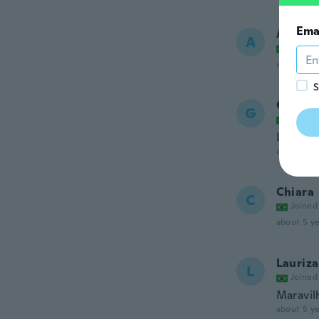
Ema
Adélia
A
Joined
about 5 ye
S
Gabrie
G
Joined
Lindo
about 5 ye
Chiara
C
Joined
about 5 ye
Lauriza
L
Joined
Maravil
about 5 ye