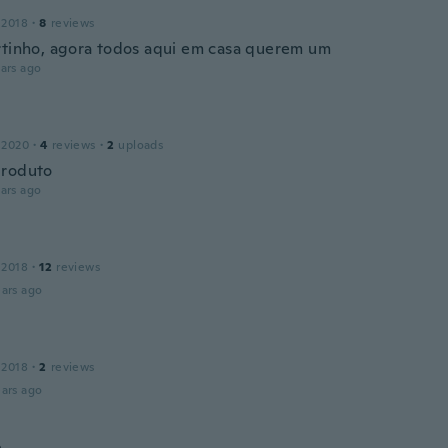
 2018
·
8
reviews
rtinho, agora todos aqui em casa querem um
ars ago
 2020
·
4
reviews
·
2
uploads
produto
ars ago
 2018
·
12
reviews
ars ago
 2018
·
2
reviews
ars ago
n