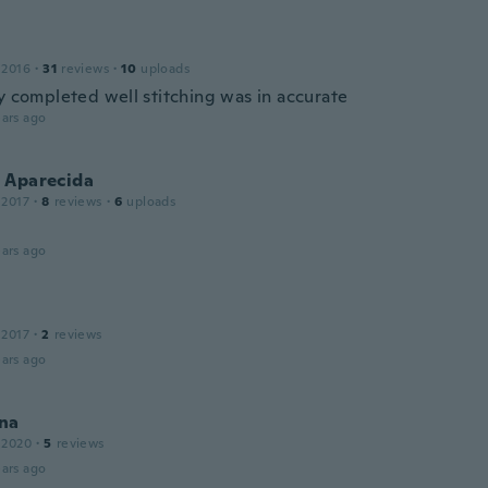
 2016
·
31
reviews
·
10
uploads
ly completed well stitching was in accurate
ars ago
 Aparecida
 2017
·
8
reviews
·
6
uploads
ars ago
 2017
·
2
reviews
ars ago
na
 2020
·
5
reviews
ars ago