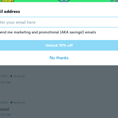
il address
 2016
·
1
reviews
ars ago
end me marketing and promotional (AKA savings!) emails
la
 2018
·
6
reviews
Unlock 15% off
ars ago
No thanks
 2019
·
3
reviews
ars ago
 2020
·
4
reviews
hoso!
ars ago