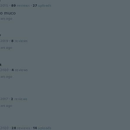
 2015
·
89
reviews
·
27
uploads
to muco
ars ago
y
 2019
·
8
reviews
ars ago
a
 2020
·
4
reviews
ars ago
 2017
·
2
reviews
ars ago
 2020
·
28
reviews
·
14
uploads