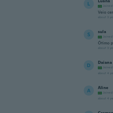
Luana
L
Joined
Veio ce
about 3 ye
sula
S
Joined
Ótimo 
about 3 ye
Daiana
D
Joined
about 4 ye
Aline
A
Joined
about 4 ye
Carme