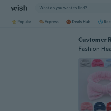
Jump to section
Popular
Express
Deals Hub
Rec
Customer 