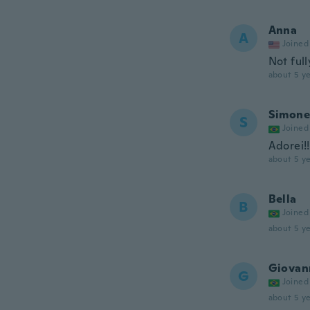
Anna
A
Joined
Not ful
about 5 ye
Simone
S
Joined
Adorei!!
about 5 ye
Bella
B
Joined
about 5 ye
Giovan
G
Joined
about 5 ye