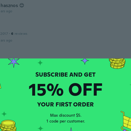
hasznos 😊
ars ago
 2017
·
6
reviews
ars ago
 2019
·
5
reviews
ars ago
15% OFF
 2020
·
9
reviews
ars ago
YOUR FIRST ORDER
Max discount $5.
1 code per customer.
 2018
·
1
reviews
ars ago