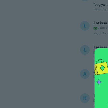
Nagyon 
about 5 ye
Larissa
L
Joined
about 5 ye
Larissa
L
Joined
about 5 ye
Ana
A
Joined
about 5 ye
Ketyy
K
Joined
about 5 ye