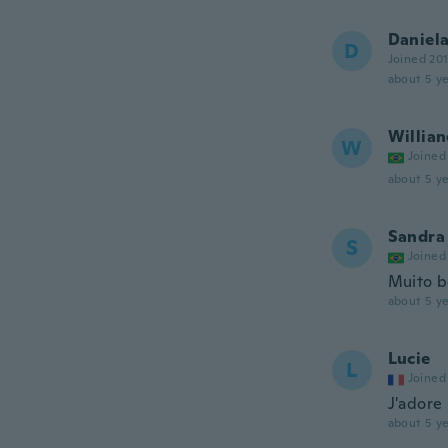
Daniel
D
Joined 20
about 5 ye
Willian
W
Joined
about 5 ye
Sandra
S
Joined
Muito 
about 5 ye
Lucie
L
Joined
J'adore 
about 5 ye