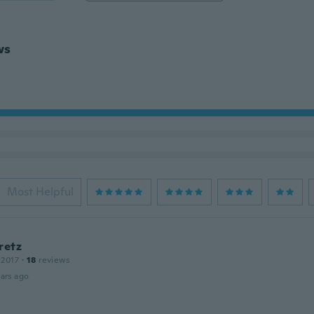
ws
Most Helpful
retz
 2017
·
18
reviews
ars ago