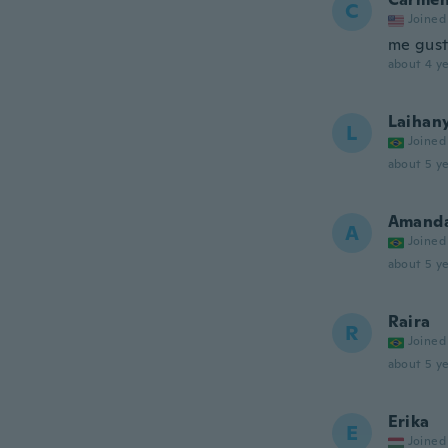
C
Joined
me gus
about 4 ye
Laihan
L
Joined
about 5 ye
Amand
A
Joined
about 5 ye
Raira
R
Joined
about 5 ye
Erika
E
Joined