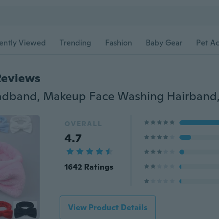
ently Viewed
Trending
Fashion
Baby Gear
Pet Ac
Reviews
OVERALL
4.7
1642 Ratings
View Product Details