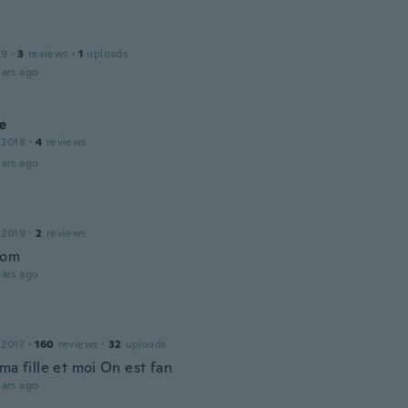
a
19
·
3
reviews
·
1
uploads
ars ago
e
 2018
·
4
reviews
ars ago
 2019
·
2
reviews
bom
ars ago
 2017
·
160
reviews
·
32
uploads
ma fille et moi On est fan
ars ago