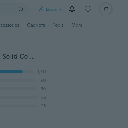
Log in
cessories
Gadgets
Tools
More
Fashion Headband, Makeup Face Washing Hairband, Solid Color Bow Hair Accessories WH003640000#6
1,311
190
80
26
35