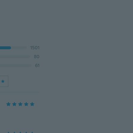
1501
80
61