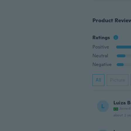
Product Revie
Ratings
Positive
Neutral
Negative
All
Picture
Luiza B
L
Joined
about 2 ye