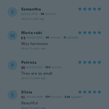
Samantha
S
Joined 2015
·
38
reviews
about a year ago
Maria rubi
M
Joined 2018
·
36
reviews
·
11
uploads
Muy hermosos
about 2 years ago
Patricia
P
Joined 2021
·
120
reviews
They are so small
about 2 years ago
Silvia
S
Joined 2018
·
571
reviews
·
226
uploads
Beautiful
about 3 years ago