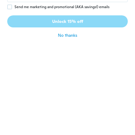
Send me marketing and promotional (AKA savings!) emails
Vanessa
V
Joined 2017
·
114
reviews
·
106
uploads
Unlock 15% off
They ate beautiful!!
about 5 years ago
No thanks
Teresa
T
Joined 2016
·
19
reviews
about 5 years ago
Paula
P
Joined 2019
·
121
reviews
·
93
uploads
Delivery was early. They are smaller then I
thought but look nice.
about 5 years ago
Kenneth
K
Joined 2020
·
110
reviews
about 5 years ago