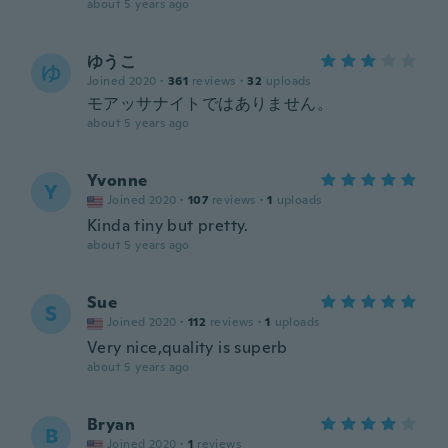
about 5 years ago
ゆうこ
ゆ
Joined 2020
·
361
reviews
·
32
uploads
モアッサナイトではありません。
about 5 years ago
Yvonne
Y
Joined 2020
·
107
reviews
·
1
uploads
Kinda tiny but pretty.
about 5 years ago
Sue
S
Joined 2020
·
112
reviews
·
1
uploads
Very nice,quality is superb
about 5 years ago
Bryan
B
Joined 2020
·
1
reviews