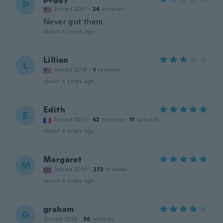
P
Joined 2017
·
24
reviews
Never got them
about 4 years ago
Lillian
L
Joined 2018
·
1
reviews
about 4 years ago
Edith
E
Joined 2017
·
62
reviews
·
11
uploads
about 4 years ago
Margaret
M
Joined 2019
·
272
reviews
about 4 years ago
graham
G
Joined 2018
·
36
reviews