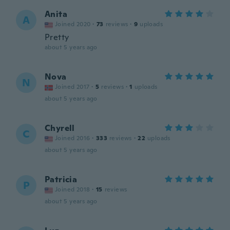
Anita
A
Joined 2020
·
73
reviews
·
9
uploads
Pretty
about 5 years ago
Nova
N
Joined 2017
·
5
reviews
·
1
uploads
about 5 years ago
Chyrell
C
Joined 2016
·
333
reviews
·
22
uploads
about 5 years ago
Patricia
P
Joined 2018
·
15
reviews
about 5 years ago