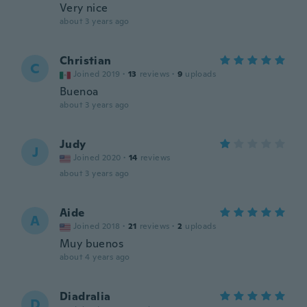
Very nice
about 3 years ago
Christian
C
Joined 2019
·
13
reviews
·
9
uploads
Buenoa
about 3 years ago
Judy
J
Joined 2020
·
14
reviews
about 3 years ago
Aide
A
Joined 2018
·
21
reviews
·
2
uploads
Muy buenos
about 4 years ago
Diadralia
D