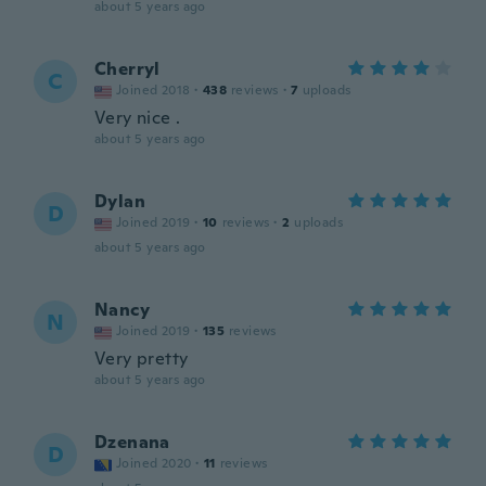
about 5 years ago
Cherryl
C
Joined 2018
·
438
reviews
·
7
uploads
Very nice .
about 5 years ago
Dylan
D
Joined 2019
·
10
reviews
·
2
uploads
about 5 years ago
Nancy
N
Joined 2019
·
135
reviews
Very pretty
about 5 years ago
Dzenana
D
Joined 2020
·
11
reviews