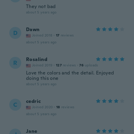
They not bad
about 5 years ago
Dawn
D
Joined 2018
·
17
reviews
about 5 years ago
Rosalind
R
Joined 2019
·
127
reviews
·
76
uploads
Love the colors and the detail. Enjoyed
doing this one
about 5 years ago
cedric
C
Joined 2020
·
18
reviews
about 5 years ago
Jane