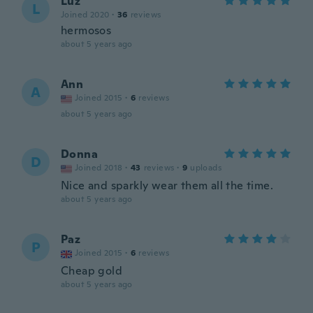
Luz
L
Joined 2020
·
36
reviews
hermosos
about 5 years ago
Ann
A
Joined 2015
·
6
reviews
about 5 years ago
Donna
D
Joined 2018
·
43
reviews
·
9
uploads
Nice and sparkly wear them all the time.
about 5 years ago
Paz
P
Joined 2015
·
6
reviews
Cheap gold
about 5 years ago