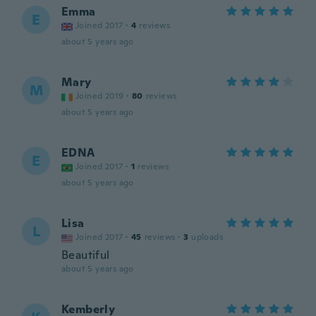
Emma
E
Joined 2017
·
4
reviews
about 5 years ago
Mary
M
Joined 2019
·
80
reviews
about 5 years ago
EDNA
E
Joined 2017
·
1
reviews
about 5 years ago
Lisa
L
Joined 2017
·
45
reviews
·
3
uploads
Beautiful
about 5 years ago
Kemberly