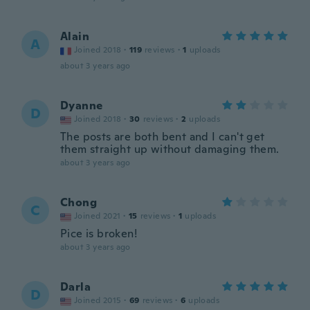
Alain
A
Joined 2018
·
119
reviews
·
1
uploads
about 3 years ago
Dyanne
D
Joined 2018
·
30
reviews
·
2
uploads
The posts are both bent and I can't get
them straight up without damaging them.
about 3 years ago
Chong
C
Joined 2021
·
15
reviews
·
1
uploads
Pice is broken!
about 3 years ago
Darla
D
Joined 2015
·
69
reviews
·
6
uploads