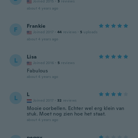
Joined 2015
·
3
reviews
about 4 years ago
Frankie
F
Joined 2017
·
44
reviews
·
5
uploads
about 4 years ago
Lisa
L
Joined 2016
·
5
reviews
Fabulous
about 4 years ago
L
L
Joined 2017
·
32
reviews
Mooie oorbellen. Echter wel erg klein van
stuk. Moet nog zien hoe het staat.
about 4 years ago
peggy