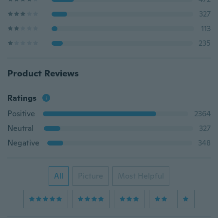
327
113
235
Product Reviews
Ratings
Positive
2364
Neutral
327
Negative
348
All
Picture
Most Helpful