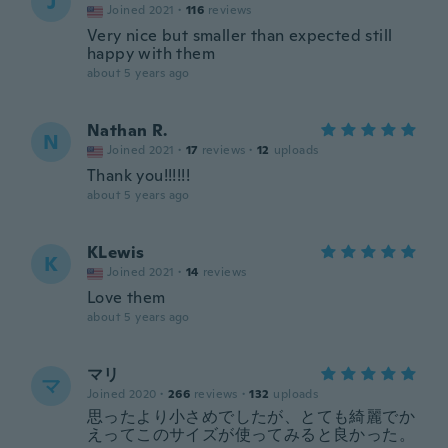
J
Joined 2021
·
116
reviews
Very nice but smaller than expected still
happy with them
about 5 years ago
Nathan R.
N
Joined 2021
·
17
reviews
·
12
uploads
Thank you!!!!!!
about 5 years ago
KLewis
K
Joined 2021
·
14
reviews
Love them
about 5 years ago
マリ
マ
Joined 2020
·
266
reviews
·
132
uploads
思ったより小さめでしたが、とても綺麗でか
えってこのサイズが使ってみると良かった。