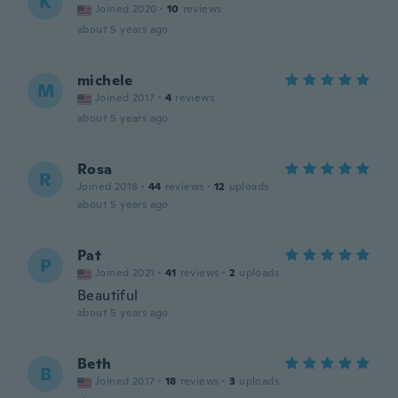
K
Joined 2020
·
10
reviews
about 5 years ago
michele
M
Joined 2017
·
4
reviews
about 5 years ago
Rosa
R
Joined 2018
·
44
reviews
·
12
uploads
about 5 years ago
Pat
P
Joined 2021
·
41
reviews
·
2
uploads
Beautiful
about 5 years ago
Beth
B
Joined 2017
·
18
reviews
·
3
uploads