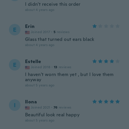
I didn't receive this order
about 4 years ago
Erin
E
Joined 2017
·
5
reviews
Glass that turned out ears black
about 4 years ago
Estelle
E
Joined 2018
·
13
reviews
I haven't worn them yet , but I love them
anyway
about 5 years ago
Ilona
I
Joined 2021
·
76
reviews
Beautiful look real happy
about 5 years ago