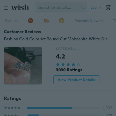
Log in
Popular
Recently Viewed
T
Customer Reviews
Fashion Gold Color 1ct Round Cut Moissanite White Diamond Stud Earrings (Gold,Silver)
OVERALL
4.2
3039 Ratings
View Product Details
Ratings
1,892
472