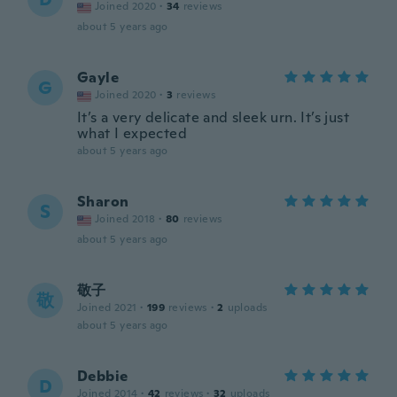
Joined 2020
·
34
reviews
about 5 years ago
Gayle
G
Joined 2020
·
3
reviews
It’s a very delicate and sleek urn. It’s just
what I expected
about 5 years ago
Sharon
S
Joined 2018
·
80
reviews
about 5 years ago
敬子
敬
Joined 2021
·
199
reviews
·
2
uploads
about 5 years ago
Debbie
D
Joined 2014
·
42
reviews
·
32
uploads