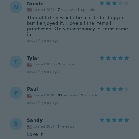
Nicole
N
Joined 2021
·
7
reviews
·
1
uploads
Thought item would be a little bit bigger
but I enjoyed it. I love all the items I
purchased. Only discrepancy is items came
in
about 4 years ago
Tylar
T
Joined 2020
·
3
reviews
about 4 years ago
Paul
P
Joined 2018
·
35
reviews
·
1
uploads
about 4 years ago
Sandy
S
Joined 2021
·
1
reviews
Love it