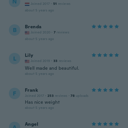
N
Joined 2017
·
51
reviews
about 5 years ago
Brenda
B
Joined 2020
·
7
reviews
about 5 years ago
Lily
L
Joined 2019
·
33
reviews
Well made and beautiful.
about 5 years ago
Frank
F
Joined 2017
·
253
reviews
·
78
uploads
Has nice weight
about 5 years ago
Angel
A