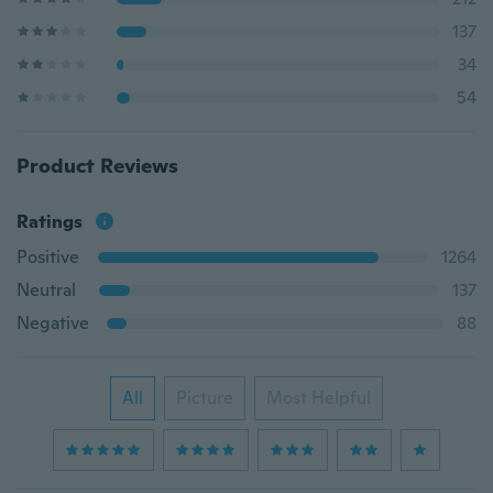
137
34
54
Product Reviews
Ratings
Positive
1264
Neutral
137
Negative
88
All
Picture
Most Helpful