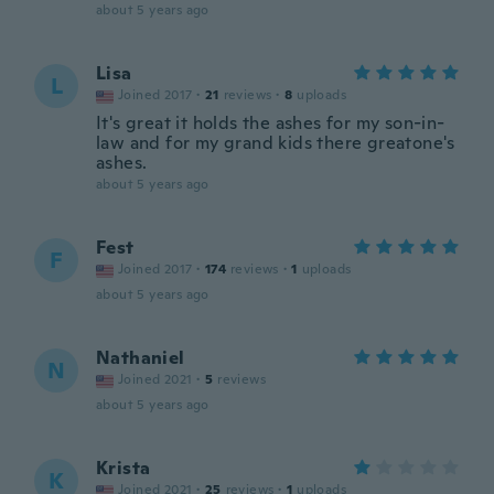
about 5 years ago
Lisa
L
Joined 2017
·
21
reviews
·
8
uploads
It's great it holds the ashes for my son-in-
law and for my grand kids there greatone's
ashes.
about 5 years ago
Fest
F
Joined 2017
·
174
reviews
·
1
uploads
about 5 years ago
Nathaniel
N
Joined 2021
·
5
reviews
about 5 years ago
Krista
K
Joined 2021
·
25
reviews
·
1
uploads