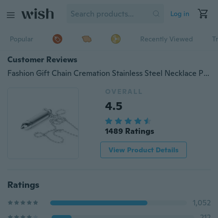
Log in
Popular
Recently Viewed
T
Customer Reviews
Fashion Gift Chain Cremation Stainless Steel Necklace Pendant Ash Holder Tube
OVERALL
4.5
1489 Ratings
View Product Details
Ratings
1,052
212