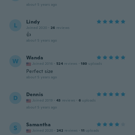
about 5 years ago
Lindy
L
Joined 2020
·
26
reviews
👍
about 5 years ago
Wanda
W
Joined 2016
·
524
reviews
·
180
uploads
Perfect size
about 5 years ago
Dennis
D
Joined 2019
·
43
reviews
·
6
uploads
about 5 years ago
Samantha
S
Joined 2020
·
242
reviews
·
11
uploads