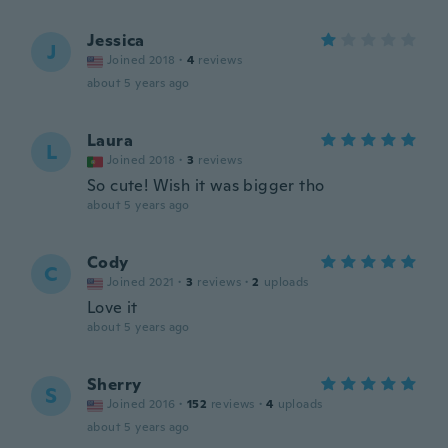
Jessica
J
Joined 2018
·
4
reviews
about 5 years ago
Laura
L
Joined 2018
·
3
reviews
So cute! Wish it was bigger tho
about 5 years ago
Cody
C
Joined 2021
·
3
reviews
·
2
uploads
Love it
about 5 years ago
Sherry
S
Joined 2016
·
152
reviews
·
4
uploads
about 5 years ago