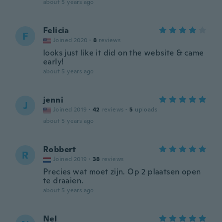
about 5 years ago
Felicia
F
Joined 2020
·
8
reviews
looks just like it did on the website & came
early!
about 5 years ago
jenni
J
Joined 2019
·
42
reviews
·
5
uploads
about 5 years ago
Robbert
R
Joined 2019
·
38
reviews
Precies wat moet zijn. Op 2 plaatsen open
te draaien.
about 5 years ago
Nel