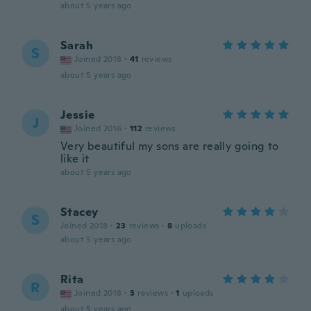
about 5 years ago
Sarah
S
Joined 2018
·
41
reviews
about 5 years ago
Jessie
J
Joined 2016
·
112
reviews
Very beautiful my sons are really going to
like it
about 5 years ago
Stacey
S
Joined 2018
·
23
reviews
·
8
uploads
about 5 years ago
Rita
R
Joined 2018
·
3
reviews
·
1
uploads
about 5 years ago