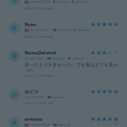
Joined 2020
·
5
reviews
·
1
uploads
about 5 years ago
Ryan
R
Joined 2017
·
32
reviews
·
7
uploads
about 5 years ago
NameDeleted
N
Joined 2021
·
56
reviews
·
8
uploads
思ったより大きかった… でも形はとても良か
った
about 5 years ago
みどり
み
Joined 2019
·
28
reviews
about 5 years ago
antonio
A
Joined 2016
·
45
reviews