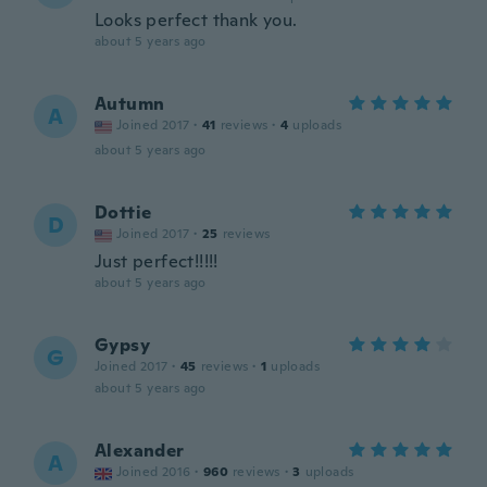
Looks perfect thank you.
about 5 years ago
Autumn
A
Joined 2017
·
41
reviews
·
4
uploads
about 5 years ago
Dottie
D
Joined 2017
·
25
reviews
Just perfect!!!!!
about 5 years ago
Gypsy
G
Joined 2017
·
45
reviews
·
1
uploads
about 5 years ago
Alexander
A
Joined 2016
·
960
reviews
·
3
uploads