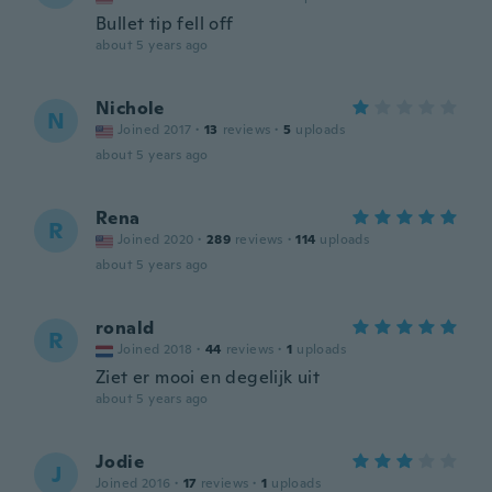
Bullet tip fell off
about 5 years ago
Nichole
N
Joined 2017
·
13
reviews
·
5
uploads
about 5 years ago
Rena
R
Joined 2020
·
289
reviews
·
114
uploads
about 5 years ago
ronald
R
Joined 2018
·
44
reviews
·
1
uploads
Ziet er mooi en degelijk uit
about 5 years ago
Jodie
J
Joined 2016
·
17
reviews
·
1
uploads