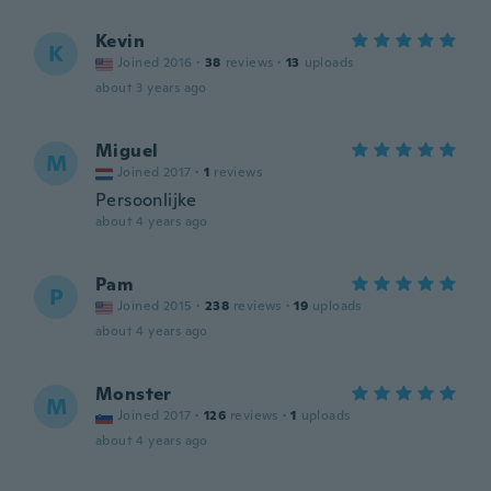
Kevin
K
Joined 2016
·
38
reviews
·
13
uploads
about 3 years ago
Miguel
M
Joined 2017
·
1
reviews
Persoonlijke
about 4 years ago
Pam
P
Joined 2015
·
238
reviews
·
19
uploads
about 4 years ago
Monster
M
Joined 2017
·
126
reviews
·
1
uploads
about 4 years ago