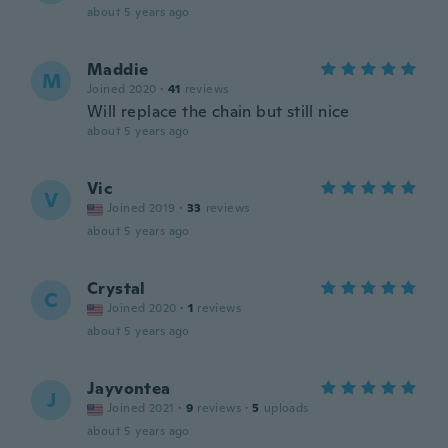
about 5 years ago
Maddie
M
Joined 2020
·
41
reviews
Will replace the chain but still nice
about 5 years ago
Vic
V
Joined 2019
·
33
reviews
about 5 years ago
Crystal
C
Joined 2020
·
1
reviews
about 5 years ago
Jayvontea
J
Joined 2021
·
9
reviews
·
5
uploads
about 5 years ago