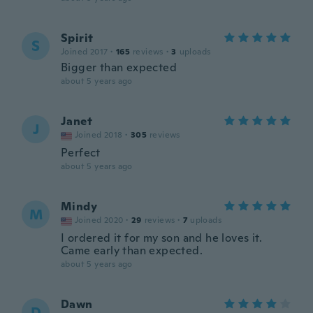
Spirit
S
Joined 2017
·
165
reviews
·
3
uploads
Bigger than expected
about 5 years ago
Janet
J
Joined 2018
·
305
reviews
Perfect
about 5 years ago
Mindy
M
Joined 2020
·
29
reviews
·
7
uploads
I ordered it for my son and he loves it.
Came early than expected.
about 5 years ago
Dawn
D