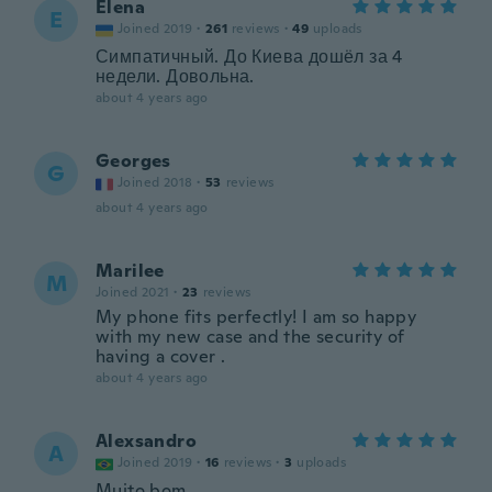
Elena
E
Joined 2019
·
261
reviews
·
49
uploads
Симпатичный. До Киева дошёл за 4
недели. Довольна.
about 4 years ago
Georges
G
Joined 2018
·
53
reviews
about 4 years ago
Marilee
M
Joined 2021
·
23
reviews
My phone fits perfectly! I am so happy
with my new case and the security of
having a cover .
about 4 years ago
Alexsandro
A
Joined 2019
·
16
reviews
·
3
uploads
Muito bom