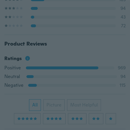
94
43
72
Product Reviews
Ratings
Positive
969
Neutral
94
Negative
115
All
Picture
Most Helpful