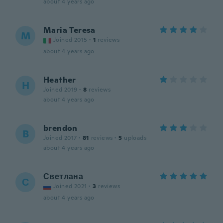
about 4 years ago
Maria Teresa
M
Joined 2015
·
1
reviews
about 4 years ago
Heather
H
Joined 2019
·
8
reviews
about 4 years ago
brendon
B
Joined 2017
·
81
reviews
·
5
uploads
about 4 years ago
Светлана
С
Joined 2021
·
3
reviews
about 4 years ago