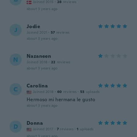
Joined 2015
·
28
reviews
about 3 years ago
Jodie
J
Joined 2021
·
57
reviews
about 3 years ago
Nazaneen
N
Joined 2018
·
22
reviews
about 3 years ago
Carolina
C
Joined 2018
·
60
reviews
·
53
uploads
Hermoso mi hermana le gusto
about 3 years ago
Donna
D
Joined 2017
·
7
reviews
·
1
uploads
about 3 years ago