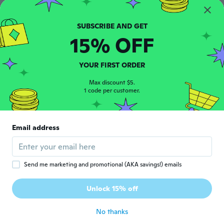
about 5 years ago
15% OFF
Camila
C
Joined 2015
·
22
reviews
·
10
uploads
Otimo
YOUR FIRST ORDER
about 5 years ago
Max discount $5.
1 code per customer.
Manuela
M
Joined 2018
·
437
reviews
Sieht genauso aus wie abgebildet und
Email address
mein Handy passt genau darein! 👍
about 5 years ago
Send me marketing and promotional (AKA savings!) emails
Regiane
R
Joined 2020
·
4
reviews
Unlock 15% off
Lindo
about 5 years ago
No thanks