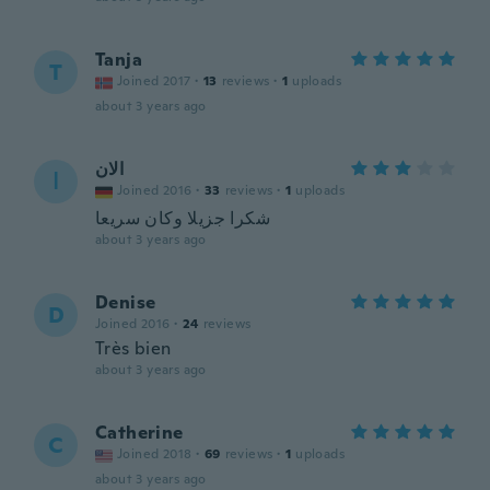
Tanja
T
Joined 2017
·
13
reviews
·
1
uploads
about 3 years ago
الان
ا
Joined 2016
·
33
reviews
·
1
uploads
شكرا جزيلا وكان سريعا
about 3 years ago
Denise
D
Joined 2016
·
24
reviews
Très bien
about 3 years ago
Catherine
C
Joined 2018
·
69
reviews
·
1
uploads
about 3 years ago