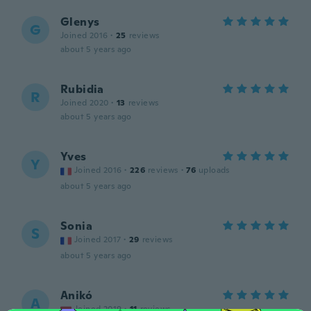
Glenys
G
Joined 2016
·
25
reviews
about 5 years ago
Rubidia
R
Joined 2020
·
13
reviews
about 5 years ago
Yves
Y
Joined 2016
·
226
reviews
·
76
uploads
about 5 years ago
Sonia
S
Joined 2017
·
29
reviews
about 5 years ago
Anikó
A
Joined 2019
·
11
reviews