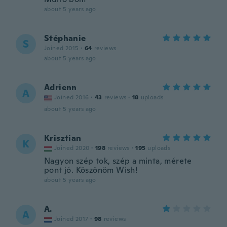
about 5 years ago
Stéphanie
S
Joined 2015
·
64
reviews
about 5 years ago
Adrienn
A
Joined 2016
·
43
reviews
·
18
uploads
about 5 years ago
Krisztian
K
Joined 2020
·
198
reviews
·
195
uploads
Nagyon szép tok, szép a minta, mérete
pont jó. Köszönöm Wish!
about 5 years ago
A.
A
Joined 2017
·
98
reviews