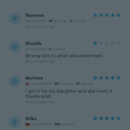
Vanessa
V
Joined 2020
·
10
reviews
·
2
uploads
about 4 years ago
Giselle
G
Joined 2020
·
3
reviews
Wrong size to what was advertised
about 4 years ago
darlene
D
Joined 2016
·
40
reviews
·
13
uploads
I got it for my daughter and she loves it
thanks wish
about 4 years ago
Silke
S
Joined 2019
·
160
reviews