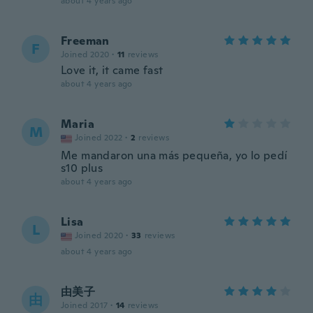
about 4 years ago
Freeman
F
Joined 2020
·
11
reviews
Love it, it came fast
about 4 years ago
Maria
M
Joined 2022
·
2
reviews
Me mandaron una más pequeña, yo lo pedí
s10 plus
about 4 years ago
Lisa
L
Joined 2020
·
33
reviews
about 4 years ago
由美子
由
Joined 2017
·
14
reviews