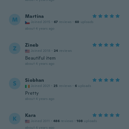
Martina
M
Joined 2015
·
67
reviews
·
60
uploads
about 4 years ago
Zineb
Z
Joined 2018
·
24
reviews
Beautiful item
about 4 years ago
Siobhan
S
Joined 2021
·
25
reviews
·
6
uploads
Pretty
about 4 years ago
Kara
K
Joined 2011
·
486
reviews
·
108
uploads
about 4 years ago