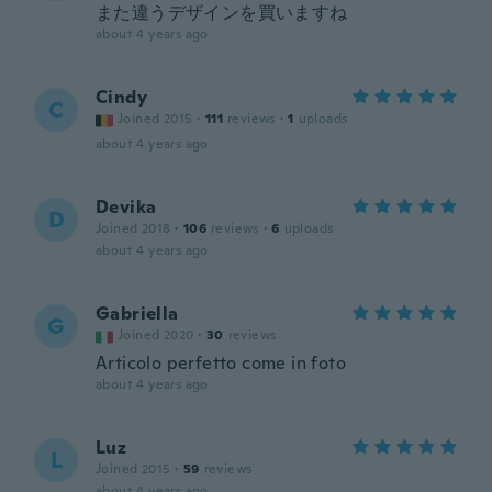
また違うデザインを買いますね
about 4 years ago
Cindy
C
Joined 2015
·
111
reviews
·
1
uploads
about 4 years ago
Devika
D
Joined 2018
·
106
reviews
·
6
uploads
about 4 years ago
Gabriella
G
Joined 2020
·
30
reviews
Articolo perfetto come in foto
about 4 years ago
Luz
L
Joined 2015
·
59
reviews
about 4 years ago