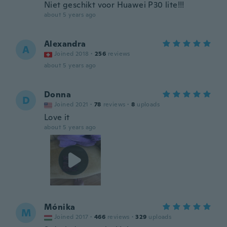
Niet geschikt voor Huawei P30 lite!!!
about 5 years ago
Alexandra
A
Joined 2018
·
256
reviews
about 5 years ago
Donna
D
Joined 2021
·
78
reviews
·
8
uploads
Love it
about 5 years ago
Mónika
M
Joined 2017
·
466
reviews
·
329
uploads