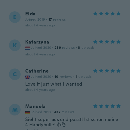
Elda
E
Joined 2019
·
17
reviews
about 4 years ago
Katarzyna
K
Joined 2020
·
239
reviews
·
3
uploads
about 4 years ago
Catherine
C
Joined 2020
·
10
reviews
·
1
uploads
Love it just what I wanted
about 4 years ago
Manuela
M
Joined 2018
·
437
reviews
Sieht super aus und passt! Ist schon meine
4 Handyhülle! 👍👌