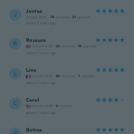
Jantee
J
Joined 2020
·
74
reviews
·
21
uploads
about 2 years ago
Rosaura
R
Joined 2022
·
22
reviews
·
15
uploads
about 3 years ago
Line
L
Joined 2014
·
82
reviews
·
1
uploads
about 3 years ago
Carol
C
Joined 2018
·
5
reviews
about 3 years ago
Betina
B