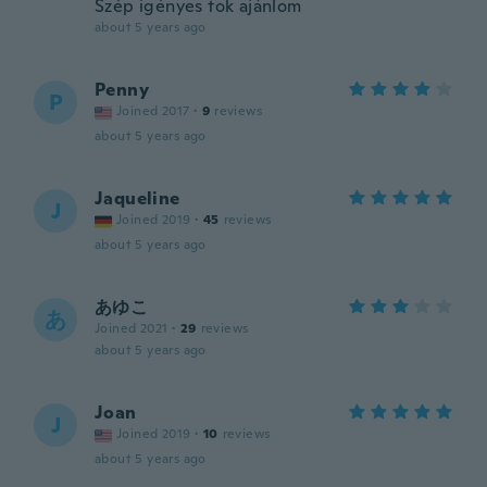
Szép igényes tok ajánlom
about 5 years ago
Penny
P
Joined 2017
·
9
reviews
about 5 years ago
Jaqueline
J
Joined 2019
·
45
reviews
about 5 years ago
あゆこ
あ
Joined 2021
·
29
reviews
about 5 years ago
Joan
J
Joined 2019
·
10
reviews
about 5 years ago