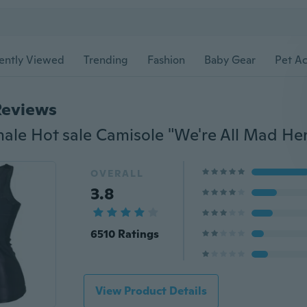
ently Viewed
Trending
Fashion
Baby Gear
Pet Ac
Reviews
OVERALL
3.8
6510 Ratings
View Product Details