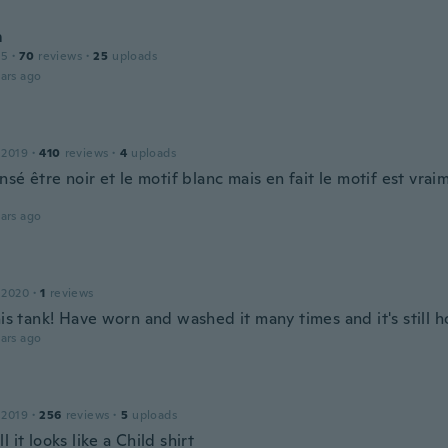
m
15
·
70
reviews
·
25
uploads
ars ago
 2019
·
410
reviews
·
4
uploads
ensé être noir et le motif blanc mais en fait le motif est vrai
ars ago
 2020
·
1
reviews
his tank! Have worn and washed it many times and it's still h
ars ago
 2019
·
256
reviews
·
5
uploads
l it looks like a Child shirt