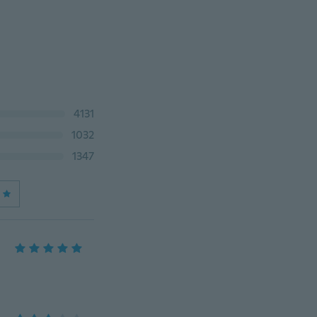
4131
1032
1347