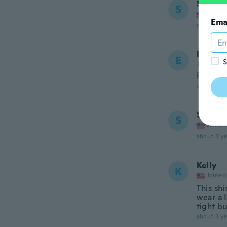
Shania
S
Joined
Ema
about 3 ye
Emma
E
S
Joined 20
Felt ch
about 3 ye
Shann
S
Joined
about 3 ye
Kelly
K
Joined
This shi
wear a l
tight bu
about 3 ye