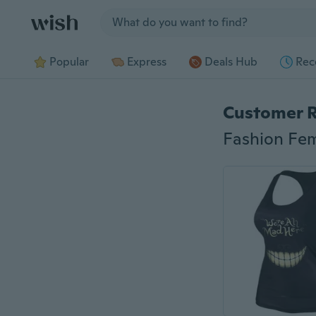
Jump to section
Popular
Express
Deals Hub
Rec
Customer 