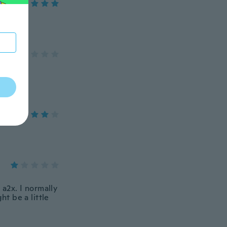
d a2x. I normally
ht be a little