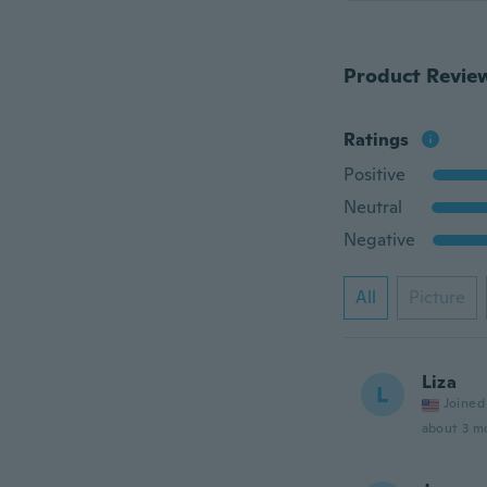
Product Revie
Ratings
Positive
Neutral
Negative
All
Picture
Liza
L
Joined
about 3 m