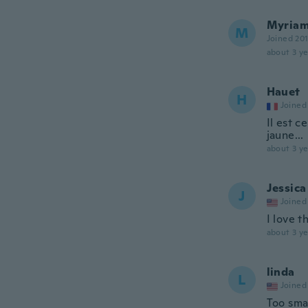
Myria
M
Joined 20
about 3 ye
Hauet
H
Joined
Il est c
jaune...
about 3 ye
Jessica
J
Joined
I love t
about 3 ye
linda
L
Joined
Too smal