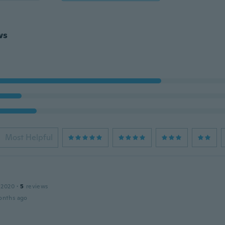
ws
Most Helpful
 2020
·
5
reviews
onths ago