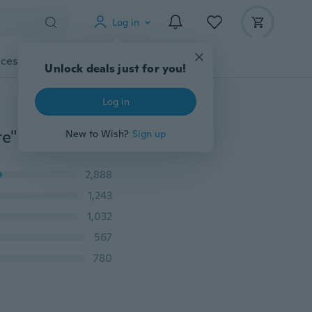
Log in
cessories
Gadgets
Tools
More
Unlock deals just for you!
Log in
Fashion Female Hot sale Camisole "We're All Mad Here" Black Digital Printed Punk Women Vest Sexy Tank Tops
New to Wish?
Sign up
2,888
1,243
1,032
567
780