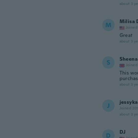
about 3 ye
Milisa 
M
Joined
Great
about 3 ye
Sheena
S
Joined
This wou
purchas
about 3 ye
jessyka
J
Joined 20
about 3 ye
DJ
D