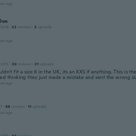
ars ago
Dee
 2019
·
22
reviews
·
2
uploads
ars ago
 2015
·
20
reviews
·
21
uploads
ldn't fit a size 8 in the UK, its an XXS if anything. This is t
ed thinking they just made a mistake and sent the wrong si
ars ago
17
·
88
reviews
·
11
uploads
ars ago