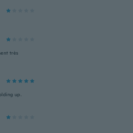
ment très
olding up.