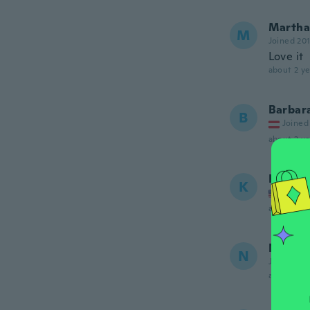
Martha
M
Joined 20
Love it
about 2 ye
Barbar
B
Joined
about 2 ye
Kellie
K
Joined
about 2 ye
NameDe
N
Joined 20
about 3 ye