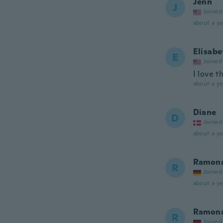
Jenn
J
Joined
about a ye
Elisabe
E
Joined
I love th
about a ye
Diane
D
Joined
about a ye
Ramon
R
Joined
about a ye
Ramon
R
Joined