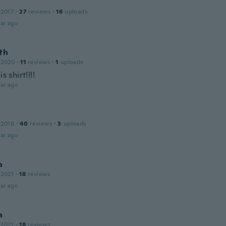
 2017
·
27
reviews
·
16
uploads
ar ago
th
 2020
·
11
reviews
·
1
uploads
is shirt!!!!
ar ago
 2018
·
40
reviews
·
3
uploads
ar ago
a
 2021
·
18
reviews
ar ago
a
 2021
·
18
reviews