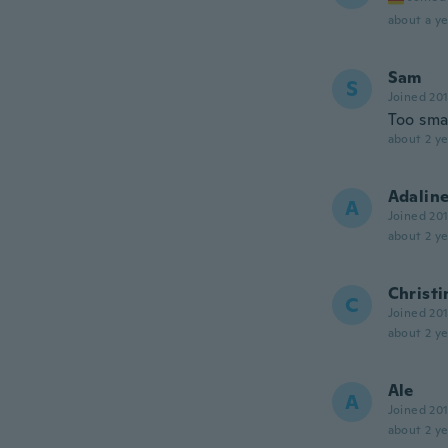
about a ye
Sam
S
Joined 20
Too sma
about 2 ye
Adalin
A
Joined 20
about 2 ye
Christi
C
Joined 20
about 2 ye
Ale
A
Joined 20
about 2 ye