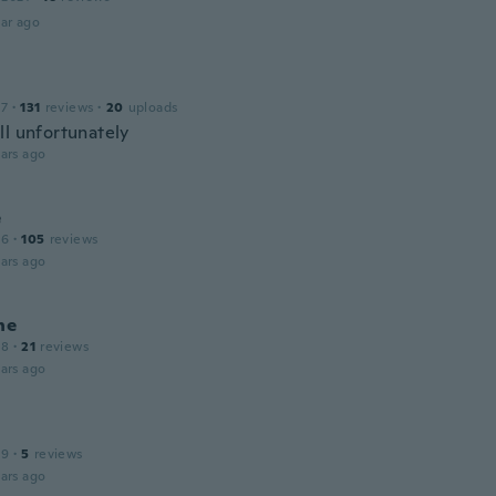
ar ago
17
·
131
reviews
·
20
uploads
ll unfortunately
ars ago
e
16
·
105
reviews
ars ago
ne
18
·
21
reviews
ars ago
19
·
5
reviews
ars ago