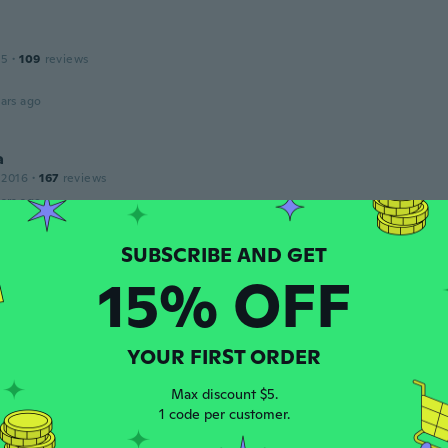
15
·
109
reviews
ars ago
a
 2016
·
167
reviews
ars ago
15% OFF
 2018
·
16
reviews
·
4
uploads
ars ago
YOUR FIRST ORDER
leted
19
·
91
reviews
·
1
uploads
Max discount $5.
ars ago
1 code per customer.